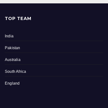
TOP TEAM
India
Pakistan
Australia
South Africa
England