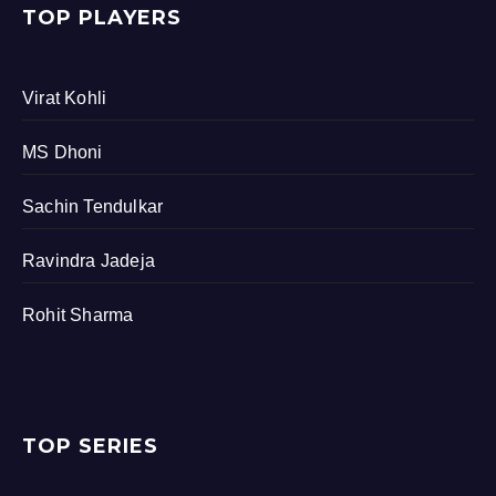
TOP PLAYERS
Virat Kohli
MS Dhoni
Sachin Tendulkar
Ravindra Jadeja
Rohit Sharma
TOP SERIES