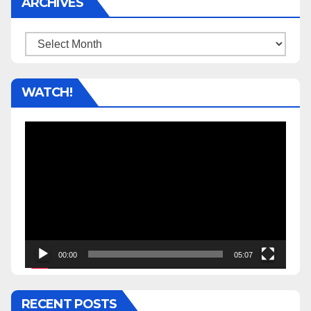
ARCHIVES
Archives
WATCH!
Video
Player
00:00
05:07
RECENT POSTS