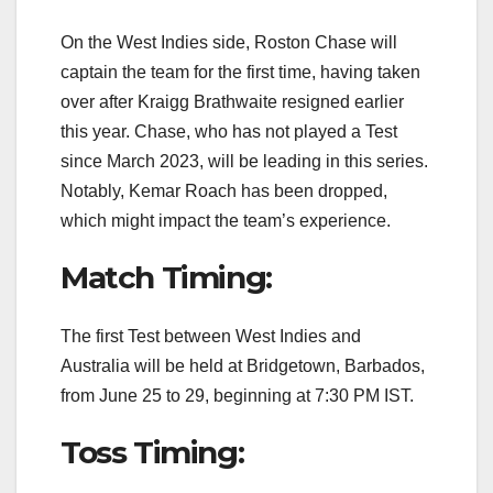
On the West Indies side, Roston Chase will
captain the team for the first time, having taken
over after Kraigg Brathwaite resigned earlier
this year. Chase, who has not played a Test
since March 2023, will be leading in this series.
Notably, Kemar Roach has been dropped,
which might impact the team’s experience.
Match Timing:
The first Test between West Indies and
Australia will be held at Bridgetown, Barbados,
from June 25 to 29, beginning at 7:30 PM IST.
Toss Timing: