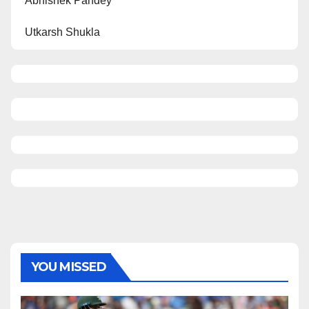
Abhishek Pandey
Utkarsh Shukla
YOU MISSED