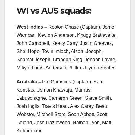
WI vs AUS squads:
West Indies –
Roston Chase (Captain), Jomel
Warrican, Kevlon Anderson, Kraigg Brathwaite,
John Campbell, Keacy Carty, Justin Greaves,
Shai Hope, Tevin Imlach, Alzarri Joseph,
Shamar Joseph, Brandon King, Johann Layne,
Mikyle Louis, Anderson Phillip, Jayden Seales
Australia –
Pat Cummins (captain), Sam
Konstas, Usman Khawaja, Marnus
Labuschagne, Cameron Green, Steve Smith,
Josh Inglis, Travis Head, Alex Carey, Beau
Webster, Mitchell Starc, Sean Abbott, Scott
Boland, Josh Hazlewood, Nathan Lyon, Matt
Kuhnemann