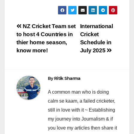
Post
NZ Cricket Team set
International
to host 4 Countries in
Cricket
navigation
thier home season,
Schedule in
know more!
July 2025
By
Ritik Sharma
A common man who is doing
calm se kaam, a failed cricketer,
still in love with it ~ Establishing
my journey into Journalism & if
you love my articles then share it