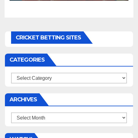
CRICKET BETTING SITES
CATEGORIES
Categories
ARCHIVES
Archives