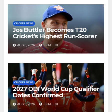
CRICKET NEWS
Jos Buttler Becomes T20
Cricket’s Highest Run-Scorer
AUG 6, 2026
SHALINI
CRICKET NEWS
2027 ODI World Cup Qualifier
Dates Confirmed
AUG 5, 2026
SHALINI