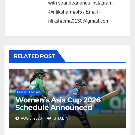
with your dear ones Instagram -
@ritiksharma45 / Email -
ritiksharma0130@gmail.com
RELATED POST
CRICKET NEWS
Women’s Asia Cup 2026
Schedule Announced
AUG 6, 2026
SHALINI