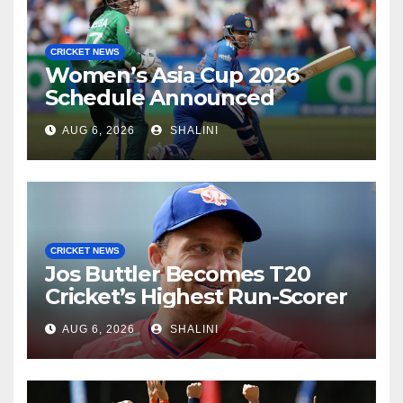
CRICKET NEWS
Women’s Asia Cup 2026
Schedule Announced
AUG 6, 2026
SHALINI
CRICKET NEWS
Jos Buttler Becomes T20
Cricket’s Highest Run-Scorer
AUG 6, 2026
SHALINI