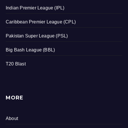
Indian Premier League (IPL)
Caribbean Premier League (CPL)
Pakistan Super League (PSL)
Big Bash League (BBL)
T20 Blast
MORE
About