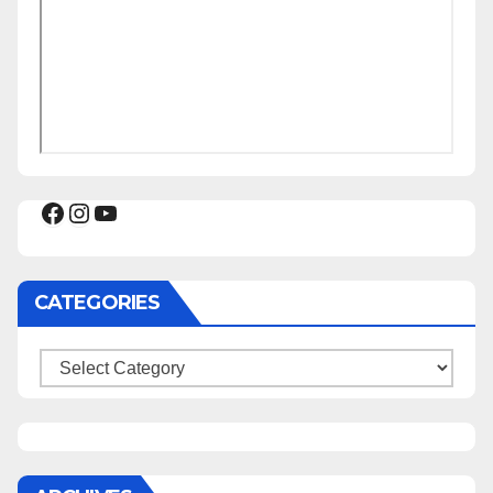
Facebook
Instagram
YouTube
CATEGORIES
Categories