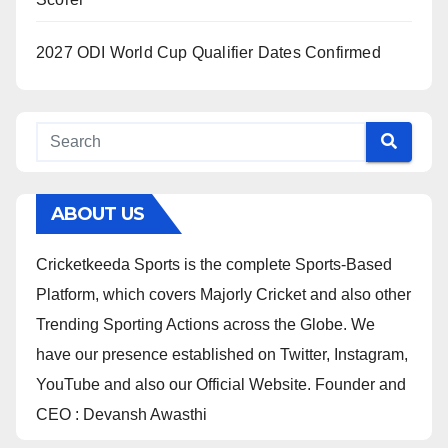
2027 ODI World Cup Qualifier Dates Confirmed
ABOUT US
Cricketkeeda Sports is the complete Sports-Based
Platform, which covers Majorly Cricket and also other
Trending Sporting Actions across the Globe. We
have our presence established on Twitter, Instagram,
YouTube and also our Official Website. Founder and
CEO : Devansh Awasthi