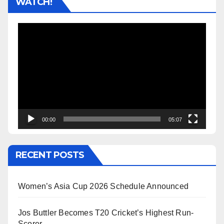
WATCH!
Video
Player
00:00
05:07
RECENT POSTS
Women’s Asia Cup 2026 Schedule Announced
Jos Buttler Becomes T20 Cricket’s Highest Run-
Scorer