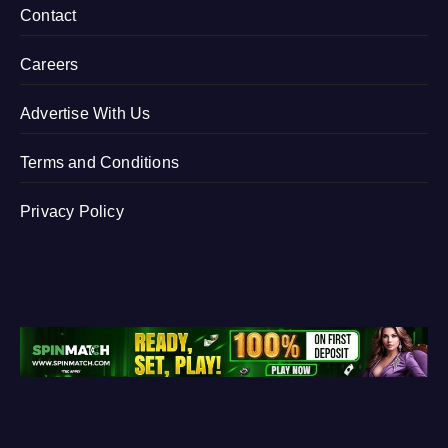
Contact
Careers
Advertise With Us
Terms and Conditions
Privacy Policy