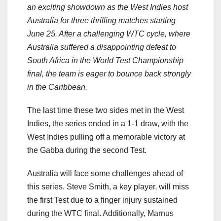
an exciting showdown as the West Indies host
Australia for three thrilling matches starting
June 25. After a challenging WTC cycle, where
Australia suffered a disappointing defeat to
South Africa in the World Test Championship
final, the team is eager to bounce back strongly
in the Caribbean.
The last time these two sides met in the West
Indies, the series ended in a 1-1 draw, with the
West Indies pulling off a memorable victory at
the Gabba during the second Test.
Australia will face some challenges ahead of
this series. Steve Smith, a key player, will miss
the first Test due to a finger injury sustained
during the WTC final. Additionally, Marnus