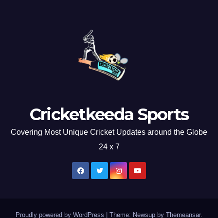
Cricketkeeda Sports
Covering Most Unique Cricket Updates around the Globe
24 x 7
Proudly powered by WordPress
|
Theme: Newsup by
Themeansar
.