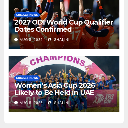
CRICKET NEWS
2027 ODI World Cup Qualifier
Dates Confirmed
AUG 5, 2026
SHALINI
CRICKET NEWS
Women’s Asia Cup 2026
Likely to Be Held in UAE
AUG 5, 2026
SHALINI