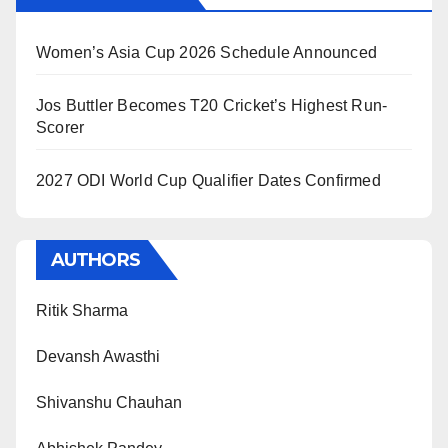
Women’s Asia Cup 2026 Schedule Announced
Jos Buttler Becomes T20 Cricket’s Highest Run-
Scorer
2027 ODI World Cup Qualifier Dates Confirmed
AUTHORS
Ritik Sharma
Devansh Awasthi
Shivanshu Chauhan