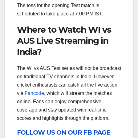
The toss for the opening Test match is
scheduled to take place at 7:00 PM IST.
Where to Watch WI vs
AUS Live Streaming in
India?
The WI vs AUS Test series will not be broadcast
on traditional TV channels in India. However,
cricket enthusiasts can catch all the live action
via
Fancode
, which will stream the matches
online. Fans can enjoy comprehensive
coverage and stay updated with real-time
scores and highlights through the platform.
FOLLOW US ON OUR FB PAGE