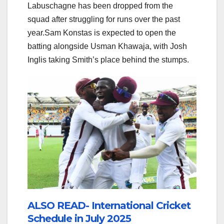
Labuschagne has been dropped from the
squad after struggling for runs over the past
year.Sam Konstas is expected to open the
batting alongside Usman Khawaja, with Josh
Inglis taking Smith’s place behind the stumps.
ALSO READ- International Cricket
Schedule in July 2025