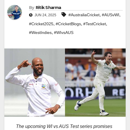
By
Ritik Sharma
,
,
#AustraliaCricket
#AUSvWI
JUN 24, 2025
,
,
,
#Cricket2025
#CricketBlogs
#TestCricket
,
#WestIndies
#WIvsAUS
The upcoming WI vs AUS Test series promises