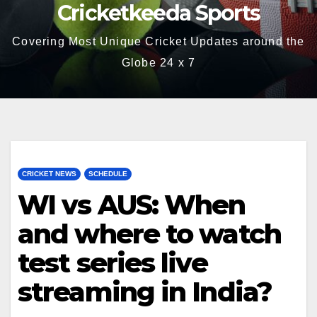
Cricketkeeda Sports
Covering Most Unique Cricket Updates around the
Globe 24 x 7
CRICKET NEWS
SCHEDULE
WI vs AUS: When
and where to watch
test series live
streaming in India?