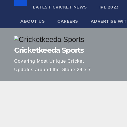
LATEST CRICKET NEWS
IPL 2023
ABOUT US
CAREERS
ADVERTISE WIT
Skip
to
Cricketkeeda Sports
content
Covering Most Unique Cricket
Updates around the Globe 24 x 7