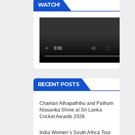
WATCH!
RECENT POSTS
Chamari Athapaththu and Pathum
Nissanka Shine at Sri Lanka
Cricket Awards 2026
India Women’s South Africa Tour