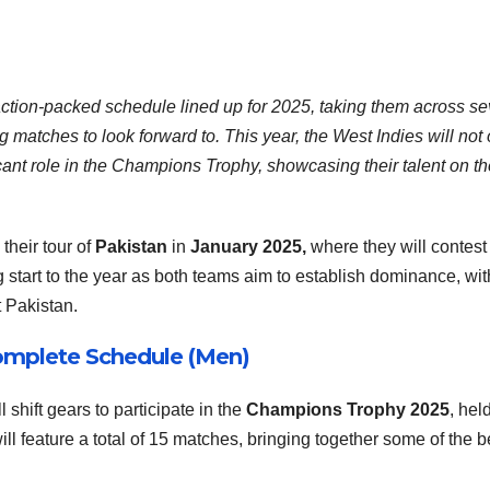
action-packed schedule lined up for 2025, taking them across se
ing matches to look forward to. This year, the West Indies will not
ificant role in the Champions Trophy, showcasing their talent on t
their tour of
Pakistan
in
January 2025,
where they will contest
 start to the year as both teams aim to establish dominance, wit
 Pakistan.
omplete Schedule (Men)
 shift gears to participate in the
Champions Trophy 2025
, hel
ill feature a total of 15 matches, bringing together some of the b