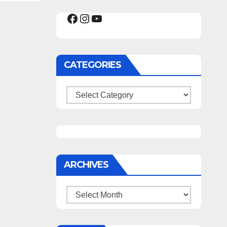
Facebook
Instagram
YouTube
CATEGORIES
Categories
ARCHIVES
Archives