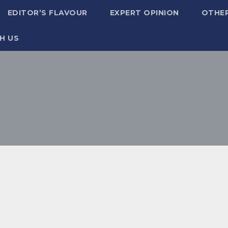
EDITOR’S FLAVOUR
EXPERT OPINION
OTHE
H US