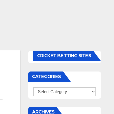
CRICKET BETTING SITES
CATEGORIES
Categories
ARCHIVES