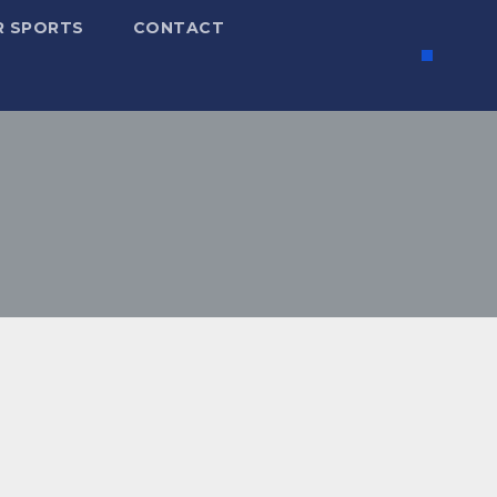
R SPORTS
CONTACT