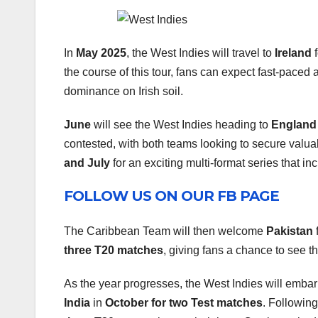
In
May 2025
, the West Indies will travel to
Ireland
f
the course of this tour, fans can expect fast-paced 
dominance on Irish soil.
June
will see the West Indies heading to
England
contested, with both teams looking to secure valuab
and July
for an exciting multi-format series that i
FOLLOW US ON OUR FB PAGE
The Caribbean Team will then welcome
Pakistan
f
three T20 matches
, giving fans a chance to see 
As the year progresses, the West Indies will embar
India
in
October for two Test matches
. Following 