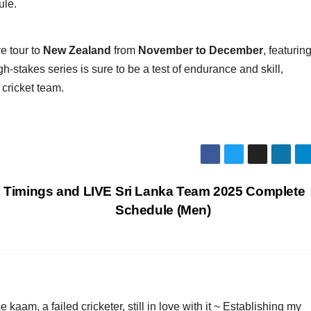
ule.
e tour to
New Zealand
from
November to December
, featurin
h-stakes series is sure to be a test of endurance and skill,
 cricket team.
, Timings and LIVE
Sri Lanka Team 2025 Complete
Schedule (Men)
am, a failed cricketer, still in love with it ~ Establishing my