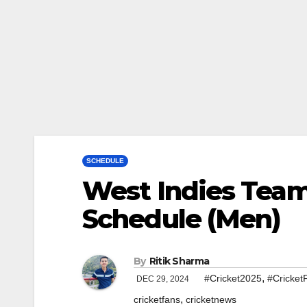
SCHEDULE
West Indies Tea
Schedule (Men)
By
Ritik Sharma
,
#Cricket2025
#Cricket
DEC 29, 2024
,
cricketfans
cricketnews