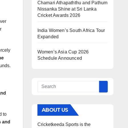
Chamari Athapaththu and Pathum
Nissanka Shine at Sri Lanka
Cricket Awards 2026
ver
r
India Women’s South Africa Tour
Expanded
ercely
Women’s Asia Cup 2026
ne
Schedule Announced
ounds.
and
ABOUT US
 to
s and
Cricketkeeda Sports is the