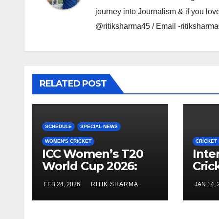
journey into Journalism & if you lov
@ritiksharma45 / Email -ritiksha
RELATED POST
SCHEDULE
SPECIAL NEWS
WOMEN'S CRICKET
CRICKET
ICC Women’s T20
Inte
World Cup 2026:
Cric
Schedule, Groups
Febr
FEB 24, 2026
RITIK SHARMA
JAN 14, 
and Venues
(Men