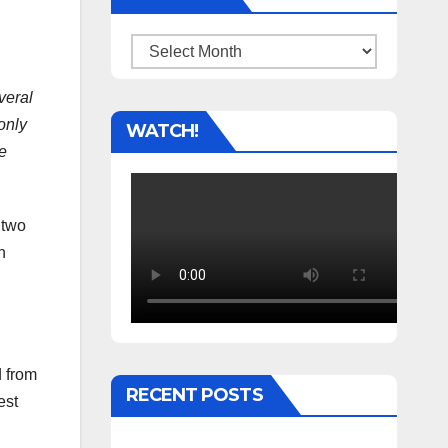
Archives
veral
 only
WATCH!
he
 two
h
d from
RECENT POSTS
est