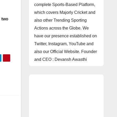
complete Sports-Based Platform,
which covers Majorly Cricket and
g
two
also other Trending Sporting
Actions across the Globe. We
have our presence established on
Twitter, Instagram, YouTube and
also our Official Website. Founder
and CEO : Devansh Awasthi