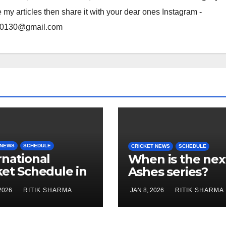
e my articles then share it with your dear ones Instagram -
rma0130@gmail.com
 NEWS
SCHEDULE
CRICKET NEWS
SCHEDULE
rnational
When is the nex
ket Schedule in
Ashes series?
uary 2026
2026
RITIK SHARMA
JAN 8, 2026
RITIK SHARMA
’s Cricket)