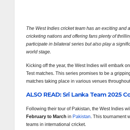
The West Indies cricket team has an exciting and 
cricketing nations and offering fans plenty of thrill
participate in bilateral series but also play a sign
world stage.
Kicking off the year, the West Indies will embark on 
Test matches. This series promises to be a gripping
matches taking place in various venues throughout
ALSO READ: Sri Lanka Team 2025 C
Following their tour of Pakistan, the West Indies will
February to March
in
Pakistan
. This tournament w
teams in international cricket.