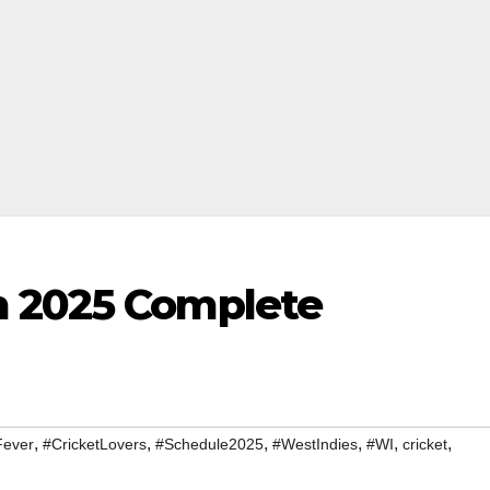
m 2025 Complete
,
,
,
,
,
,
Fever
#CricketLovers
#Schedule2025
#WestIndies
#WI
cricket