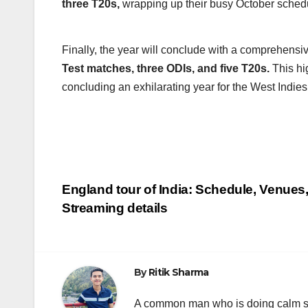
three T20s,
wrapping up their busy October sched
Finally, the year will conclude with a comprehensiv
Test matches, three ODIs, and five T20s.
This hig
concluding an exhilarating year for the West Indies
Post
England tour of India: Schedule, Venues
Streaming details
navigation
By
Ritik Sharma
A common man who is doing calm se ka