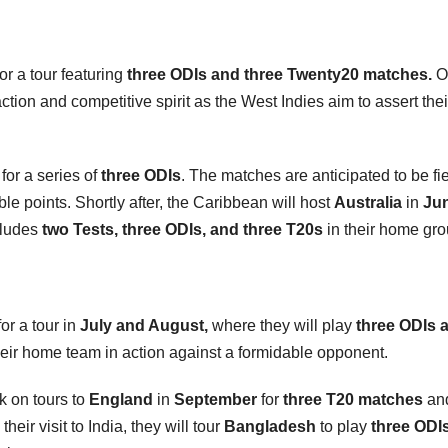
or a tour featuring
three ODIs and three Twenty20 matches.
O
action and competitive spirit as the West Indies aim to assert thei
for a series of
three ODIs
. The matches are anticipated to be fi
le points. Shortly after, the Caribbean will host
Australia
in
Ju
ncludes
two Tests, three ODIs, and three T20s
in their home gr
or a tour in
July and August,
where they will play
three ODIs 
their home team in action against a formidable opponent.
k on tours to
England
in
September
for
three T20 matches
and
their visit to India, they will tour
Bangladesh
to play
three ODI