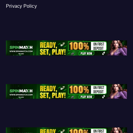
Privacy Policy