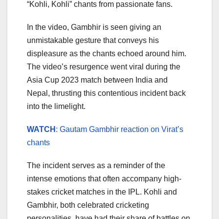
“Kohli, Kohli” chants from passionate fans.
In the video, Gambhir is seen giving an
unmistakable gesture that conveys his
displeasure as the chants echoed around him.
The video’s resurgence went viral during the
Asia Cup 2023 match between India and
Nepal, thrusting this contentious incident back
into the limelight.
WATCH
: Gautam Gambhir reaction on Virat’s
chants
The incident serves as a reminder of the
intense emotions that often accompany high-
stakes cricket matches in the IPL. Kohli and
Gambhir, both celebrated cricketing
personalities, have had their share of battles on