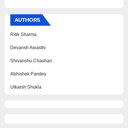
AUTHORS
Ritik Sharma
Devansh Awasthi
Shivanshu Chauhan
Abhishek Pandey
Utkarsh Shukla