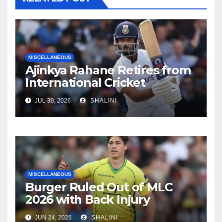
MISCELLANEOUS
Ajinkya Rahane Retires from
International Cricket
JUL 30, 2026
SHALINI
MISCELLANEOUS
Burger Ruled Out of MLC
2026 with Back Injury
JUN 24, 2026
SHALINI