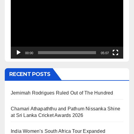
Player
00:00
05:07
RECENT POSTS
Jemimah Rodrigues Ruled Out of The Hundred
Chamari Athapaththu and Pathum Nissanka Shine
at Sri Lanka Cricket Awards 2026
India Women’s South Africa Tour Expanded