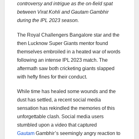
controversy and intrigue as the on-field spat
between Virat Kohli and Gautam Gambhir
during the IPL 2023 season.
The Royal Challengers Bangalore star and the
then Lucknow Super Giants mentor found
themselves embroiled in a heated war of words
following an intense IPL 2023 match. The
aftermath saw both cricketing giants slapped
with hefty fines for their conduct.
While time has healed some wounds and the
dust has settled, a recent social media
sensation has rekindled the memories of this
unforgettable clash. Social media users
stumbled upon a video that captured
Gautam
Gambhir’s seemingly angry reaction to