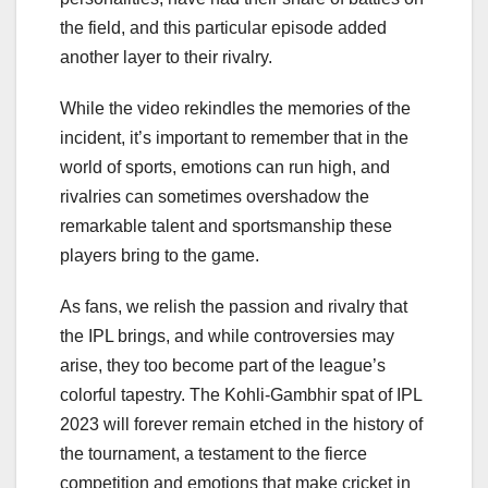
the field, and this particular episode added
another layer to their rivalry.
While the video rekindles the memories of the
incident, it’s important to remember that in the
world of sports, emotions can run high, and
rivalries can sometimes overshadow the
remarkable talent and sportsmanship these
players bring to the game.
As fans, we relish the passion and rivalry that
the IPL brings, and while controversies may
arise, they too become part of the league’s
colorful tapestry. The Kohli-Gambhir spat of IPL
2023 will forever remain etched in the history of
the tournament, a testament to the fierce
competition and emotions that make cricket in