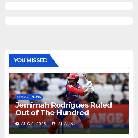
YOU MISSED
CRICKET NEWS
Jemimah Rodrigues Ruled
Out of The Hundred
AUG 8, 2026
SHALINI