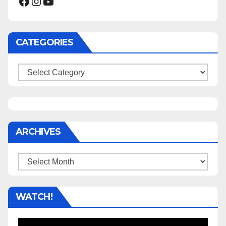
Facebook
Instagram
YouTube
CATEGORIES
Categories
ARCHIVES
Archives
WATCH!
Video