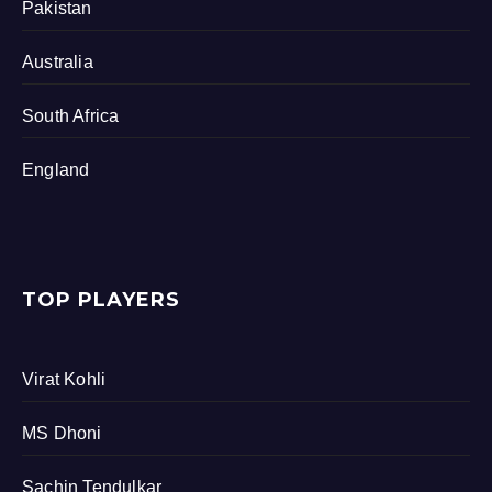
Pakistan
Australia
South Africa
England
TOP PLAYERS
Virat Kohli
MS Dhoni
Sachin Tendulkar