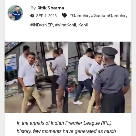
By
Ritik Sharma
,
,
#Gambhir
#GautamGambhir
SEP 4, 2023
,
,
#INDvsNEP
#ViratKohli
Kohli
In the annals of Indian Premier League (IPL)
history, few moments have generated as much