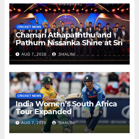
CRICKET NEWS
Chamari Athapaththu and
Pathum Nissanka Shine at Sri
Lanka Cricket Awards 2026
AUG 7, 2026
SHALINI
CRICKET NEWS
India Women’s South Africa
Tour Expanded
AUG 7, 2026
SHALINI