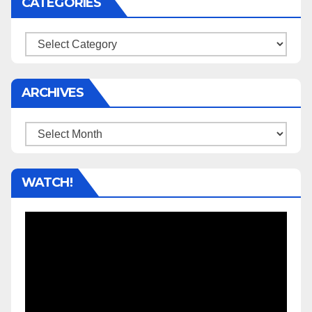
CATEGORIES
Categories
ARCHIVES
Archives
WATCH!
Video
Player