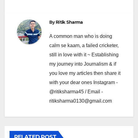
By
Ritik Sharma
A common man who is doing
calm se kaam, a failed cricketer,
still in love with it ~ Establishing
my journey into Journalism & if
you love my articles then share it
with your dear ones Instagram -
@ritiksharma45 / Email -
ritiksharma0130@gmail.com
RELATED POST