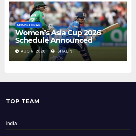
CRICKET NEWS
Women’s Asia Cup 2026
Schedule Announced
AUG 6, 2026
SHALINI
TOP TEAM
India