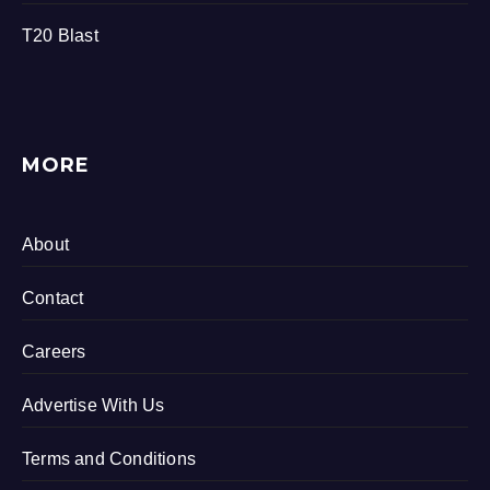
T20 Blast
MORE
About
Contact
Careers
Advertise With Us
Terms and Conditions