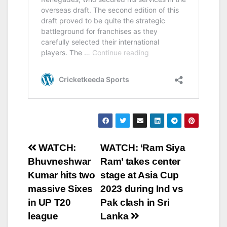
Post
WATCH:
WATCH: ‘Ram Siya
Bhuvneshwar
Ram’ takes center
navigation
Kumar hits two
stage at Asia Cup
massive Sixes
2023 during Ind vs
in UP T20
Pak clash in Sri
league
Lanka