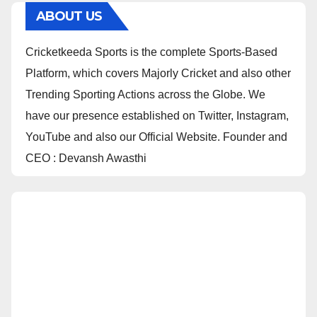
ABOUT US
Cricketkeeda Sports is the complete Sports-Based
Platform, which covers Majorly Cricket and also other
Trending Sporting Actions across the Globe. We
have our presence established on Twitter, Instagram,
YouTube and also our Official Website. Founder and
CEO : Devansh Awasthi