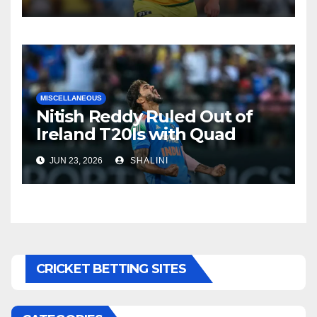
MISCELLANEOUS
Nitish Reddy Ruled Out of
Ireland T20Is with Quad
Injury
JUN 23, 2026
SHALINI
CRICKET BETTING SITES