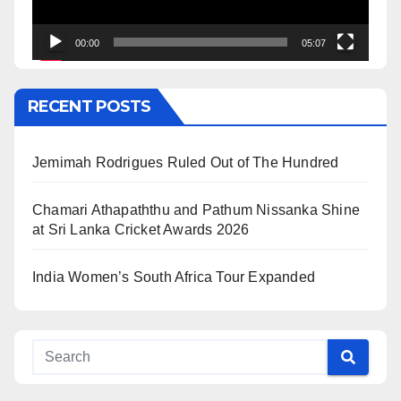
00:00
05:07
RECENT POSTS
Jemimah Rodrigues Ruled Out of The Hundred
Chamari Athapaththu and Pathum Nissanka Shine
at Sri Lanka Cricket Awards 2026
India Women’s South Africa Tour Expanded