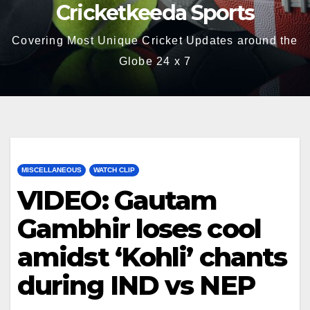
Cricketkeeda Sports
Covering Most Unique Cricket Updates around the
Globe 24 x 7
MISCELLANEOUS
WATCH CLIP
VIDEO: Gautam
Gambhir loses cool
amidst ‘Kohli’ chants
during IND vs NEP