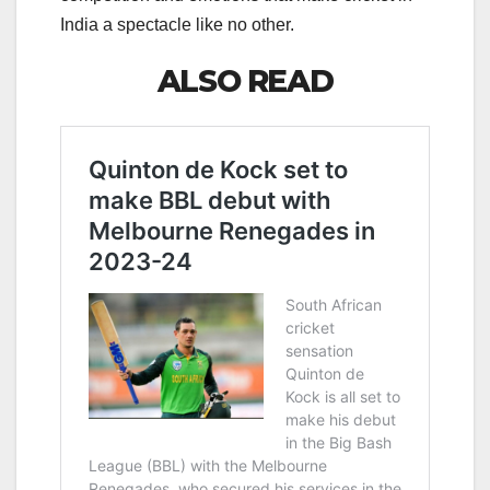
India a spectacle like no other.
ALSO READ