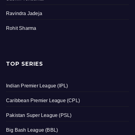
Ravindra Jadeja
Rohit Sharma
TOP SERIES
Indian Premier League (IPL)
Caribbean Premier League (CPL)
Pakistan Super League (PSL)
Big Bash League (BBL)