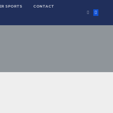
ER SPORTS
CONTACT