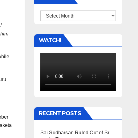
Archives
’
 him
WATCH!
hile
uru
RECENT POSTS
ober
Maketa
Sai Sudharsan Ruled Out of Sri