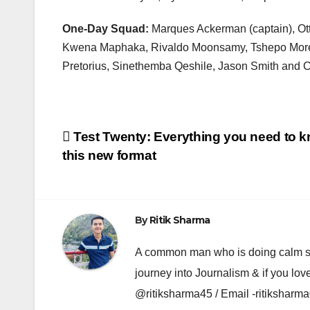
One-Day Squad:
Marques Ackerman (captain), Ot
Kwena Maphaka, Rivaldo Moonsamy, Tshepo Moreki
Pretorius, Sinethemba Qeshile, Jason Smith and C
Post
Test Twenty: Everything you need to 
this new format
navigation
By
Ritik Sharma
A common man who is doing calm se ka
journey into Journalism & if you lov
@ritiksharma45 / Email -ritiksha