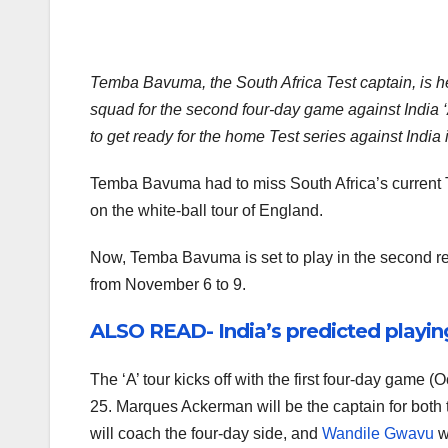
Temba Bavuma, the South Africa Test captain, is he
squad for the second four-day game against India ‘A’
to get ready for the home Test series against India
Temba Bavuma had to miss South Africa’s current 
on the white-ball tour of England.
Now, Temba Bavuma is set to play in the second r
from November 6 to 9.
ALSO READ- India’s predicted playing 
The ‘A’ tour kicks off with the first four-day ga
25. Marques Ackerman will be the captain for bot
will coach the four-day side, and
Wandile Gwavu
w