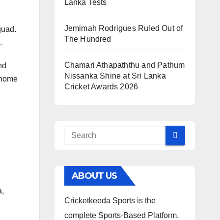
Lanka Tests
Jemimah Rodrigues Ruled Out of
quad.
The Hundred
.
Chamari Athapaththu and Pathum
nd
Nissanka Shine at Sri Lanka
t home
Cricket Awards 2026
ABOUT US
a,
Cricketkeeda Sports is the
complete Sports-Based Platform,