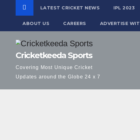
LATEST CRICKET NEWS
IPL 2023
ABOUT US
CAREERS
ADVERTISE WIT
Skip
to
Cricketkeeda Sports
content
Covering Most Unique Cricket
Updates around the Globe 24 x 7