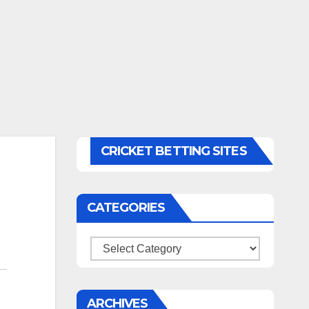
CRICKET BETTING SITES
CATEGORIES
Categories
ARCHIVES