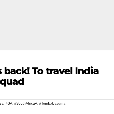
back! To travel India
 squad
,
,
,
sa
#SA
#SouthAfricaA
#TembaBavuma