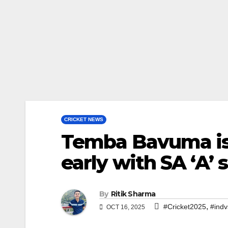
CRICKET NEWS
Temba Bavuma is 
early with SA ‘A’
By
Ritik Sharma
,
#Cricket2025
#indv
OCT 16, 2025