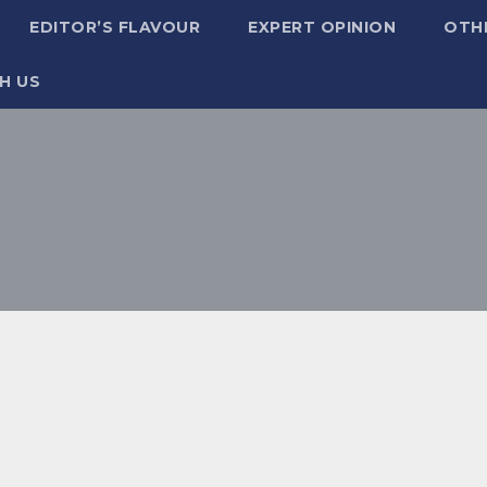
EDITOR’S FLAVOUR
EXPERT OPINION
OTH
H US