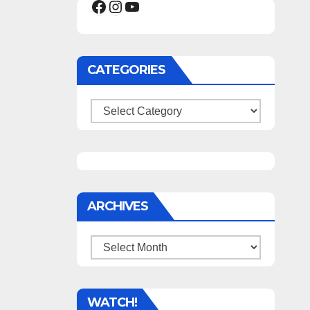
Facebook
Instagram
YouTube
CATEGORIES
Categories
ARCHIVES
Archives
WATCH!