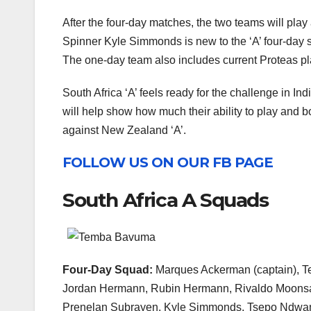
After the four-day matches, the two teams will pla
Spinner Kyle Simmonds is new to the ‘A’ four-day 
The one-day team also includes current Proteas pl
South Africa ‘A’ feels ready for the challenge in Ind
will help show how much their ability to play and 
against New Zealand ‘A’.
FOLLOW US ON OUR FB PAGE
South Africa A Squads
Four-Day Squad:
Marques Ackerman (captain), T
Jordan Hermann, Rubin Hermann, Rivaldo Moons
Prenelan Subrayen, Kyle Simmonds, Tsepo Ndwan