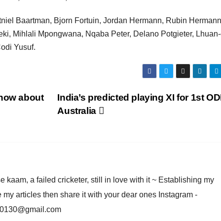
tniel Baartman, Bjorn Fortuin, Jordan Hermann, Rubin Hermann
, Mihlali Mpongwana, Nqaba Peter, Delano Potgieter, Lhuan-
odi Yusuf.
know about
India’s predicted playing XI for 1st OD
Australia
am, a failed cricketer, still in love with it ~ Establishing my
e my articles then share it with your dear ones Instagram -
rma0130@gmail.com