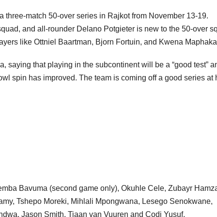
y a three-match 50-over series in Rajkot from November 13-19.
squad, and all-rounder Delano Potgieter is new to the 50-over s
ayers like Ottniel Baartman, Bjorn Fortuin, and Kwena Maphaka
ia, saying that playing in the subcontinent will be a “good test” a
bowl spin has improved. The team is coming off a good series a
emba Bavuma (second game only), Okuhle Cele, Zubayr Hamz
amy, Tshepo Moreki, Mihlali Mpongwana, Lesego Senokwane,
dwa, Jason Smith, Tiaan van Vuuren and Codi Yusuf.