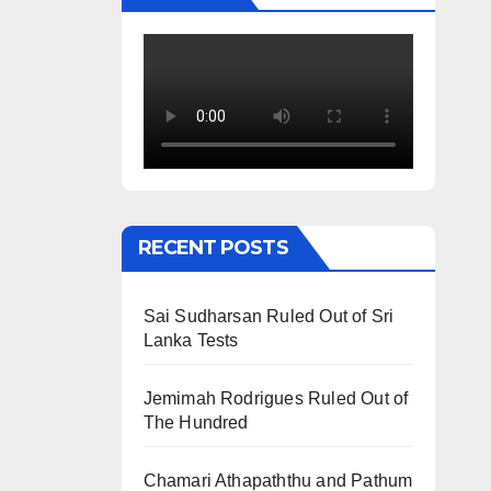
RECENT POSTS
Sai Sudharsan Ruled Out of Sri
Lanka Tests
Jemimah Rodrigues Ruled Out of
The Hundred
Chamari Athapaththu and Pathum