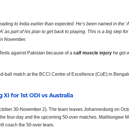
ading to India earlier than expected. He’s been named in the ‘A
 as part of his plan to get back to playing. This is a big step for
 in November.
Tests against Pakistan because of a
calf muscle injury
he got w
ed-ball match at the BCCI Centre of Excellence (CoE) in Bengal
XI for 1st ODI vs Australia
me (October 30-November 2). The team leaves Johannesburg on Oct
h the four-day and the upcoming 50-over matches. Malibongwe 
ill coach the 50-over team.