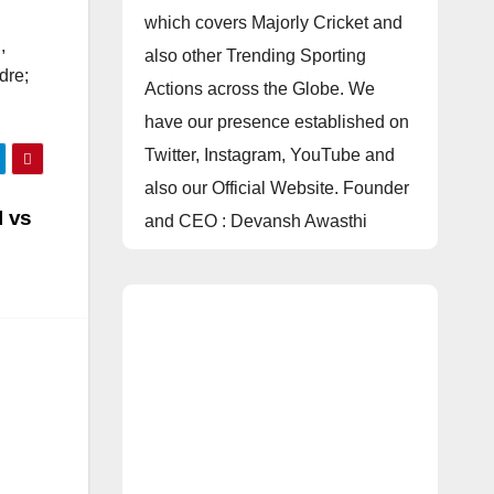
which covers Majorly Cricket and
,
also other Trending Sporting
dre;
Actions across the Globe. We
have our presence established on
Twitter, Instagram, YouTube and
also our Official Website. Founder
I vs
and CEO : Devansh Awasthi