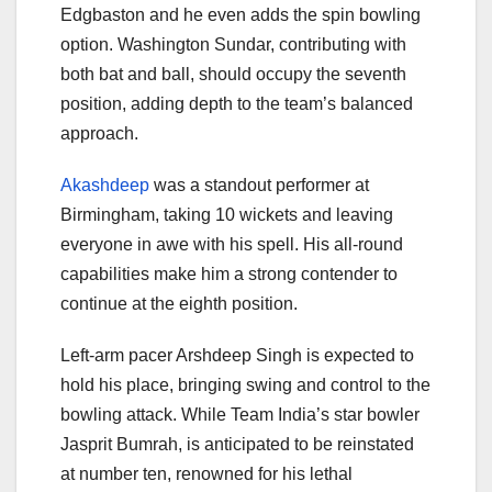
Edgbaston and he even adds the spin bowling
option. Washington Sundar, contributing with
both bat and ball, should occupy the seventh
position, adding depth to the team’s balanced
approach.
Akashdeep
was a standout performer at
Birmingham, taking 10 wickets and leaving
everyone in awe with his spell. His all-round
capabilities make him a strong contender to
continue at the eighth position.
Left-arm pacer Arshdeep Singh is expected to
hold his place, bringing swing and control to the
bowling attack. While Team India’s star bowler
Jasprit Bumrah, is anticipated to be reinstated
at number ten, renowned for his lethal