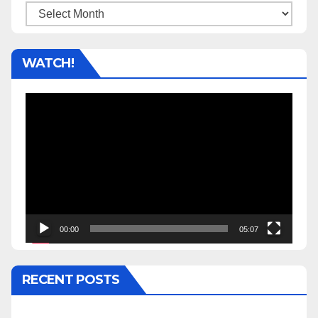
Archives
WATCH!
Video
Player
00:00
05:07
RECENT POSTS