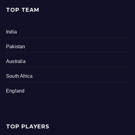
TOP TEAM
India
Pakistan
Australia
South Africa
England
TOP PLAYERS