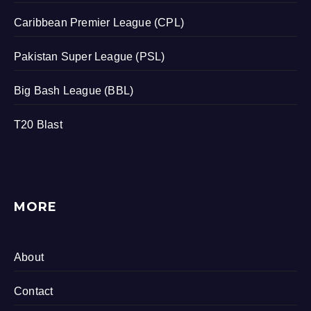
Caribbean Premier League (CPL)
Pakistan Super League (PSL)
Big Bash League (BBL)
T20 Blast
MORE
About
Contact