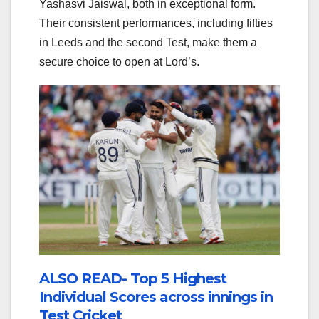
Yashasvi Jaiswal, both in exceptional form.
Their consistent performances, including fifties
in Leeds and the second Test, make them a
secure choice to open at Lord’s.
ALSO READ- Top 5 Highest
Individual Scores across innings in
Test Cricket