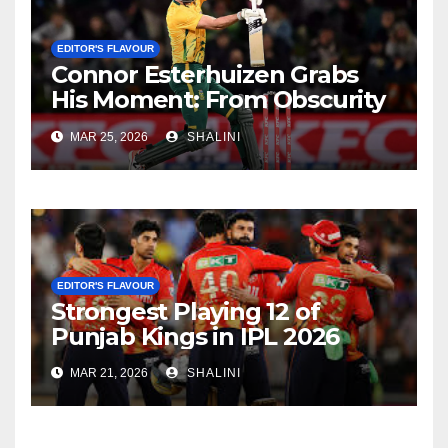
EDITOR'S FLAVOUR
Connor Esterhuizen Grabs
His Moment: From Obscurity
to Match-Winner for South
MAR 25, 2026
SHALINI
Africa
EDITOR'S FLAVOUR
Strongest Playing 12 of
Punjab Kings in IPL 2026
MAR 21, 2026
SHALINI