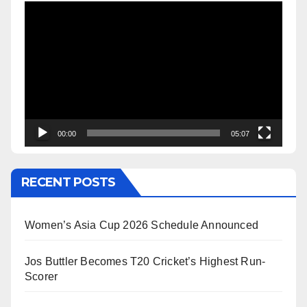
Video
Player
00:00
05:07
RECENT POSTS
Women’s Asia Cup 2026 Schedule Announced
Jos Buttler Becomes T20 Cricket’s Highest Run-
Scorer