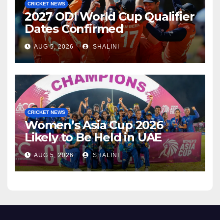
CRICKET NEWS
2027 ODI World Cup Qualifier
Dates Confirmed
AUG 5, 2026
SHALINI
CRICKET NEWS
Women’s Asia Cup 2026
Likely to Be Held in UAE
AUG 5, 2026
SHALINI