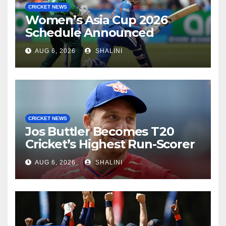
CRICKET NEWS
Women’s Asia Cup 2026
Schedule Announced
AUG 6, 2026
SHALINI
CRICKET NEWS
Jos Buttler Becomes T20
Cricket’s Highest Run-Scorer
AUG 6, 2026
SHALINI