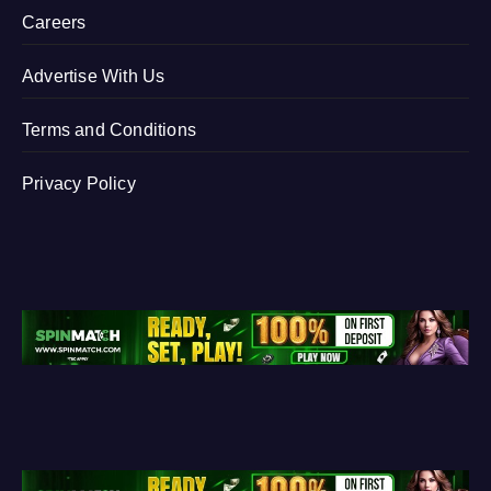
Careers
Advertise With Us
Terms and Conditions
Privacy Policy