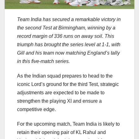
Team India has secured a remarkable victory in
the second Test at Birmingham, winning by a
record margin of 336 runs on away soil. This
triumph has brought the series level at 1-1, with
Gill and his team now matching England’s tally
in this five-match series.
As the Indian squad prepares to head to the
iconic Lord’s ground for the third Test, strategic
adjustments are expected to be made to
strengthen the playing XI and ensure a
competitive edge.
For the upcoming match, Team India is likely to
retain their opening pair of KL Rahul and