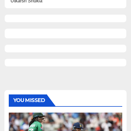
Utkarsh Shukla
YOU MISSED