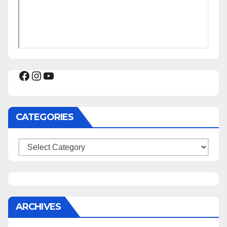
Facebook
Instagram
YouTube
CATEGORIES
Categories
ARCHIVES