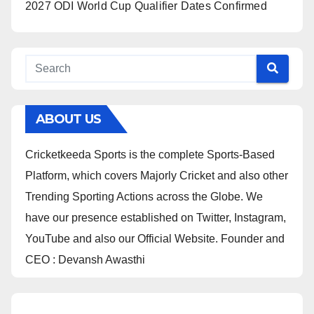
2027 ODI World Cup Qualifier Dates Confirmed
ABOUT US
Cricketkeeda Sports is the complete Sports-Based
Platform, which covers Majorly Cricket and also other
Trending Sporting Actions across the Globe. We
have our presence established on Twitter, Instagram,
YouTube and also our Official Website. Founder and
CEO : Devansh Awasthi