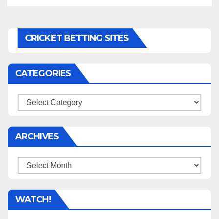
CRICKET BETTING SITES
CATEGORIES
Categories
ARCHIVES
Archives
WATCH!