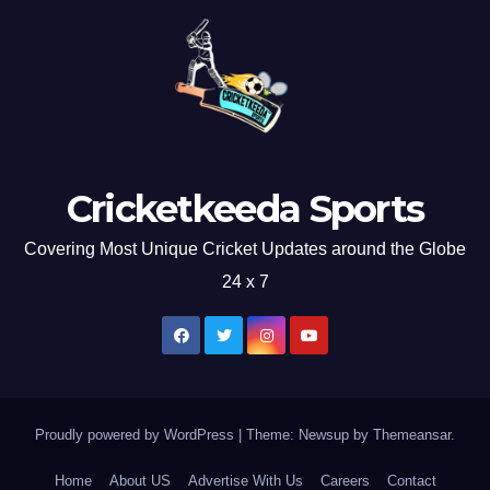
Cricketkeeda Sports
Covering Most Unique Cricket Updates around the Globe
24 x 7
Proudly powered by WordPress
|
Theme: Newsup by
Themeansar
.
Home
About US
Advertise With Us
Careers
Contact