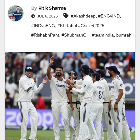
By
Ritik Sharma
,
,
#Akashdeep
#ENGvIND
JUL 6, 2025
,
,
#INDvsENG
#KLRahul #Cricket2025
,
,
,
#RishabhPant
#ShubmanGill
#teamindia
bumrah