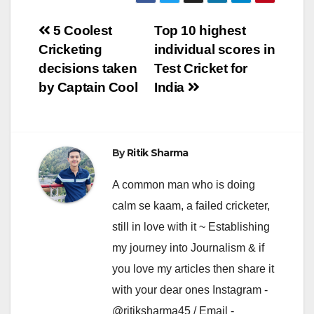
Post
5 Coolest
Top 10 highest
Cricketing
individual scores in
navigation
decisions taken
Test Cricket for
by Captain Cool
India
By
Ritik Sharma
A common man who is doing
calm se kaam, a failed cricketer,
still in love with it ~ Establishing
my journey into Journalism & if
you love my articles then share it
with your dear ones Instagram -
@ritiksharma45 / Email -