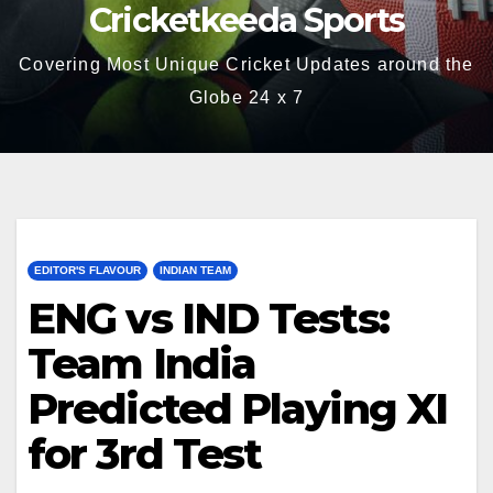
Cricketkeeda Sports
Covering Most Unique Cricket Updates around the
Globe 24 x 7
EDITOR'S FLAVOUR
INDIAN TEAM
ENG vs IND Tests:
Team India
Predicted Playing XI
for 3rd Test