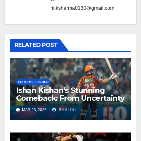
ritiksharma0130@gmail.com
RELATED POST
EDITOR'S FLAVOUR
Ishan Kishan’s Stunning
Comeback: From Uncertainty
to SRH Captaincy in IPL 2026
MAR 28, 2026
SHALINI