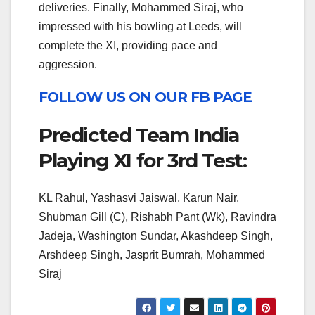
deliveries. Finally, Mohammed Siraj, who
impressed with his bowling at Leeds, will
complete the XI, providing pace and
aggression.
FOLLOW US ON OUR FB PAGE
Predicted Team India
Playing XI for 3rd Test:
KL Rahul, Yashasvi Jaiswal, Karun Nair,
Shubman Gill (C), Rishabh Pant (Wk), Ravindra
Jadeja, Washington Sundar, Akashdeep Singh,
Arshdeep Singh, Jasprit Bumrah, Mohammed
Siraj