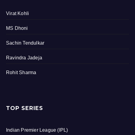
Virat Kohli
MS Dhoni
Sachin Tendulkar
Ravindra Jadeja
Rohit Sharma
TOP SERIES
Indian Premier League (IPL)