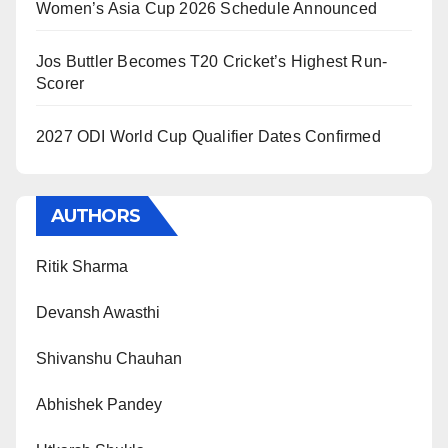
Women’s Asia Cup 2026 Schedule Announced
Jos Buttler Becomes T20 Cricket’s Highest Run-
Scorer
2027 ODI World Cup Qualifier Dates Confirmed
AUTHORS
Ritik Sharma
Devansh Awasthi
Shivanshu Chauhan
Abhishek Pandey