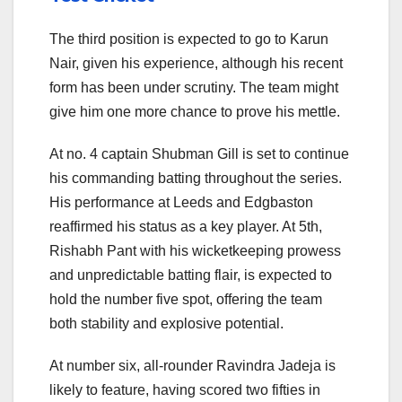
The third position is expected to go to Karun
Nair, given his experience, although his recent
form has been under scrutiny. The team might
give him one more chance to prove his mettle.
At no. 4 captain Shubman Gill is set to continue
his commanding batting throughout the series.
His performance at Leeds and Edgbaston
reaffirmed his status as a key player. At 5th,
Rishabh Pant with his wicketkeeping prowess
and unpredictable batting flair, is expected to
hold the number five spot, offering the team
both stability and explosive potential.
At number six, all-rounder Ravindra Jadeja is
likely to feature, having scored two fifties in