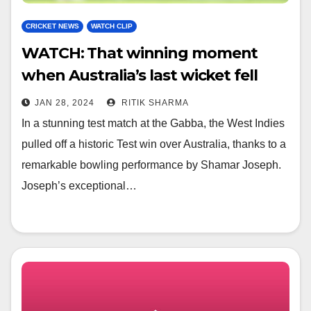
CRICKET NEWS
WATCH CLIP
WATCH: That winning moment
when Australia’s last wicket fell
and then Windies’ celebration
JAN 28, 2024
RITIK SHARMA
In a stunning test match at the Gabba, the West Indies
pulled off a historic Test win over Australia, thanks to a
remarkable bowling performance by Shamar Joseph.
Joseph’s exceptional…