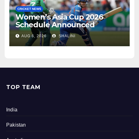
CRICKET NEWS
Women’s Asia Cup 2026
Schedule Announced
AUG 6, 2026
SHALINI
TOP TEAM
India
Pakistan