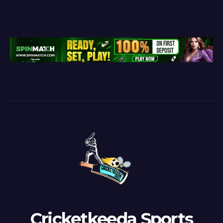
Cricketkeeda Sports