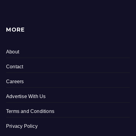
MORE
About
Contact
Careers
Advertise With Us
Terms and Conditions
Privacy Policy