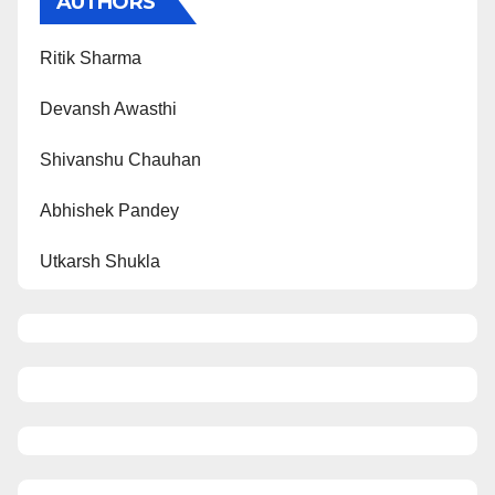
AUTHORS
Ritik Sharma
Devansh Awasthi
Shivanshu Chauhan
Abhishek Pandey
Utkarsh Shukla