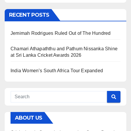
RECENT POSTS
Jemimah Rodrigues Ruled Out of The Hundred
Chamari Athapaththu and Pathum Nissanka Shine
at Sri Lanka Cricket Awards 2026
India Women’s South Africa Tour Expanded
ABOUT US