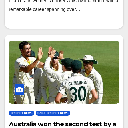
of an era in women’s cricket. Anisa Mohammed, with a
remarkable career spanning over…
CRICKET NEWS
DAILY CRICKET NEWS
Australia won the second test by a