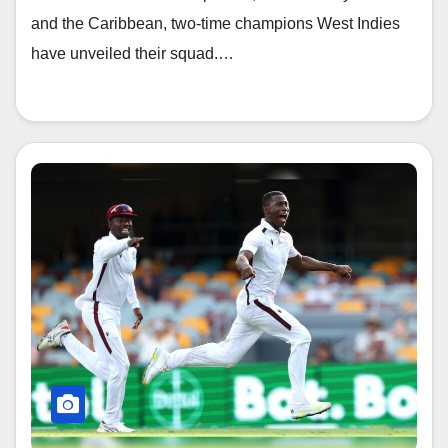
and the Caribbean, two-time champions West Indies
have unveiled their squad.…