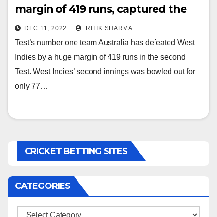
margin of 419 runs, captured the
series with 2-0
DEC 11, 2022
RITIK SHARMA
Test’s number one team Australia has defeated West
Indies by a huge margin of 419 runs in the second
Test. West Indies’ second innings was bowled out for
only 77…
CRICKET BETTING SITES
CATEGORIES
Categories