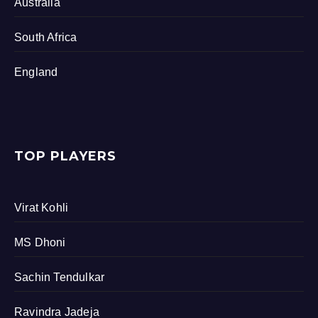
Australia
South Africa
England
TOP PLAYERS
Virat Kohli
MS Dhoni
Sachin Tendulkar
Ravindra Jadeja