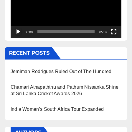
00:00
05:07
RECENT POSTS
Jemimah Rodrigues Ruled Out of The Hundred
Chamari Athapaththu and Pathum Nissanka Shine
at Sri Lanka Cricket Awards 2026
India Women’s South Africa Tour Expanded