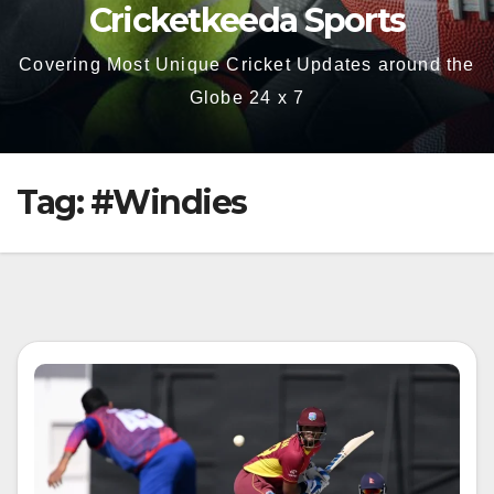
Cricketkeeda Sports
Covering Most Unique Cricket Updates around the
Globe 24 x 7
Tag:
#Windies