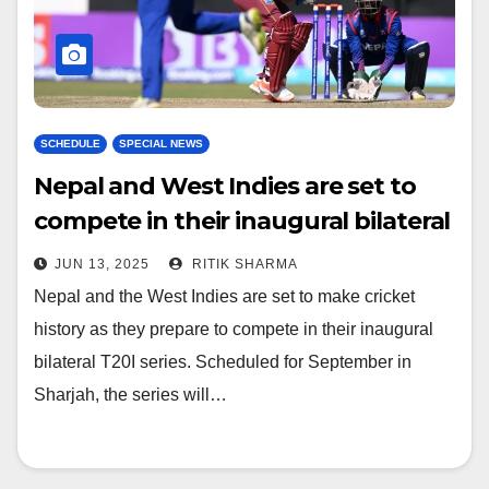
SCHEDULE
SPECIAL NEWS
Nepal and West Indies are set to
compete in their inaugural bilateral
T20I series
JUN 13, 2025
RITIK SHARMA
Nepal and the West Indies are set to make cricket
history as they prepare to compete in their inaugural
bilateral T20I series. Scheduled for September in
Sharjah, the series will…