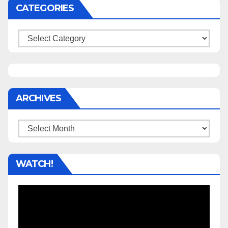
CATEGORIES
Categories
ARCHIVES
Archives
WATCH!
Video
Player