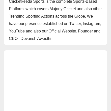
Cricketkeeda Sports is the complete Sports-Based
Platform, which covers Majorly Cricket and also other
Trending Sporting Actions across the Globe. We
have our presence established on Twitter, Instagram,
YouTube and also our Official Website. Founder and
CEO : Devansh Awasthi