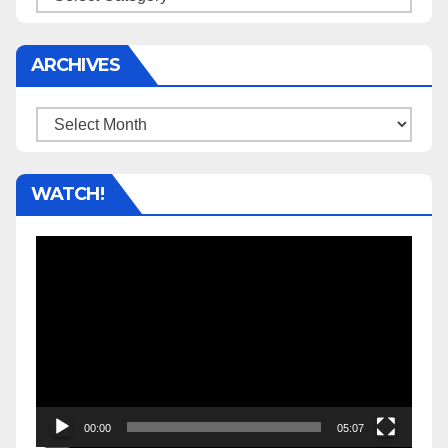
ARCHIVES
Archives
WATCH!
Video
Player
00:00
05:07