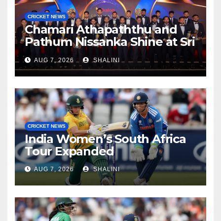
CRICKET NEWS
Chamari Athapaththu and
Pathum Nissanka Shine at Sri
Lanka Cricket Awards 2026
AUG 7, 2026
SHALINI
CRICKET NEWS
India Women’s South Africa
Tour Expanded
AUG 7, 2026
SHALINI