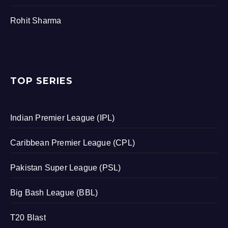
Rohit Sharma
TOP SERIES
Indian Premier League (IPL)
Caribbean Premier League (CPL)
Pakistan Super League (PSL)
Big Bash League (BBL)
T20 Blast