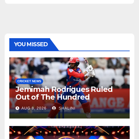
YOU MISSED
CRICKET NEWS
Jemimah Rodrigues Ruled
Out of The Hundred
AUG 8, 2026
SHALINI