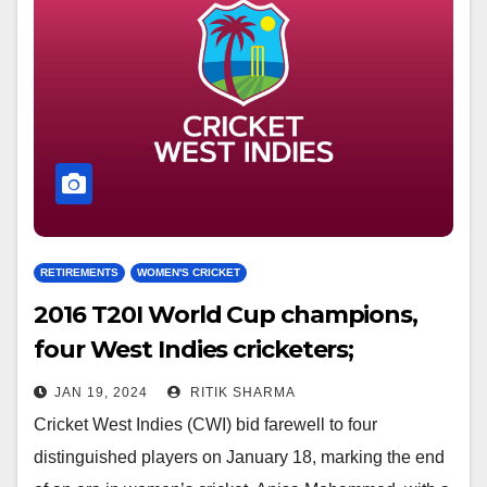
RETIREMENTS
WOMEN'S CRICKET
2016 T20I World Cup champions,
four West Indies cricketers;
simultaneously retire
JAN 19, 2024
RITIK SHARMA
Cricket West Indies (CWI) bid farewell to four
distinguished players on January 18, marking the end