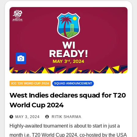
ICC T20 WORD CUP 2024
SQUAD ANNOUNCEMENT
West Indies declares squad for T20
World Cup 2024
MAY 3, 2024
RITIK SHARMA
Highly-awaited tournament is about to start in just a
month i.e. T20 World Cup 2024, co-hosted by the USA