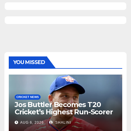
YOU MISSED
CRICKET NEWS
Jos Buttler Becomes T20
Cricket’s Highest Run-Scorer
AUG 6, 2026
SHALINI