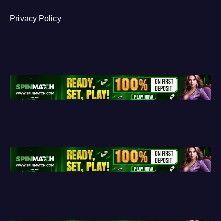
Privacy Policy