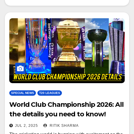
SPECIAL NEWS
T20 LEAGUES
World Club Championship 2026: All
the details you need to know!
JUL 2, 2025
RITIK SHARMA