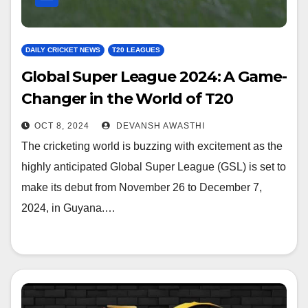
DAILY CRICKET NEWS
T20 LEAGUES
Global Super League 2024: A Game-
Changer in the World of T20
Cricket
OCT 8, 2024
DEVANSH AWASTHI
The cricketing world is buzzing with excitement as the
highly anticipated Global Super League (GSL) is set to
make its debut from November 26 to December 7,
2024, in Guyana.…