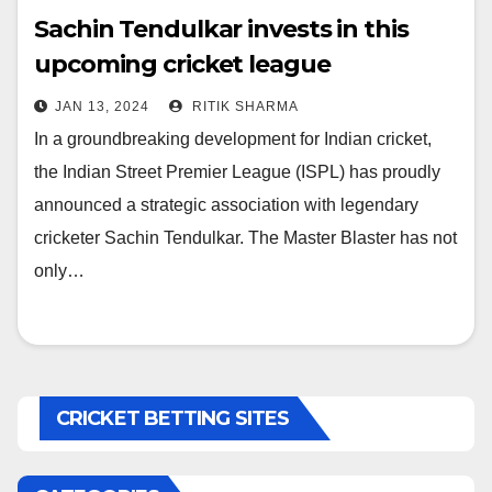
Sachin Tendulkar invests in this
upcoming cricket league
JAN 13, 2024
RITIK SHARMA
In a groundbreaking development for Indian cricket,
the Indian Street Premier League (ISPL) has proudly
announced a strategic association with legendary
cricketer Sachin Tendulkar. The Master Blaster has not
only…
CRICKET BETTING SITES