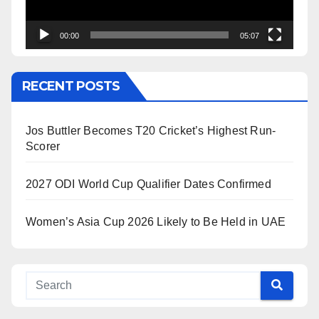
00:00
05:07
RECENT POSTS
Jos Buttler Becomes T20 Cricket’s Highest Run-
Scorer
2027 ODI World Cup Qualifier Dates Confirmed
Women’s Asia Cup 2026 Likely to Be Held in UAE