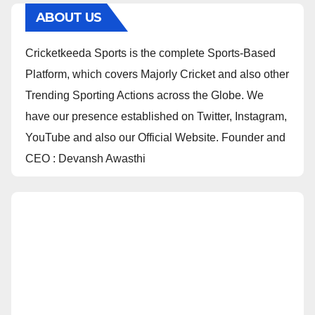
ABOUT US
Cricketkeeda Sports is the complete Sports-Based
Platform, which covers Majorly Cricket and also other
Trending Sporting Actions across the Globe. We
have our presence established on Twitter, Instagram,
YouTube and also our Official Website. Founder and
CEO : Devansh Awasthi