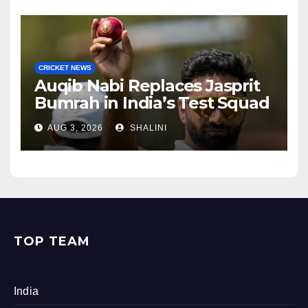
CRICKET NEWS
Auqib Nabi Replaces Jasprit
Bumrah in India’s Test Squad
AUG 3, 2026
SHALINI
TOP TEAM
India