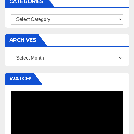
CATEGORIES
Categories
ARCHIVES
Archives
WATCH!
Video
Player