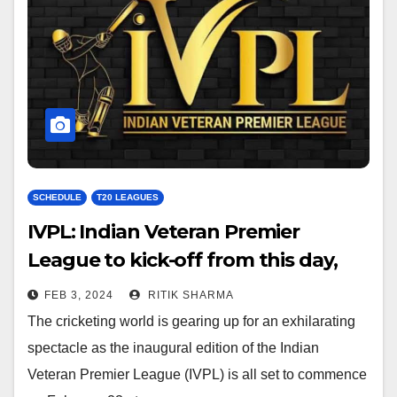
SCHEDULE
T20 LEAGUES
IVPL: Indian Veteran Premier
League to kick-off from this day,
check venue and media rights
FEB 3, 2024
RITIK SHARMA
The cricketing world is gearing up for an exhilarating
spectacle as the inaugural edition of the Indian
Veteran Premier League (IVPL) is all set to commence