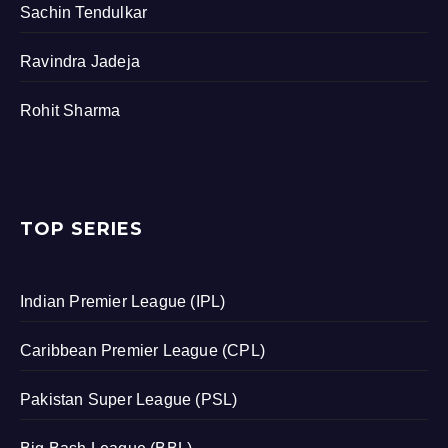
Sachin Tendulkar
Ravindra Jadeja
Rohit Sharma
TOP SERIES
Indian Premier League (IPL)
Caribbean Premier League (CPL)
Pakistan Super League (PSL)