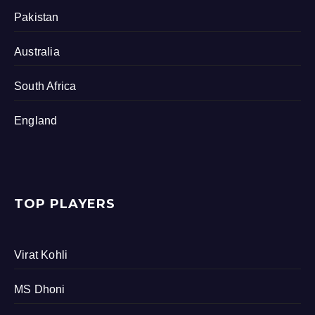
Pakistan
Australia
South Africa
England
TOP PLAYERS
Virat Kohli
MS Dhoni