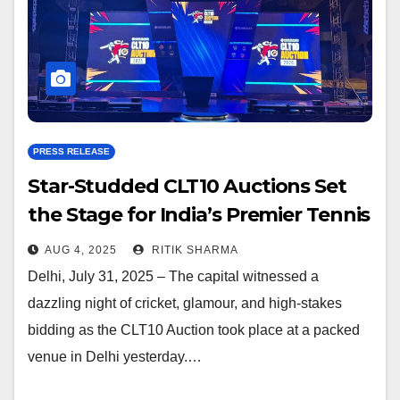
PRESS RELEASE
Star-Studded CLT10 Auctions Set
the Stage for India’s Premier Tennis
Ball Cricket League
AUG 4, 2025
RITIK SHARMA
Delhi, July 31, 2025 – The capital witnessed a
dazzling night of cricket, glamour, and high-stakes
bidding as the CLT10 Auction took place at a packed
venue in Delhi yesterday.…