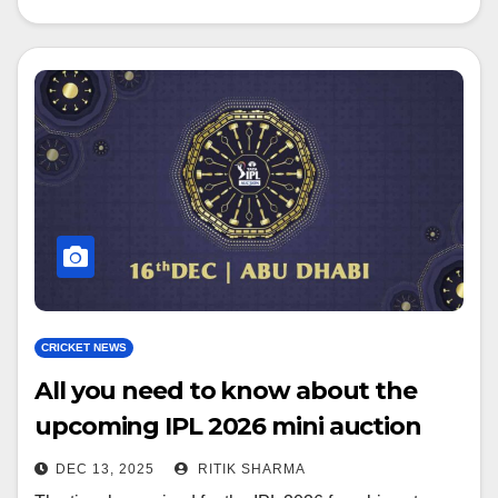
CRICKET NEWS
All you need to know about the
upcoming IPL 2026 mini auction
DEC 13, 2025
RITIK SHARMA