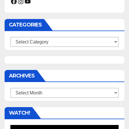
Facebook
Instagram
YouTube
CATEGORIES
Categories
ARCHIVES
Archives
WATCH!
Video