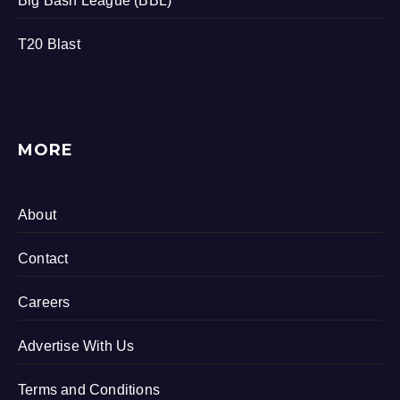
Big Bash League (BBL)
T20 Blast
MORE
About
Contact
Careers
Advertise With Us
Terms and Conditions