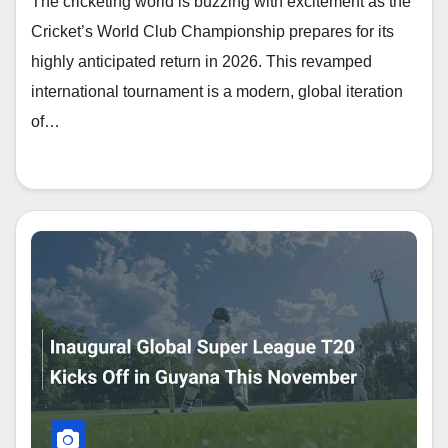
The cricketing world is buzzing with excitement as the
Cricket’s World Club Championship prepares for its
highly anticipated return in 2026. This revamped
international tournament is a modern, global iteration
of…