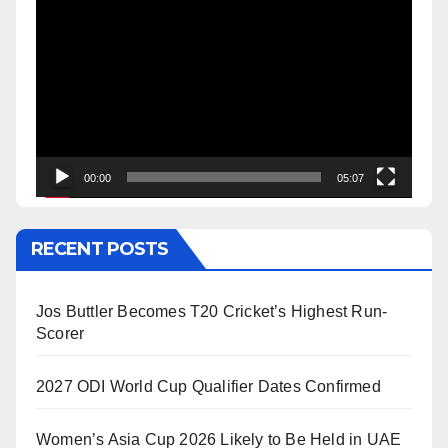
Player
00:00
05:07
RECENT POSTS
Jos Buttler Becomes T20 Cricket’s Highest Run-
Scorer
2027 ODI World Cup Qualifier Dates Confirmed
Women’s Asia Cup 2026 Likely to Be Held in UAE