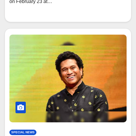
on February 23 at…
SPECIAL NEWS