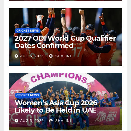
CRICKET NEWS
2027 ODI World Cup Qualifier
Dates Confirmed
AUG 5, 2026
SHALINI
CRICKET NEWS
Women’s Asia Cup 2026
Likely to Be Held in UAE
AUG 5, 2026
SHALINI