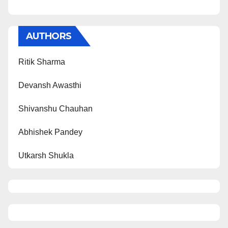
AUTHORS
Ritik Sharma
Devansh Awasthi
Shivanshu Chauhan
Abhishek Pandey
Utkarsh Shukla