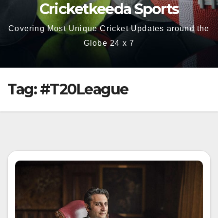
Cricketkeeda Sports
Covering Most Unique Cricket Updates around the
Globe 24 x 7
Tag:
#T20League