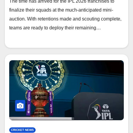
The time has arrived for the IPL 2026 franchises to
finalize their squads at the much-anticipated mini-
auction. With retentions made and scouting complete,
teams are ready to deploy their remaining…
CRICKET NEWS