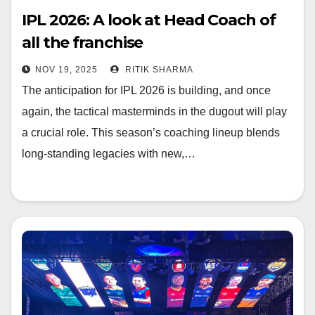
IPL 2026: A look at Head Coach of
all the franchise
NOV 19, 2025
RITIK SHARMA
The anticipation for IPL 2026 is building, and once
again, the tactical masterminds in the dugout will play
a crucial role. This season’s coaching lineup blends
long-standing legacies with new,…