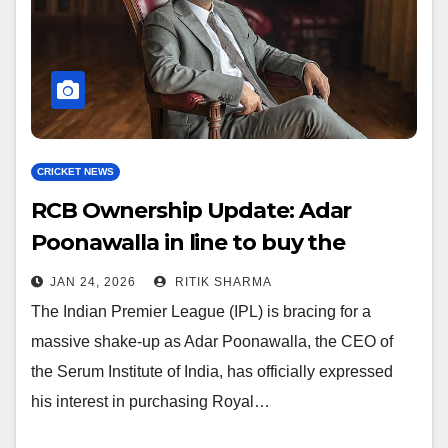
CRICKET NEWS
RCB Ownership Update: Adar
Poonawalla in line to buy the
franchise
JAN 24, 2026
RITIK SHARMA
The Indian Premier League (IPL) is bracing for a
massive shake-up as Adar Poonawalla, the CEO of
the Serum Institute of India, has officially expressed
his interest in purchasing Royal…