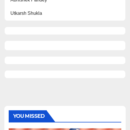
Utkarsh Shukla
YOU MISSED