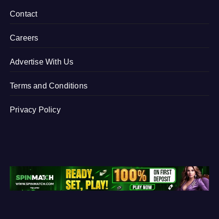
Contact
Careers
Advertise With Us
Terms and Conditions
Privacy Policy