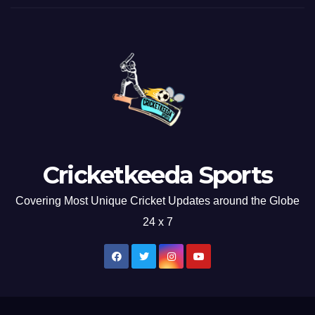
Cricketkeeda Sports
Covering Most Unique Cricket Updates around the Globe
24 x 7