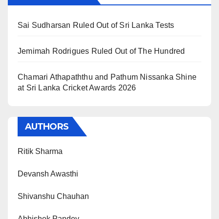
Sai Sudharsan Ruled Out of Sri Lanka Tests
Jemimah Rodrigues Ruled Out of The Hundred
Chamari Athapaththu and Pathum Nissanka Shine
at Sri Lanka Cricket Awards 2026
AUTHORS
Ritik Sharma
Devansh Awasthi
Shivanshu Chauhan
Abhishek Pandey