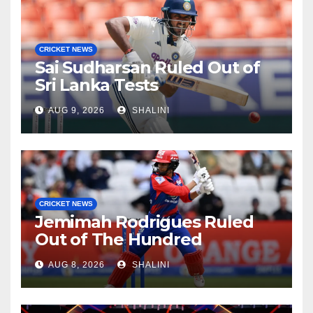
CRICKET NEWS
Sai Sudharsan Ruled Out of
Sri Lanka Tests
AUG 9, 2026
SHALINI
CRICKET NEWS
Jemimah Rodrigues Ruled
Out of The Hundred
AUG 8, 2026
SHALINI