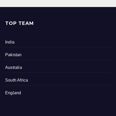
TOP TEAM
India
Pakistan
Australia
South Africa
England