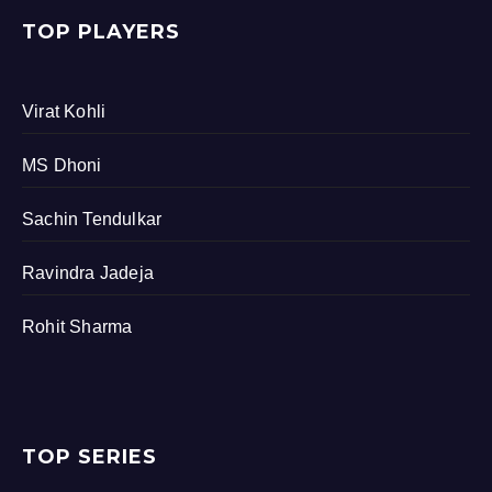
TOP PLAYERS
Virat Kohli
MS Dhoni
Sachin Tendulkar
Ravindra Jadeja
Rohit Sharma
TOP SERIES