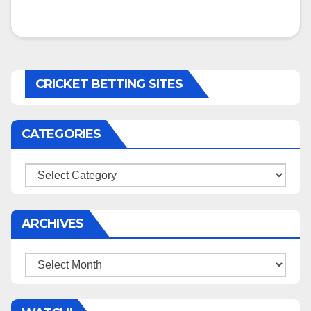
CRICKET BETTING SITES
CATEGORIES
Categories
ARCHIVES
Archives