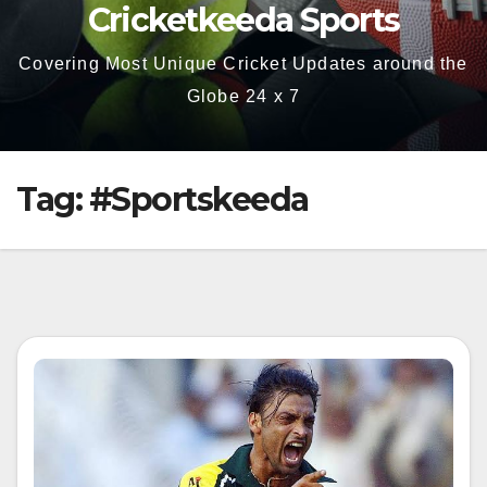
Cricketkeeda Sports
Covering Most Unique Cricket Updates around the
Globe 24 x 7
Tag:
#Sportskeeda