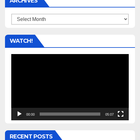
ARCHIVES
Archives
WATCH!
Video
Player
00:00
05:07
RECENT POSTS