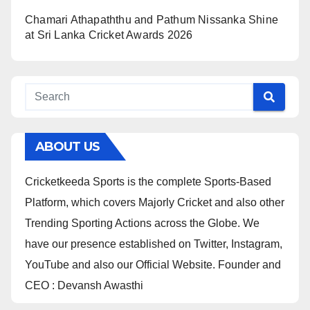
Chamari Athapaththu and Pathum Nissanka Shine
at Sri Lanka Cricket Awards 2026
ABOUT US
Cricketkeeda Sports is the complete Sports-Based
Platform, which covers Majorly Cricket and also other
Trending Sporting Actions across the Globe. We
have our presence established on Twitter, Instagram,
YouTube and also our Official Website. Founder and
CEO : Devansh Awasthi