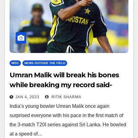
MISC
NEWS OUTSIDE THE FIELD
Umran Malik will break his bones
while breaking my record said-
Shoaib Akhtar
JAN 4, 2023
RITIK SHARMA
India’s young bowler Umran Malik once again
surprised everyone with his pace in the first match of
the 3-match T20I series against Sri Lanka. He bowled
at a speed of…