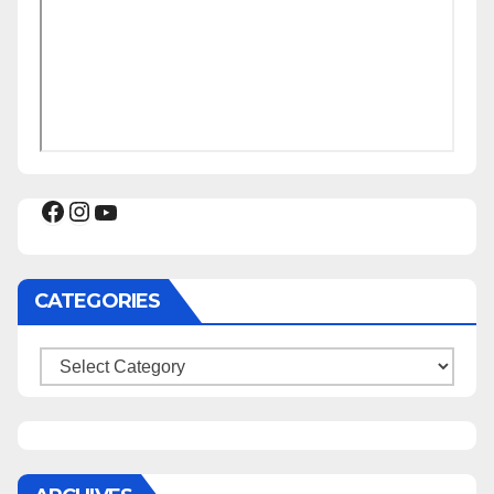
Facebook
Instagram
YouTube
CATEGORIES
Categories