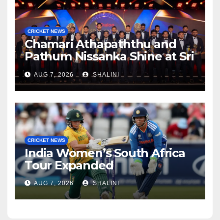
CRICKET NEWS
Chamari Athapaththu and
Pathum Nissanka Shine at Sri
Lanka Cricket Awards 2026
AUG 7, 2026
SHALINI
CRICKET NEWS
India Women’s South Africa
Tour Expanded
AUG 7, 2026
SHALINI