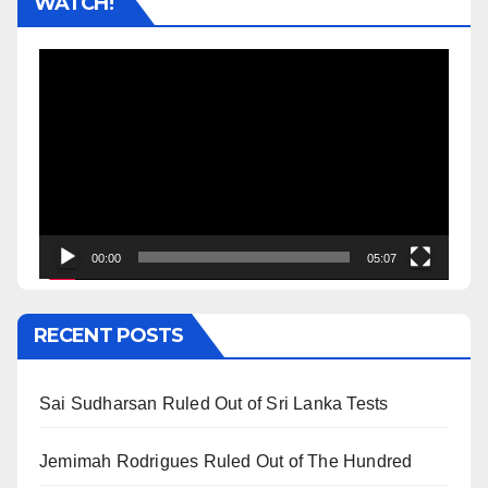
WATCH!
Video
Player
00:00
05:07
RECENT POSTS
Sai Sudharsan Ruled Out of Sri Lanka Tests
Jemimah Rodrigues Ruled Out of The Hundred