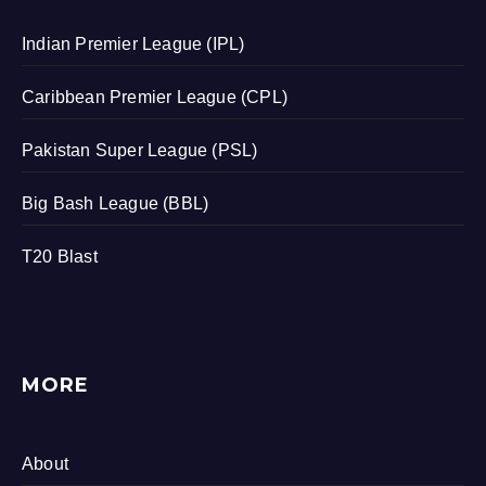
Indian Premier League (IPL)
Caribbean Premier League (CPL)
Pakistan Super League (PSL)
Big Bash League (BBL)
T20 Blast
MORE
About