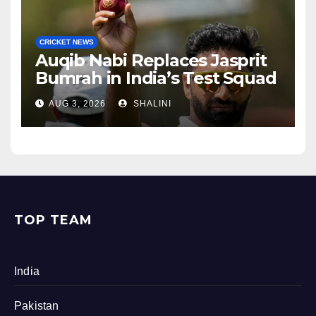
CRICKET NEWS
Auqib Nabi Replaces Jasprit
Bumrah in India’s Test Squad
AUG 3, 2026
SHALINI
TOP TEAM
India
Pakistan