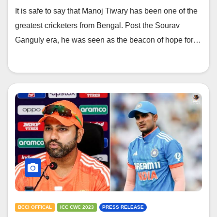
light on India’s current team and
It is safe to say that Manoj Tiwary has been one of the
players
greatest cricketers from Bengal. Post the Sourav
Ganguly era, he was seen as the beacon of hope for…
BCCI OFFICAL
ICC CWC 2023
PRESS RELEASE