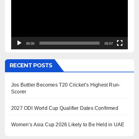
00:00
05:07
RECENT POSTS
Jos Buttler Becomes T20 Cricket’s Highest Run-
Scorer
2027 ODI World Cup Qualifier Dates Confirmed
Women’s Asia Cup 2026 Likely to Be Held in UAE