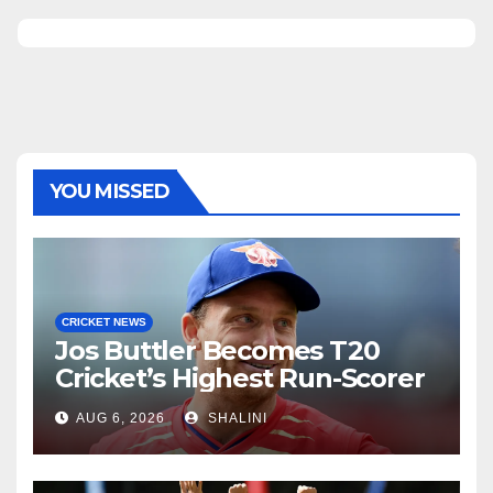
YOU MISSED
CRICKET NEWS
Jos Buttler Becomes T20
Cricket’s Highest Run-Scorer
AUG 6, 2026
SHALINI