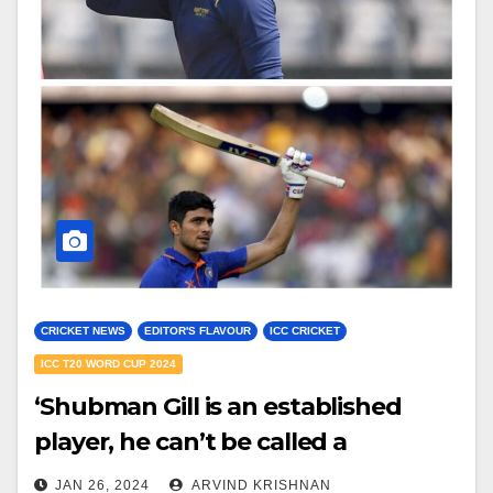
CRICKET NEWS
EDITOR'S FLAVOUR
ICC CRICKET
ICC T20 WORD CUP 2024
‘Shubman Gill is an established
player, he can’t be called a
youngster’ – Manoj Tiwary draws
JAN 26, 2024
ARVIND KRISHNAN