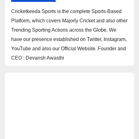
Cricketkeeda Sports is the complete Sports-Based
Platform, which covers Majorly Cricket and also other
Trending Sporting Actions across the Globe. We
have our presence established on Twitter, Instagram,
YouTube and also our Official Website. Founder and
CEO : Devansh Awasthi