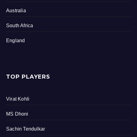
Australia
South Africa
England
TOP PLAYERS
Virat Kohli
MS Dhoni
Sachin Tendulkar