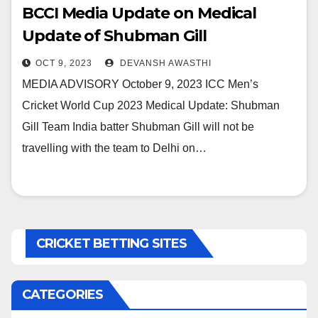
BCCI Media Update on Medical
Update of Shubman Gill
OCT 9, 2023
DEVANSH AWASTHI
MEDIA ADVISORY October 9, 2023 ICC Men’s
Cricket World Cup 2023 Medical Update: Shubman
Gill Team India batter Shubman Gill will not be
travelling with the team to Delhi on…
CRICKET BETTING SITES
CATEGORIES