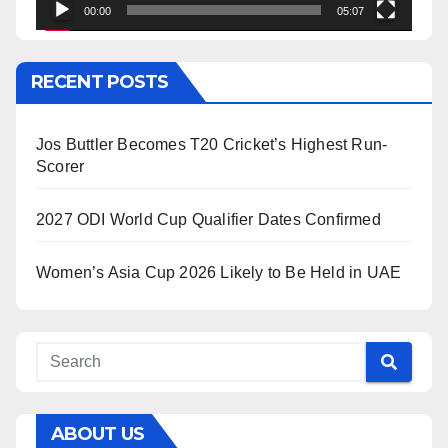
00:00
05:07
RECENT POSTS
Jos Buttler Becomes T20 Cricket’s Highest Run-
Scorer
2027 ODI World Cup Qualifier Dates Confirmed
Women’s Asia Cup 2026 Likely to Be Held in UAE
ABOUT US