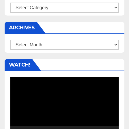
Categories
ARCHIVES
Archives
WATCH!
Video
Player