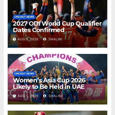
CRICKET NEWS
2027 ODI World Cup Qualifier
Dates Confirmed
AUG 5, 2026
SHALINI
CRICKET NEWS
Women’s Asia Cup 2026
Likely to Be Held in UAE
AUG 5, 2026
SHALINI