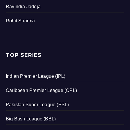
Ravindra Jadeja
Rohit Sharma
TOP SERIES
Indian Premier League (IPL)
Caribbean Premier League (CPL)
Pakistan Super League (PSL)
Big Bash League (BBL)