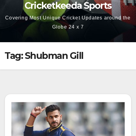
Cricketkeeda Sports
Covering Most Unique Cricket Updates around the
Globe 24 x 7
Tag:
Shubman Gill