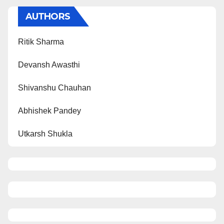
AUTHORS
Ritik Sharma
Devansh Awasthi
Shivanshu Chauhan
Abhishek Pandey
Utkarsh Shukla