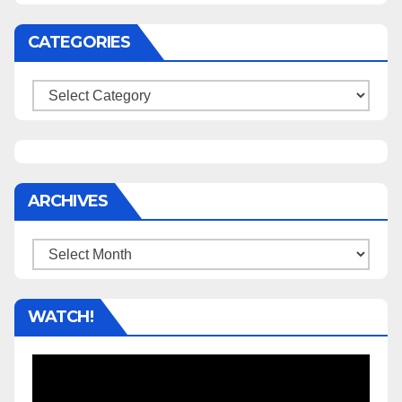
CATEGORIES
Categories
ARCHIVES
Archives
WATCH!
Video
Player