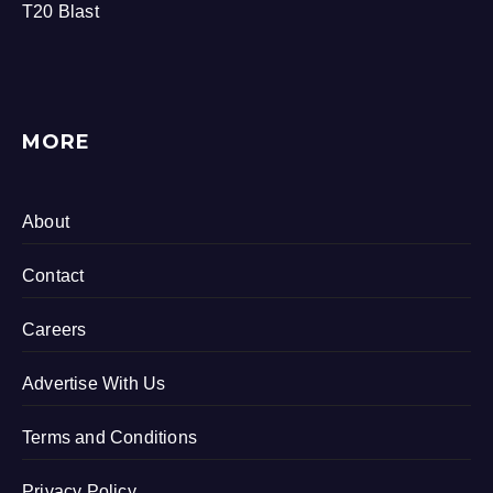
T20 Blast
MORE
About
Contact
Careers
Advertise With Us
Terms and Conditions
Privacy Policy