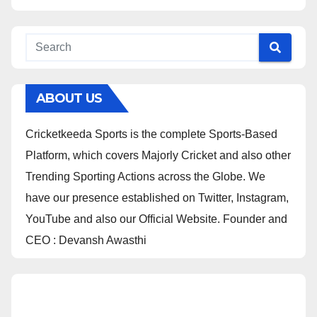
ABOUT US
Cricketkeeda Sports is the complete Sports-Based
Platform, which covers Majorly Cricket and also other
Trending Sporting Actions across the Globe. We
have our presence established on Twitter, Instagram,
YouTube and also our Official Website. Founder and
CEO : Devansh Awasthi