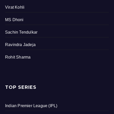
Virat Kohli
MS Dhoni
Sachin Tendulkar
Ravindra Jadeja
Rohit Sharma
TOP SERIES
Indian Premier League (IPL)