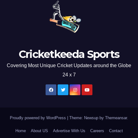
Cricketkeeda Sports
Covering Most Unique Cricket Updates around the Globe
24 x 7
Proudly powered by WordPress
|
Theme: Newsup by
Themeansar
.
Home
About US
Advertise With Us
Careers
Contact