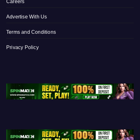
Careers
Advertise With Us
Terms and Conditions
Privacy Policy