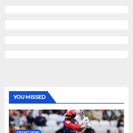
YOU MISSED
CRICKET NEWS