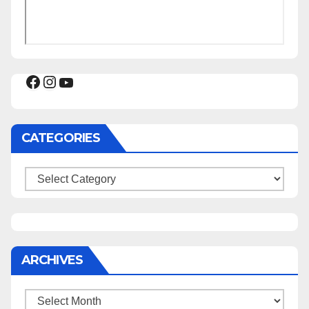
Facebook
Instagram
YouTube
CATEGORIES
Categories
ARCHIVES
Archives