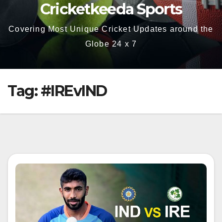
Cricketkeeda Sports
Covering Most Unique Cricket Updates around the
Globe 24 x 7
Tag:
#IREvIND