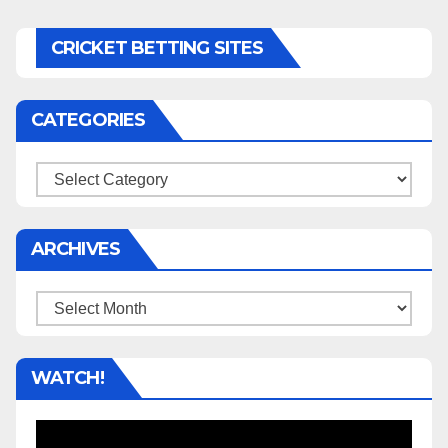
CRICKET BETTING SITES
CATEGORIES
Categories
ARCHIVES
Archives
WATCH!
Video