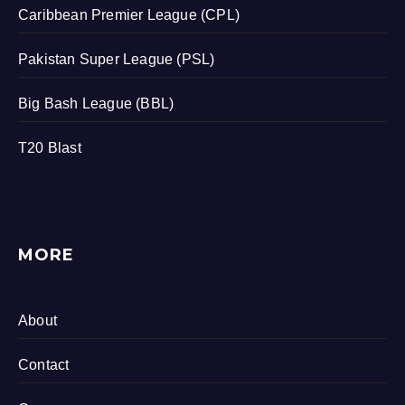
Caribbean Premier League (CPL)
Pakistan Super League (PSL)
Big Bash League (BBL)
T20 Blast
MORE
About
Contact