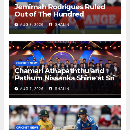
Jemimah Rodrigues Ruled
Out of The Hundred
AUG 8, 2026
SHALINI
CRICKET NEWS
Chamari Athapaththu and
Pathum Nissanka Shine at Sri
Lanka Cricket Awards 2026
AUG 7, 2026
SHALINI
CRICKET NEWS