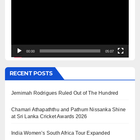
Player
00:00
05:07
RECENT POSTS
Jemimah Rodrigues Ruled Out of The Hundred
Chamari Athapaththu and Pathum Nissanka Shine
at Sri Lanka Cricket Awards 2026
India Women’s South Africa Tour Expanded