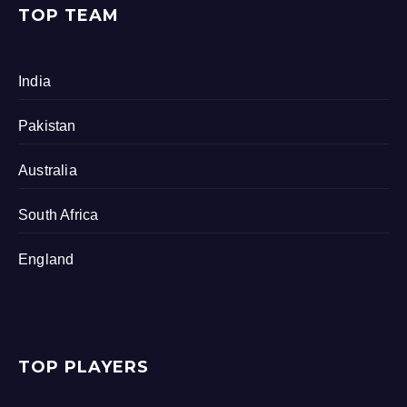
TOP TEAM
India
Pakistan
Australia
South Africa
England
TOP PLAYERS