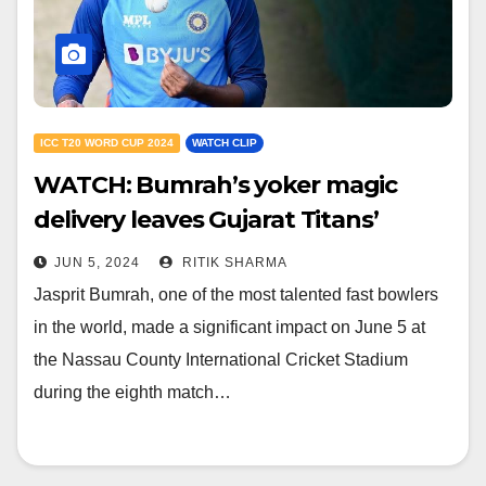
ICC T20 WORD CUP 2024
WATCH CLIP
WATCH: Bumrah’s yoker magic
delivery leaves Gujarat Titans’
young star stunned in WC 2024
JUN 5, 2024
RITIK SHARMA
Jasprit Bumrah, one of the most talented fast bowlers
in the world, made a significant impact on June 5 at
the Nassau County International Cricket Stadium
during the eighth match…