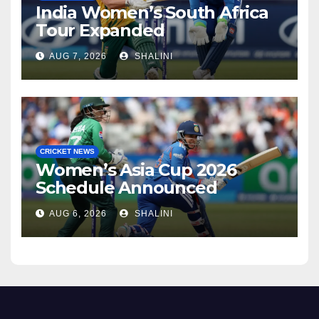
India Women’s South Africa
Tour Expanded
AUG 7, 2026
SHALINI
CRICKET NEWS
Women’s Asia Cup 2026
Schedule Announced
AUG 6, 2026
SHALINI