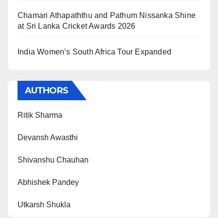
Chamari Athapaththu and Pathum Nissanka Shine
at Sri Lanka Cricket Awards 2026
India Women’s South Africa Tour Expanded
AUTHORS
Ritik Sharma
Devansh Awasthi
Shivanshu Chauhan
Abhishek Pandey
Utkarsh Shukla