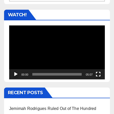
WATCH!
Video
Player
00:00
05:07
RECENT POSTS
Jemimah Rodrigues Ruled Out of The Hundred