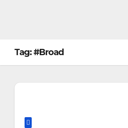
Tag:
#Broad