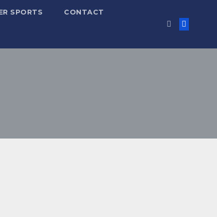
ER SPORTS
CONTACT