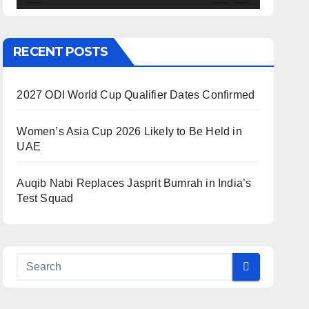
RECENT POSTS
2027 ODI World Cup Qualifier Dates Confirmed
Women’s Asia Cup 2026 Likely to Be Held in
UAE
Auqib Nabi Replaces Jasprit Bumrah in India’s
Test Squad