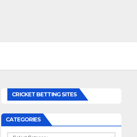
CRICKET BETTING SITES
CATEGORIES
Categories