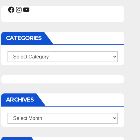
Facebook
Instagram
YouTube
CATEGORIES
Categories
ARCHIVES
Archives