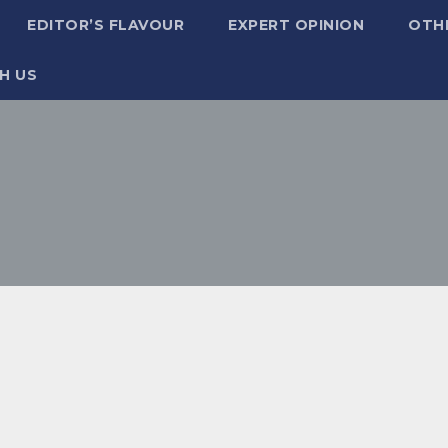
EDITOR’S FLAVOUR
EXPERT OPINION
OTH
H US