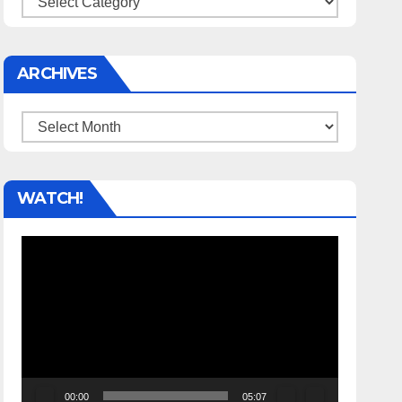
ARCHIVES
Archives
WATCH!
Video
Player
00:00
05:07