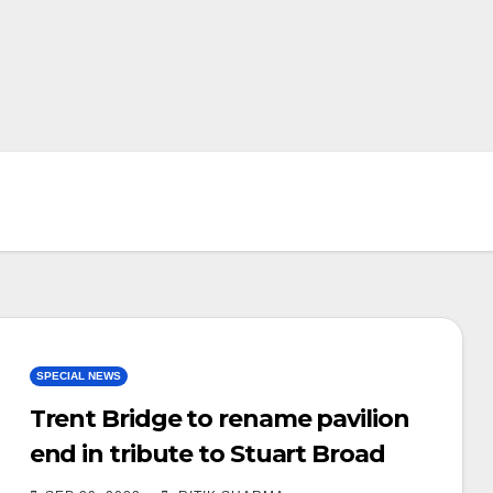
SPECIAL NEWS
Trent Bridge to rename pavilion
end in tribute to Stuart Broad