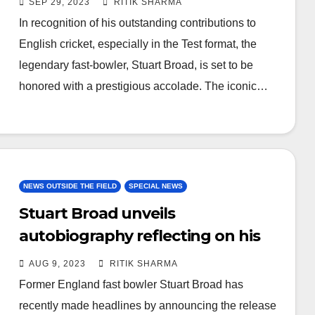
SEP 29, 2023
RITIK SHARMA
In recognition of his outstanding contributions to
English cricket, especially in the Test format, the
legendary fast-bowler, Stuart Broad, is set to be
honored with a prestigious accolade. The iconic…
NEWS OUTSIDE THE FIELD
SPECIAL NEWS
Stuart Broad unveils
autobiography reflecting on his
remarkable 17-Year career
AUG 9, 2023
RITIK SHARMA
Former England fast bowler Stuart Broad has
recently made headlines by announcing the release