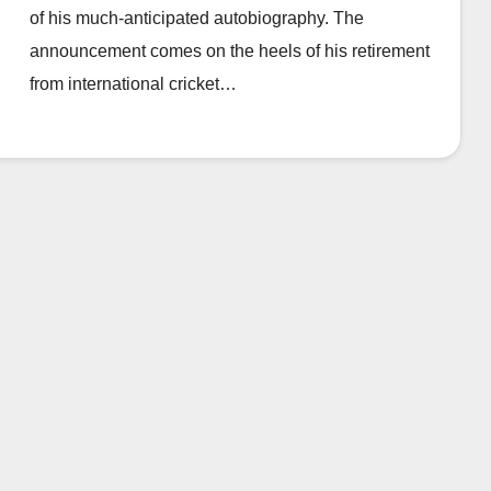
of his much-anticipated autobiography. The
announcement comes on the heels of his retirement
from international cricket…