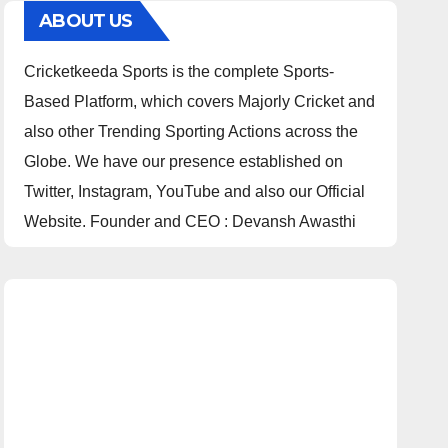
ABOUT US
Cricketkeeda Sports is the complete Sports-
Based Platform, which covers Majorly Cricket and
also other Trending Sporting Actions across the
Globe. We have our presence established on
Twitter, Instagram, YouTube and also our Official
Website. Founder and CEO : Devansh Awasthi