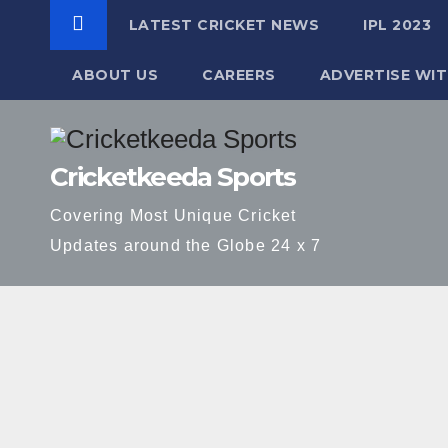
LATEST CRICKET NEWS
IPL 2023
ABOUT US
CAREERS
ADVERTISE WIT
Skip
to
Cricketkeeda Sports
content
Covering Most Unique Cricket
Updates around the Globe 24 x 7