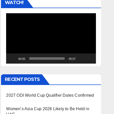
WATCH!
Video
Player
00:00
05:07
RECENT POSTS
2027 ODI World Cup Qualifier Dates Confirmed
Women’s Asia Cup 2026 Likely to Be Held in