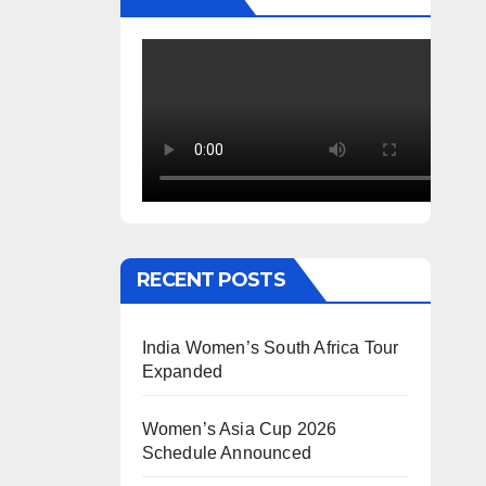
RECENT POSTS
India Women’s South Africa Tour
Expanded
Women’s Asia Cup 2026
Schedule Announced