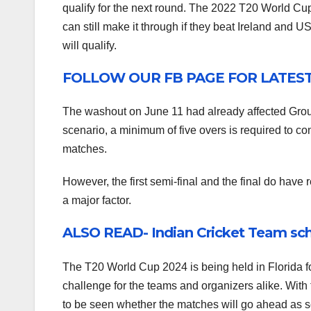
qualify for the next round. The 2022 T20 World Cup
can still make it through if they beat Ireland and 
will qualify.
FOLLOW OUR FB PAGE FOR LATES
The washout on June 11 had already affected Gro
scenario, a minimum of five overs is required to co
matches.
However, the first semi-final and the final do have
a major factor.
ALSO READ- Indian Cricket Team sch
The T20 World Cup 2024 is being held in Florida for
challenge for the teams and organizers alike. With 
to be seen whether the matches will go ahead as sc