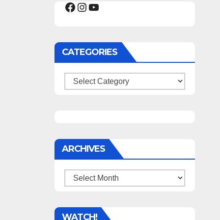
Facebook
Instagram
YouTube
CATEGORIES
Categories
ARCHIVES
Archives
WATCH!