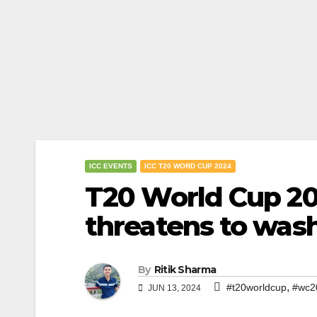
ICC EVENTS
ICC T20 WORD CUP 2024
T20 World Cup 202
threatens to was
By
Ritik Sharma
,
#t20worldcup
#wc2
JUN 13, 2024