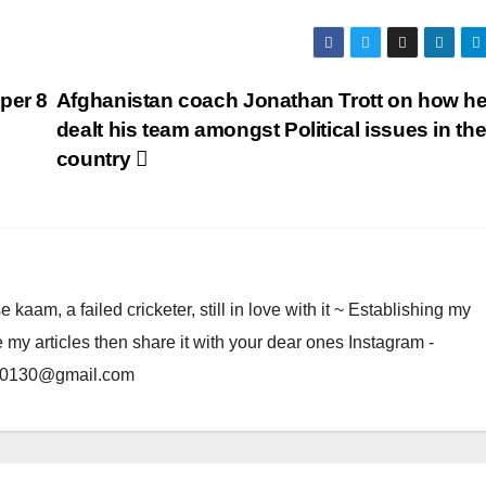
per 8
Afghanistan coach Jonathan Trott on how h
dealt his team amongst Political issues in th
country
am, a failed cricketer, still in love with it ~ Establishing my
e my articles then share it with your dear ones Instagram -
rma0130@gmail.com