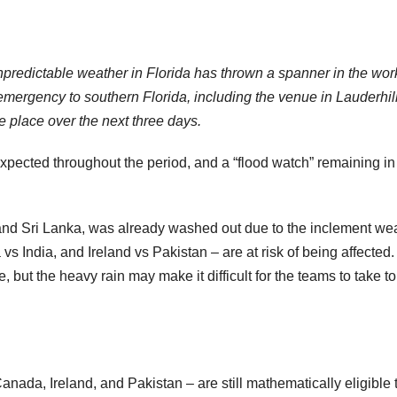
npredictable weather in Florida has thrown a spanner in the wor
 emergency to southern Florida, including the venue in Lauderhill
 place over the next three days.
xpected throughout the period, and a “flood watch” remaining in
and Sri Lanka, was already washed out due to the inclement wea
s India, and Ireland vs Pakistan – are at risk of being affected
, but the heavy rain may make it difficult for the teams to take to
anada, Ireland, and Pakistan – are still mathematically eligible 