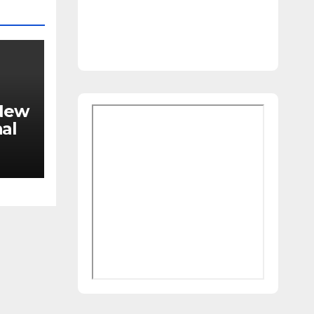
 New
al