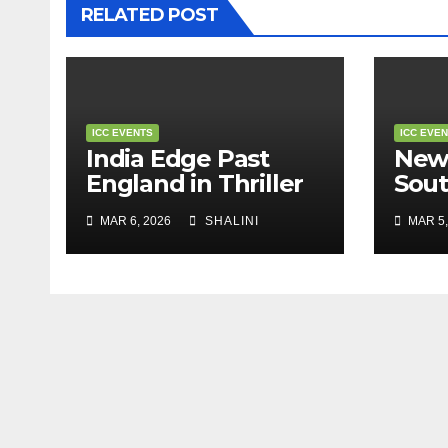
RELATED POST
ICC EVENTS
ICC EVE
India Edge Past
New
England in Thriller
Sout
to Reach T20 World
Stor
MAR 6, 2026
SHALINI
MAR 5,
Cup Final
Worl