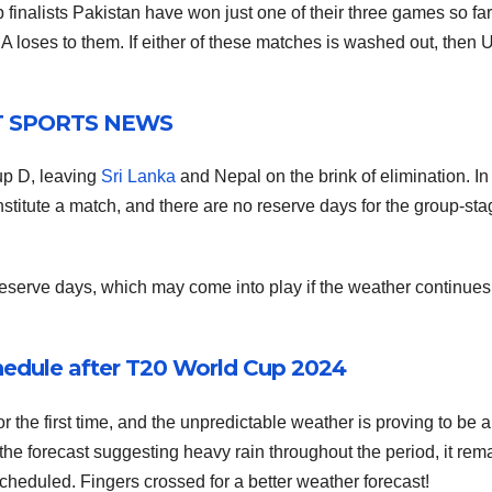
 finalists Pakistan have won just one of their three games so fa
USA loses to them. If either of these matches is washed out, then
T SPORTS NEWS
up D, leaving
Sri Lanka
and Nepal on the brink of elimination. In 
nstitute a match, and there are no reserve days for the group-st
 reserve days, which may come into play if the weather continues
edule after T20 World Cup 2024
 the first time, and the unpredictable weather is proving to be a
the forecast suggesting heavy rain throughout the period, it rem
heduled. Fingers crossed for a better weather forecast!