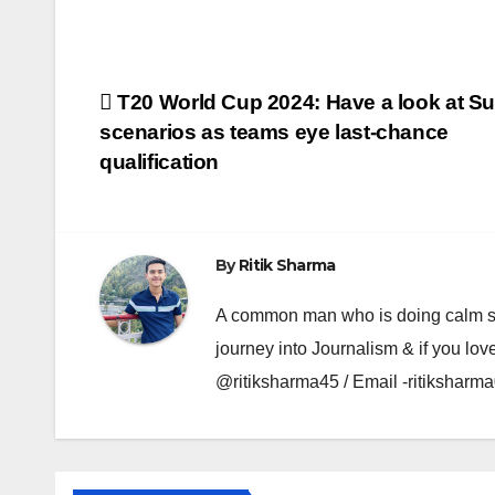
Post
T20 World Cup 2024: Have a look at Su
scenarios as teams eye last-chance
navigation
qualification
By
Ritik Sharma
A common man who is doing calm se ka
journey into Journalism & if you lov
@ritiksharma45 / Email -ritiksha