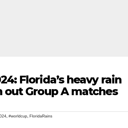
4: Florida’s heavy rain
h out Group A matches
,
,
024
#worldcup
FloridaRains