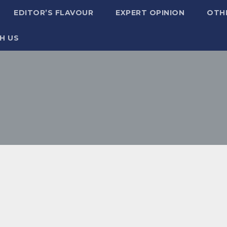
EDITOR’S FLAVOUR
EXPERT OPINION
OTH
H US