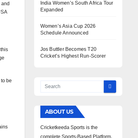
India Women’s South Africa Tour
r and
Expanded
 USA
Women’s Asia Cup 2026
Schedule Announced
Jos Buttler Becomes T20
this
Cricket’s Highest Run-Scorer
age
 to be
ABOUT US
ains
Cricketkeeda Sports is the
complete Sports-Based Platform,