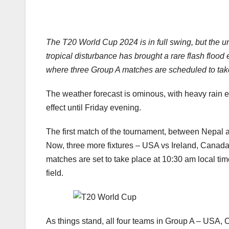
The T20 World Cup 2024 is in full swing, but the u
tropical disturbance has brought a rare flash flood
where three Group A matches are scheduled to take
The weather forecast is ominous, with heavy rain e
effect until Friday evening.
The first match of the tournament, between Nepal 
Now, three more fixtures – USA vs Ireland, Canada v
matches are set to take place at 10:30 am local time
field.
As things stand, all four teams in Group A – USA, C