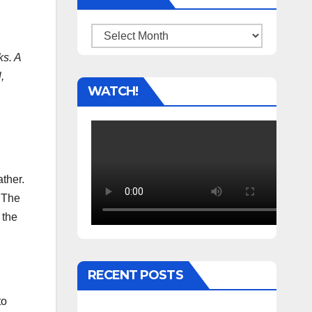
Archives
ks. A
,
WATCH!
ther.
. The
 the
RECENT POSTS
to