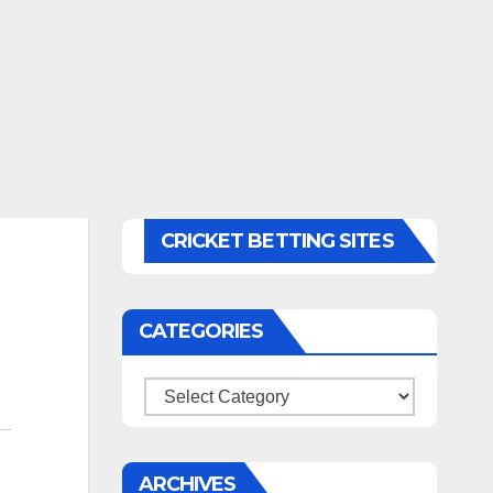
CRICKET BETTING SITES
CATEGORIES
Categories
ARCHIVES