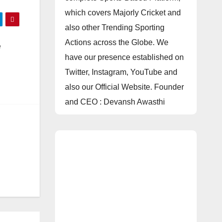
which covers Majorly Cricket and
also other Trending Sporting
Actions across the Globe. We
e
have our presence established on
e
Twitter, Instagram, YouTube and
also our Official Website. Founder
and CEO : Devansh Awasthi