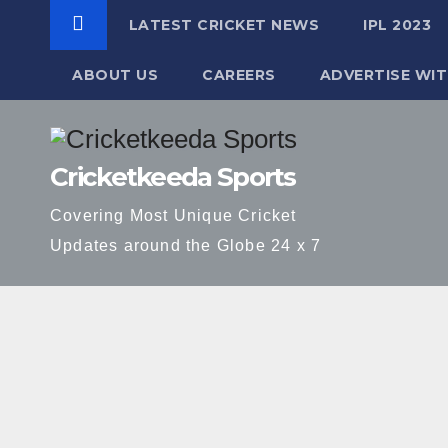
LATEST CRICKET NEWS
IPL 2023
ABOUT US
CAREERS
ADVERTISE WIT
Skip
to
Cricketkeeda Sports
content
Covering Most Unique Cricket
Updates around the Globe 24 x 7