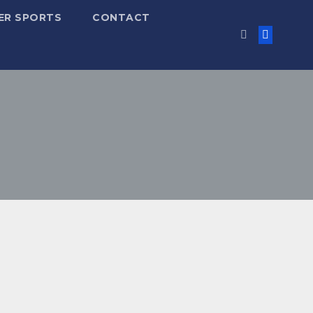
ER SPORTS
CONTACT