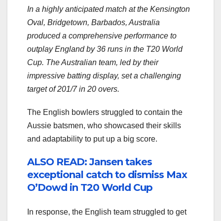
In a highly anticipated match at the Kensington
Oval, Bridgetown, Barbados, Australia
produced a comprehensive performance to
outplay England by 36 runs in the T20 World
Cup. The Australian team, led by their
impressive batting display, set a challenging
target of 201/7 in 20 overs.
The English bowlers struggled to contain the
Aussie batsmen, who showcased their skills
and adaptability to put up a big score.
ALSO READ: Jansen takes
exceptional catch to dismiss Max
O’Dowd in T20 World Cup
In response, the English team struggled to get