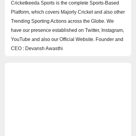
Cricketkeeda Sports is the complete Sports-Based
Platform, which covers Majorly Cricket and also other
Trending Sporting Actions across the Globe. We
have our presence established on Twitter, Instagram,
YouTube and also our Official Website. Founder and
CEO : Devansh Awasthi