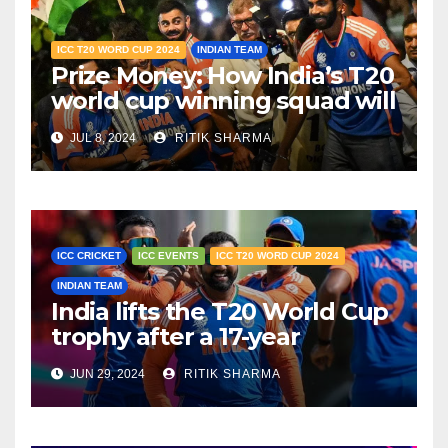
ICC T20 WORD CUP 2024
INDIAN TEAM
Prize Money: How India’s T20
world cup winning squad will
share the ₹125 crore
JUL 8, 2024
RITIK SHARMA
ICC CRICKET
ICC EVENTS
ICC T20 WORD CUP 2024
INDIAN TEAM
India lifts the T20 World Cup
trophy after a 17-year
drought
JUN 29, 2024
RITIK SHARMA