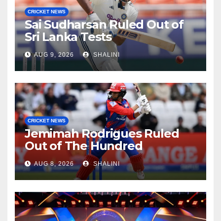
CRICKET NEWS
Sai Sudharsan Ruled Out of
Sri Lanka Tests
AUG 9, 2026
SHALINI
CRICKET NEWS
Jemimah Rodrigues Ruled
Out of The Hundred
AUG 8, 2026
SHALINI