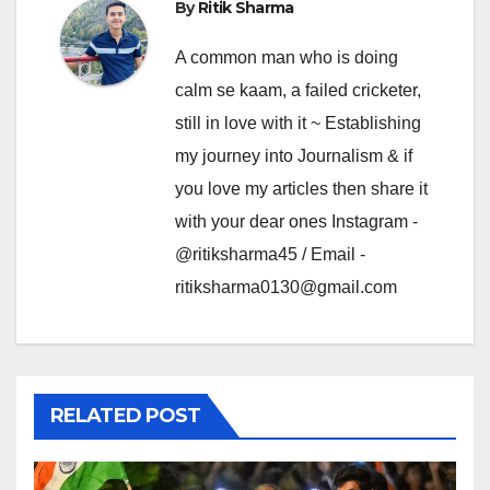
By
Ritik Sharma
A common man who is doing
calm se kaam, a failed cricketer,
still in love with it ~ Establishing
my journey into Journalism & if
you love my articles then share it
with your dear ones Instagram -
@ritiksharma45 / Email -
ritiksharma0130@gmail.com
RELATED POST