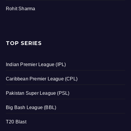
Rohit Sharma
TOP SERIES
Indian Premier League (IPL)
Caribbean Premier League (CPL)
Pakistan Super League (PSL)
Big Bash League (BBL)
T20 Blast