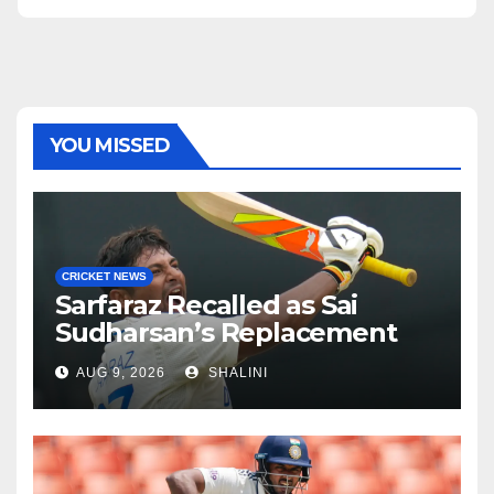
YOU MISSED
CRICKET NEWS
Sarfaraz Recalled as Sai
Sudharsan’s Replacement
AUG 9, 2026
SHALINI