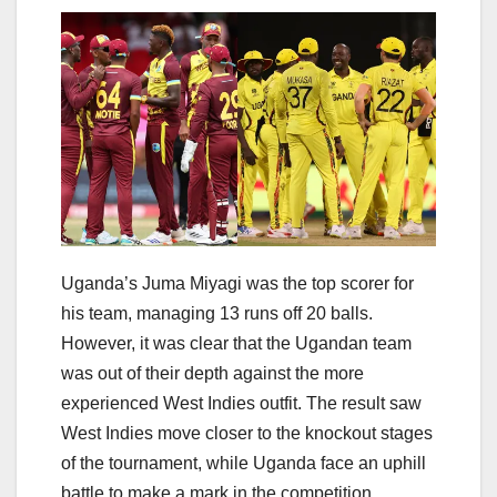
Uganda’s Juma Miyagi was the top scorer for
his team, managing 13 runs off 20 balls.
However, it was clear that the Ugandan team
was out of their depth against the more
experienced West Indies outfit. The result saw
West Indies move closer to the knockout stages
of the tournament, while Uganda face an uphill
battle to make a mark in the competition.