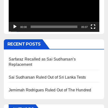
00:00
05:07
RECENT POSTS
Sarfaraz Recalled as Sai Sudharsan’s
Replacement
Sai Sudharsan Ruled Out of Sri Lanka Tests
Jemimah Rodrigues Ruled Out of The Hundred