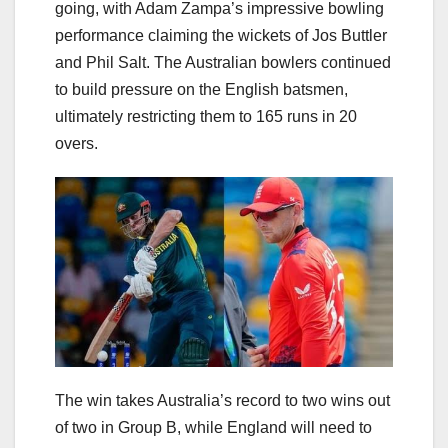
going, with Adam Zampa’s impressive bowling
performance claiming the wickets of Jos Buttler
and Phil Salt. The Australian bowlers continued
to build pressure on the English batsmen,
ultimately restricting them to 165 runs in 20
overs.
The win takes Australia’s record to two wins out
of two in Group B, while England will need to