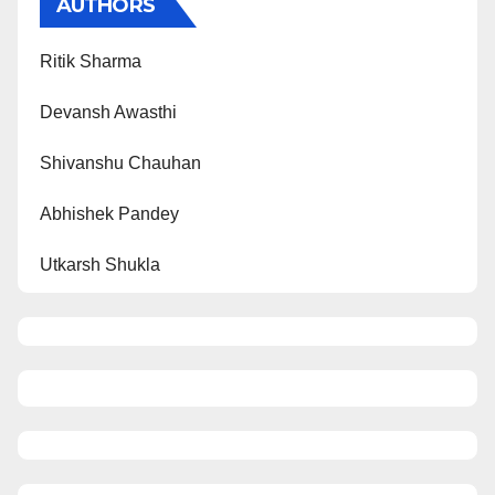
AUTHORS
Ritik Sharma
Devansh Awasthi
Shivanshu Chauhan
Abhishek Pandey
Utkarsh Shukla