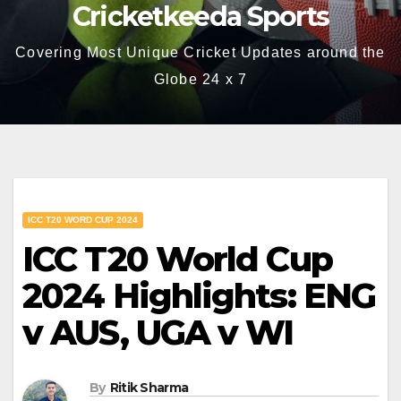
Cricketkeeda Sports
Covering Most Unique Cricket Updates around the
Globe 24 x 7
ICC T20 WORD CUP 2024
ICC T20 World Cup
2024 Highlights: ENG
v AUS, UGA v WI
By
Ritik Sharma