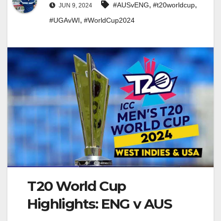
,
,
#AUSvENG
#t20worldcup
JUN 9, 2024
,
#UGAvWI
#WorldCup2024
T20 World Cup
Highlights: ENG v AUS