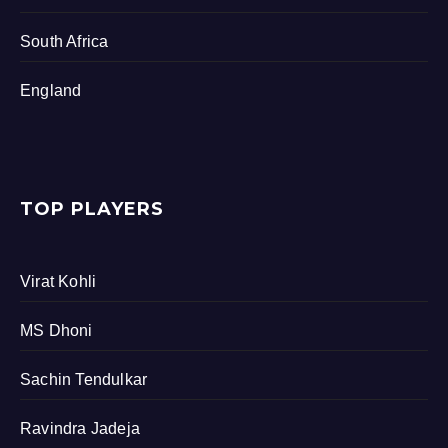
South Africa
England
TOP PLAYERS
Virat Kohli
MS Dhoni
Sachin Tendulkar
Ravindra Jadeja