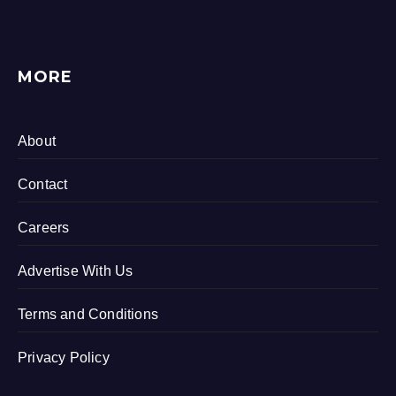
MORE
About
Contact
Careers
Advertise With Us
Terms and Conditions
Privacy Policy