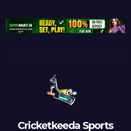
Cricketkeeda Sports