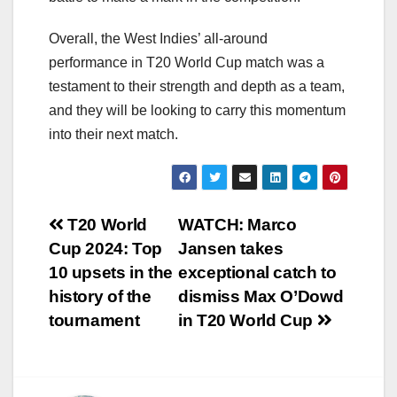
Overall, the West Indies’ all-around
performance in T20 World Cup match was a
testament to their strength and depth as a team,
and they will be looking to carry this momentum
into their next match.
Post
T20 World
WATCH: Marco
Cup 2024: Top
Jansen takes
navigation
10 upsets in the
exceptional catch to
history of the
dismiss Max O’Dowd
tournament
in T20 World Cup