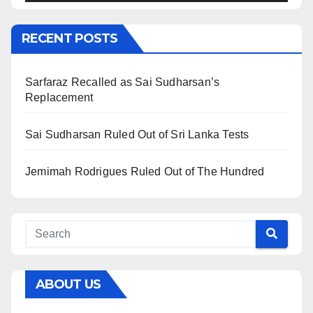
RECENT POSTS
Sarfaraz Recalled as Sai Sudharsan’s
Replacement
Sai Sudharsan Ruled Out of Sri Lanka Tests
Jemimah Rodrigues Ruled Out of The Hundred
ABOUT US