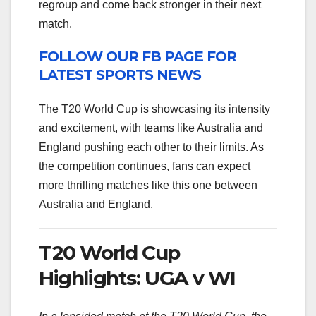
regroup and come back stronger in their next
match.
FOLLOW OUR FB PAGE FOR
LATEST SPORTS NEWS
The T20 World Cup is showcasing its intensity
and excitement, with teams like Australia and
England pushing each other to their limits. As
the competition continues, fans can expect
more thrilling matches like this one between
Australia and England.
T20 World Cup
Highlights: UGA v WI