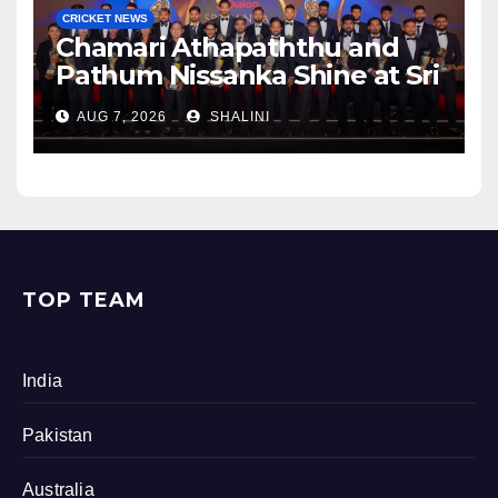
CRICKET NEWS
Chamari Athapaththu and
Pathum Nissanka Shine at Sri
Lanka Cricket Awards 2026
AUG 7, 2026
SHALINI
TOP TEAM
India
Pakistan
Australia