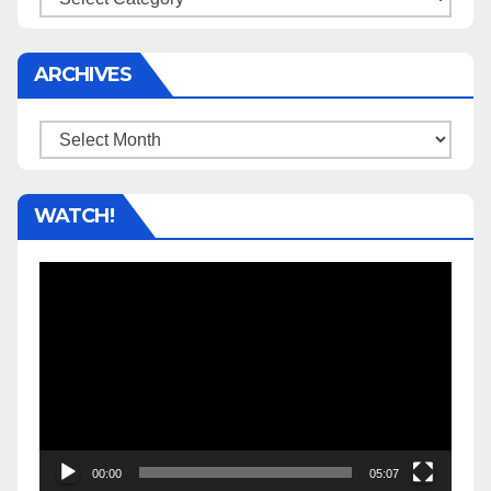
ARCHIVES
Archives
WATCH!
Video
Player
00:00
05:07