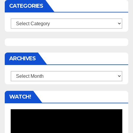
CATEGORIES
Categories
ARCHIVES
Archives
WATCH!
Video
Player