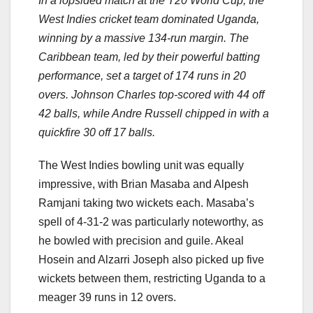
In a lopsided match at the T20 World Cup, the
West Indies cricket team dominated Uganda,
winning by a massive 134-run margin. The
Caribbean team, led by their powerful batting
performance, set a target of 174 runs in 20
overs. Johnson Charles top-scored with 44 off
42 balls, while Andre Russell chipped in with a
quickfire 30 off 17 balls.
The West Indies bowling unit was equally
impressive, with Brian Masaba and Alpesh
Ramjani taking two wickets each. Masaba’s
spell of 4-31-2 was particularly noteworthy, as
he bowled with precision and guile. Akeal
Hosein and Alzarri Joseph also picked up five
wickets between them, restricting Uganda to a
meager 39 runs in 12 overs.