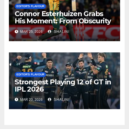
EDITOR'S FLAVOUR
Connor Esterhuizen Grabs
His Moment: From Obscurity
to Match-Winner for South
MAR 25, 2026
SHALINI
Africa
EDITOR'S FLAVOUR
Strongest Playing 12 of GT in
IPL 2026
MAR 20, 2026
SHALINI