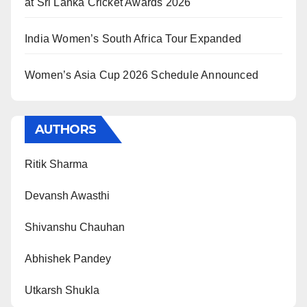
at Sri Lanka Cricket Awards 2026
India Women’s South Africa Tour Expanded
Women’s Asia Cup 2026 Schedule Announced
AUTHORS
Ritik Sharma
Devansh Awasthi
Shivanshu Chauhan
Abhishek Pandey
Utkarsh Shukla