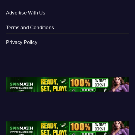
Advertise With Us
Terms and Conditions
Privacy Policy