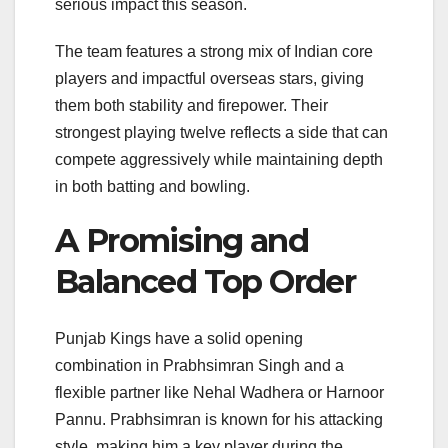
serious impact this season.
The team features a strong mix of Indian core
players and impactful overseas stars, giving
them both stability and firepower. Their
strongest playing twelve reflects a side that can
compete aggressively while maintaining depth
in both batting and bowling.
A Promising and
Balanced Top Order
Punjab Kings have a solid opening
combination in
Prabhsimran Singh
and a
flexible partner like Nehal Wadhera or Harnoor
Pannu. Prabhsimran is known for his attacking
style, making him a key player during the