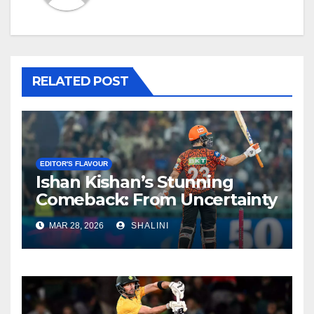
RELATED POST
EDITOR'S FLAVOUR
Ishan Kishan’s Stunning
Comeback: From Uncertainty
to SRH Captaincy in IPL 2026
MAR 28, 2026
SHALINI