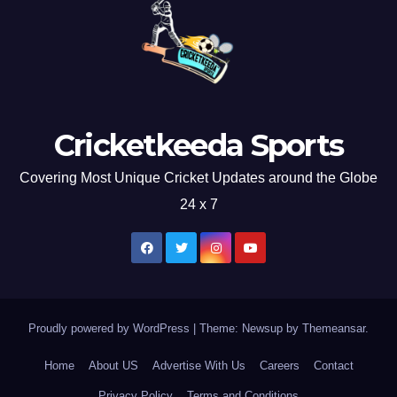
Cricketkeeda Sports
Covering Most Unique Cricket Updates around the Globe
24 x 7
Proudly powered by WordPress
|
Theme: Newsup by
Themeansar
.
Home
About US
Advertise With Us
Careers
Contact
Privacy Policy
Terms and Conditions