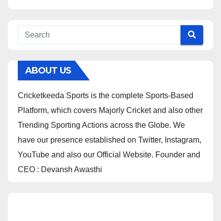
ABOUT US
Cricketkeeda Sports is the complete Sports-Based
Platform, which covers Majorly Cricket and also other
Trending Sporting Actions across the Globe. We
have our presence established on Twitter, Instagram,
YouTube and also our Official Website. Founder and
CEO : Devansh Awasthi