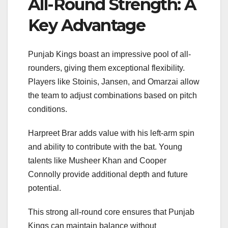
All-Round Strength: A
Key Advantage
Punjab Kings boast an impressive pool of all-
rounders, giving them exceptional flexibility.
Players like Stoinis, Jansen, and Omarzai allow
the team to adjust combinations based on pitch
conditions.
Harpreet Brar
adds value with his left-arm spin
and ability to contribute with the bat. Young
talents like Musheer Khan and Cooper
Connolly provide additional depth and future
potential.
This strong all-round core ensures that Punjab
Kings can maintain balance without