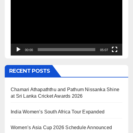
Player
00:00
05:07
RECENT POSTS
Chamari Athapaththu and Pathum Nissanka Shine
at Sri Lanka Cricket Awards 2026
India Women’s South Africa Tour Expanded
Women’s Asia Cup 2026 Schedule Announced