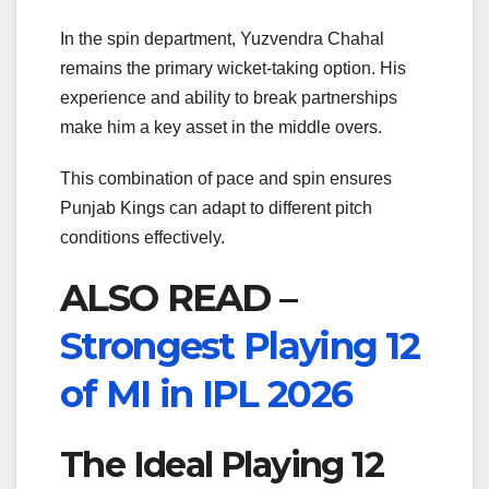
In the spin department,
Yuzvendra Chahal
remains the primary wicket-taking option. His
experience and ability to break partnerships
make him a key asset in the middle overs.
This combination of pace and spin ensures
Punjab Kings can adapt to different pitch
conditions effectively.
ALSO READ –
Strongest Playing 12
of MI in IPL 2026
The Ideal Playing 12