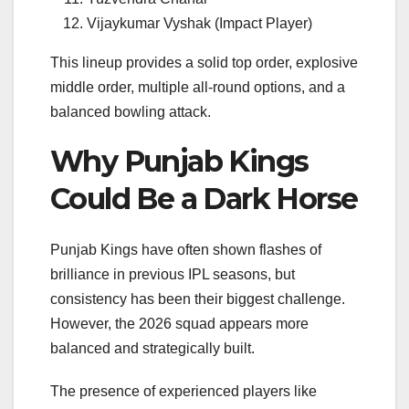
Vijaykumar Vyshak (Impact Player)
This lineup provides a solid top order, explosive
middle order, multiple all-round options, and a
balanced bowling attack.
Why Punjab Kings
Could Be a Dark Horse
Punjab Kings have often shown flashes of
brilliance in previous IPL seasons, but
consistency has been their biggest challenge.
However, the 2026 squad appears more
balanced and strategically built.
The presence of experienced players like