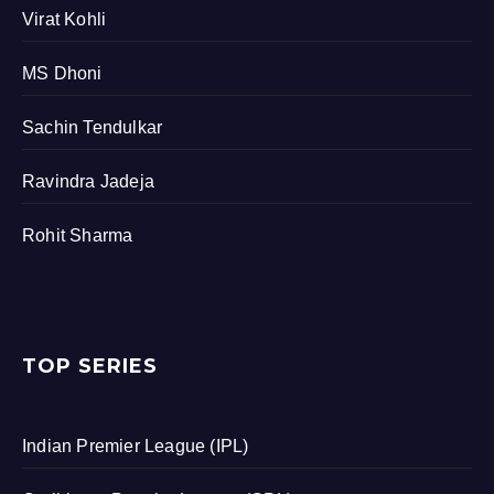
Virat Kohli
MS Dhoni
Sachin Tendulkar
Ravindra Jadeja
Rohit Sharma
TOP SERIES
Indian Premier League (IPL)