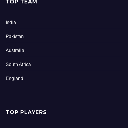
TOP TEAM
India
Pakistan
Australia
South Africa
England
TOP PLAYERS