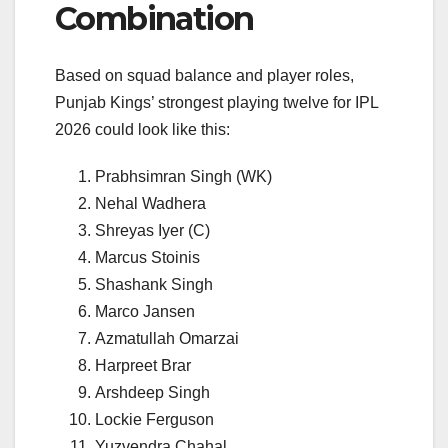
Combination
Based on squad balance and player roles,
Punjab Kings’ strongest playing twelve for IPL
2026 could look like this:
Prabhsimran Singh (WK)
Nehal Wadhera
Shreyas Iyer (C)
Marcus Stoinis
Shashank Singh
Marco Jansen
Azmatullah Omarzai
Harpreet Brar
Arshdeep Singh
Lockie Ferguson
Yuzvendra Chahal