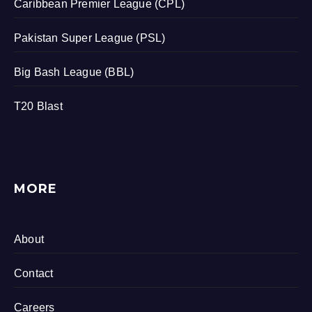
Caribbean Premier League (CPL)
Pakistan Super League (PSL)
Big Bash League (BBL)
T20 Blast
MORE
About
Contact
Careers