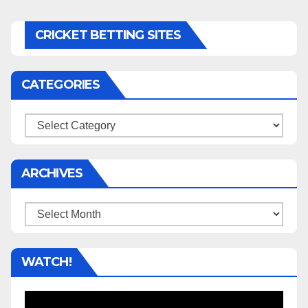
CRICKET BETTING SITES
CATEGORIES
Categories
ARCHIVES
Archives
WATCH!
Video