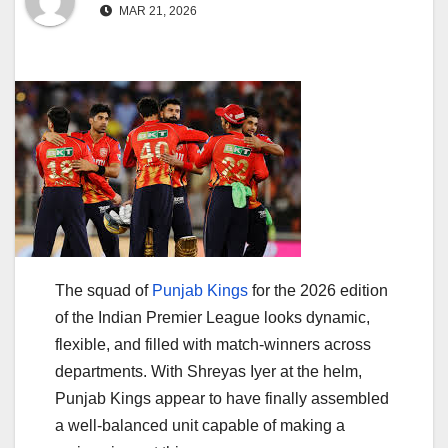
MAR 21, 2026
The squad of
Punjab Kings
for the 2026 edition
of the
Indian Premier League
looks dynamic,
flexible, and filled with match-winners across
departments. With
Shreyas Iyer
at the helm,
Punjab Kings appear to have finally assembled
a well-balanced unit capable of making a