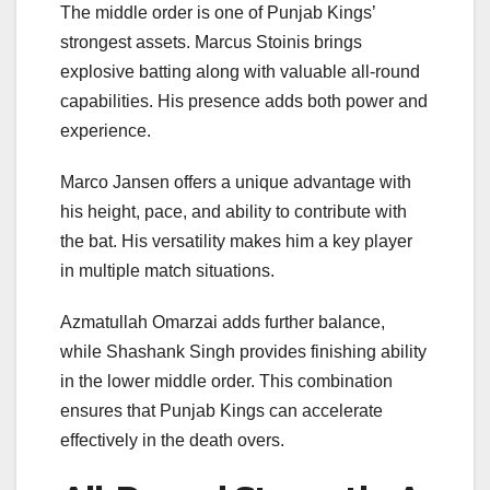
The middle order is one of Punjab Kings’
strongest assets.
Marcus Stoinis
brings
explosive batting along with valuable all-round
capabilities. His presence adds both power and
experience.
Marco Jansen
offers a unique advantage with
his height, pace, and ability to contribute with
the bat. His versatility makes him a key player
in multiple match situations.
Azmatullah Omarzai adds further balance,
while Shashank Singh provides finishing ability
in the lower middle order. This combination
ensures that Punjab Kings can accelerate
effectively in the death overs.