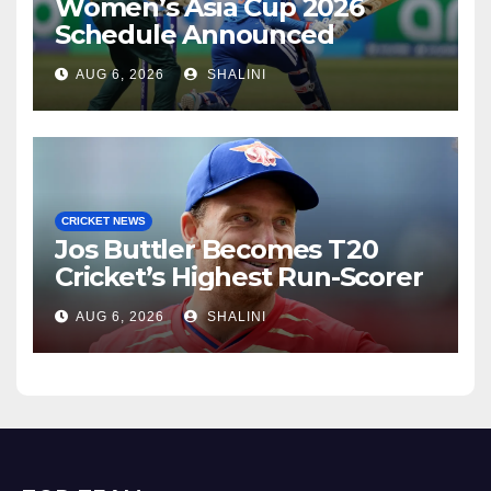
Women’s Asia Cup 2026
Schedule Announced
AUG 6, 2026
SHALINI
CRICKET NEWS
Jos Buttler Becomes T20
Cricket’s Highest Run-Scorer
AUG 6, 2026
SHALINI