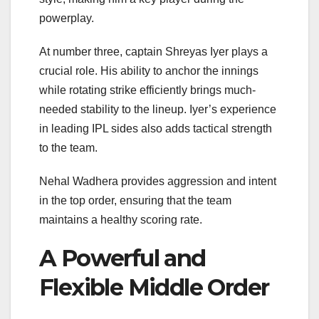
powerplay.
At number three, captain Shreyas Iyer plays a
crucial role. His ability to anchor the innings
while rotating strike efficiently brings much-
needed stability to the lineup. Iyer’s experience
in leading IPL sides also adds tactical strength
to the team.
Nehal Wadhera provides aggression and intent
in the top order, ensuring that the team
maintains a healthy scoring rate.
A Powerful and
Flexible Middle Order