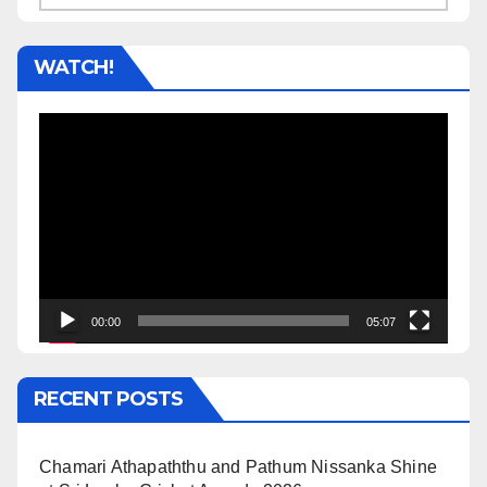
WATCH!
Video
Player
00:00
05:07
RECENT POSTS
Chamari Athapaththu and Pathum Nissanka Shine