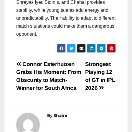
Shreyas Iyer, Stoinis, and Chahal provides
stability, while young talents add energy and
unpredictability. Their ability to adapt to different
match situations could make them a dangerous
opponent.
Post
Connor Esterhuizen
Strongest
Grabs His Moment: From
Playing 12
navigation
Obscurity to Match-
of GT in IPL
Winner for South Africa
2026
By
Shalini