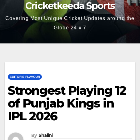
Cricketkeeda Sports
Covering Most Unique Cricket Updates around the
Globe 24 x 7
EDITOR'S FLAVOUR
Strongest Playing 12
of Punjab Kings in
IPL 2026
By
Shalini