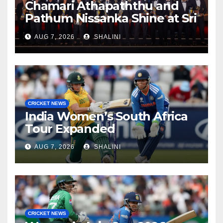
Chamari Athapaththu and
Pathum Nissanka Shine at Sri
Lanka Cricket Awards 2026
AUG 7, 2026
SHALINI
CRICKET NEWS
India Women’s South Africa
Tour Expanded
AUG 7, 2026
SHALINI
CRICKET NEWS