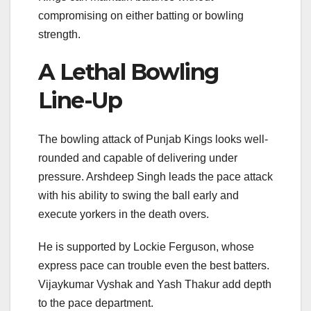
compromising on either batting or bowling
strength.
A Lethal Bowling
Line-Up
The bowling attack of Punjab Kings looks well-
rounded and capable of delivering under
pressure.
Arshdeep Singh
leads the pace attack
with his ability to swing the ball early and
execute yorkers in the death overs.
He is supported by
Lockie Ferguson
, whose
express pace can trouble even the best batters.
Vijaykumar Vyshak and Yash Thakur add depth
to the pace department.