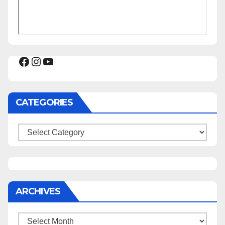
Facebook
Instagram
YouTube
CATEGORIES
Categories
ARCHIVES
Archives