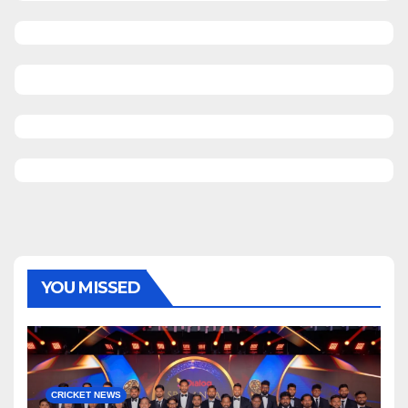
YOU MISSED
CRICKET NEWS