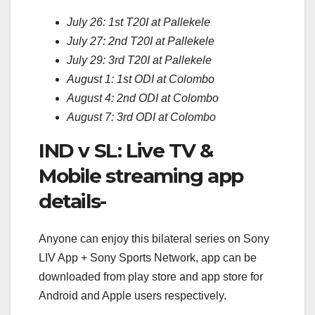
July 26: 1st T20I at Pallekele
July 27: 2nd T20I at Pallekele
July 29: 3rd T20I at Pallekele
August 1: 1st ODI at Colombo
August 4: 2nd ODI at Colombo
August 7: 3rd ODI at Colombo
IND v SL: Live TV &
Mobile streaming app
details-
Anyone can enjoy this bilateral series on Sony
LIV App + Sony Sports Network, app can be
downloaded from play store and app store for
Android and Apple users respectively.