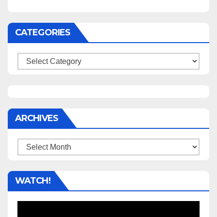
CATEGORIES
Categories
ARCHIVES
Archives
WATCH!
Video