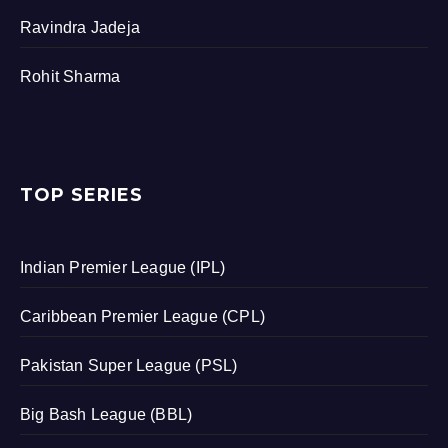
Ravindra Jadeja
Rohit Sharma
TOP SERIES
Indian Premier League (IPL)
Caribbean Premier League (CPL)
Pakistan Super League (PSL)
Big Bash League (BBL)