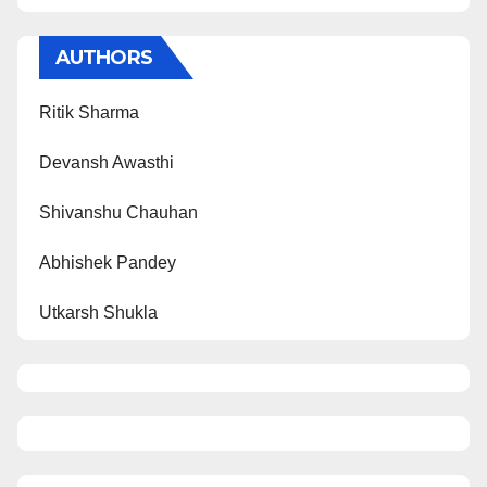
AUTHORS
Ritik Sharma
Devansh Awasthi
Shivanshu Chauhan
Abhishek Pandey
Utkarsh Shukla