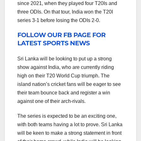
since 2021, when they played four T20Is and
three ODIs. On that tour, India won the T20I
series 3-1 before losing the ODIs 2-0.
FOLLOW OUR FB PAGE FOR
LATEST SPORTS NEWS
Sri Lanka will be looking to put up a strong
show against India, who are currently riding
high on their T20 World Cup triumph. The
island nation’s cricket fans will be eager to see
their team bounce back and register a win
against one of their arch-rivals.
The series is expected to be an exciting one,
with both teams having a lot to prove. Sri Lanka
will be keen to make a strong statement in front