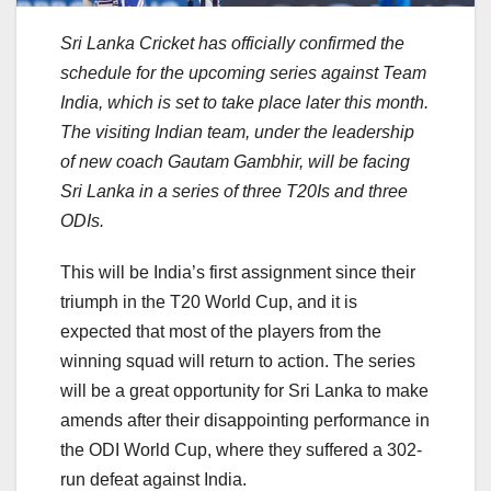
Sri Lanka Cricket has officially confirmed the
schedule for the upcoming series against Team
India, which is set to take place later this month.
The visiting Indian team, under the leadership
of new coach Gautam Gambhir, will be facing
Sri Lanka in a series of three T20Is and three
ODIs.
This will be India’s first assignment since their
triumph in the T20 World Cup, and it is
expected that most of the players from the
winning squad will return to action. The series
will be a great opportunity for Sri Lanka to make
amends after their disappointing performance in
the ODI World Cup, where they suffered a 302-
run defeat against India.