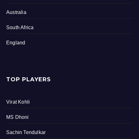
Australia
South Africa
England
TOP PLAYERS
Virat Kohli
MS Dhoni
Sachin Tendulkar