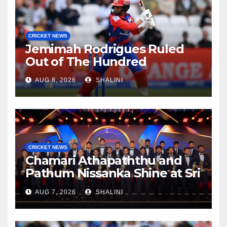
CRICKET NEWS
Jemimah Rodrigues Ruled
Out of The Hundred
AUG 8, 2026
SHALINI
CRICKET NEWS
Chamari Athapaththu and
Pathum Nissanka Shine at Sri
Lanka Cricket Awards 2026
AUG 7, 2026
SHALINI