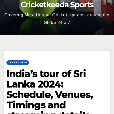
Cricketkeeda Sports
Covering Most Unique Cricket Updates around the
Globe 24 x 7
CRICKET NEWS
India’s tour of Sri
Lanka 2024:
Schedule, Venues,
Timings and