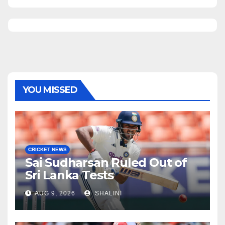
YOU MISSED
CRICKET NEWS
Sai Sudharsan Ruled Out of
Sri Lanka Tests
AUG 9, 2026
SHALINI