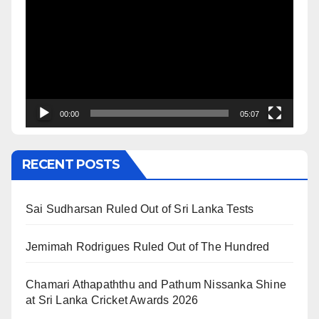
Player
00:00
05:07
RECENT POSTS
Sai Sudharsan Ruled Out of Sri Lanka Tests
Jemimah Rodrigues Ruled Out of The Hundred
Chamari Athapaththu and Pathum Nissanka Shine
at Sri Lanka Cricket Awards 2026