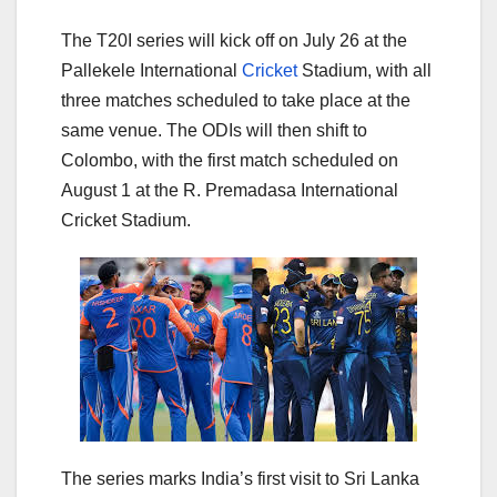
The T20I series will kick off on July 26 at the
Pallekele International
Cricket
Stadium, with all
three matches scheduled to take place at the
same venue. The ODIs will then shift to
Colombo, with the first match scheduled on
August 1 at the R. Premadasa International
Cricket Stadium.
The series marks India’s first visit to Sri Lanka