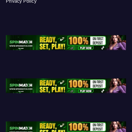
Privacy Policy