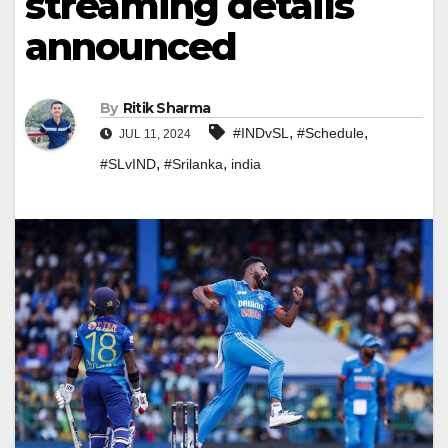
streaming details
announced
By
Ritik Sharma
,
,
#INDvSL
#Schedule
JUL 11, 2024
,
,
#SLvIND
#Srilanka
india