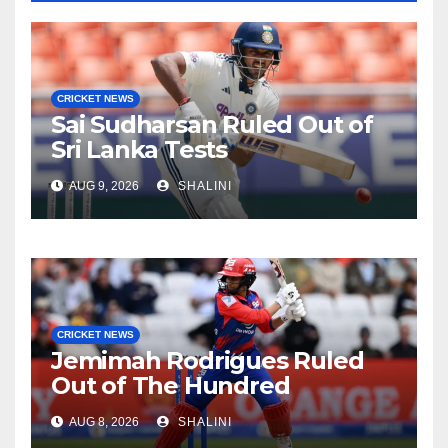
CRICKET NEWS
Sai Sudharsan Ruled Out of
Sri Lanka Tests
AUG 9, 2026
SHALINI
CRICKET NEWS
Jemimah Rodrigues Ruled
Out of The Hundred
AUG 8, 2026
SHALINI