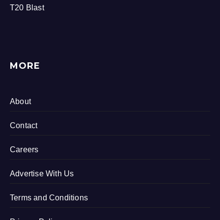
T20 Blast
MORE
About
Contact
Careers
Advertise With Us
Terms and Conditions