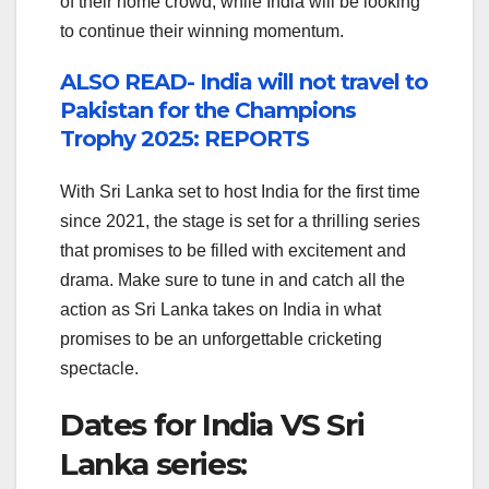
of their home crowd, while India will be looking
to continue their winning momentum.
ALSO READ- India will not travel to
Pakistan for the Champions
Trophy 2025: REPORTS
With Sri Lanka set to host India for the first time
since 2021, the stage is set for a thrilling series
that promises to be filled with excitement and
drama. Make sure to tune in and catch all the
action as Sri Lanka takes on India in what
promises to be an unforgettable cricketing
spectacle.
Dates for India VS Sri
Lanka series: