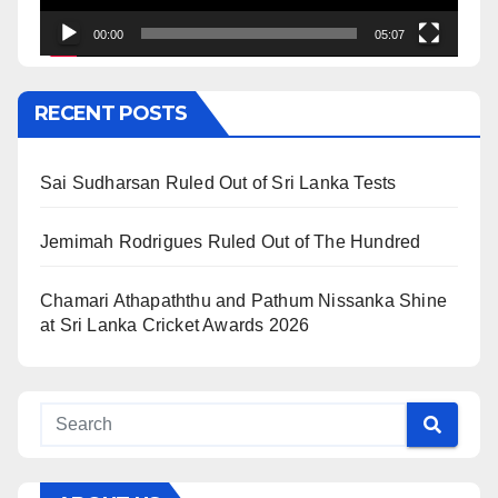
00:00
05:07
RECENT POSTS
Sai Sudharsan Ruled Out of Sri Lanka Tests
Jemimah Rodrigues Ruled Out of The Hundred
Chamari Athapaththu and Pathum Nissanka Shine
at Sri Lanka Cricket Awards 2026