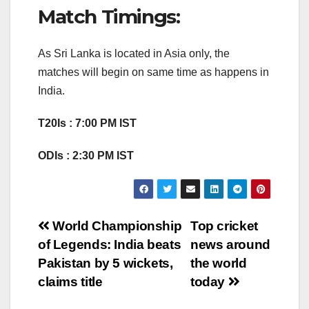
Match Timings:
As Sri Lanka is located in Asia only, the
matches will begin on same time as happens in
India.
T20Is : 7:00 PM IST
ODIs : 2:30 PM IST
Post
World Championship
Top cricket
of Legends: India beats
news around
navigation
Pakistan by 5 wickets,
the world
claims title
today