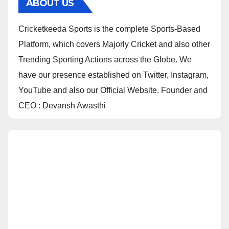
ABOUT US
Cricketkeeda Sports is the complete Sports-Based
Platform, which covers Majorly Cricket and also other
Trending Sporting Actions across the Globe. We
have our presence established on Twitter, Instagram,
YouTube and also our Official Website. Founder and
CEO : Devansh Awasthi