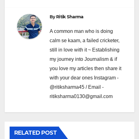
By
Ritik Sharma
A common man who is doing
calm se kaam, a failed cricketer,
still in love with it ~ Establishing
my journey into Journalism & if
you love my articles then share it
with your dear ones Instagram -
@ritiksharma45 / Email -
ritiksharma0130@gmail.com
RELATED POST