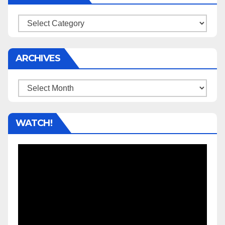
Categories
ARCHIVES
Archives
WATCH!
Video
Player