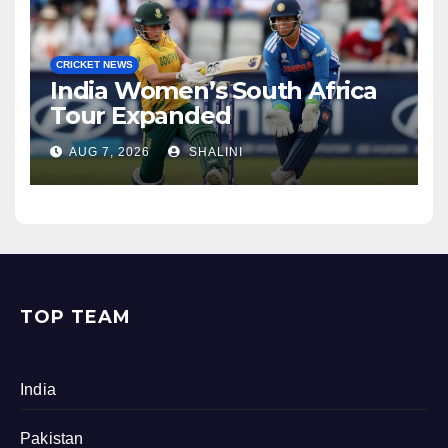
CRICKET NEWS
India Women’s South Africa
Tour Expanded
AUG 7, 2026
SHALINI
TOP TEAM
India
Pakistan