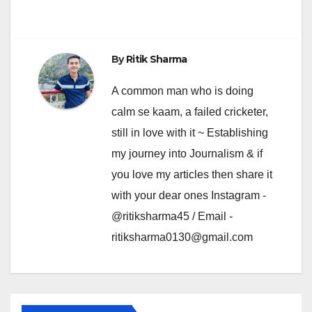
By
Ritik Sharma
A common man who is doing
calm se kaam, a failed cricketer,
still in love with it ~ Establishing
my journey into Journalism & if
you love my articles then share it
with your dear ones Instagram -
@ritiksharma45 / Email -
ritiksharma0130@gmail.com