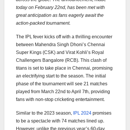
today on February 22nd, has been met with
great anticipation as fans eagerly await the
action-packed tournament.
The IPL fever kicks off with a thrilling encounter
between Mahendra Singh Dhoni’s Chennai
Super Kings (CSK) and Virat Kohli’s Royal
Challengers Bangalore (RCB). This clash of
titans is set to take place in Chennai, promising
an electrifying start to the season. The initial
phase of the tournament will see 21 matches
played from March 22nd to April 7th, providing
fans with non-stop cricketing entertainment.
Similar to the 2023 season,
IPL 2024
promises
to be a spectacle with 74 matches lined up.
However, unlike the previous year’s 60-day