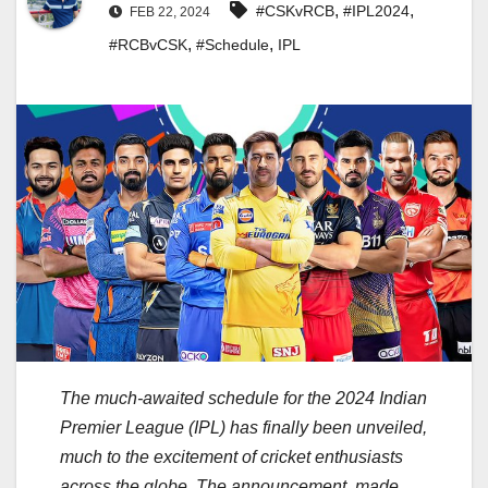
,
,
#CSKvRCB
#IPL2024
FEB 22, 2024
,
,
#RCBvCSK
#Schedule
IPL
The much-awaited schedule for the 2024 Indian
Premier League (IPL) has finally been unveiled,
much to the excitement of cricket enthusiasts
across the globe. The announcement, made