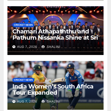
CRICKET NEWS
Chamari Athapaththu and
Pathum Nissanka Shine at Sri
Lanka Cricket Awards 2026
AUG 7, 2026
SHALINI
CRICKET NEWS
India Women’s South Africa
Tour Expanded
AUG 7, 2026
SHALINI