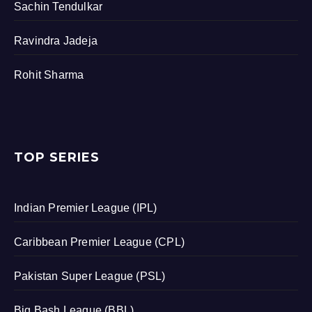
Sachin Tendulkar
Ravindra Jadeja
Rohit Sharma
TOP SERIES
Indian Premier League (IPL)
Caribbean Premier League (CPL)
Pakistan Super League (PSL)
Big Bash League (BBL)