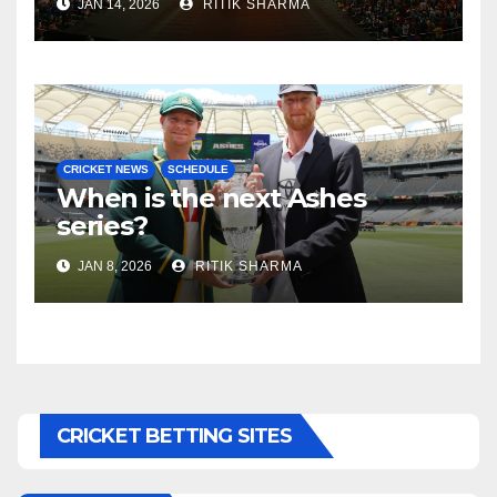
JAN 14, 2026
RITIK SHARMA
CRICKET NEWS
SCHEDULE
When is the next Ashes
series?
JAN 8, 2026
RITIK SHARMA
CRICKET BETTING SITES