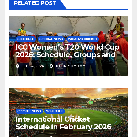
RELATED POST
SCHEDULE
SPECIAL NEWS
WOMEN'S CRICKET
ICC Women’s T20 World Cup
2026: Schedule, Groups and
Venues
FEB 24, 2026
RITIK SHARMA
CRICKET NEWS
SCHEDULE
International Cricket
Schedule in February 2026
(Men’s Cricket)