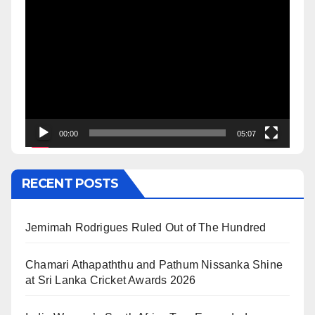
Video
Player
00:00
05:07
RECENT POSTS
Jemimah Rodrigues Ruled Out of The Hundred
Chamari Athapaththu and Pathum Nissanka Shine
at Sri Lanka Cricket Awards 2026