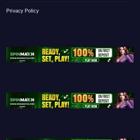
Privacy Policy