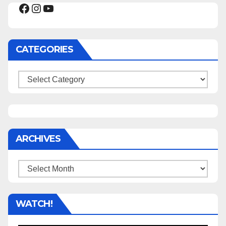
Facebook
Instagram
YouTube
CATEGORIES
Categories
ARCHIVES
Archives
WATCH!