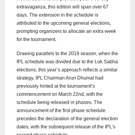
extravaganza, this edition will span over 67
days. The extension in the schedule is
attributed to the upcoming general elections,
prompting organizers to allocate an extra week
for the tournament.
Drawing parallels to the 2019 season, when the
IPL schedule was divided due to the Lok Sabha
elections, this year’s approach reflects a similar
strategy. IPL Chairman Arun Dhumal had
previously hinted at the tournament’s
commencement on March 22nd, with the
schedule being released in phases. The
announcement of the first phase schedule
precedes the declaration of the general election
dates, with the subsequent release of the IPL’s
second phase schedule.