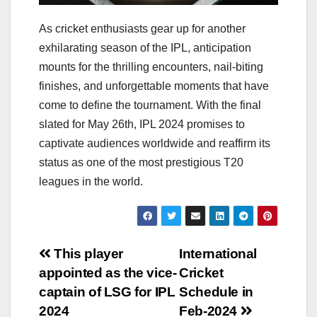
As cricket enthusiasts gear up for another
exhilarating season of the IPL, anticipation
mounts for the thrilling encounters, nail-biting
finishes, and unforgettable moments that have
come to define the tournament. With the final
slated for May 26th, IPL 2024 promises to
captivate audiences worldwide and reaffirm its
status as one of the most prestigious T20
leagues in the world.
Post
This player
International
appointed as the vice-
Cricket
navigation
captain of LSG for IPL
Schedule in
2024
Feb-2024