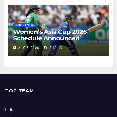
CRICKET NEWS
Women’s Asia Cup 2026
Schedule Announced
AUG 6, 2026
SHALINI
TOP TEAM
India