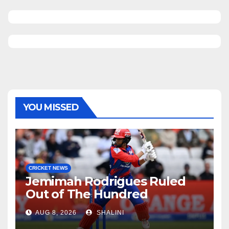
YOU MISSED
CRICKET NEWS
Jemimah Rodrigues Ruled
Out of The Hundred
AUG 8, 2026
SHALINI