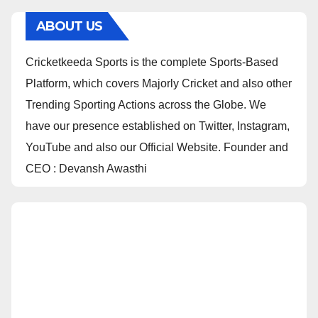
ABOUT US
Cricketkeeda Sports is the complete Sports-Based
Platform, which covers Majorly Cricket and also other
Trending Sporting Actions across the Globe. We
have our presence established on Twitter, Instagram,
YouTube and also our Official Website. Founder and
CEO : Devansh Awasthi