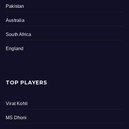
Pakistan
Australia
South Africa
England
TOP PLAYERS
Virat Kohli
MS Dhoni