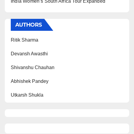
India Women’s South Africa Tour Expanded
AUTHORS
Ritik Sharma
Devansh Awasthi
Shivanshu Chauhan
Abhishek Pandey
Utkarsh Shukla