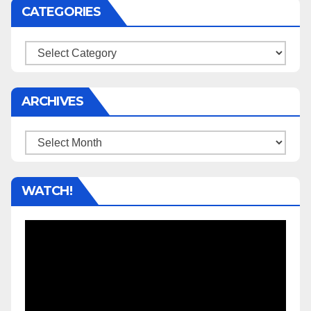
CATEGORIES
Categories
ARCHIVES
Archives
WATCH!
Video
Player