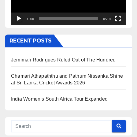
00:00
05:07
RECENT POSTS
Jemimah Rodrigues Ruled Out of The Hundred
Chamari Athapaththu and Pathum Nissanka Shine
at Sri Lanka Cricket Awards 2026
India Women’s South Africa Tour Expanded