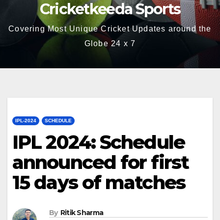
Cricketkeeda Sports
Covering Most Unique Cricket Updates around the
Globe 24 x 7
IPL-2024
SCHEDULE
IPL 2024: Schedule
announced for first
15 days of matches
By
Ritik Sharma