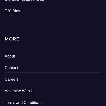
T20 Blast
MORE
About
Contact
Careers
Advertise With Us
Terms and Conditions