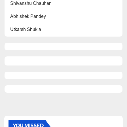
Shivanshu Chauhan
Abhishek Pandey
Utkarsh Shukla
YOU MISSED