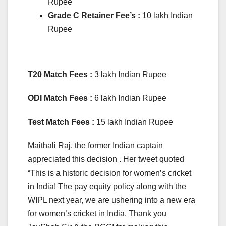
Rupee
Grade C Retainer Fee’s :
10 lakh Indian
Rupee
T20 Match Fees :
3 lakh Indian Rupee
ODI Match Fees :
6 lakh Indian Rupee
Test Match Fees :
15 lakh Indian Rupee
Maithali Raj, the former Indian captain
appreciated this decision . Her tweet quoted
“This is a historic decision for women’s cricket
in India! The pay equity policy along with the
WIPL next year, we are ushering into a new era
for women’s cricket in India. Thank you