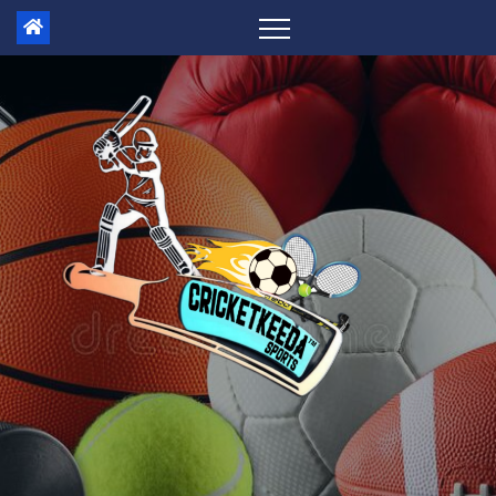
Skip
to
content