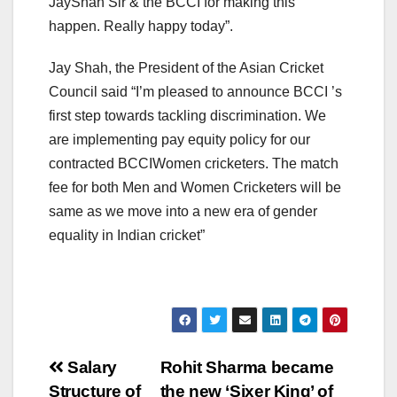
JayShah Sir & the BCCI for making this
happen. Really happy today”.
Jay Shah, the President of the Asian Cricket
Council said “I’m pleased to announce BCCI ’s
first step towards tackling discrimination. We
are implementing pay equity policy for our
contracted BCCIWomen cricketers. The match
fee for both Men and Women Cricketers will be
same as we move into a new era of gender
equality in Indian cricket”
Post
Salary
Rohit Sharma became
Structure of
the new ‘Sixer King’ of