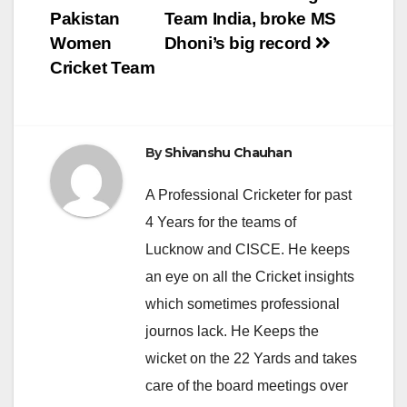
navigation
Pakistan
Team India, broke MS
Women
Dhoni’s big record
Cricket Team
By
Shivanshu Chauhan
A Professional Cricketer for past
4 Years for the teams of
Lucknow and CISCE. He keeps
an eye on all the Cricket insights
which sometimes professional
journos lack. He Keeps the
wicket on the 22 Yards and takes
care of the board meetings over