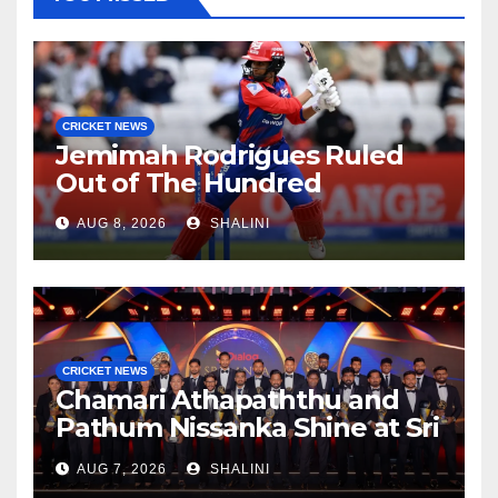
CRICKET NEWS
Jemimah Rodrigues Ruled
Out of The Hundred
AUG 8, 2026
SHALINI
CRICKET NEWS
Chamari Athapaththu and
Pathum Nissanka Shine at Sri
Lanka Cricket Awards 2026
AUG 7, 2026
SHALINI