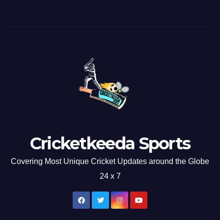
Cricketkeeda Sports
Covering Most Unique Cricket Updates around the Globe
24 x 7