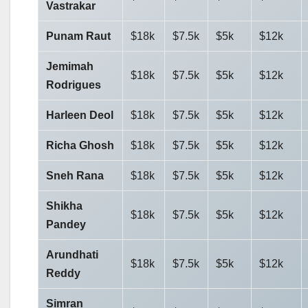
Vastrakar
Punam Raut
$18k
$7.5k
$5k
$12k
Jemimah
$18k
$7.5k
$5k
$12k
Rodrigues
Harleen Deol
$18k
$7.5k
$5k
$12k
Richa Ghosh
$18k
$7.5k
$5k
$12k
Sneh Rana
$18k
$7.5k
$5k
$12k
Shikha
$18k
$7.5k
$5k
$12k
Pandey
Arundhati
$18k
$7.5k
$5k
$12k
Reddy
Simran