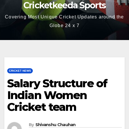
Cricketkeeda Sports
Covering Most Unique Cricket Updates around the
Globe 24 x 7
CRICKET NEWS
Salary Structure of
Indian Women
Cricket team
By
Shivanshu Chauhan