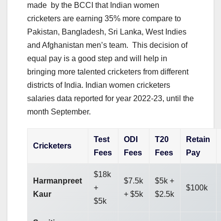
made by the BCCI that Indian women
cricketers are earning 35% more compare to
Pakistan, Bangladesh, Sri Lanka, West Indies
and Afghanistan men’s team. This decision of
equal pay is a good step and will help in
bringing more talented cricketers from different
districts of India. Indian women cricketers
salaries data reported for year 2022-23, until the
month September.
Test
ODI
T20
Retain
Cricketers
Fees
Fees
Fees
Pay
$18k
Harmanpreet
$7.5k
$5k +
+
$100k
Kaur
+ $5k
$2.5k
$5k