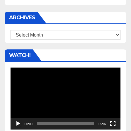
ARCHIVES
Archives
WATCH!
Video
Player
00:00
05:07