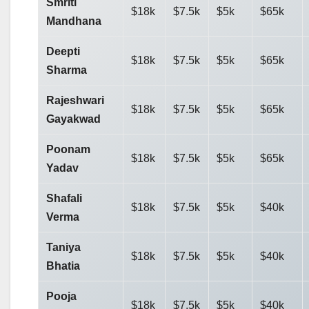
Smriti
$18k
$7.5k
$5k
$65k
Mandhana
Deepti
$18k
$7.5k
$5k
$65k
Sharma
Rajeshwari
$18k
$7.5k
$5k
$65k
Gayakwad
Poonam
$18k
$7.5k
$5k
$65k
Yadav
Shafali
$18k
$7.5k
$5k
$40k
Verma
Taniya
$18k
$7.5k
$5k
$40k
Bhatia
Pooja
$18k
$7.5k
$5k
$40k