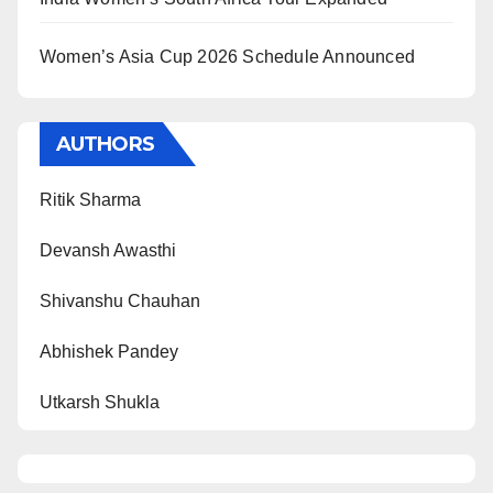
Women’s Asia Cup 2026 Schedule Announced
AUTHORS
Ritik Sharma
Devansh Awasthi
Shivanshu Chauhan
Abhishek Pandey
Utkarsh Shukla