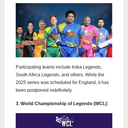
Participating teams include India Legends,
South Africa Legends, and others. While the
2025 series was scheduled for England, it has
been postponed indefinitely.
3. World Championship of Legends (WCL):