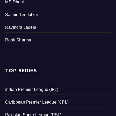
MS Dhoni
Sachin Tendulkar
Ravindra Jadeja
Rohit Sharma
TOP SERIES
Indian Premier League (IPL)
Caribbean Premier League (CPL)
Pakistan Super League (PSL)