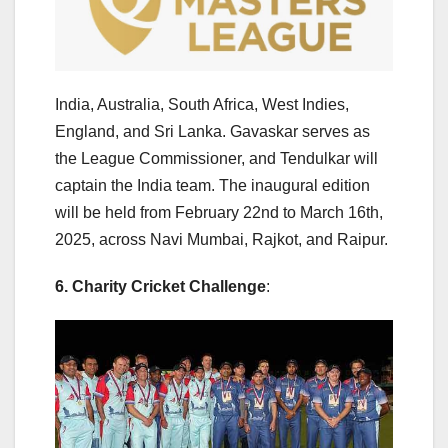
India, Australia, South Africa, West Indies,
England, and Sri Lanka. Gavaskar serves as
the League Commissioner, and Tendulkar will
captain the India team. The inaugural edition
will be held from February 22nd to March 16th,
2025, across Navi Mumbai, Rajkot, and Raipur.
6. Charity Cricket Challenge
: