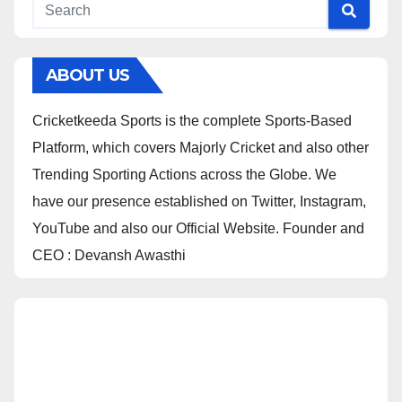
ABOUT US
Cricketkeeda Sports is the complete Sports-Based
Platform, which covers Majorly Cricket and also other
Trending Sporting Actions across the Globe. We
have our presence established on Twitter, Instagram,
YouTube and also our Official Website. Founder and
CEO : Devansh Awasthi