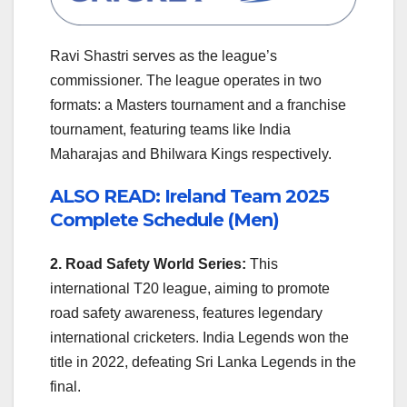
Ravi Shastri serves as the league’s
commissioner. The league operates in two
formats: a Masters tournament and a franchise
tournament, featuring teams like India
Maharajas and Bhilwara Kings respectively.
ALSO READ: Ireland Team 2025
Complete Schedule (Men)
2. Road Safety World Series:
This
international T20 league, aiming to promote
road safety awareness, features legendary
international cricketers. India Legends won the
title in 2022, defeating Sri Lanka Legends in the
final.