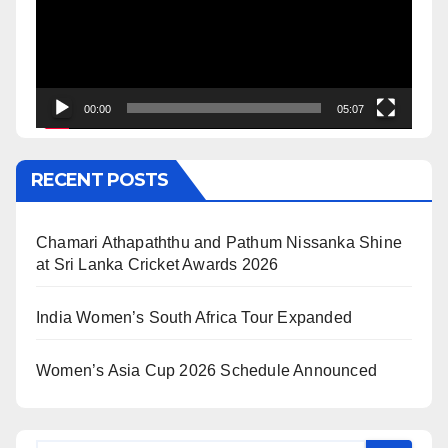
00:00
05:07
RECENT POSTS
Chamari Athapaththu and Pathum Nissanka Shine
at Sri Lanka Cricket Awards 2026
India Women’s South Africa Tour Expanded
Women’s Asia Cup 2026 Schedule Announced