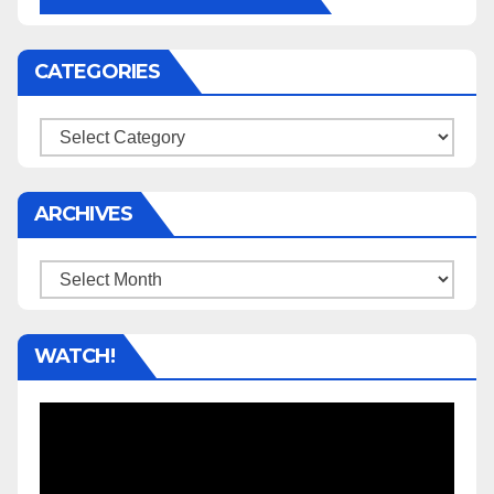
CATEGORIES
Categories
ARCHIVES
Archives
WATCH!
Video
Player