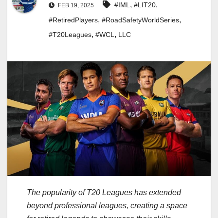
,
,
#IML
#LIT20
FEB 19, 2025
,
,
#RetiredPlayers
#RoadSafetyWorldSeries
,
,
#T20Leagues
#WCL
LLC
The popularity of T20 Leagues has extended
beyond professional leagues, creating a space