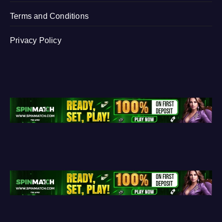
Terms and Conditions
Privacy Policy