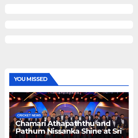
YOU MISSED
CRICKET NEWS
Chamari Athapaththu and
Pathum Nissanka Shine at Sri