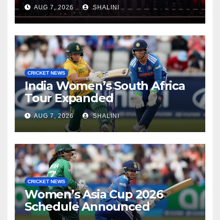
Lanka Cricket Awards 2026
AUG 7, 2026
SHALINI
CRICKET NEWS
India Women’s South Africa
Tour Expanded
AUG 7, 2026
SHALINI
CRICKET NEWS
Women’s Asia Cup 2026
Schedule Announced