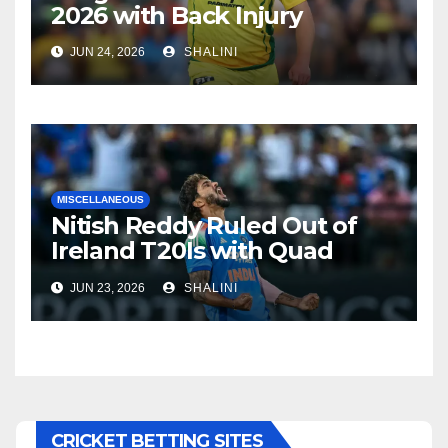
2026 with Back Injury
JUN 24, 2026
SHALINI
MISCELLANEOUS
Nitish Reddy Ruled Out of
Ireland T20Is with Quad
Injury
JUN 23, 2026
SHALINI
CRICKET BETTING SITES