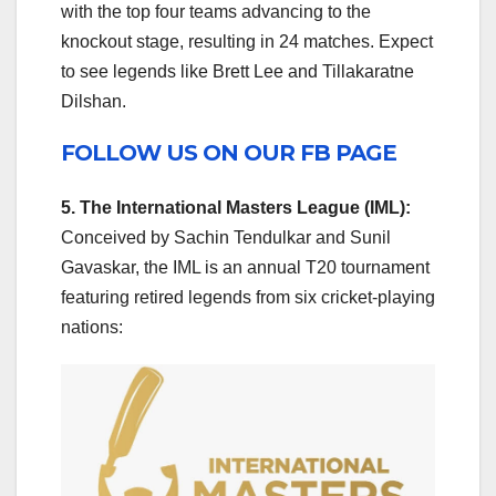
with the top four teams advancing to the
knockout stage, resulting in 24 matches. Expect
to see legends like Brett Lee and Tillakaratne
Dilshan.
FOLLOW US ON OUR FB PAGE
5. The International Masters League (IML):
Conceived by Sachin Tendulkar and Sunil
Gavaskar, the IML is an annual T20 tournament
featuring retired legends from six cricket-playing
nations: