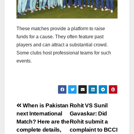
These matches provide a platform to raise
funds for a cause. They often feature past
players and can attract a substantial crowd.
Some clubs host professional teams for such
events.
Post
When is Pakistan
Rohit VS Sunil
next International
Gavaskar: Did
navigation
Match? Here are the
Rohit submit a
complete details,
complaint to BCCI