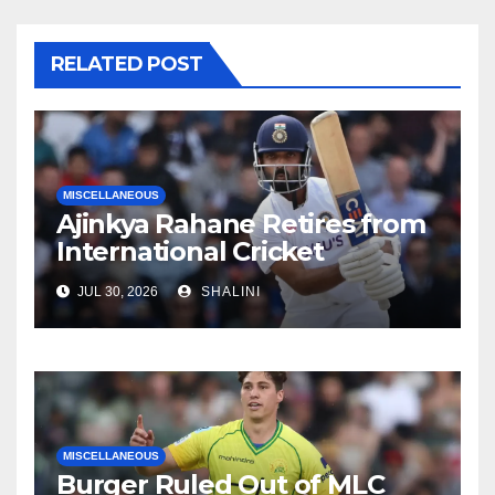
RELATED POST
MISCELLANEOUS
Ajinkya Rahane Retires from
International Cricket
JUL 30, 2026
SHALINI
MISCELLANEOUS
Burger Ruled Out of MLC