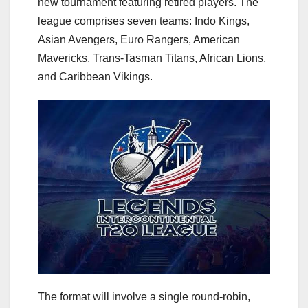
new tournament featuring retired players. The
league comprises seven teams: Indo Kings,
Asian Avengers, Euro Rangers, American
Mavericks, Trans-Tasman Titans, African Lions,
and Caribbean Vikings.
The format will involve a single round-robin,