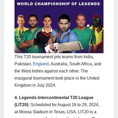
This T20 tournament pits teams from India,
Pakistan,
England
, Australia, South Africa, and
the West Indies against each other. The
inaugural tournament took place in the United
Kingdom in July 2024.
4. Legends Intercontinental T20 League
(LIT20):
Scheduled for August 16 to 29, 2024,
at Moosa Stadium in Texas, USA, LIT20 is a