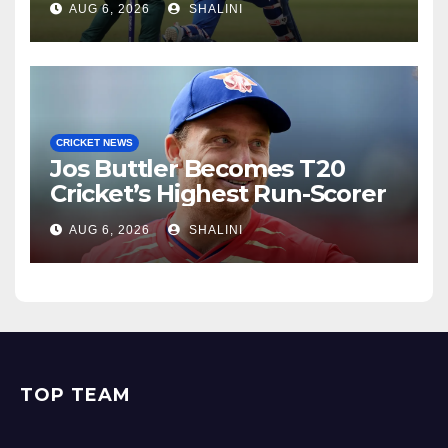
AUG 6, 2026
SHALINI
CRICKET NEWS
Jos Buttler Becomes T20
Cricket’s Highest Run-Scorer
AUG 6, 2026
SHALINI
TOP TEAM