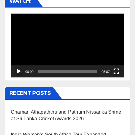
WATCH!
Video
Player
00:00
05:07
RECENT POSTS
Chamari Athapaththu and Pathum Nissanka Shine
at Sri Lanka Cricket Awards 2026
India Women’s South Africa Tour Expanded