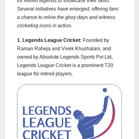
for retired legends to showcase their skills.
Several initiatives have emerged, offering fans
a chance to relive the glory days and witness
cricketing icons in action
.
1. Legends League Cricket:
Founded by
Raman Raheja and Vivek Khushalani, and
owned by Absolute Legends Sports Pvt Ltd,
Legends League Cricket is a prominent T20
league for retired players.