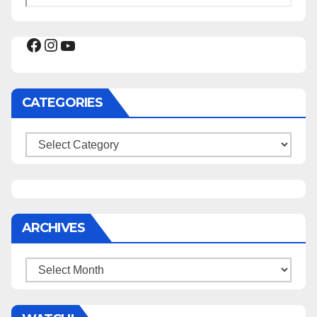
Facebook
Instagram
YouTube
CATEGORIES
Categories
ARCHIVES
Archives