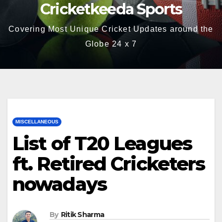
Cricketkeeda Sports
Covering Most Unique Cricket Updates around the
Globe 24 x 7
MISCELLANEOUS
List of T20 Leagues
ft. Retired Cricketers
nowadays
By
Ritik Sharma