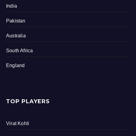
India
Pakistan
Australia
South Africa
England
TOP PLAYERS
Virat Kohli