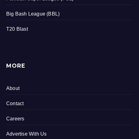
Big Bash League (BBL)
T20 Blast
MORE
About
Contact
Careers
Advertise With Us