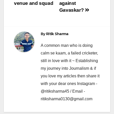
venue and squad
against
Gavaskar?
By
Ritik Sharma
A common man who is doing
calm se kaam, a failed cricketer,
still in love with it ~ Establishing
my journey into Journalism & if
you love my articles then share it
with your dear ones Instagram -
@ritiksharma45 / Email -
ritiksharma0130@gmail.com