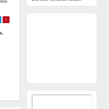
tness
s,