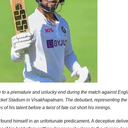
e to a premature and unlucky end during the match against Eng
ket Stadium in Visakhapatnam. The debutant, representing the
his talent before a twist of fate cut short his innings.
ound himself in an unfortunate predicament. A deceptive delive