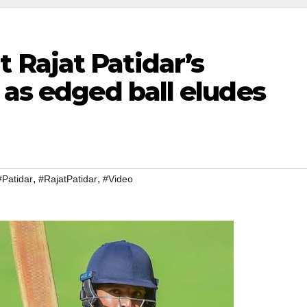
Rajat Patidar’s
 as edged ball eludes
,
,
#Patidar
#RajatPatidar
#Video