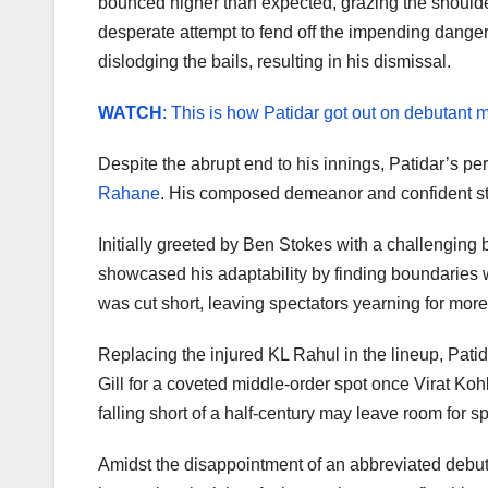
bounced higher than expected, grazing the shoulder 
desperate attempt to fend off the impending danger
dislodging the bails, resulting in his dismissal.
WATCH
: This is how Patidar got out on debutant 
Despite the abrupt end to his innings, Patidar’s pe
Rahane
. His composed demeanor and confident stro
Initially greeted by Ben Stokes with a challenging
showcased his adaptability by finding boundaries wi
was cut short, leaving spectators yearning for more
Replacing the injured KL Rahul in the lineup, Patid
Gill for a coveted middle-order spot once Virat Kohl
falling short of a half-century may leave room for s
Amidst the disappointment of an abbreviated debut, P