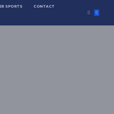
ER SPORTS
CONTACT