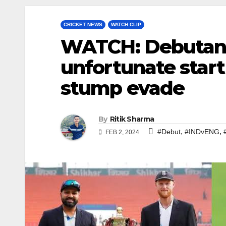
CRICKET NEWS
WATCH CLIP
WATCH: Debutant 
unfortunate start
stump evade
By
Ritik Sharma
,
,
#Debut
#INDvENG
FEB 2, 2024