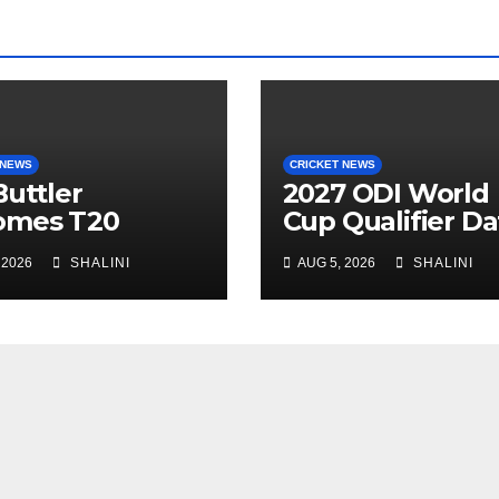
 NEWS
CRICKET NEWS
Buttler
2027 ODI World
omes T20
Cup Qualifier Da
ket’s Highest
Confirmed
 2026
SHALINI
AUG 5, 2026
SHALINI
Scorer