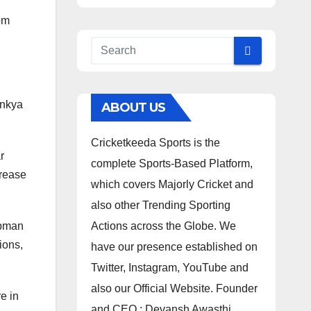
om
inkya
ABOUT US
Cricketkeeda Sports is the
r
complete Sports-Based Platform,
crease
which covers Majorly Cricket and
also other Trending Sporting
ubman
Actions across the Globe. We
ions,
have our presence established on
Twitter, Instagram, YouTube and
also our Official Website. Founder
e in
and CEO : Devansh Awasthi