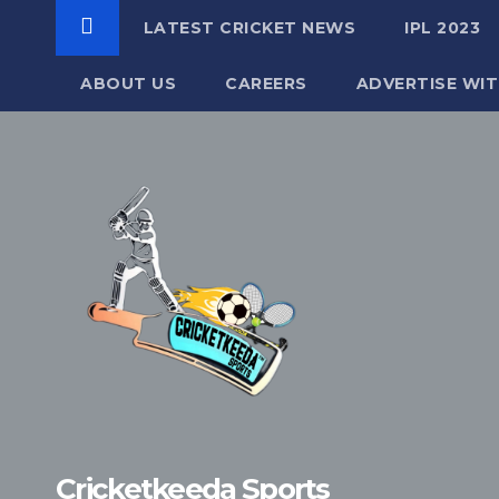
LATEST CRICKET NEWS
IPL 2023
ABOUT US
CAREERS
ADVERTISE WIT
Skip
to
content
Cricketkeeda Sports