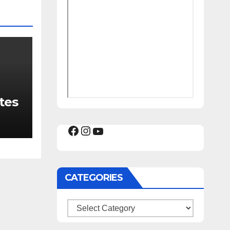
tes
Facebook
Instagram
YouTube
CATEGORIES
Categories