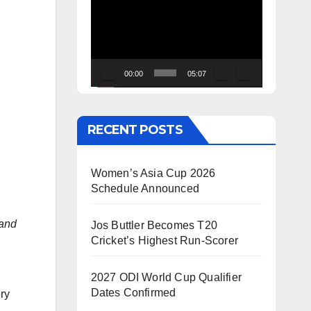
Video
Player
00:00
05:07
RECENT POSTS
Women’s Asia Cup 2026
Schedule Announced
land
Jos Buttler Becomes T20
Cricket’s Highest Run-Scorer
2027 ODI World Cup Qualifier
Dates Confirmed
ry