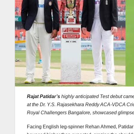
Rajat Patidar’s
highly anticipated Test debut cam
at the Dr. Y.S. Rajasekhara Reddy ACA-VDCA Cric
Royal Challengers Bangalore, showcased glimpses of 
Facing English leg-spinner Rehan Ahmed, Patidar f