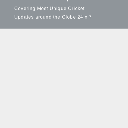
Covering Most Unique Cricket
Updates around the Globe 24 x 7