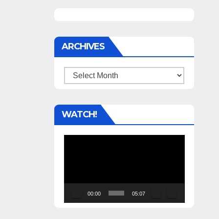
ARCHIVES
Archives
WATCH!
Video
Player
00:00
05:07