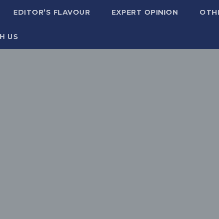
EDITOR’S FLAVOUR
EXPERT OPINION
OTH
H US