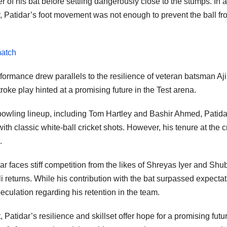
of his bat before settling dangerously close to the stumps. In a
, Patidar’s foot movement was not enough to prevent the ball fr
match
rformance drew parallels to the resilience of veteran batsman Aj
ke play hinted at a promising future in the Test arena.
 bowling lineup, including Tom Hartley and Bashir Ahmed, Patida
th classic white-ball cricket shots. However, his tenure at the 
.
ar faces stiff competition from the likes of Shreyas Iyer and Sh
i returns. While his contribution with the bat surpassed expectat
peculation regarding his retention in the team.
atidar’s resilience and skillset offer hope for a promising futur