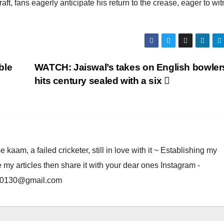
craft, fans eagerly anticipate his return to the crease, eager to wi
ble
WATCH: Jaiswal’s takes on English bowler
hits century sealed with a six
am, a failed cricketer, still in love with it ~ Establishing my
e my articles then share it with your dear ones Instagram -
rma0130@gmail.com