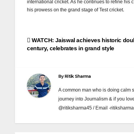
international cricket. As he continues to refine his 
his prowess on the grand stage of Test cricket.
Post
WATCH: Jaiswal achieves historic dou
century, celebrates in grand style
navigation
By
Ritik Sharma
A common man who is doing calm se ka
journey into Journalism & if you lov
@ritiksharma45 / Email -ritiksha