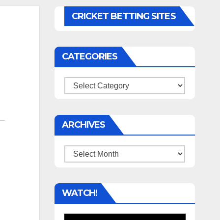
CRICKET BETTING SITES
CATEGORIES
Categories
ARCHIVES
Archives
WATCH!