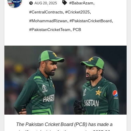
,
#BabarAzam
AUG 20, 2025
,
,
#CentralContracts
#Cricket2025
,
,
#MohammadRizwan
#PakistanCricketBoard
,
#PakistanCricketTeam
PCB
The Pakistan Cricket Board (PCB) has made a