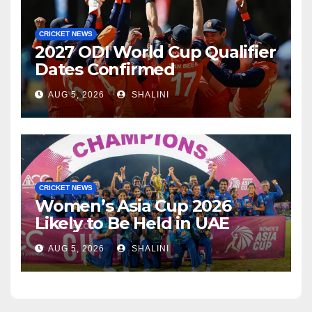
CRICKET NEWS
2027 ODI World Cup Qualifier
Dates Confirmed
AUG 5, 2026
SHALINI
CRICKET NEWS
Women’s Asia Cup 2026
Likely to Be Held in UAE
AUG 5, 2026
SHALINI