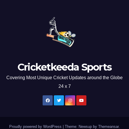
Cricketkeeda Sports
Covering Most Unique Cricket Updates around the Globe
24 x 7
Proudly powered by WordPress
|
Theme: Newsup by
Themeansar
.