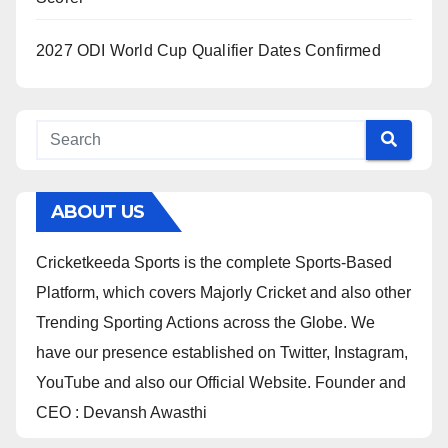
2027 ODI World Cup Qualifier Dates Confirmed
ABOUT US
Cricketkeeda Sports is the complete Sports-Based
Platform, which covers Majorly Cricket and also other
Trending Sporting Actions across the Globe. We
have our presence established on Twitter, Instagram,
YouTube and also our Official Website. Founder and
CEO : Devansh Awasthi