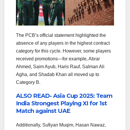
The PCB’s official statement highlighted the
absence of any players in the highest contract
category for this cycle. However, some players
received promotions—for example, Abrar
Ahmed, Saim Ayub, Haris Rauf, Salman Ali
Agha, and Shadab Khan all moved up to
Category B.
ALSO READ- Asia Cup 2025: Team
India Strongest Playing XI for 1st
Match against UAE
Additionally, Sufiyan Muqim, Hasan Nawaz,