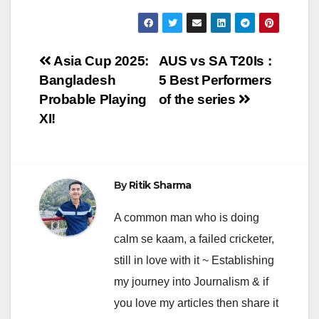
Post
Asia Cup 2025:
AUS vs SA T20Is :
Bangladesh
5 Best Performers
navigation
Probable Playing
of the series
XI!
By
Ritik Sharma
A common man who is doing
calm se kaam, a failed cricketer,
still in love with it ~ Establishing
my journey into Journalism & if
you love my articles then share it