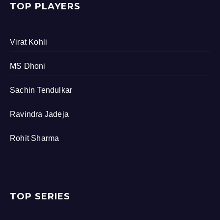
TOP PLAYERS
Virat Kohli
MS Dhoni
Sachin Tendulkar
Ravindra Jadeja
Rohit Sharma
TOP SERIES