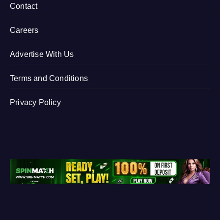
Contact
Careers
Advertise With Us
Terms and Conditions
Privacy Policy