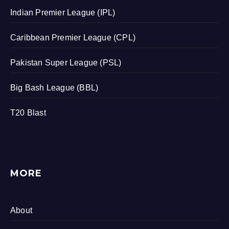
Indian Premier League (IPL)
Caribbean Premier League (CPL)
Pakistan Super League (PSL)
Big Bash League (BBL)
T20 Blast
MORE
About