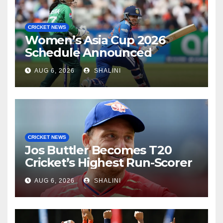
CRICKET NEWS
Women’s Asia Cup 2026
Schedule Announced
AUG 6, 2026
SHALINI
CRICKET NEWS
Jos Buttler Becomes T20
Cricket’s Highest Run-Scorer
AUG 6, 2026
SHALINI