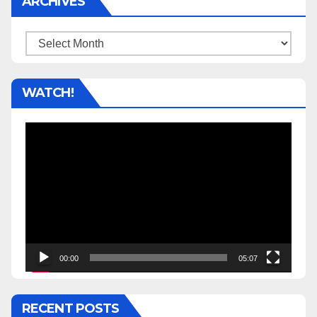
ARCHIVES
Archives
WATCH!
Video
Player
00:00
05:07
RECENT POSTS