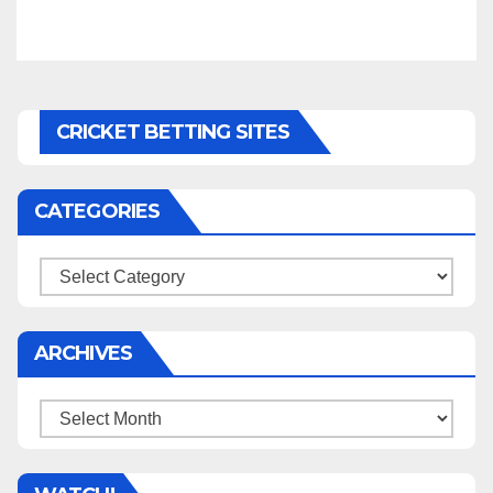
CRICKET BETTING SITES
CATEGORIES
Categories
ARCHIVES
Archives