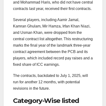
and Mohammad Haris, who did not have central
contracts last year, received their first contracts.
Several players, including Aamir Jamal,
Kamran Ghulam, Mir Hamza, Irfan Khan Niazi,
and Usman Khan, were dropped from the
central contract list altogether. This restructuring
marks the final year of the landmark three-year
contract agreement between the PCB and its
players, which included record pay raises and a
fixed share of ICC earnings.
The contracts, backdated to July 1, 2025, will
run for another 12 months, with potential
revisions in the future.
Category-Wise listed