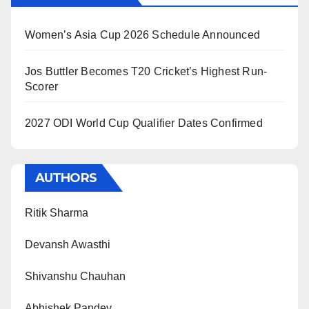
Women’s Asia Cup 2026 Schedule Announced
Jos Buttler Becomes T20 Cricket’s Highest Run-
Scorer
2027 ODI World Cup Qualifier Dates Confirmed
AUTHORS
Ritik Sharma
Devansh Awasthi
Shivanshu Chauhan
Abhishek Pandey