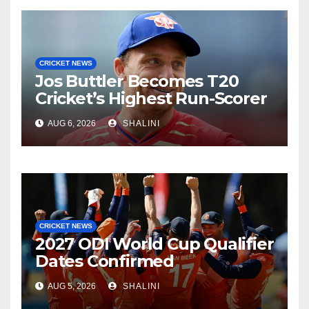
CRICKET NEWS
Jos Buttler Becomes T20
Cricket’s Highest Run-Scorer
AUG 6, 2026
SHALINI
CRICKET NEWS
2027 ODI World Cup Qualifier
Dates Confirmed
AUG 5, 2026
SHALINI