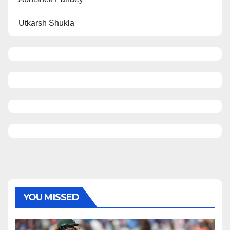
Utkarsh Shukla
YOU MISSED