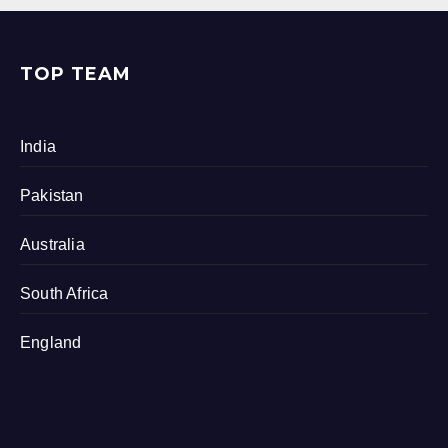
TOP TEAM
India
Pakistan
Australia
South Africa
England