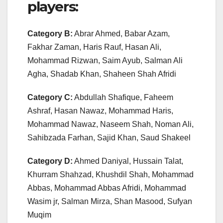
players:
Category B:
Abrar Ahmed, Babar Azam,
Fakhar Zaman, Haris Rauf, Hasan Ali,
Mohammad Rizwan, Saim Ayub, Salman Ali
Agha, Shadab Khan, Shaheen Shah Afridi
Category C:
Abdullah Shafique, Faheem
Ashraf, Hasan Nawaz, Mohammad Haris,
Mohammad Nawaz, Naseem Shah, Noman Ali,
Sahibzada Farhan, Sajid Khan, Saud Shakeel
Category D:
Ahmed Daniyal, Hussain Talat,
Khurram Shahzad, Khushdil Shah, Mohammad
Abbas, Mohammad Abbas Afridi, Mohammad
Wasim jr, Salman Mirza, Shan Masood, Sufyan
Muqim