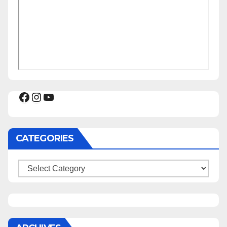
Facebook
Instagram
YouTube
CATEGORIES
Categories