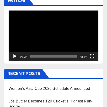
WATCH!
Video
Player
00:00
05:07
RECENT POSTS
Women’s Asia Cup 2026 Schedule Announced
Jos Buttler Becomes T20 Cricket’s Highest Run-
Scorer