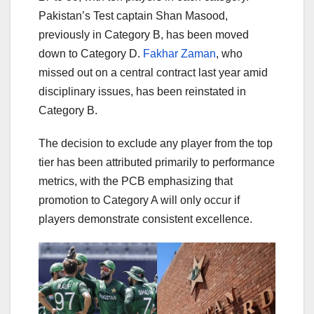
Pakistan’s Test captain Shan Masood,
previously in Category B, has been moved
down to Category D.
Fakhar Zaman
, who
missed out on a central contract last year amid
disciplinary issues, has been reinstated in
Category B.
The decision to exclude any player from the top
tier has been attributed primarily to performance
metrics, with the PCB emphasizing that
promotion to Category A will only occur if
players demonstrate consistent excellence.