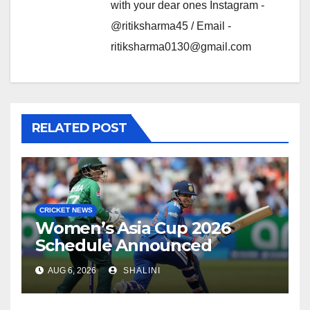
with your dear ones Instagram -
@ritiksharma45 / Email -
ritiksharma0130@gmail.com
RELATED POST
CRICKET NEWS
Women’s Asia Cup 2026
Schedule Announced
AUG 6, 2026
SHALINI