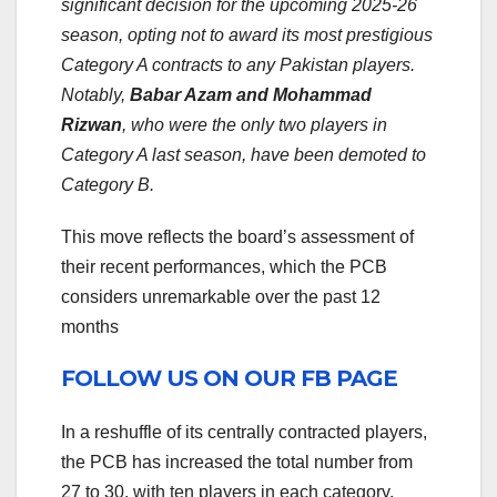
significant decision for the upcoming 2025-26
season, opting not to award its most prestigious
Category A contracts to any Pakistan players.
Notably,
Babar Azam and Mohammad
Rizwan
, who were the only two players in
Category A last season, have been demoted to
Category B.
This move reflects the board’s assessment of
their recent performances, which the PCB
considers unremarkable over the past 12
months
FOLLOW US ON OUR FB PAGE
In a reshuffle of its centrally contracted players,
the PCB has increased the total number from
27 to 30, with ten players in each category.