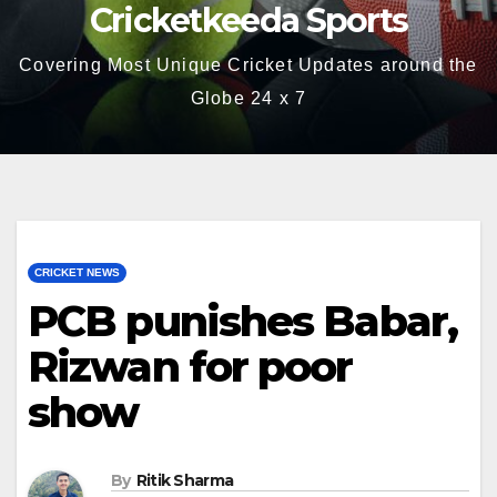
Cricketkeeda Sports
Covering Most Unique Cricket Updates around the
Globe 24 x 7
CRICKET NEWS
PCB punishes Babar,
Rizwan for poor
show
By
Ritik Sharma