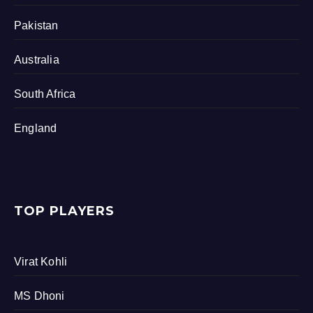
Pakistan
Australia
South Africa
England
TOP PLAYERS
Virat Kohli
MS Dhoni