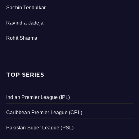
Sachin Tendulkar
Ravindra Jadeja
Rohit Sharma
TOP SERIES
Indian Premier League (IPL)
Caribbean Premier League (CPL)
Pakistan Super League (PSL)