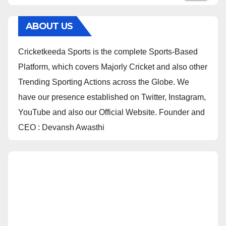
ABOUT US
Cricketkeeda Sports is the complete Sports-Based
Platform, which covers Majorly Cricket and also other
Trending Sporting Actions across the Globe. We
have our presence established on Twitter, Instagram,
YouTube and also our Official Website. Founder and
CEO : Devansh Awasthi