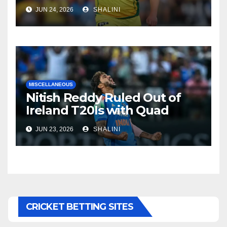
JUN 24, 2026
SHALINI
MISCELLANEOUS
Nitish Reddy Ruled Out of
Ireland T20Is with Quad
Injury
JUN 23, 2026
SHALINI
CRICKET BETTING SITES