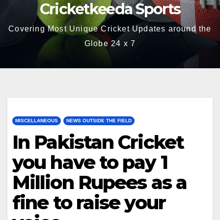
Cricketkeeda Sports
Covering Most Unique Cricket Updates around the
Globe 24 x 7
MISCELLANEOUS
NEWS OUTSIDE THE FIELD
In Pakistan Cricket
you have to pay 1
Million Rupees as a
fine to raise your