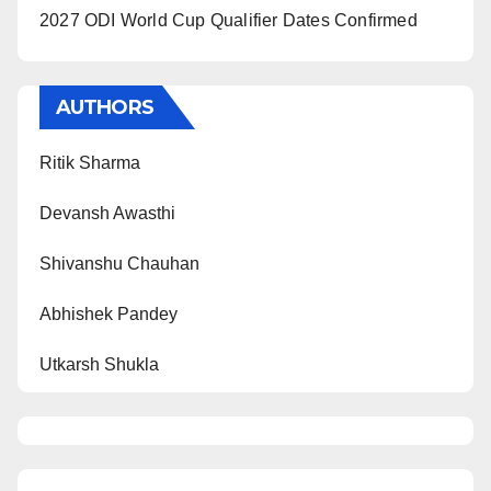
2027 ODI World Cup Qualifier Dates Confirmed
AUTHORS
Ritik Sharma
Devansh Awasthi
Shivanshu Chauhan
Abhishek Pandey
Utkarsh Shukla