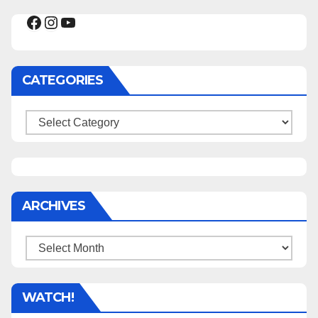
Facebook
Instagram
YouTube
CATEGORIES
Categories
ARCHIVES
Archives
WATCH!