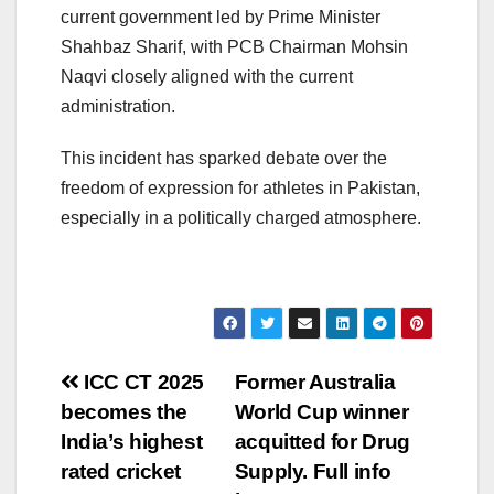
current government led by Prime Minister
Shahbaz Sharif, with PCB Chairman Mohsin
Naqvi closely aligned with the current
administration.
This incident has sparked debate over the
freedom of expression for athletes in Pakistan,
especially in a politically charged atmosphere.
Post
ICC CT 2025
Former Australia
becomes the
World Cup winner
navigation
India’s highest
acquitted for Drug
rated cricket
Supply. Full info