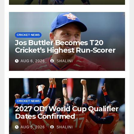
CRICKET NEWS
Jos Buttler Becomes T20
Cricket’s Highest Run-Scorer
AUG 6, 2026
SHALINI
CRICKET NEWS
2027 ODI World Cup Qualifier
Dates Confirmed
AUG 5, 2026
SHALINI