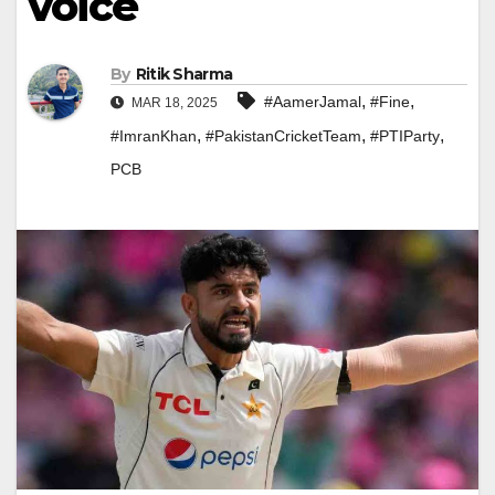
voice
By
Ritik Sharma
,
,
#AamerJamal
#Fine
MAR 18, 2025
,
,
,
#ImranKhan
#PakistanCricketTeam
#PTIParty
PCB