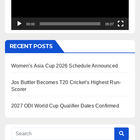
00:00
05:07
RECENT POSTS
Women’s Asia Cup 2026 Schedule Announced
Jos Buttler Becomes T20 Cricket’s Highest Run-
Scorer
2027 ODI World Cup Qualifier Dates Confirmed