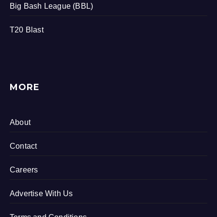
Big Bash League (BBL)
T20 Blast
MORE
About
Contact
Careers
Advertise With Us