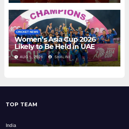
CRICKET NEWS
Women’s Asia Cup 2026
Likely to Be Held in UAE
AUG 5, 2026
SHALINI
TOP TEAM
India