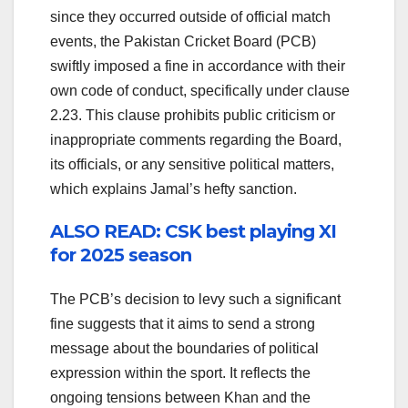
since they occurred outside of official match
events, the Pakistan Cricket Board (PCB)
swiftly imposed a fine in accordance with their
own code of conduct, specifically under clause
2.23. This clause prohibits public criticism or
inappropriate comments regarding the Board,
its officials, or any sensitive political matters,
which explains Jamal’s hefty sanction.
ALSO READ: CSK best playing XI
for 2025 season
The PCB’s decision to levy such a significant
fine suggests that it aims to send a strong
message about the boundaries of political
expression within the sport. It reflects the
ongoing tensions between Khan and the