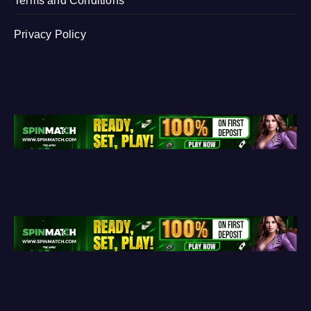
Terms and Conditions
Privacy Policy