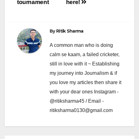
tournament
here!
By
Ritik Sharma
A common man who is doing
calm se kaam, a failed cricketer,
still in love with it ~ Establishing
my journey into Journalism & if
you love my articles then share it
with your dear ones Instagram -
@ritiksharma45 / Email -
ritiksharma0130@gmail.com