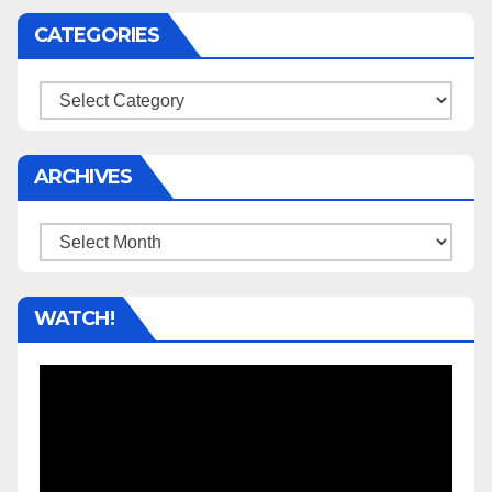
CATEGORIES
Categories
ARCHIVES
Archives
WATCH!
Video
Player