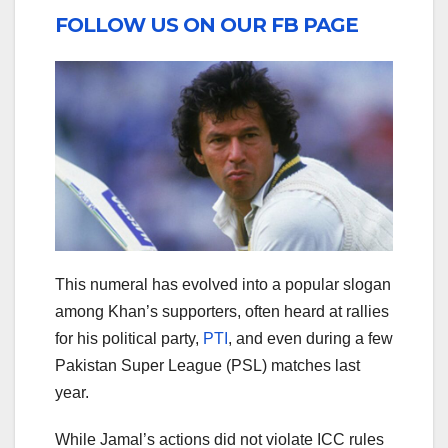
FOLLOW US ON OUR FB PAGE
This numeral has evolved into a popular slogan
among Khan’s supporters, often heard at rallies
for his political party,
PTI
, and even during a few
Pakistan Super League (PSL) matches last
year.
While Jamal’s actions did not violate ICC rules