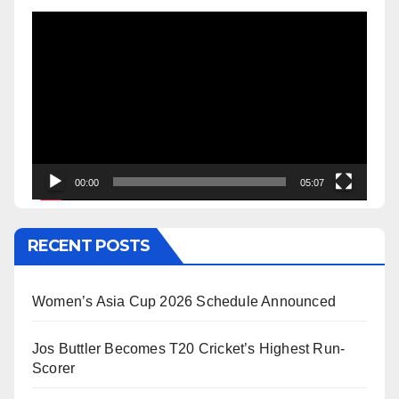
Video
Player
00:00
05:07
RECENT POSTS
Women’s Asia Cup 2026 Schedule Announced
Jos Buttler Becomes T20 Cricket’s Highest Run-
Scorer