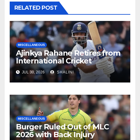
RELATED POST
MISCELLANEOUS
Ajinkya Rahane Retires from
International Cricket
JUL 30, 2026
SHALINI
MISCELLANEOUS
Burger Ruled Out of MLC
2026 with Back Injury