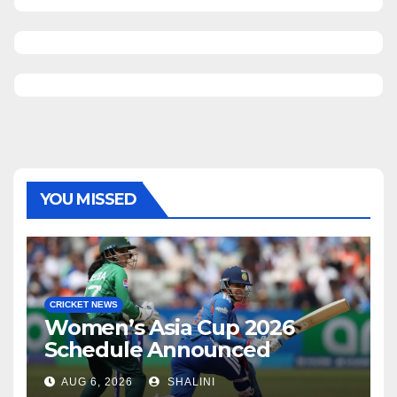
YOU MISSED
CRICKET NEWS
Women’s Asia Cup 2026
Schedule Announced
AUG 6, 2026
SHALINI