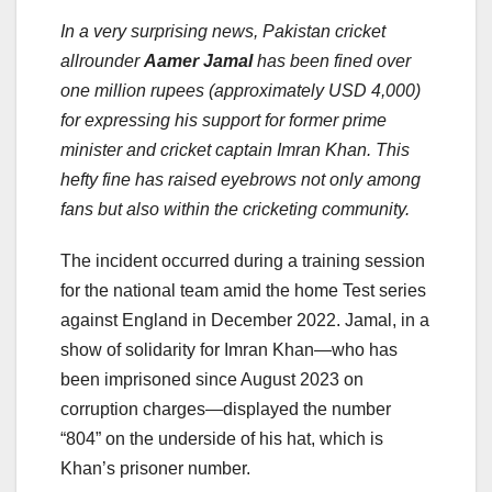
In a very surprising news, Pakistan cricket
allrounder
Aamer Jamal
has been fined over
one million rupees (approximately USD 4,000)
for expressing his support for former prime
minister and cricket captain Imran Khan. This
hefty fine has raised eyebrows not only among
fans but also within the cricketing community.
The incident occurred during a training session
for the national team amid the home Test series
against England in December 2022. Jamal, in a
show of solidarity for Imran Khan—who has
been imprisoned since August 2023 on
corruption charges—displayed the number
“804” on the underside of his hat, which is
Khan’s prisoner number.