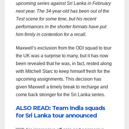
upcoming series against Sri Lanka in February
next year. The 34-year-old has been out of the
Test scene for some time, but his recent
performances in the shorter formats have put
him firmly in contention for a recall.
Maxwell’s exclusion from the ODI squad to tour
the UK was a surprise to many, but it has now
been revealed that he was, in fact, rested along
with Mitchell Starc to keep himself fresh for the
upcoming assignments. This decision has
given Maxwell a timely break to recharge and
come back stronger for the Sri Lanka series.
ALSO READ: Team India squads
for Sri Lanka tour announced