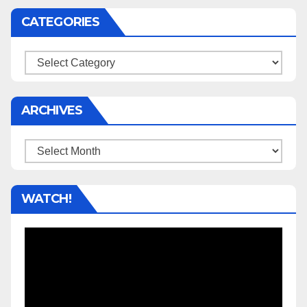
CATEGORIES
Categories
ARCHIVES
Archives
WATCH!
Video
Player