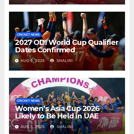
CRICKET NEWS
2027 ODI World Cup Qualifier
Dates Confirmed
AUG 5, 2026
SHALINI
CRICKET NEWS
Women’s Asia Cup 2026
Likely to Be Held in UAE
AUG 5, 2026
SHALINI