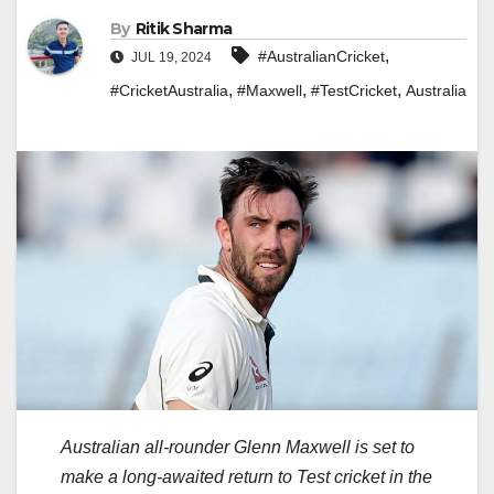
By
Ritik Sharma
,
#AustralianCricket
JUL 19, 2024
,
,
,
#CricketAustralia
#Maxwell
#TestCricket
Australia
Australian all-rounder Glenn Maxwell is set to
make a long-awaited return to Test cricket in the