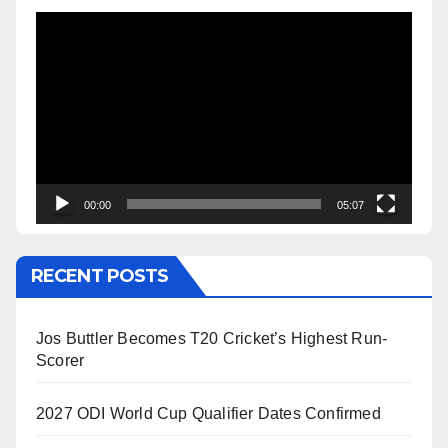
Video
Player
00:00
05:07
RECENT POSTS
Jos Buttler Becomes T20 Cricket’s Highest Run-
Scorer
2027 ODI World Cup Qualifier Dates Confirmed