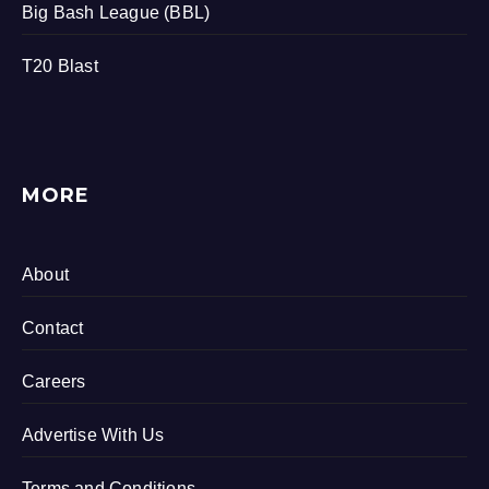
Big Bash League (BBL)
T20 Blast
MORE
About
Contact
Careers
Advertise With Us
Terms and Conditions