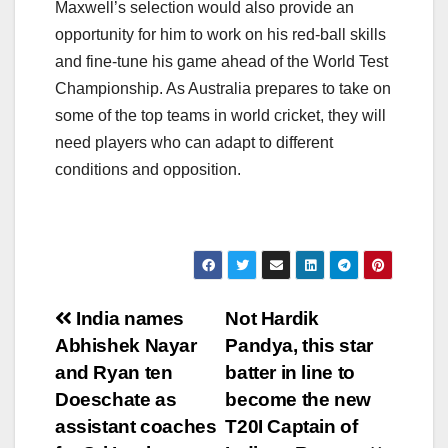
Maxwell’s selection would also provide an
opportunity for him to work on his red-ball skills
and fine-tune his game ahead of the World Test
Championship. As Australia prepares to take on
some of the top teams in world cricket, they will
need players who can adapt to different
conditions and opposition.
Post
India names
Not Hardik
Abhishek Nayar
Pandya, this star
navigation
and Ryan ten
batter in line to
Doeschate as
become the new
assistant coaches
T20I Captain of