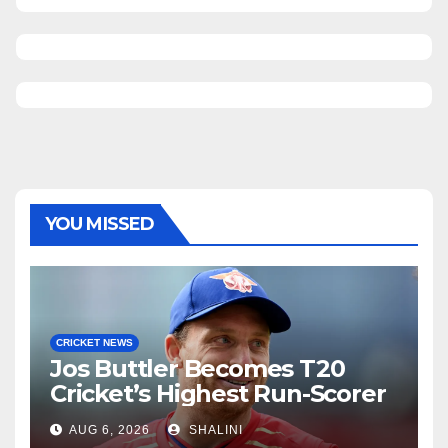
YOU MISSED
CRICKET NEWS
Jos Buttler Becomes T20
Cricket’s Highest Run-Scorer
AUG 6, 2026
SHALINI