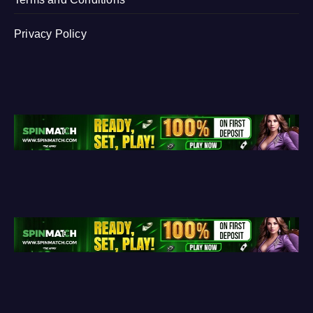
Privacy Policy