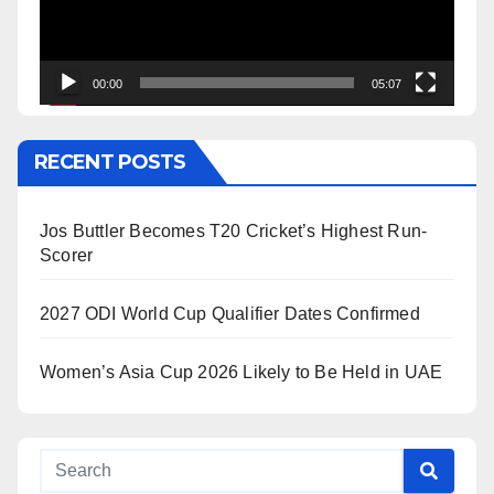
00:00
05:07
RECENT POSTS
Jos Buttler Becomes T20 Cricket’s Highest Run-
Scorer
2027 ODI World Cup Qualifier Dates Confirmed
Women’s Asia Cup 2026 Likely to Be Held in UAE