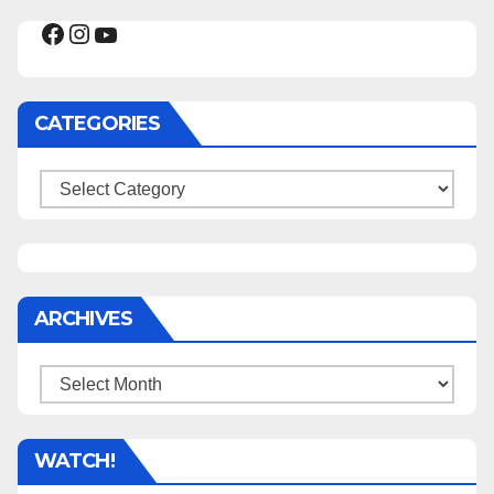
Facebook
Instagram
YouTube
CATEGORIES
Categories
ARCHIVES
Archives
WATCH!