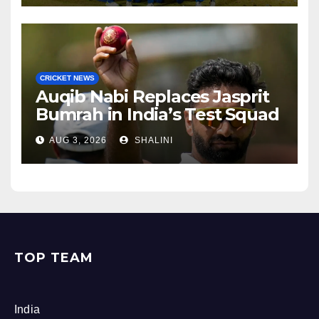
CRICKET NEWS
Auqib Nabi Replaces Jasprit
Bumrah in India’s Test Squad
AUG 3, 2026
SHALINI
TOP TEAM
India