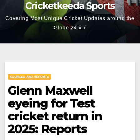
Cricketkeeda Sports
Covering Most Unique Cricket Updates around the
Globe 24 x 7
SOURCES AND REPORTS
Glenn Maxwell
eyeing for Test
cricket return in
2025: Reports