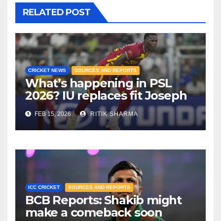
RELATED POST
CRICKET NEWS
SOURCES AND REPORTS
What’s happening in PSL
2026? IU replaces fit Joseph
with Blessing Muzarabani!
FEB 15, 2026
RITIK SHARMA
ICC CRICKET
SOURCES AND REPORTS
BCB Reports: Shakib might
make a comeback soon