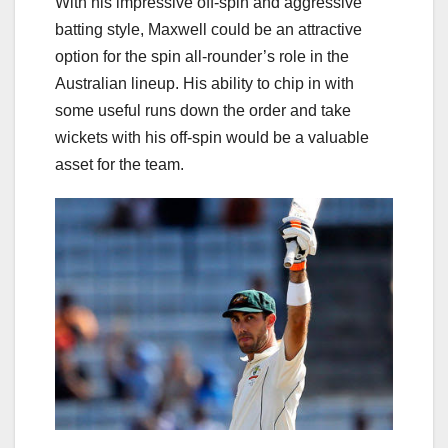
With his impressive off-spin and aggressive
batting style, Maxwell could be an attractive
option for the spin all-rounder’s role in the
Australian lineup. His ability to chip in with
some useful runs down the order and take
wickets with his off-spin would be a valuable
asset for the team.