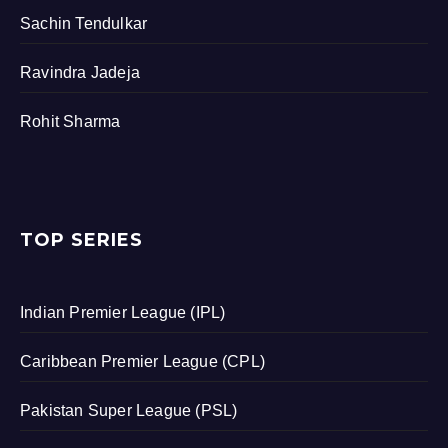
Sachin Tendulkar
Ravindra Jadeja
Rohit Sharma
TOP SERIES
Indian Premier League (IPL)
Caribbean Premier League (CPL)
Pakistan Super League (PSL)