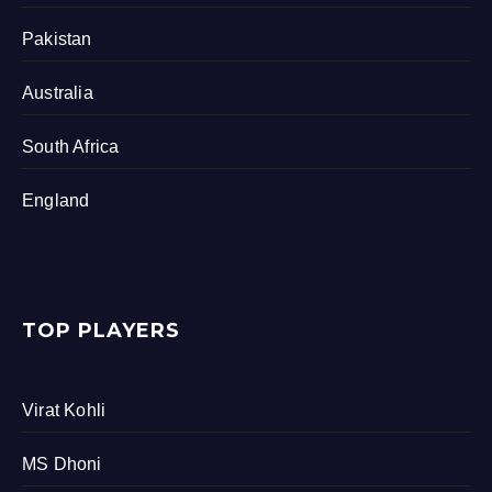
Pakistan
Australia
South Africa
England
TOP PLAYERS
Virat Kohli
MS Dhoni