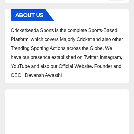
ABOUT US
Cricketkeeda Sports is the complete Sports-Based
Platform, which covers Majorly Cricket and also other
Trending Sporting Actions across the Globe. We
have our presence established on Twitter, Instagram,
YouTube and also our Official Website. Founder and
CEO : Devansh Awasthi