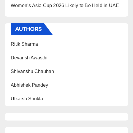
Women’s Asia Cup 2026 Likely to Be Held in UAE
AUTHORS
Ritik Sharma
Devansh Awasthi
Shivanshu Chauhan
Abhishek Pandey
Utkarsh Shukla