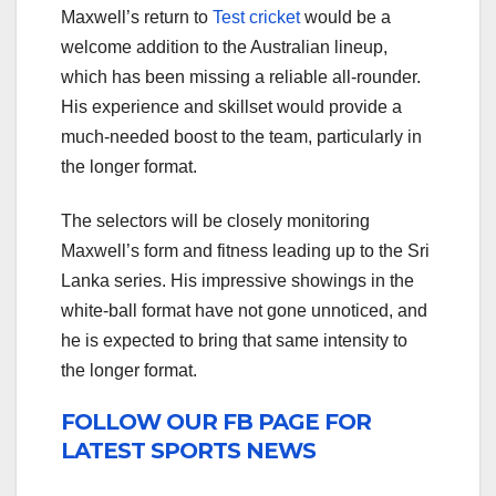
Maxwell’s return to
Test cricket
would be a
welcome addition to the Australian lineup,
which has been missing a reliable all-rounder.
His experience and skillset would provide a
much-needed boost to the team, particularly in
the longer format.
The selectors will be closely monitoring
Maxwell’s form and fitness leading up to the Sri
Lanka series. His impressive showings in the
white-ball format have not gone unnoticed, and
he is expected to bring that same intensity to
the longer format.
FOLLOW OUR FB PAGE FOR
LATEST SPORTS NEWS