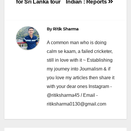
for Sri Lanka tour
Indian : Reports
By
Ritik Sharma
A common man who is doing
calm se kaam, a failed cricketer,
still in love with it ~ Establishing
my journey into Journalism & if
you love my articles then share it
with your dear ones Instagram -
@ritiksharma45 / Email -
ritiksharma0130@gmail.com