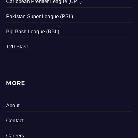
Caribbean Premier League (CPL)
Pakistan Super League (PSL)
Big Bash League (BBL)
T20 Blast
MORE
About
Contact
Careers