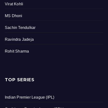
Virat Kohli
MS Dhoni
Sachin Tendulkar
Ravindra Jadeja
Rohit Sharma
TOP SERIES
Indian Premier League (IPL)