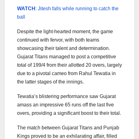
WATCH
: Jitesh falls while running to catch the
ball
Despite the light-hearted moment, the game
continued with fervor, with both teams
showcasing their talent and determination.
Gujarat Titans managed to post a competitive
total of 199/4 from their allotted 20 overs, largely
due to a pivotal cameo from Rahul Tewatia in
the latter stages of the innings.
Tewatia’s blistering performance saw Gujarat
amass an impressive 65 runs off the last five
overs, providing a significant boost to their total.
The match between Gujarat Titans and Punjab
Kings proved to be an exhilarating affair, filled