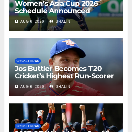
Women’s Asia Cup 2026
Schedule Announced
AUG 6, 2026
SHALINI
CRICKET NEWS
Jos Buttler Becomes T20
Cricket’s Highest Run-Scorer
AUG 6, 2026
SHALINI
CRICKET NEWS