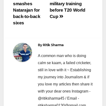
navigation
smashes
military training
Natarajan for
before T20 World
back-to-back
Cup
sixes
By
Ritik Sharma
A common man who is doing
calm se kaam, a failed cricketer,
still in love with it ~ Establishing
my journey into Journalism & if
you love my articles then share it
with your dear ones Instagram -
@ritiksharma45 / Email -
ritiksharma0130@gmail.com