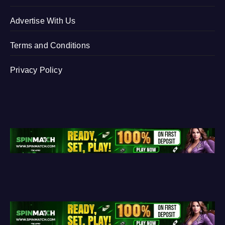
Advertise With Us
Terms and Conditions
Privacy Policy