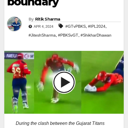
boundary
By
Ritik Sharma
,
,
#GTvPBKS
#IPL2024
APR 4, 2024
,
,
#JiteshSharma
#PBKSvGT
#ShikharDhawan
During the clash between the Gujarat Titans