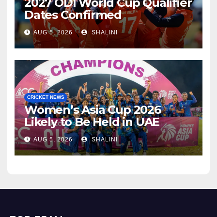
2027 ODI World Cup Qualifier
Dates Confirmed
AUG 5, 2026
SHALINI
CRICKET NEWS
Women’s Asia Cup 2026
Likely to Be Held in UAE
AUG 5, 2026
SHALINI