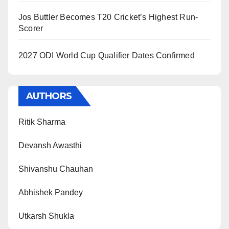
Jos Buttler Becomes T20 Cricket’s Highest Run-
Scorer
2027 ODI World Cup Qualifier Dates Confirmed
AUTHORS
Ritik Sharma
Devansh Awasthi
Shivanshu Chauhan
Abhishek Pandey
Utkarsh Shukla