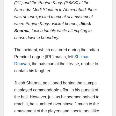
(GT) and the Punjab Kings (PBKS) at the
Narendra Modi Stadium in Ahmedabad, there
was an unexpected moment of amusement
when Punjab Kings’ wicket-keeper,
Jitesh
Sharma
, took a tumble while attempting to
chase down a boundary.
The incident, which occurred during the Indian
Premier League (IPL) match, left
Shikhar
Dhawan
, the batsman at the crease, unable to
contain his laughter.
Jitesh Sharma, positioned behind the stumps,
displayed commendable effort in his pursuit of
the ball. However, just as he seemed poised to
reach it, he stumbled over himself, much to the
amusement of the players and spectators alike.