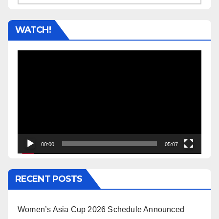
WATCH!
Video
Player
00:00
05:07
RECENT POSTS
Women’s Asia Cup 2026 Schedule Announced