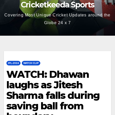
Cricketkeeda Sports
Covering Most Unique Cricket Updates around the
Globe 24 x 7
IPL-2024
WATCH CLIP
WATCH: Dhawan
laughs as Jitesh
Sharma falls during
saving ball from