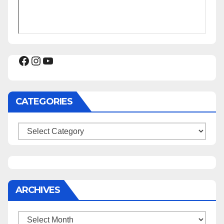
Facebook
Instagram
YouTube
CATEGORIES
Categories
ARCHIVES
Archives