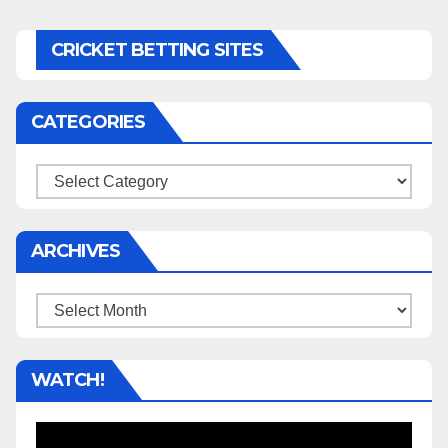
CRICKET BETTING SITES
CATEGORIES
Categories
ARCHIVES
Archives
WATCH!
Video