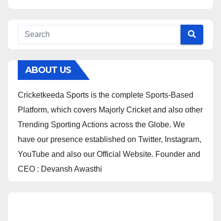
ABOUT US
Cricketkeeda Sports is the complete Sports-Based
Platform, which covers Majorly Cricket and also other
Trending Sporting Actions across the Globe. We
have our presence established on Twitter, Instagram,
YouTube and also our Official Website. Founder and
CEO : Devansh Awasthi