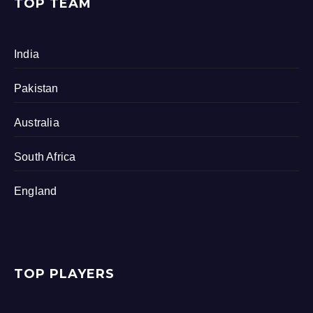
TOP TEAM
India
Pakistan
Australia
South Africa
England
TOP PLAYERS