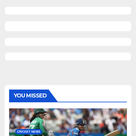
YOU MISSED
CRICKET NEWS