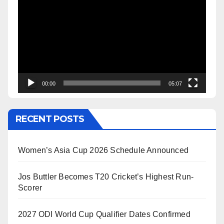
Player
00:00
05:07
RECENT POSTS
Women’s Asia Cup 2026 Schedule Announced
Jos Buttler Becomes T20 Cricket’s Highest Run-
Scorer
2027 ODI World Cup Qualifier Dates Confirmed