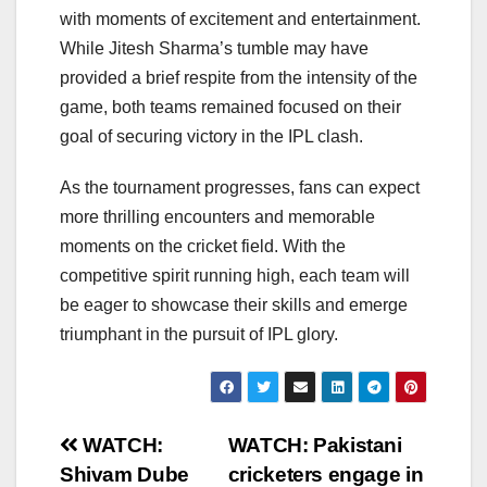
with moments of excitement and entertainment.
While Jitesh Sharma’s tumble may have
provided a brief respite from the intensity of the
game, both teams remained focused on their
goal of securing victory in the IPL clash.
As the tournament progresses, fans can expect
more thrilling encounters and memorable
moments on the cricket field. With the
competitive spirit running high, each team will
be eager to showcase their skills and emerge
triumphant in the pursuit of IPL glory.
Post
WATCH:
WATCH: Pakistani
Shivam Dube
cricketers engage in