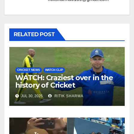
RELATED POST
CRICKET NEWS
WATCH CLIP
WATCH: Craziest over in the
history of Cricket
JUL 30, 2025
RITIK SHARMA