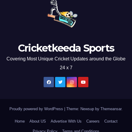
Cricketkeeda Sports
Covering Most Unique Cricket Updates around the Globe
24 x 7
Proudly powered by WordPress
|
Theme: Newsup by
Themeansar
.
Home
About US
Advertise With Us
Careers
Contact
Privacy Policy
Terms and Conditions