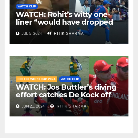
WATCH CLIP
WATCH: Rohit’s witty one-
liner “would have dropped
Suryakumar Yadav” steals
JUL 5, 2024
RITIK SHARMA
the show
ICC T20 WORD CUP 2024
WATCH CLIP
WATCH: Jos Buttler’s diving
effort catches De Kock off
guard, stuns South Africa
JUN 21, 2024
RITIK SHARMA