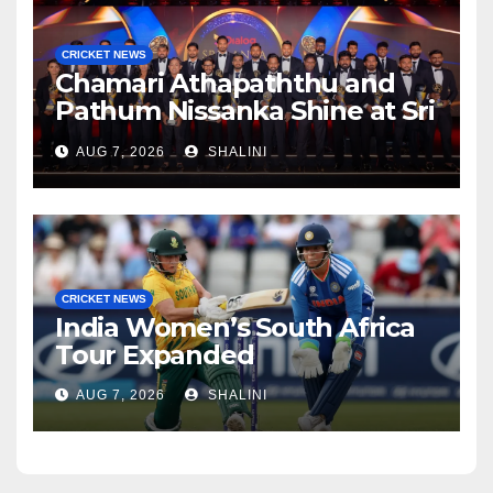
CRICKET NEWS
Chamari Athapaththu and
Pathum Nissanka Shine at Sri
Lanka Cricket Awards 2026
AUG 7, 2026
SHALINI
CRICKET NEWS
India Women’s South Africa
Tour Expanded
AUG 7, 2026
SHALINI