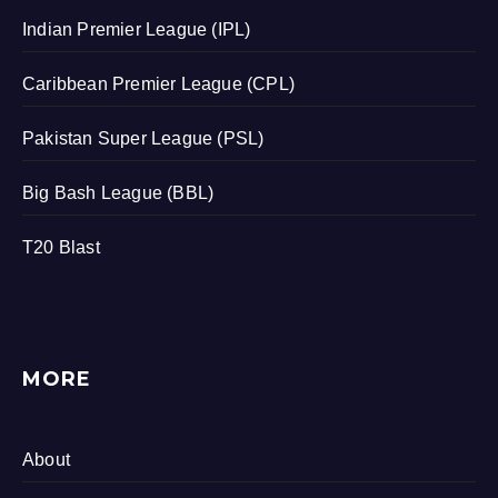
Indian Premier League (IPL)
Caribbean Premier League (CPL)
Pakistan Super League (PSL)
Big Bash League (BBL)
T20 Blast
MORE
About