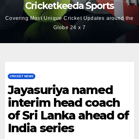
Cricketkeeda Sports
Covering Most Unique Cricket Updates around the
Globe 24 x 7
CRICKET NEWS
Jayasuriya named
interim head coach
of Sri Lanka ahead of
India series