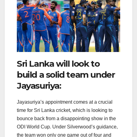
Sri Lanka will look to
build a solid team under
Jayasuriya:
Jayasuriya’s appointment comes at a crucial
time for Sri Lanka cricket, which is looking to
bounce back from a disappointing show in the
ODI World Cup. Under Silverwood’s guidance,
the team won only one game out of four and