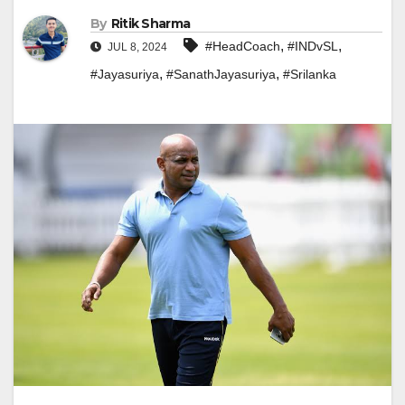
By
Ritik Sharma
,
,
#HeadCoach
#INDvSL
JUL 8, 2024
,
,
#Jayasuriya
#SanathJayasuriya
#Srilanka