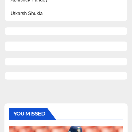
Utkarsh Shukla
YOU MISSED