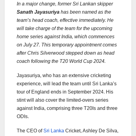
In a major change, former Sri Lankan skipper
Sanath Jayasuriya
has been named as the
team’s head coach, effective immediately. He
will take charge of the team for the upcoming
home series against India, which commences
on July 27. This temporary appointment comes
after Chris Silverwood stepped down as head
coach following the T20 World Cup 2024.
Jayasuriya, who has an extensive cricketing
experience, will lead the team until Sri Lanka’s
tour of England ends in September 2024. His
stint will also cover the limited-overs series
against India, comprising three T20Is and three
ODIs.
The CEO of
Sri Lanka
Cricket, Ashley De Silva,