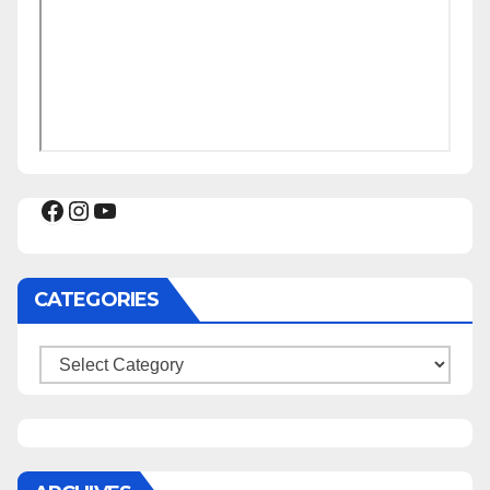
Facebook
Instagram
YouTube
CATEGORIES
Categories