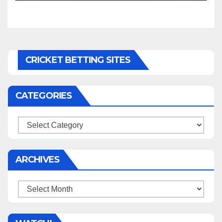
CRICKET BETTING SITES
CATEGORIES
Categories
ARCHIVES
Archives