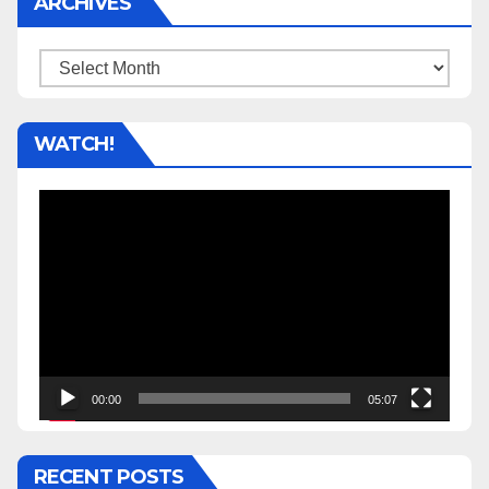
ARCHIVES
Archives
WATCH!
Video
Player
00:00
05:07
RECENT POSTS