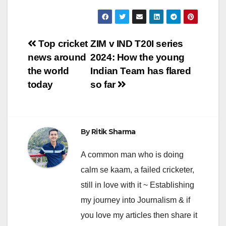
Post
Top cricket
ZIM v IND T20I series
news around
2024: How the young
navigation
the world
Indian Team has flared
today
so far
By
Ritik Sharma
A common man who is doing
calm se kaam, a failed cricketer,
still in love with it ~ Establishing
my journey into Journalism & if
you love my articles then share it