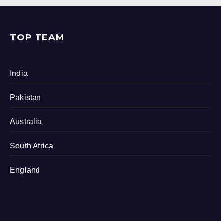
TOP TEAM
India
Pakistan
Australia
South Africa
England