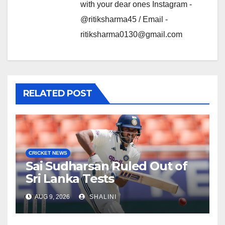
with your dear ones Instagram -
@ritiksharma45 / Email -
ritiksharma0130@gmail.com
RELATED POST
CRICKET NEWS
Sai Sudharsan Ruled Out of
Sri Lanka Tests
AUG 9, 2026
SHALINI