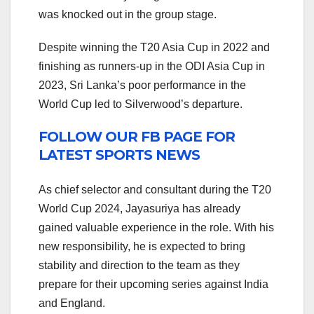
was knocked out in the group stage.
Despite winning the T20 Asia Cup in 2022 and
finishing as runners-up in the ODI Asia Cup in
2023, Sri Lanka’s poor performance in the
World Cup led to Silverwood’s departure.
FOLLOW OUR FB PAGE FOR
LATEST SPORTS NEWS
As chief selector and consultant during the T20
World Cup 2024, Jayasuriya has already
gained valuable experience in the role. With his
new responsibility, he is expected to bring
stability and direction to the team as they
prepare for their upcoming series against India
and England.