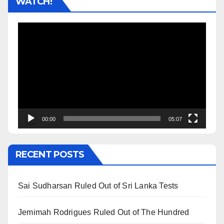
WATCH!
Video
Player
00:00
05:07
RECENT POSTS
Sai Sudharsan Ruled Out of Sri Lanka Tests
Jemimah Rodrigues Ruled Out of The Hundred