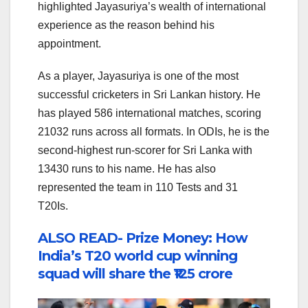
highlighted Jayasuriya’s wealth of international
experience as the reason behind his
appointment.
As a player, Jayasuriya is one of the most
successful cricketers in Sri Lankan history. He
has played 586 international matches, scoring
21032 runs across all formats. In ODIs, he is the
second-highest run-scorer for Sri Lanka with
13430 runs to his name. He has also
represented the team in 110 Tests and 31
T20Is.
ALSO READ- Prize Money: How
India’s T20 world cup winning
squad will share the ₹125 crore