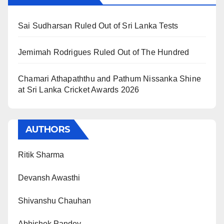
Sai Sudharsan Ruled Out of Sri Lanka Tests
Jemimah Rodrigues Ruled Out of The Hundred
Chamari Athapaththu and Pathum Nissanka Shine
at Sri Lanka Cricket Awards 2026
AUTHORS
Ritik Sharma
Devansh Awasthi
Shivanshu Chauhan
Abhishek Pandey