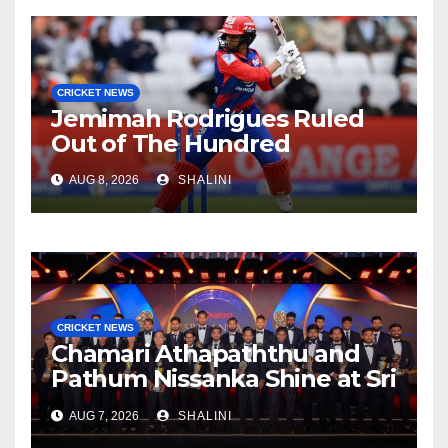
CRICKET NEWS
Jemimah Rodrigues Ruled
Out of The Hundred
AUG 8, 2026
SHALINI
CRICKET NEWS
Chamari Athapaththu and
Pathum Nissanka Shine at Sri
Lanka Cricket Awards 2026
AUG 7, 2026
SHALINI