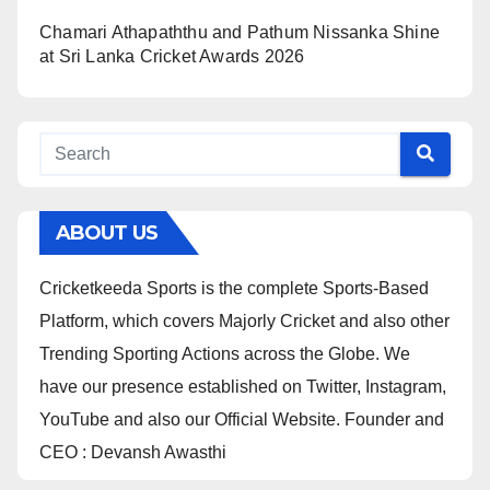
Chamari Athapaththu and Pathum Nissanka Shine
at Sri Lanka Cricket Awards 2026
ABOUT US
Cricketkeeda Sports is the complete Sports-Based
Platform, which covers Majorly Cricket and also other
Trending Sporting Actions across the Globe. We
have our presence established on Twitter, Instagram,
YouTube and also our Official Website. Founder and
CEO : Devansh Awasthi