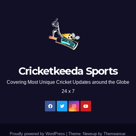
Cricketkeeda Sports
Covering Most Unique Cricket Updates around the Globe
24 x 7
Proudly powered by WordPress
|
Theme: Newsup by
Themeansar
.