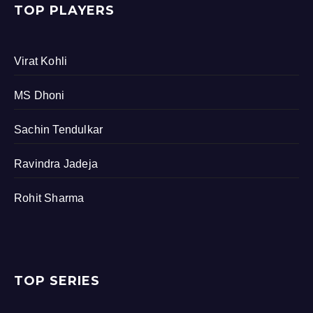
TOP PLAYERS
Virat Kohli
MS Dhoni
Sachin Tendulkar
Ravindra Jadeja
Rohit Sharma
TOP SERIES