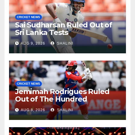
CRICKET NEWS
Sai Sudharsan Ruled Out of
Sri Lanka Tests
AUG 9, 2026
SHALINI
CRICKET NEWS
Jemimah Rodrigues Ruled
Out of The Hundred
AUG 8, 2026
SHALINI