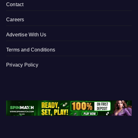
Contact
Careers
Advertise With Us
Terms and Conditions
Privacy Policy