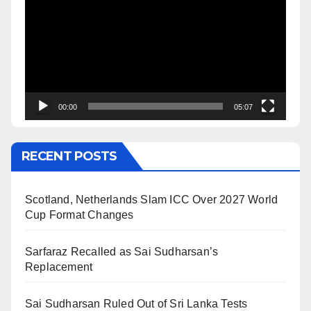
Player
00:00
05:07
RECENT POSTS
Scotland, Netherlands Slam ICC Over 2027 World
Cup Format Changes
Sarfaraz Recalled as Sai Sudharsan’s
Replacement
Sai Sudharsan Ruled Out of Sri Lanka Tests