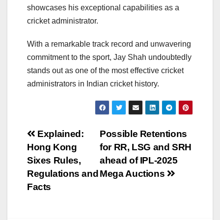
showcases his exceptional capabilities as a
cricket administrator.
With a remarkable track record and unwavering
commitment to the sport, Jay Shah undoubtedly
stands out as one of the most effective cricket
administrators in Indian cricket history.
Post
Explained:
Possible Retentions
Hong Kong
for RR, LSG and SRH
navigation
Sixes Rules,
ahead of IPL-2025
Regulations and
Mega Auctions
Facts