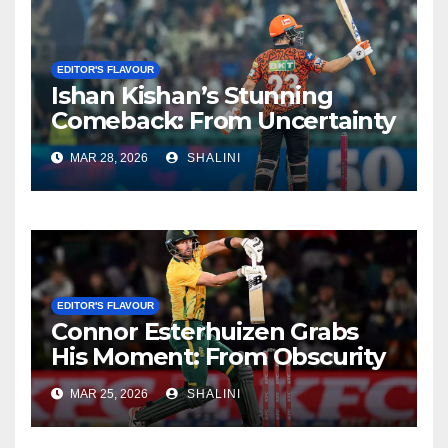
EDITOR'S FLAVOUR
Ishan Kishan’s Stunning
Comeback: From Uncertainty
to SRH Captaincy in IPL 2026
MAR 28, 2026
SHALINI
EDITOR'S FLAVOUR
Connor Esterhuizen Grabs
His Moment: From Obscurity
to Match-Winner for South
MAR 25, 2026
SHALINI
Africa