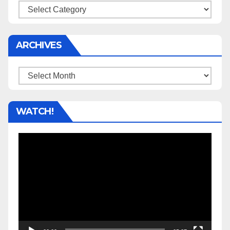
Categories
ARCHIVES
Archives
WATCH!
Video
Player