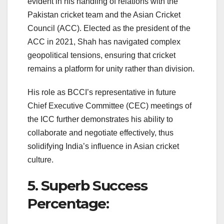
evident in his handling of relations with the
Pakistan cricket team and the Asian Cricket
Council (ACC). Elected as the president of the
ACC in 2021, Shah has navigated complex
geopolitical tensions, ensuring that cricket
remains a platform for unity rather than division.
His role as BCCI’s representative in future
Chief Executive Committee (CEC) meetings of
the ICC further demonstrates his ability to
collaborate and negotiate effectively, thus
solidifying India’s influence in Asian cricket
culture.
5. Superb Success
Percentage: