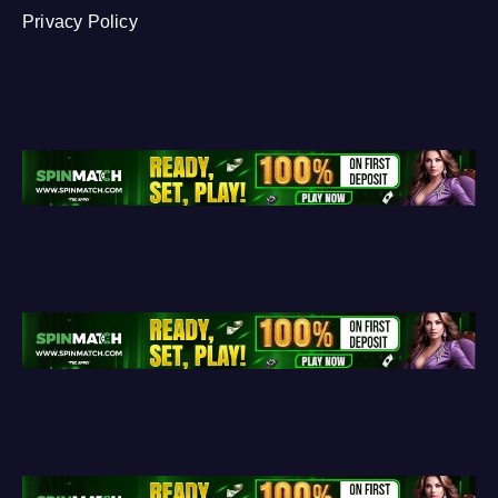
Privacy Policy