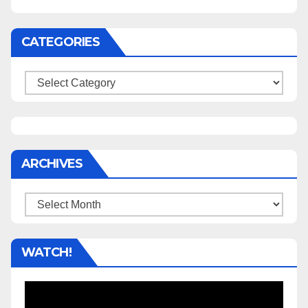
CATEGORIES
Categories
ARCHIVES
Archives
WATCH!
Video