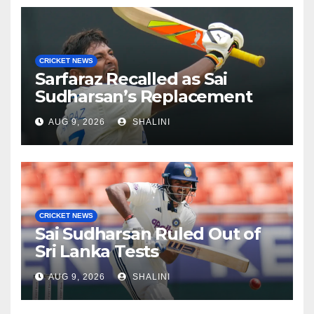
CRICKET NEWS
Sarfaraz Recalled as Sai
Sudharsan’s Replacement
AUG 9, 2026
SHALINI
CRICKET NEWS
Sai Sudharsan Ruled Out of
Sri Lanka Tests
AUG 9, 2026
SHALINI