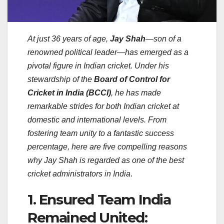
At just 36 years of age,
Jay Shah
—son of a
renowned political leader—has emerged as a
pivotal figure in Indian cricket. Under his
stewardship of the
Board of Control for
Cricket in India (BCCI)
, he has made
remarkable strides for both Indian cricket at
domestic and international levels. From
fostering team unity to a fantastic success
percentage, here are five compelling reasons
why Jay Shah is regarded as one of the best
cricket administrators in India
.
1. Ensured Team India
Remained United: