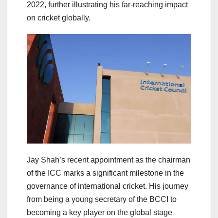
2022, further illustrating his far-reaching impact
on cricket globally.
Jay Shah’s recent appointment as the chairman
of the ICC marks a significant milestone in the
governance of international cricket. His journey
from being a young secretary of the BCCI to
becoming a key player on the global stage