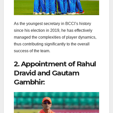
As the youngest secretary in BCCI’s history
since his election in 2019, he has effectively
managed the complexities of player dynamics,
thus contributing significantly to the overall
success of the team.
2. Appointment of Rahul
Dravid and Gautam
Gambhir: