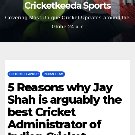
Cricketkeeda Sports
Covering Most Unique Cricket Updates around the
Globe 24 x 7
EDITOR'S FLAVOUR
INDIAN TEAM
5 Reasons why Jay
Shah is arguably the
best Cricket
Administrator of