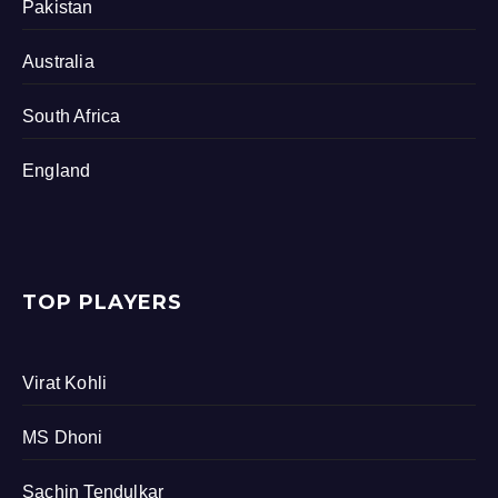
Pakistan
Australia
South Africa
England
TOP PLAYERS
Virat Kohli
MS Dhoni
Sachin Tendulkar