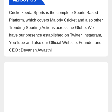
ABOUT US
Cricketkeeda Sports is the complete Sports-Based
Platform, which covers Majorly Cricket and also other
Trending Sporting Actions across the Globe. We
have our presence established on Twitter, Instagram,
YouTube and also our Official Website. Founder and
CEO : Devansh Awasthi