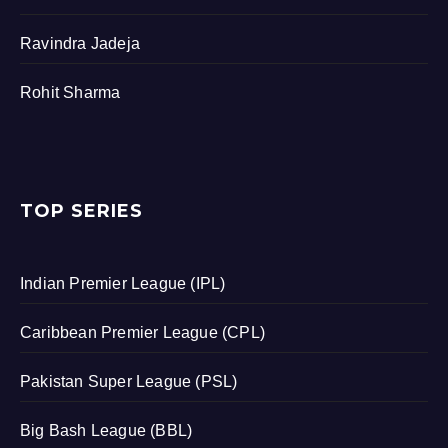
Ravindra Jadeja
Rohit Sharma
TOP SERIES
Indian Premier League (IPL)
Caribbean Premier League (CPL)
Pakistan Super League (PSL)
Big Bash League (BBL)