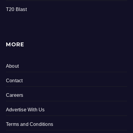
T20 Blast
MORE
About
Contact
Careers
Advertise With Us
Terms and Conditions