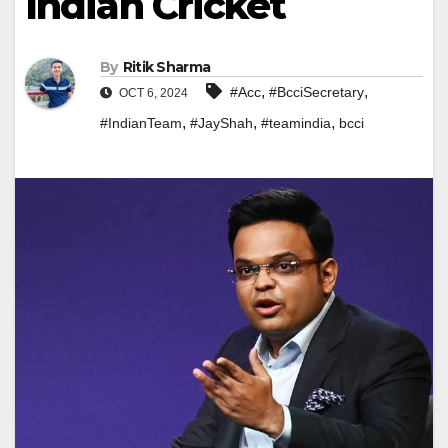
Indian Cricket
By
Ritik Sharma
,
,
#Acc
#BcciSecretary
OCT 6, 2024
,
,
,
#IndianTeam
#JayShah
#teamindia
bcci