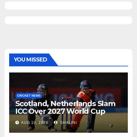
YOU MISSED
CRICKET NEWS
Scotland, Netherlands Slam
ICC Over 2027 World Cup
Format Changes
AUG 10, 2026
SHALINI