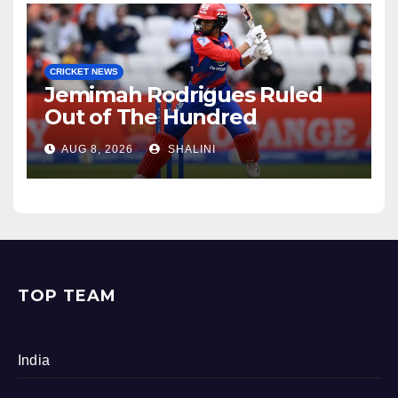
CRICKET NEWS
Jemimah Rodrigues Ruled
Out of The Hundred
AUG 8, 2026
SHALINI
TOP TEAM
India