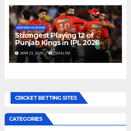
EDITOR'S FLAVOUR
Strongest Playing 12 of
Punjab Kings in IPL 2026
MAR 21, 2026
SHALINI
CRICKET BETTING SITES
CATEGORIES