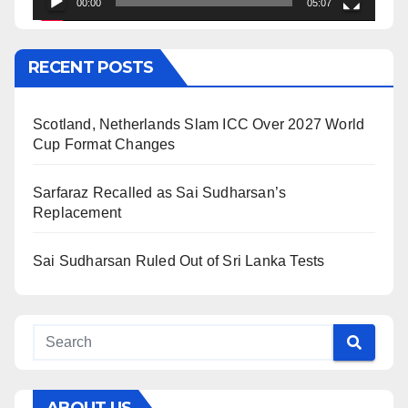
00:00
05:07
RECENT POSTS
Scotland, Netherlands Slam ICC Over 2027 World
Cup Format Changes
Sarfaraz Recalled as Sai Sudharsan’s
Replacement
Sai Sudharsan Ruled Out of Sri Lanka Tests