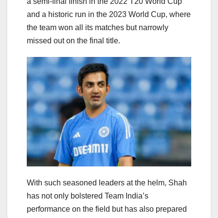
a semi-final finish in the 2022 T20 World Cup
and a historic run in the 2023 World Cup, where
the team won all its matches but narrowly
missed out on the final title.
With such seasoned leaders at the helm, Shah
has not only bolstered Team India’s
performance on the field but has also prepared