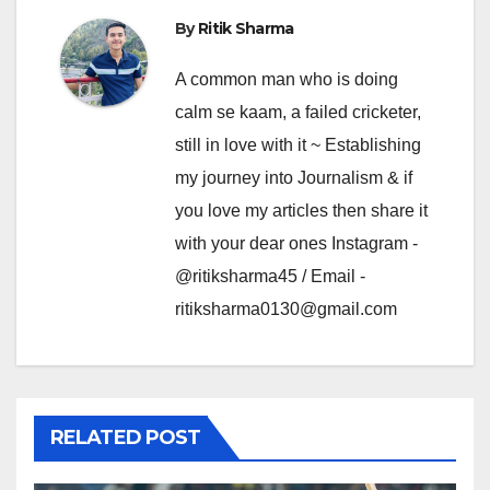
By
Ritik Sharma
A common man who is doing
calm se kaam, a failed cricketer,
still in love with it ~ Establishing
my journey into Journalism & if
you love my articles then share it
with your dear ones Instagram -
@ritiksharma45 / Email -
ritiksharma0130@gmail.com
RELATED POST