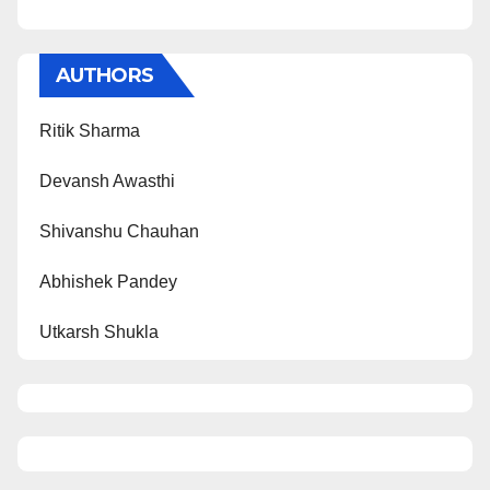
AUTHORS
Ritik Sharma
Devansh Awasthi
Shivanshu Chauhan
Abhishek Pandey
Utkarsh Shukla