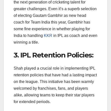
the next generation of cricketing talent for
greater challenges. Even it’s a superb selection
of electing Gautam Gambhir as new head
coach for Team India this year, Gambhir has
some fine experience in whether playing for
India to handling
KKR
in IPL as coach and even
winning a title.
3. IPL Retention Policies:
Shah played a crucial role in implementing IPL
retention policies that have had a lasting impact
on the league. This initiative has been warmly
welcomed by franchises, fans, and players
alike, allowing teams to keep their star players
for extended periods.