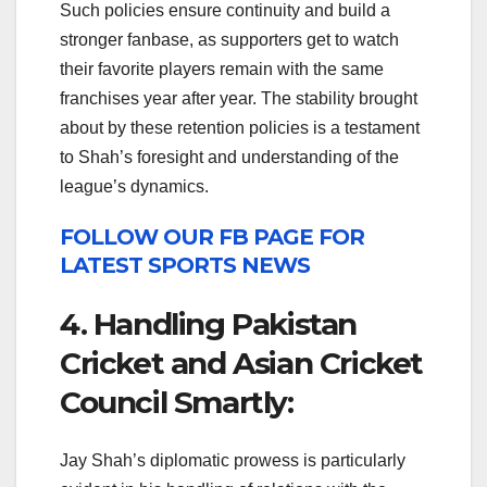
Such policies ensure continuity and build a
stronger fanbase, as supporters get to watch
their favorite players remain with the same
franchises year after year. The stability brought
about by these retention policies is a testament
to Shah’s foresight and understanding of the
league’s dynamics.
FOLLOW OUR FB PAGE FOR
LATEST SPORTS NEWS
4. Handling Pakistan
Cricket and Asian Cricket
Council Smartly:
Jay Shah’s diplomatic prowess is particularly