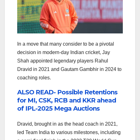
In a move that many consider to be a pivotal
decision in modern-day Indian cricket, Jay
Shah appointed legendary players Rahul
Dravid in 2021 and Gautam Gambhir in 2024 to
coaching roles.
ALSO READ- Possible Retentions
for MI, CSK, RCB and KKR ahead
of IPL-2025 Mega Auctions
Dravid, brought in as the head coach in 2021,
led Team India to various milestones, including