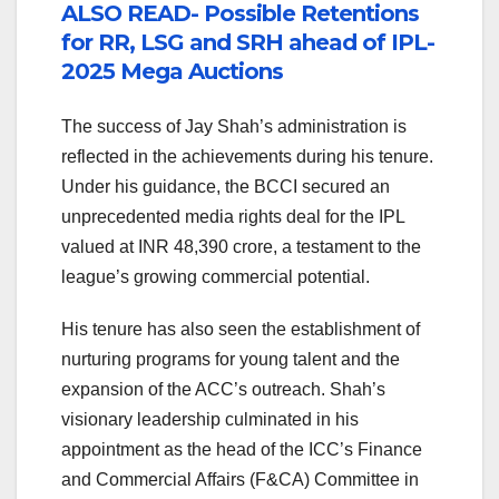
ALSO READ- Possible Retentions
for RR, LSG and SRH ahead of IPL-
2025 Mega Auctions
The success of Jay Shah’s administration is
reflected in the achievements during his tenure.
Under his guidance, the BCCI secured an
unprecedented media rights deal for the IPL
valued at INR 48,390 crore, a testament to the
league’s growing commercial potential.
His tenure has also seen the establishment of
nurturing programs for young talent and the
expansion of the ACC’s outreach. Shah’s
visionary leadership culminated in his
appointment as the head of the ICC’s Finance
and Commercial Affairs (F&CA) Committee in