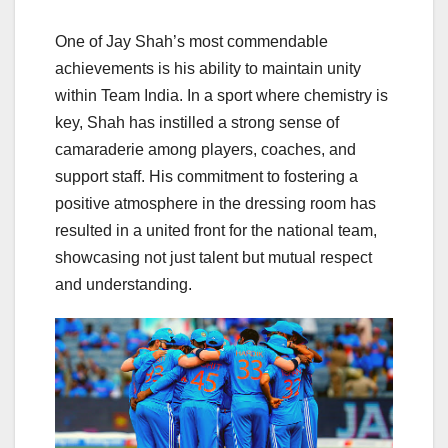
One of Jay Shah’s most commendable
achievements is his ability to maintain unity
within Team India. In a sport where chemistry is
key, Shah has instilled a strong sense of
camaraderie among players, coaches, and
support staff. His commitment to fostering a
positive atmosphere in the dressing room has
resulted in a united front for the national team,
showcasing not just talent but mutual respect
and understanding.