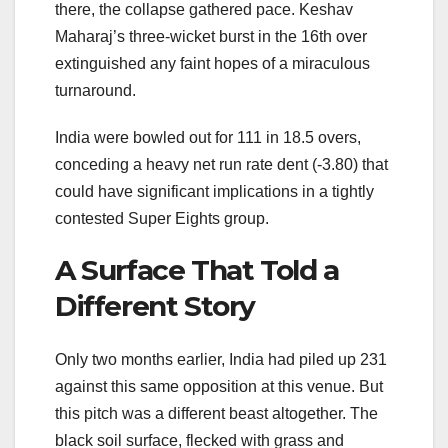
there, the collapse gathered pace. Keshav
Maharaj’s three-wicket burst in the 16th over
extinguished any faint hopes of a miraculous
turnaround.
India were bowled out for 111 in 18.5 overs,
conceding a heavy net run rate dent (-3.80) that
could have significant implications in a tightly
contested Super Eights group.
A Surface That Told a
Different Story
Only two months earlier, India had piled up 231
against this same opposition at this venue. But
this pitch was a different beast altogether. The
black soil surface, flecked with grass and