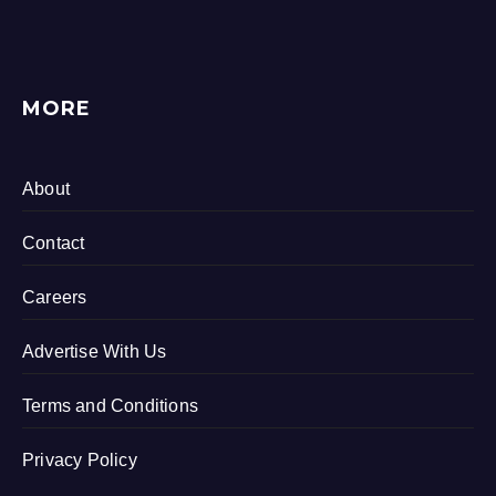
MORE
About
Contact
Careers
Advertise With Us
Terms and Conditions
Privacy Policy