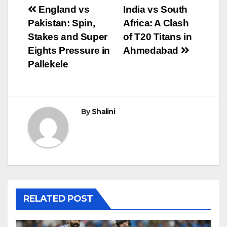
Post
England vs
India vs South
Pakistan: Spin,
Africa: A Clash
navigation
Stakes and Super
of T20 Titans in
Eights Pressure in
Ahmedabad
Pallekele
By
Shalini
RELATED POST