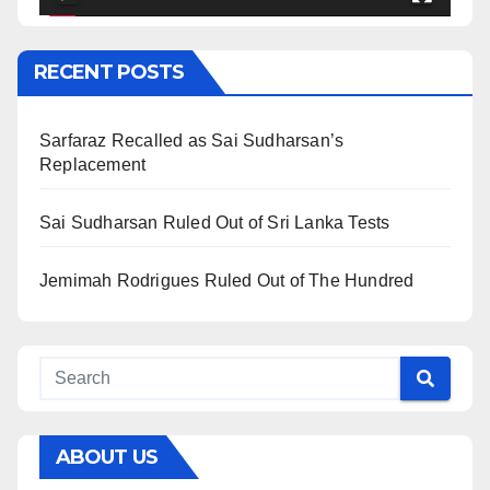
RECENT POSTS
Sarfaraz Recalled as Sai Sudharsan’s
Replacement
Sai Sudharsan Ruled Out of Sri Lanka Tests
Jemimah Rodrigues Ruled Out of The Hundred
ABOUT US