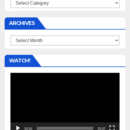
Categories
ARCHIVES
Archives
WATCH!
Video
Player
00:00
05:07