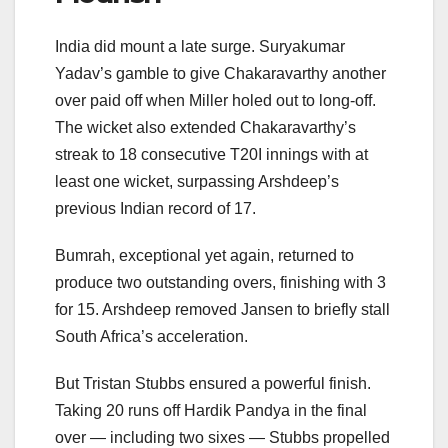
India did mount a late surge. Suryakumar
Yadav’s gamble to give Chakaravarthy another
over paid off when Miller holed out to long-off.
The wicket also extended Chakaravarthy’s
streak to 18 consecutive T20I innings with at
least one wicket, surpassing Arshdeep’s
previous Indian record of 17.
Bumrah, exceptional yet again, returned to
produce two outstanding overs, finishing with 3
for 15. Arshdeep removed Jansen to briefly stall
South Africa’s acceleration.
But Tristan Stubbs ensured a powerful finish.
Taking 20 runs off Hardik Pandya in the final
over — including two sixes — Stubbs propelled