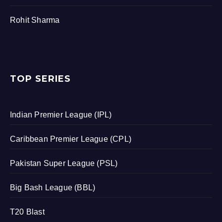
Rohit Sharma
TOP SERIES
Indian Premier League (IPL)
Caribbean Premier League (CPL)
Pakistan Super League (PSL)
Big Bash League (BBL)
T20 Blast