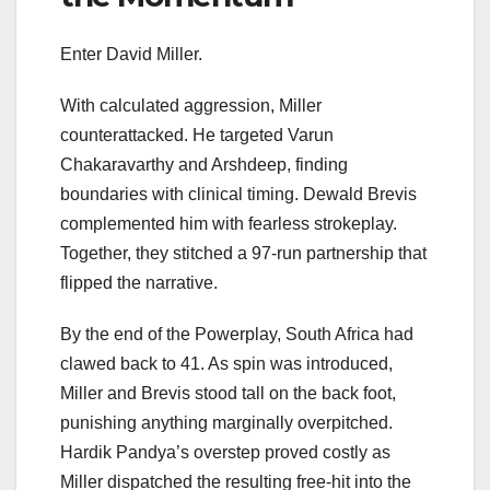
Enter David Miller.
With calculated aggression, Miller
counterattacked. He targeted Varun
Chakaravarthy and Arshdeep, finding
boundaries with clinical timing. Dewald Brevis
complemented him with fearless strokeplay.
Together, they stitched a 97-run partnership that
flipped the narrative.
By the end of the Powerplay, South Africa had
clawed back to 41. As spin was introduced,
Miller and Brevis stood tall on the back foot,
punishing anything marginally overpitched.
Hardik Pandya’s overstep proved costly as
Miller dispatched the resulting free-hit into the