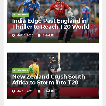
ICC EVENTS
India Edge Past England in
Thriller to Reach T20 World
Cup Final
MAR 6, 2026
SHALINI
ICC EVENTS
New Zealand Crush South
Africa to Storm into T20
World Cup Final
MAR 5, 2026
SHALINI