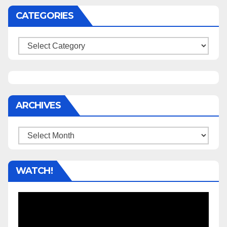
CATEGORIES
Categories
ARCHIVES
Archives
WATCH!
Video
Player