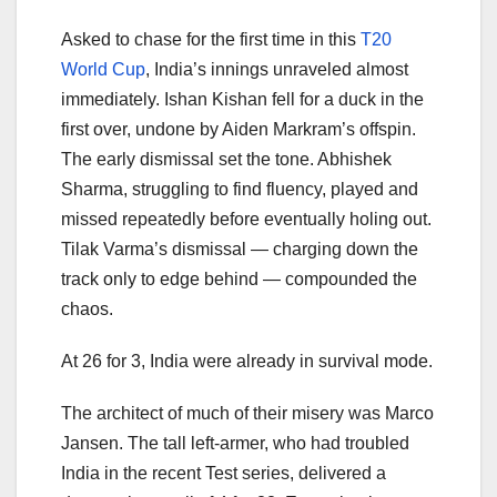
Asked to chase for the first time in this
T20
World Cup
, India’s innings unraveled almost
immediately. Ishan Kishan fell for a duck in the
first over, undone by Aiden Markram’s offspin.
The early dismissal set the tone. Abhishek
Sharma, struggling to find fluency, played and
missed repeatedly before eventually holing out.
Tilak Varma’s dismissal — charging down the
track only to edge behind — compounded the
chaos.
At 26 for 3, India were already in survival mode.
The architect of much of their misery was Marco
Jansen. The tall left-armer, who had troubled
India in the recent Test series, delivered a