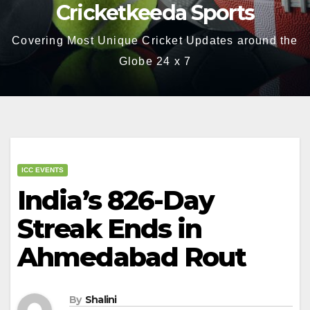
Cricketkeeda Sports
Covering Most Unique Cricket Updates around the
Globe 24 x 7
ICC EVENTS
India’s 826-Day
Streak Ends in
Ahmedabad Rout
By
Shalini