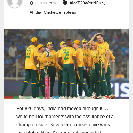
,
#IccT20WorldCup
FEB 23, 2026
,
#IndianCricket
#Proteas
For 826 days, India had moved through ICC
white-ball tournaments with the assurance of a
champion side. Seventeen consecutive wins.
Two global titles. An aura that suggested