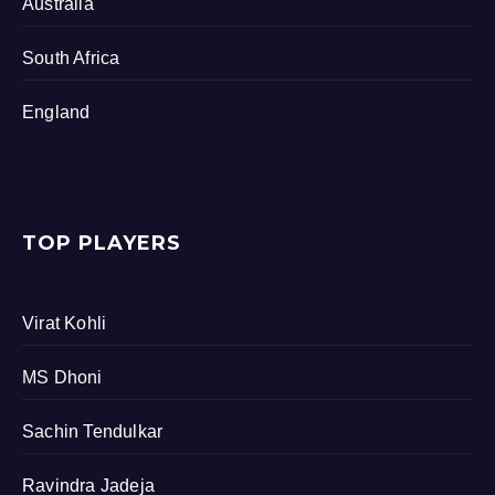
Australia
South Africa
England
TOP PLAYERS
Virat Kohli
MS Dhoni
Sachin Tendulkar
Ravindra Jadeja