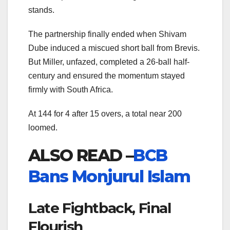
stands.
The partnership finally ended when Shivam
Dube induced a miscued short ball from Brevis.
But Miller, unfazed, completed a 26-ball half-
century and ensured the momentum stayed
firmly with South Africa.
At 144 for 4 after 15 overs, a total near 200
loomed.
ALSO READ –
BCB
Bans Monjurul Islam
Late Fightback, Final
Flourish