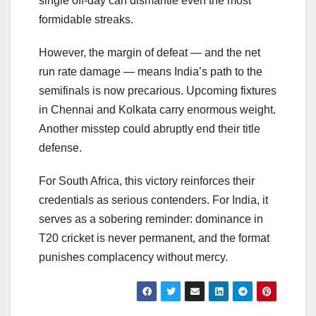
single off-day can dismantle even the most
formidable streaks.
However, the margin of defeat — and the net
run rate damage — means India’s path to the
semifinals is now precarious. Upcoming fixtures
in Chennai and Kolkata carry enormous weight.
Another misstep could abruptly end their title
defense.
For South Africa, this victory reinforces their
credentials as serious contenders. For India, it
serves as a sobering reminder: dominance in
T20 cricket is never permanent, and the format
punishes complacency without mercy.