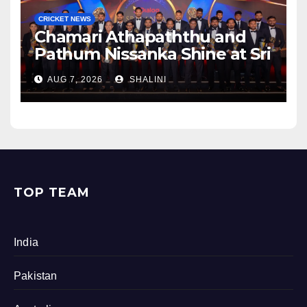
CRICKET NEWS
Chamari Athapaththu and
Pathum Nissanka Shine at Sri
Lanka Cricket Awards 2026
AUG 7, 2026
SHALINI
TOP TEAM
India
Pakistan