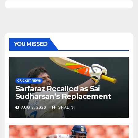
YOU MISSED
CRICKET NEWS
Sarfaraz Recalled as Sai
Sudharsan’s Replacement
AUG 9, 2026
SHALINI