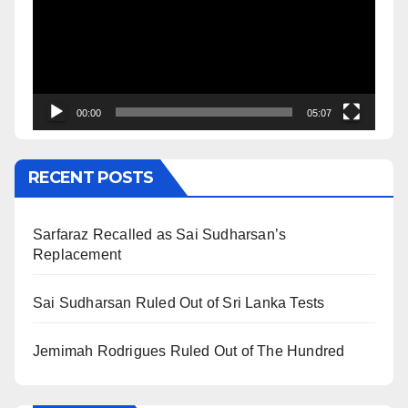
00:00
05:07
RECENT POSTS
Sarfaraz Recalled as Sai Sudharsan’s
Replacement
Sai Sudharsan Ruled Out of Sri Lanka Tests
Jemimah Rodrigues Ruled Out of The Hundred