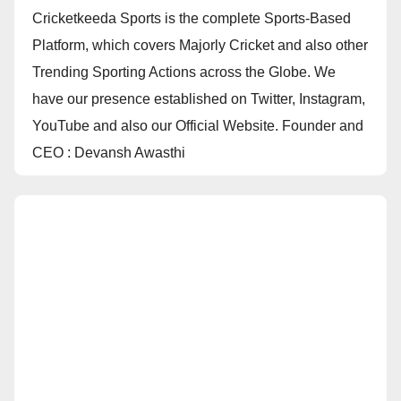
Cricketkeeda Sports is the complete Sports-Based
Platform, which covers Majorly Cricket and also other
Trending Sporting Actions across the Globe. We
have our presence established on Twitter, Instagram,
YouTube and also our Official Website. Founder and
CEO : Devansh Awasthi