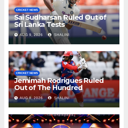
CRICKET NEWS
Sai Sudharsan Ruled Out of
Sri Lanka Tests
AUG 9, 2026
SHALINI
CRICKET NEWS
Jemimah Rodrigues Ruled
Out of The Hundred
AUG 8, 2026
SHALINI