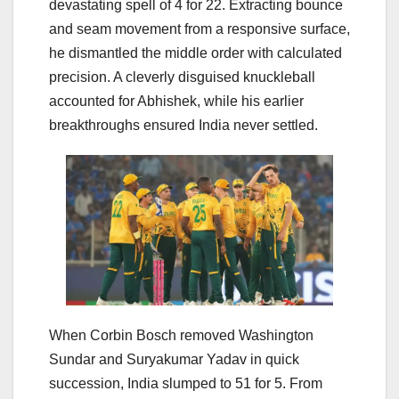
devastating spell of 4 for 22. Extracting bounce
and seam movement from a responsive surface,
he dismantled the middle order with calculated
precision. A cleverly disguised knuckleball
accounted for Abhishek, while his earlier
breakthroughs ensured India never settled.
When Corbin Bosch removed Washington
Sundar and Suryakumar Yadav in quick
succession, India slumped to 51 for 5. From