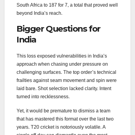
South Africa to 187 for 7, a total that proved well
beyond India’s reach.
Bigger Questions for
India
This loss exposed vulnerabilities in India’s
approach when chasing under pressure on
challenging surfaces. The top order’s technical
frailties against seam movement and spin were
laid bare. Shot selection lacked clarity. Intent
turned into recklessness.
Yet, it would be premature to dismiss a team
that has mastered this format over the last two
years. T20 cricket is notoriously volatile. A