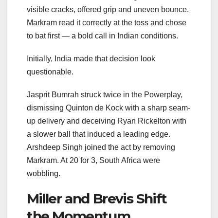
visible cracks, offered grip and uneven bounce.
Markram read it correctly at the toss and chose
to bat first — a bold call in Indian conditions.
Initially, India made that decision look
questionable.
Jasprit Bumrah struck twice in the Powerplay,
dismissing Quinton de Kock with a sharp seam-
up delivery and deceiving Ryan Rickelton with
a slower ball that induced a leading edge.
Arshdeep Singh joined the act by removing
Markram. At 20 for 3, South Africa were
wobbling.
Miller and Brevis Shift
the Momentum