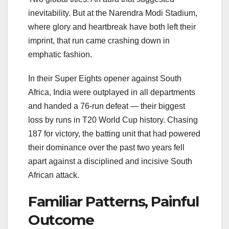
inevitability. But at the
Narendra Modi Stadium
,
where glory and heartbreak have both left their
imprint, that run came crashing down in
emphatic fashion.
In their Super Eights opener against South
Africa, India were outplayed in all departments
and handed a 76-run defeat — their biggest
loss by runs in T20 World Cup history. Chasing
187 for victory, the batting unit that had powered
their dominance over the past two years fell
apart against a disciplined and incisive South
African attack.
Familiar Patterns, Painful
Outcome