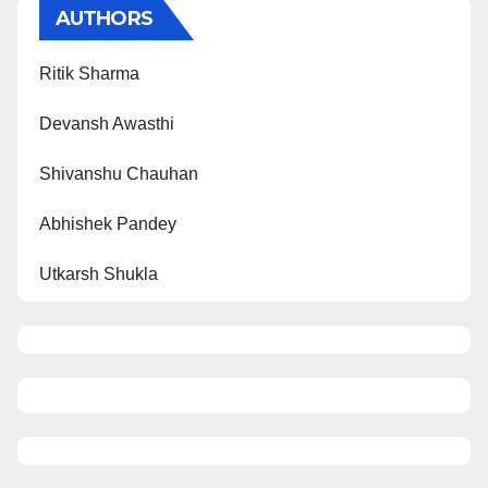
AUTHORS
Ritik Sharma
Devansh Awasthi
Shivanshu Chauhan
Abhishek Pandey
Utkarsh Shukla