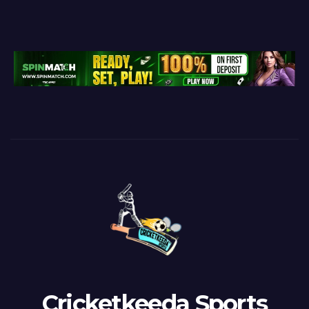
Cricketkeeda Sports