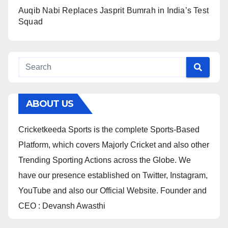
Auqib Nabi Replaces Jasprit Bumrah in India’s Test
Squad
ABOUT US
Cricketkeeda Sports is the complete Sports-Based
Platform, which covers Majorly Cricket and also other
Trending Sporting Actions across the Globe. We
have our presence established on Twitter, Instagram,
YouTube and also our Official Website. Founder and
CEO : Devansh Awasthi