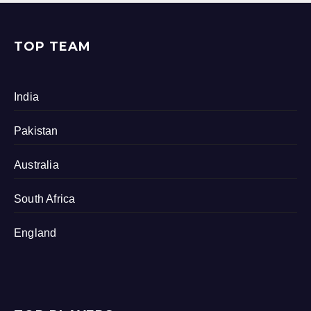
TOP TEAM
India
Pakistan
Australia
South Africa
England