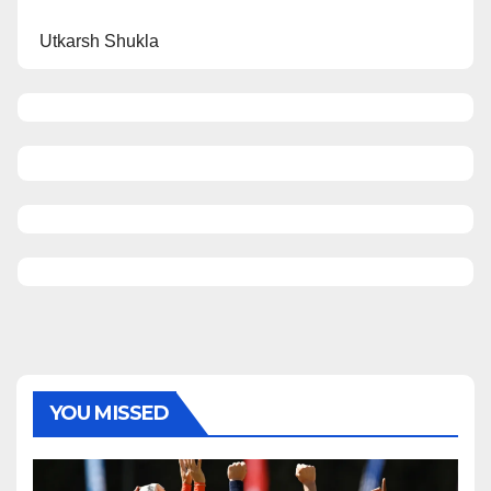
Utkarsh Shukla
YOU MISSED