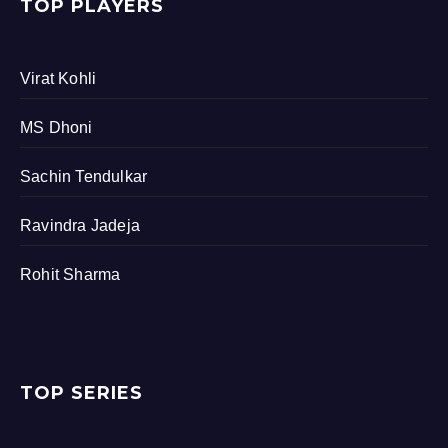
TOP PLAYERS
Virat Kohli
MS Dhoni
Sachin Tendulkar
Ravindra Jadeja
Rohit Sharma
TOP SERIES