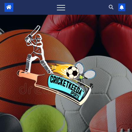
Skip
to
content