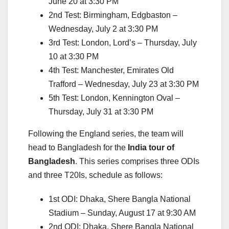
June 20 at 3:30 PM
2nd Test: Birmingham, Edgbaston –
Wednesday, July 2 at 3:30 PM
3rd Test: London, Lord’s – Thursday, July
10 at 3:30 PM
4th Test: Manchester, Emirates Old
Trafford – Wednesday, July 23 at 3:30 PM
5th Test: London, Kennington Oval –
Thursday, July 31 at 3:30 PM
Following the England series, the team will
head to Bangladesh for the
India tour of
Bangladesh
. This series comprises three ODIs
and three T20Is, schedule as follows:
1st ODI: Dhaka, Shere Bangla National
Stadium – Sunday, August 17 at 9:30 AM
2nd ODI: Dhaka, Shere Bangla National