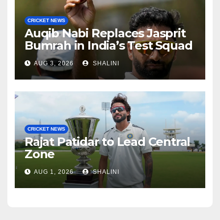
CRICKET NEWS
Auqib Nabi Replaces Jasprit
Bumrah in India’s Test Squad
AUG 3, 2026
SHALINI
CRICKET NEWS
Rajat Patidar to Lead Central
Zone
AUG 1, 2026
SHALINI