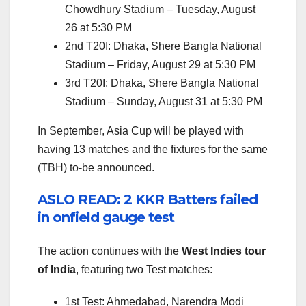
Chowdhury Stadium – Tuesday, August
26 at 5:30 PM
2nd T20I: Dhaka, Shere Bangla National
Stadium – Friday, August 29 at 5:30 PM
3rd T20I: Dhaka, Shere Bangla National
Stadium – Sunday, August 31 at 5:30 PM
In September, Asia Cup will be played with
having 13 matches and the fixtures for the same
(TBH) to-be announced.
ASLO READ: 2 KKR Batters failed
in onfield gauge test
The action continues with the
West Indies tour
of India
, featuring two Test matches:
1st Test: Ahmedabad, Narendra Modi