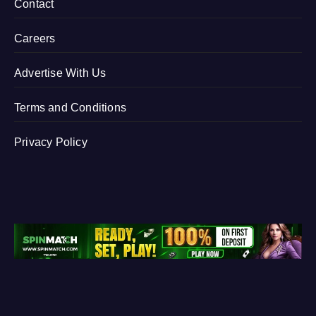
Contact
Careers
Advertise With Us
Terms and Conditions
Privacy Policy