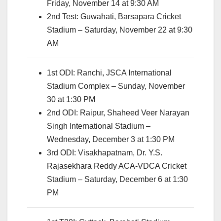
Friday, November 14 at 9:30 AM
2nd Test: Guwahati, Barsapara Cricket
Stadium – Saturday, November 22 at 9:30
AM
1st ODI: Ranchi, JSCA International
Stadium Complex – Sunday, November
30 at 1:30 PM
2nd ODI: Raipur, Shaheed Veer Narayan
Singh International Stadium –
Wednesday, December 3 at 1:30 PM
3rd ODI: Visakhapatnam, Dr. Y.S.
Rajasekhara Reddy ACA-VDCA Cricket
Stadium – Saturday, December 6 at 1:30
PM