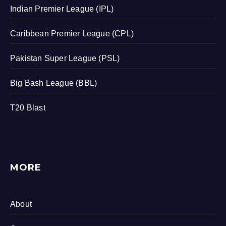
Indian Premier League (IPL)
Caribbean Premier League (CPL)
Pakistan Super League (PSL)
Big Bash League (BBL)
T20 Blast
MORE
About