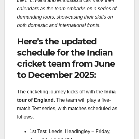
the IPL. Fans and enthusiasts can mark their
calendars as the team embarks on a series of
demanding tours, showcasing their skills on
both domestic and international fronts
.
Here’s the updated
schedule for the Indian
cricket team from June
to December 2025:
The cricketing journey kicks off with the
India
tour of England
. The team will play a five-
match Test series, with matches scheduled as
follows:
1st Test: Leeds, Headingley – Friday,