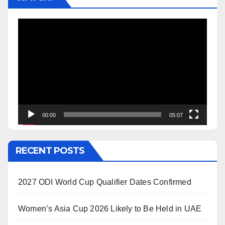
Video
Player
00:00
05:07
RECENT POSTS
2027 ODI World Cup Qualifier Dates Confirmed
Women’s Asia Cup 2026 Likely to Be Held in UAE