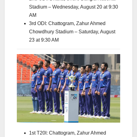
Stadium – Wednesday, August 20 at 9:30
AM
3rd ODI: Chattogram, Zahur Ahmed
Chowdhury Stadium – Saturday, August
23 at 9:30 AM
1st T20I: Chattogram, Zahur Ahmed