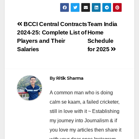
Post
BCCI Central Contracts
Team India
2024-25: Complete List of
Home
navigation
Players and Their
Schedule
Salaries
for 2025
By
Ritik Sharma
A common man who is doing
calm se kaam, a failed cricketer,
still in love with it ~ Establishing
my journey into Journalism & if
you love my articles then share it