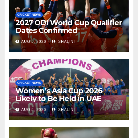
CRICKET NEWS
2027 ODI World Cup Qualifier
Dates Confirmed
AUG 5, 2026
SHALINI
CRICKET NEWS
Women’s Asia Cup 2026
Likely to Be Held in UAE
AUG 5, 2026
SHALINI