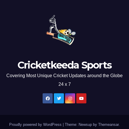
Cricketkeeda Sports
Covering Most Unique Cricket Updates around the Globe
24 x 7
Proudly powered by WordPress
|
Theme: Newsup by
Themeansar
.