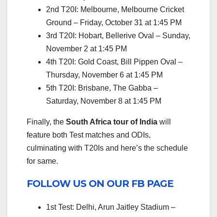
2nd T20I: Melbourne, Melbourne Cricket
Ground – Friday, October 31 at 1:45 PM
3rd T20I: Hobart, Bellerive Oval – Sunday,
November 2 at 1:45 PM
4th T20I: Gold Coast, Bill Pippen Oval –
Thursday, November 6 at 1:45 PM
5th T20I: Brisbane, The Gabba –
Saturday, November 8 at 1:45 PM
Finally, the
South Africa tour of India
will
feature both Test matches and ODIs,
culminating with T20Is and here’s the schedule
for same.
FOLLOW US ON OUR FB PAGE
1st Test: Delhi, Arun Jaitley Stadium –