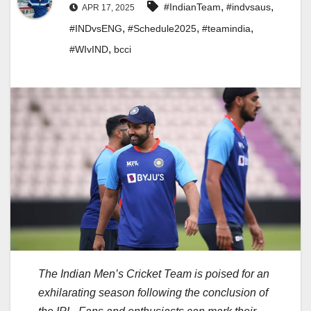
,
,
#IndianTeam
#indvsaus
APR 17, 2025
,
,
,
#INDvsENG
#Schedule2025
#teamindia
,
#WIvIND
bcci
The Indian Men’s Cricket Team is poised for an
exhilarating season following the conclusion of