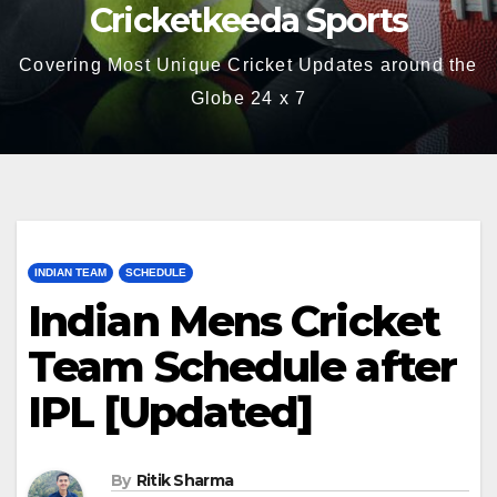
Cricketkeeda Sports
Covering Most Unique Cricket Updates around the
Globe 24 x 7
INDIAN TEAM
SCHEDULE
Indian Mens Cricket
Team Schedule after
IPL [Updated]
By
Ritik Sharma