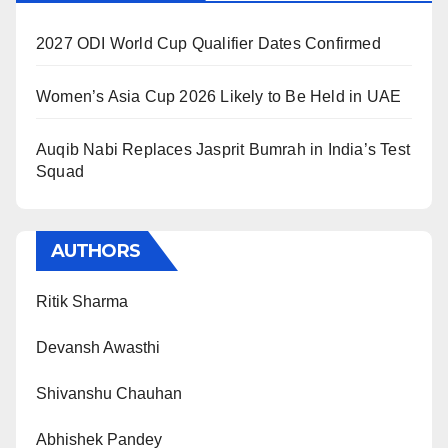
2027 ODI World Cup Qualifier Dates Confirmed
Women’s Asia Cup 2026 Likely to Be Held in UAE
Auqib Nabi Replaces Jasprit Bumrah in India’s Test
Squad
AUTHORS
Ritik Sharma
Devansh Awasthi
Shivanshu Chauhan
Abhishek Pandey