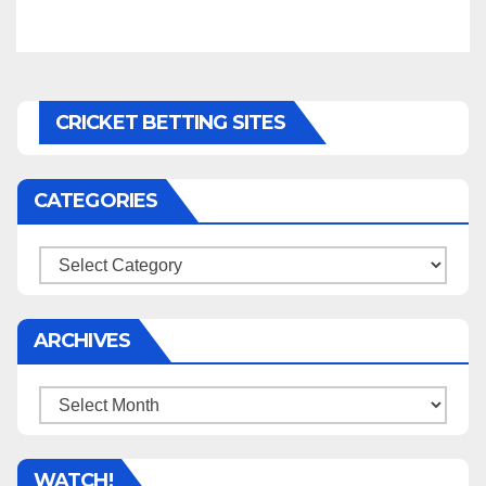
CRICKET BETTING SITES
CATEGORIES
Categories
ARCHIVES
Archives
WATCH!