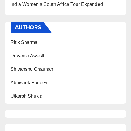
India Women’s South Africa Tour Expanded
AUTHORS
Ritik Sharma
Devansh Awasthi
Shivanshu Chauhan
Abhishek Pandey
Utkarsh Shukla