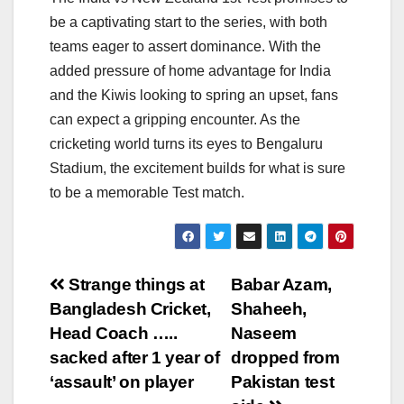
be a captivating start to the series, with both
teams eager to assert dominance. With the
added pressure of home advantage for India
and the Kiwis looking to spring an upset, fans
can expect a gripping encounter. As the
cricketing world turns its eyes to Bengaluru
Stadium, the excitement builds for what is sure
to be a memorable Test match.
Post
Strange things at
Babar Azam,
Bangladesh Cricket,
Shaheeh,
navigation
Head Coach …..
Naseem
sacked after 1 year of
dropped from
‘assault’ on player
Pakistan test