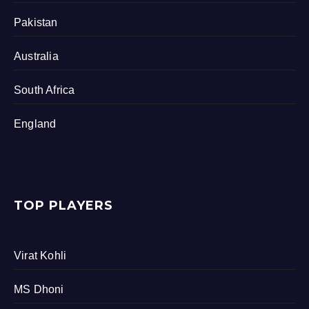
Pakistan
Australia
South Africa
England
TOP PLAYERS
Virat Kohli
MS Dhoni