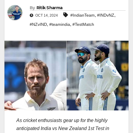
By
Ritik Sharma
,
,
#IndianTeam
#INDvNZ
OCT 14, 2024
,
,
#NZvIND
#teamindia
#TestMatch
As cricket enthusiasts gear up for the highly
anticipated India vs New Zealand 1st Test in