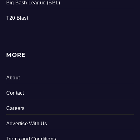
Big Bash League (BBL)
T20 Blast
MORE
About
Contact
Careers
Advertise With Us
Terms and Conditions