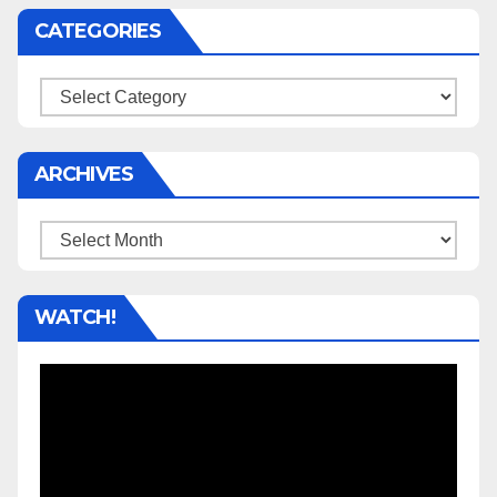
CATEGORIES
Categories
ARCHIVES
Archives
WATCH!
Video
Player