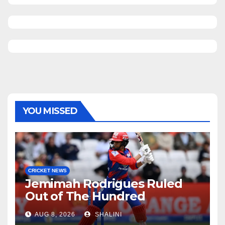
YOU MISSED
CRICKET NEWS
Jemimah Rodrigues Ruled
Out of The Hundred
AUG 8, 2026
SHALINI