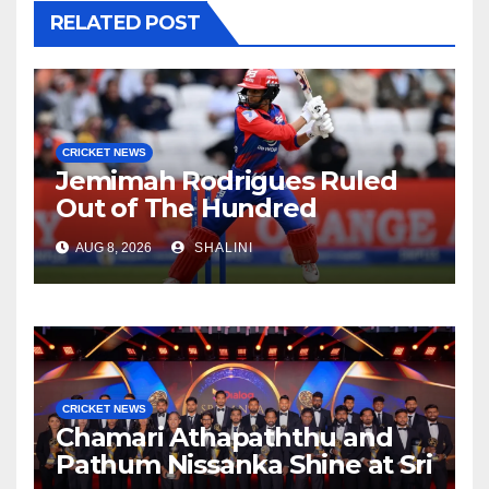
RELATED POST
CRICKET NEWS
Jemimah Rodrigues Ruled
Out of The Hundred
AUG 8, 2026
SHALINI
CRICKET NEWS
Chamari Athapaththu and
Pathum Nissanka Shine at Sri