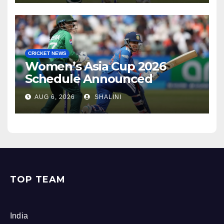
CRICKET NEWS
Women’s Asia Cup 2026
Schedule Announced
AUG 6, 2026
SHALINI
TOP TEAM
India