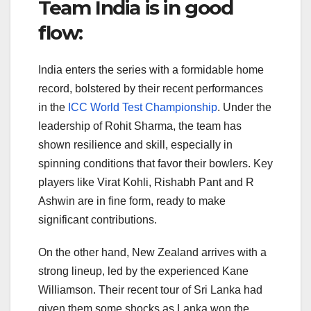
Team India is in good
flow:
India enters the series with a formidable home
record, bolstered by their recent performances
in the
ICC World Test Championship
. Under the
leadership of Rohit Sharma, the team has
shown resilience and skill, especially in
spinning conditions that favor their bowlers. Key
players like Virat Kohli, Rishabh Pant and R
Ashwin are in fine form, ready to make
significant contributions.
On the other hand, New Zealand arrives with a
strong lineup, led by the experienced Kane
Williamson. Their recent tour of Sri Lanka had
given them some shocks as Lanka won the