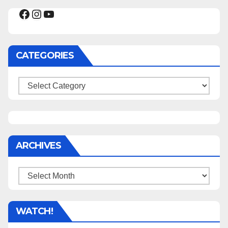
Facebook
Instagram
YouTube
CATEGORIES
Categories
ARCHIVES
Archives
WATCH!