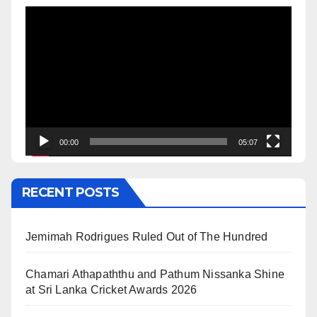
Video
Player
00:00
05:07
RECENT POSTS
Jemimah Rodrigues Ruled Out of The Hundred
Chamari Athapaththu and Pathum Nissanka Shine
at Sri Lanka Cricket Awards 2026