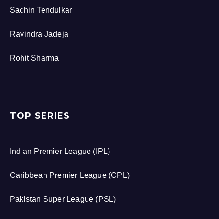
Sachin Tendulkar
Ravindra Jadeja
Rohit Sharma
TOP SERIES
Indian Premier League (IPL)
Caribbean Premier League (CPL)
Pakistan Super League (PSL)