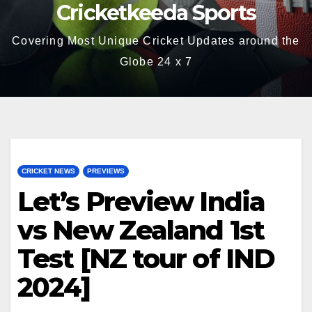
Cricketkeeda Sports
Covering Most Unique Cricket Updates around the
Globe 24 x 7
CRICKET NEWS
PREVIEWS
Let’s Preview India
vs New Zealand 1st
Test [NZ tour of IND
2024]