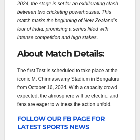
2024, the stage is set for an exhilarating clash
between two cricketing powerhouses. This
match marks the beginning of New Zealand’s
tour of India, promising a series filled with
intense competition and high stakes.
About Match Details:
The first Test is scheduled to take place at the
iconic M. Chinnaswamy Stadium in Bengaluru
from October 16, 2024. With a capacity crowd
expected, the atmosphere will be electric, and
fans are eager to witness the action unfold.
FOLLOW OUR FB PAGE FOR
LATEST SPORTS NEWS