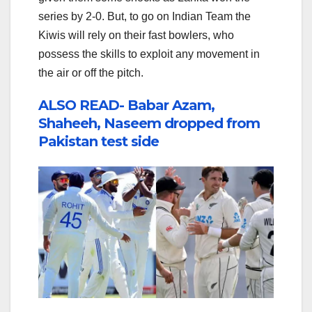
series by 2-0. But, to go on Indian Team the
Kiwis will rely on their fast bowlers, who
possess the skills to exploit any movement in
the air or off the pitch.
ALSO READ- Babar Azam,
Shaheeh, Naseem dropped from
Pakistan test side