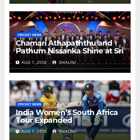
CRICKET NEWS
Chamari Athapaththu and
Pathum Nissanka Shine at Sri
Lanka Cricket Awards 2026
AUG 7, 2026
SHALINI
CRICKET NEWS
India Women’s South Africa
Tour Expanded
AUG 7, 2026
SHALINI