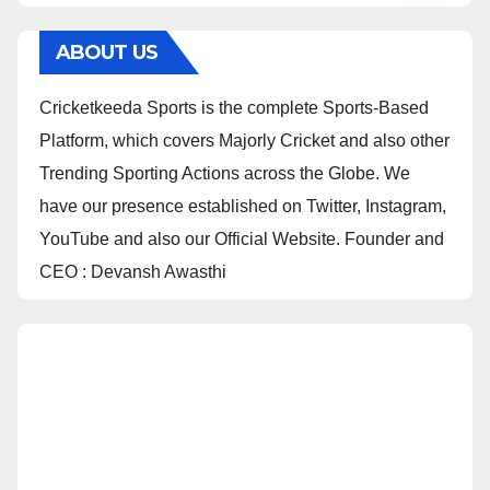
ABOUT US
Cricketkeeda Sports is the complete Sports-Based
Platform, which covers Majorly Cricket and also other
Trending Sporting Actions across the Globe. We
have our presence established on Twitter, Instagram,
YouTube and also our Official Website. Founder and
CEO : Devansh Awasthi