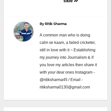
side
By
Ritik Sharma
A common man who is doing
calm se kaam, a failed cricketer,
still in love with it ~ Establishing
my journey into Journalism & if
you love my articles then share it
with your dear ones Instagram -
@ritiksharma45 / Email -
ritiksharma0130@gmail.com