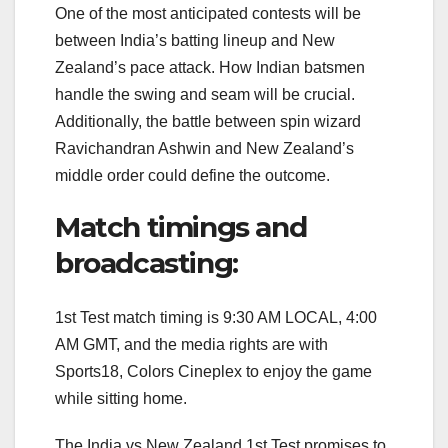
One of the most anticipated contests will be
between India’s batting lineup and New
Zealand’s pace attack. How Indian batsmen
handle the swing and seam will be crucial.
Additionally, the battle between spin wizard
Ravichandran Ashwin and New Zealand’s
middle order could define the outcome.
Match timings and
broadcasting:
1st Test match timing is 9:30 AM LOCAL, 4:00
AM GMT, and the media rights are with
Sports18, Colors Cineplex to enjoy the game
while sitting home.
The India vs New Zealand 1st Test promises to