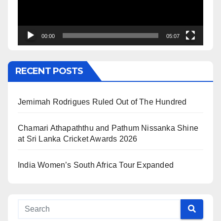
00:00
05:07
RECENT POSTS
Jemimah Rodrigues Ruled Out of The Hundred
Chamari Athapaththu and Pathum Nissanka Shine
at Sri Lanka Cricket Awards 2026
India Women’s South Africa Tour Expanded