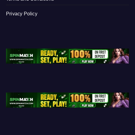
Privacy Policy