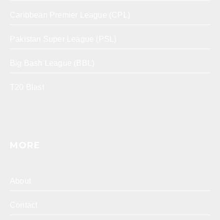
Caribbean Premier League (CPL)
Pakistan Super League (PSL)
Big Bash League (BBL)
T20 Blast
MORE
About
Contact