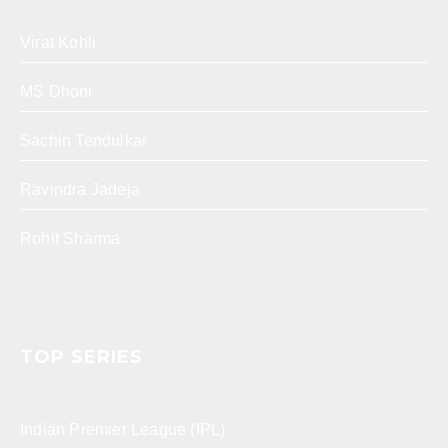
Virat Kohli
MS Dhoni
Sachin Tendulkar
Ravindra Jadeja
Rohit Sharma
TOP SERIES
Indian Premier League (IPL)