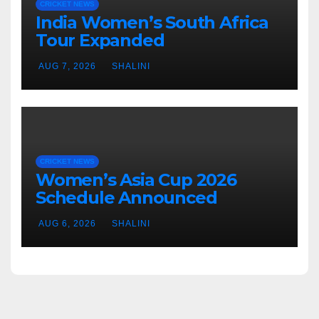
CRICKET NEWS
India Women’s South Africa
Tour Expanded
AUG 7, 2026
SHALINI
CRICKET NEWS
Women’s Asia Cup 2026
Schedule Announced
AUG 6, 2026
SHALINI