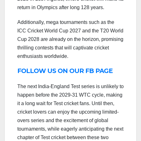
return in Olympics after long 128 years.
Additionally, mega tournaments such as the
ICC Cricket World Cup 2027 and the T20 World
Cup 2028 are already on the horizon, promising
thrilling contests that will captivate cricket
enthusiasts worldwide.
FOLLOW US ON OUR FB PAGE
The next India-England Test series is unlikely to
happen before the 2029-31 WTC cycle, making
it a long wait for Test cricket fans. Until then,
cricket lovers can enjoy the upcoming limited-
overs series and the excitement of global
tournaments, while eagerly anticipating the next
chapter of Test cricket between these two