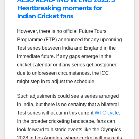
ALSO READ- IND vs ENG 2025: 5
Heartbreaking moments for
Indian Cricket fans
However, there is no official Future Tours
Programme (FTP) announced for any upcoming
Test series between India and England in the
immediate future. If any gaps emerge in the
cricket calendar or if any series get postponed
due to unforeseen circumstances, the ICC
might step in to adjust the schedule.
Such adjustments could see a series arranged
in India, but there is no certainty that a bilateral
Test series will occur in this current
WTC cycle
.
In the broader cricketing landscape, fans can
look forward to historic events like the Olympics
2028 in Los Angeles, where cricket will make its