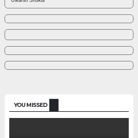
Utkarsh Shukla
YOU MISSED