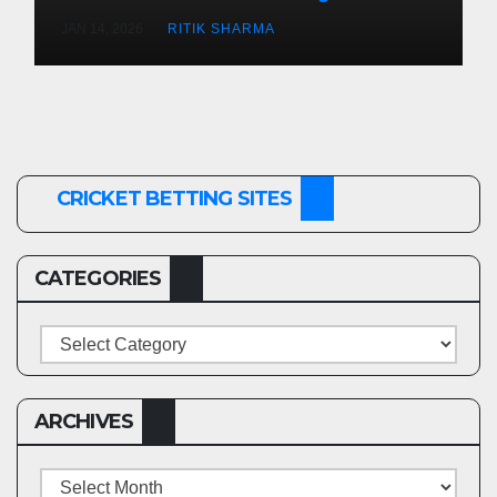
(Men’s Cricket)
JAN 14, 2026
RITIK SHARMA
CRICKET BETTING SITES
CATEGORIES
Categories
ARCHIVES
Archives