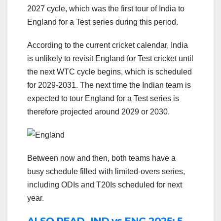
2027 cycle, which was the first tour of India to
England for a Test series during this period.
According to the current cricket calendar, India
is unlikely to revisit England for Test cricket until
the next WTC cycle begins, which is scheduled
for 2029-2031. The next time the Indian team is
expected to tour England for a Test series is
therefore projected around 2029 or 2030.
Between now and then, both teams have a
busy schedule filled with limited-overs series,
including ODIs and T20Is scheduled for next
year.