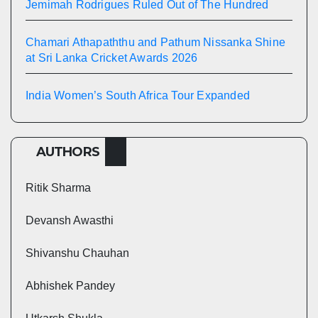
Jemimah Rodrigues Ruled Out of The Hundred
Chamari Athapaththu and Pathum Nissanka Shine
at Sri Lanka Cricket Awards 2026
India Women’s South Africa Tour Expanded
AUTHORS
Ritik Sharma
Devansh Awasthi
Shivanshu Chauhan
Abhishek Pandey