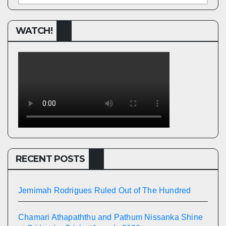
WATCH!
RECENT POSTS
Jemimah Rodrigues Ruled Out of The Hundred
Chamari Athapaththu and Pathum Nissanka Shine