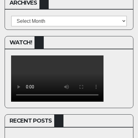
ARCHIVES
Archives
WATCH!
RECENT POSTS