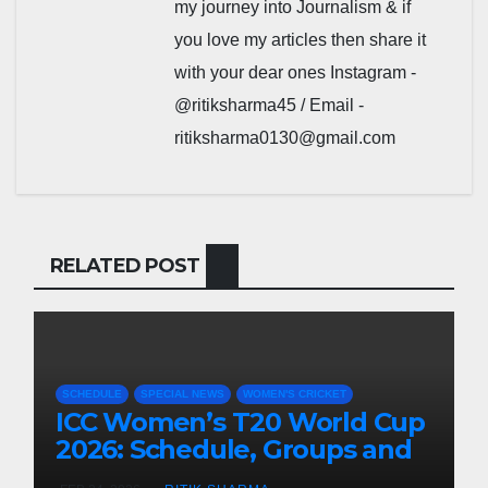
my journey into Journalism & if
you love my articles then share it
with your dear ones Instagram -
@ritiksharma45 / Email -
ritiksharma0130@gmail.com
RELATED POST
SCHEDULE
SPECIAL NEWS
WOMEN'S CRICKET
ICC Women’s T20 World Cup
2026: Schedule, Groups and
Venues