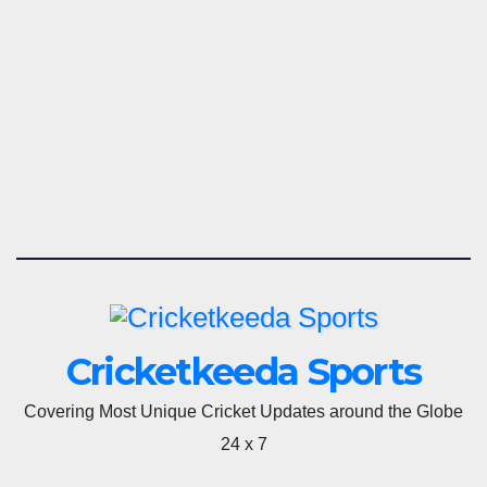
Cricketkeeda Sports
Covering Most Unique Cricket Updates around the Globe
24 x 7