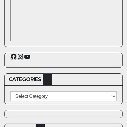
Facebook
Instagram
YouTube
CATEGORIES
Categories