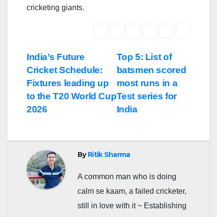
cricketing giants.
Post
India’s Future
Top 5: List of
Cricket Schedule:
batsmen scored
navigation
Fixtures leading up
most runs in a
to the T20 World Cup
Test series for
2026
India
By
Ritik Sharma
A common man who is doing
calm se kaam, a failed cricketer,
still in love with it ~ Establishing