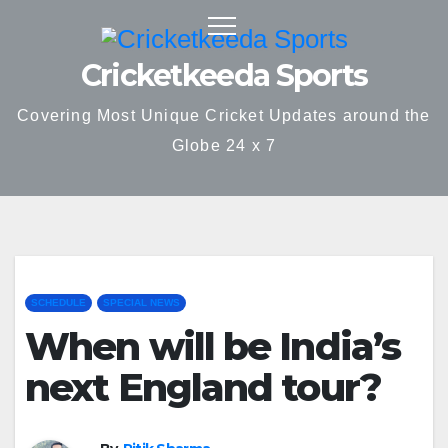
Skip
to
Cricketkeeda Sports
content
Covering Most Unique Cricket Updates around the
Globe 24 x 7
SCHEDULE
SPECIAL NEWS
When will be India’s
next England tour?