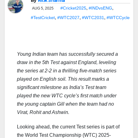
By
Ritik Sharma
,
,
#Cricket2025
#INDvsENG
AUG 5, 2025
,
,
,
#TestCricket
#WTC2027
#WTC2031
#WTCCycle
Young Indian team has successfully secured a
draw in the 5th Test against England, leveling
the series at 2-2 in a thrilling five-match series
played on English soil. This result marks a
significant milestone as India’s Test team
played the new WTC cycle’s first match under
the young captain Gill when the team had no
Virat, Rohit and Ashwin.
Looking ahead, the current Test series is part of
the World Test Championship (WTC) 2025-