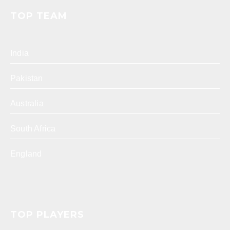
TOP TEAM
India
Pakistan
Australia
South Africa
England
TOP PLAYERS