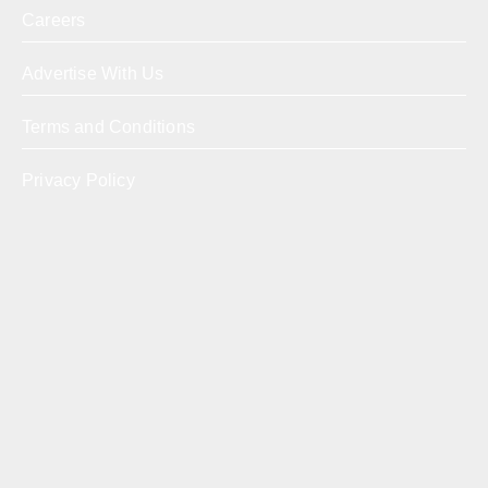
Careers
Advertise With Us
Terms and Conditions
Privacy Policy