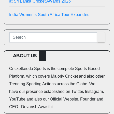
at Sri Lanka Cricket Awards 2026
India Women’s South Africa Tour Expanded
ABOUT US
Cricketkeeda Sports is the complete Sports-Based
Platform, which covers Majorly Cricket and also other
Trending Sporting Actions across the Globe. We
have our presence established on Twitter, Instagram,
YouTube and also our Official Website. Founder and
CEO : Devansh Awasthi