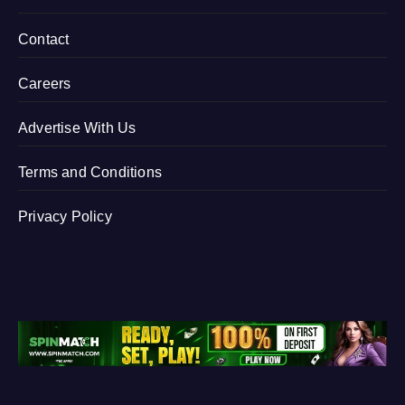
Contact
Careers
Advertise With Us
Terms and Conditions
Privacy Policy