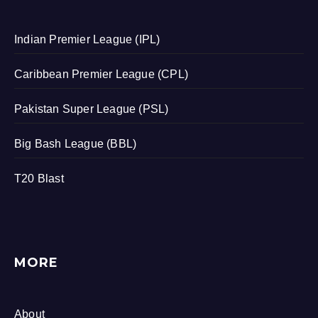
Indian Premier League (IPL)
Caribbean Premier League (CPL)
Pakistan Super League (PSL)
Big Bash League (BBL)
T20 Blast
MORE
About