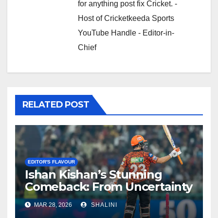
for anything post fix Cricket. -
Host of Cricketkeeda Sports
YouTube Handle - Editor-in-
Chief
RELATED POST
EDITOR'S FLAVOUR
Ishan Kishan’s Stunning
Comeback: From Uncertainty
to SRH Captaincy in IPL 2026
MAR 28, 2026
SHALINI