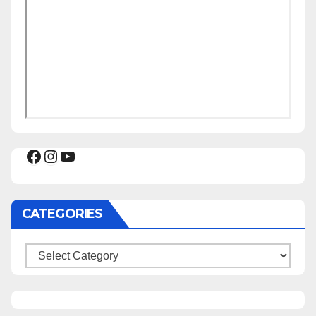
Facebook
Instagram
YouTube
CATEGORIES
Categories