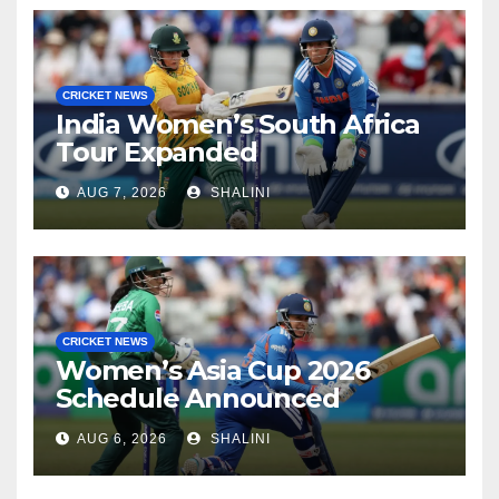
CRICKET NEWS
India Women’s South Africa
Tour Expanded
AUG 7, 2026
SHALINI
CRICKET NEWS
Women’s Asia Cup 2026
Schedule Announced
AUG 6, 2026
SHALINI