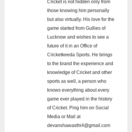
Cricket is not hidden only from
those knowing him personally
but also virtually. His love for the
game started from Gullies of
Lucknow and wishes to see a
future of it in an Office of
Cricketkeeda Sports. He brings
to the brand the experience and
knowledge of Cricket and other
sports as well, a person who
knows everything about every
game ever played in the history
of Cricket. Ping him on Social
Media or Mail at
devanshawasthi4@gmail.com