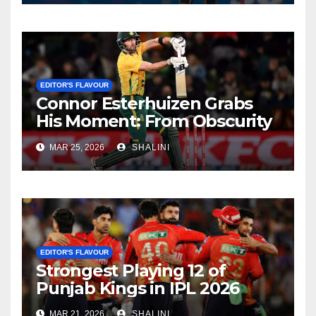
EDITOR'S FLAVOUR
Connor Esterhuizen Grabs
His Moment: From Obscurity
to Match-Winner for South
MAR 25, 2026
SHALINI
Africa
EDITOR'S FLAVOUR
Strongest Playing 12 of
Punjab Kings in IPL 2026
MAR 21, 2026
SHALINI