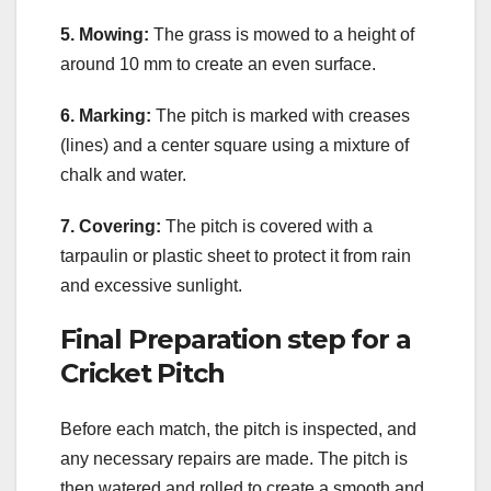
5. Mowing:
The grass is mowed to a height of
around 10 mm to create an even surface.
6. Marking:
The pitch is marked with creases
(lines) and a center square using a mixture of
chalk and water.
7. Covering:
The pitch is covered with a
tarpaulin or plastic sheet to protect it from rain
and excessive sunlight.
Final Preparation step for a
Cricket Pitch
Before each match, the pitch is inspected, and
any necessary repairs are made. The pitch is
then watered and rolled to create a smooth and