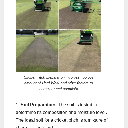
Cricket Pitch preparation involves rigorous
amount of Hard Work and other factors to
complete and complete
1. Soil Preparation:
The soil is tested to
determine its composition and moisture level.
The ideal soil for a cricket pitch is a mixture of
clay, silt, and sand.