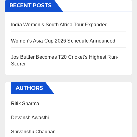
RECENT POSTS
India Women’s South Africa Tour Expanded
Women’s Asia Cup 2026 Schedule Announced
Jos Buttler Becomes T20 Cricket’s Highest Run-
Scorer
AUTHORS
Ritik Sharma
Devansh Awasthi
Shivanshu Chauhan