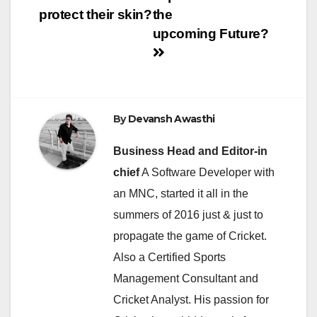
protect their skin?
the
upcoming Future?
By
Devansh Awasthi
Business Head and Editor-in
chief
A Software Developer with
an MNC, started it all in the
summers of 2016 just & just to
propagate the game of Cricket.
Also a Certified Sports
Management Consultant and
Cricket Analyst. His passion for