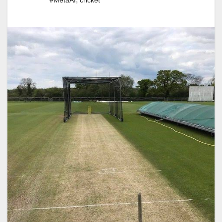
#MetaAI
cricket