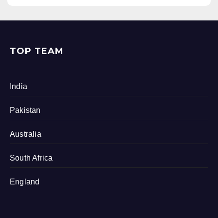
TOP TEAM
India
Pakistan
Australia
South Africa
England