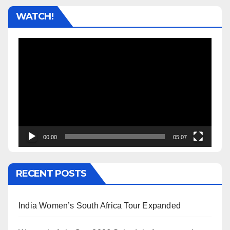
WATCH!
Video
Player
00:00
05:07
RECENT POSTS
India Women’s South Africa Tour Expanded