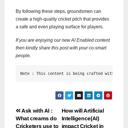
By following these steps, groundsmen can
create a high-quality cricket pitch that provides
a safe and even playing surface for players.
If you are enjoying our new AI Enabled content
then kindly share this post with your co-smart
people.
Note : This content is being crafted with the a
Post
Ask with AI :
How will Artificial
What creams do
Intelligence(AI)
navigation
Cricketers use to
impact Cricket in