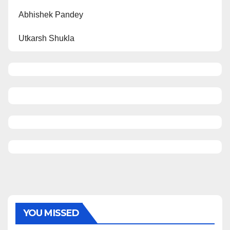
Abhishek Pandey
Utkarsh Shukla
YOU MISSED