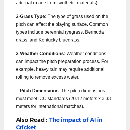
artificial (made from synthetic materials).
2-Grass Type:
The type of grass used on the
pitch can affect the playing surface. Common
types include perennial ryegrass, Bermuda
grass, and Kentucky bluegrass.
3-Weather Conditions:
Weather conditions
can impact the pitch preparation process. For
example, heavy rain may require additional
rolling to remove excess water.
–
Pitch Dimensions
: The pitch dimensions
must meet ICC standards (20.12 meters x 3.33
meters for international matches).
Also Read :
The impact of AI in
Cricket