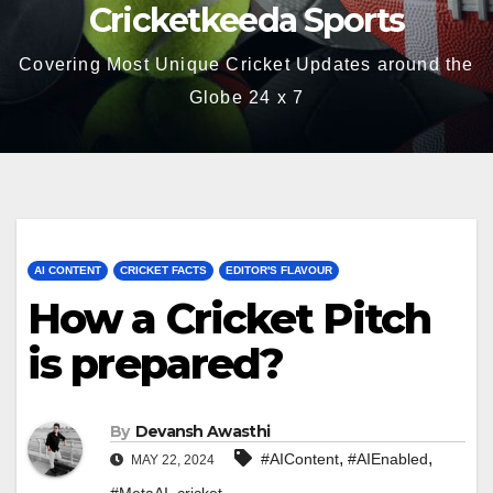
Cricketkeeda Sports
Covering Most Unique Cricket Updates around the
Globe 24 x 7
AI CONTENT
CRICKET FACTS
EDITOR'S FLAVOUR
How a Cricket Pitch
is prepared?
By
Devansh Awasthi
,
,
#AIContent
#AIEnabled
MAY 22, 2024
,