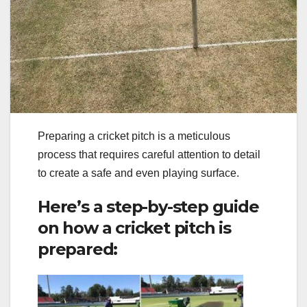
Preparing a cricket pitch is a meticulous
process that requires careful attention to detail
to create a safe and even playing surface.
Here’s a step-by-step guide
on how a cricket pitch is
prepared: