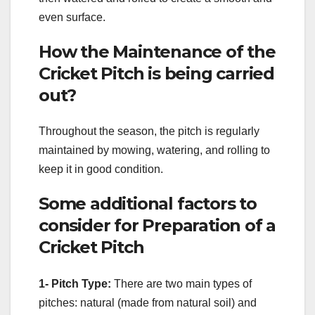
even surface.
How the Maintenance of the
Cricket Pitch is being carried
out?
Throughout the season, the pitch is regularly
maintained by mowing, watering, and rolling to
keep it in good condition.
Some additional factors to
consider for Preparation of a
Cricket Pitch
1- Pitch Type:
There are two main types of
pitches: natural (made from natural soil) and