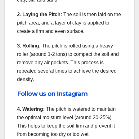
2. Laying the Pitch:
The soil is then laid on the
pitch area, and a layer of clay is applied to
create a firm and even surface.
3. Rolling:
The pitch is rolled using a heavy
roller (around 1-2 tons) to compact the soil and
remove any air pockets. This process is
repeated several times to achieve the desired
density.
Follow us on Instagram
4. Watering:
The pitch is watered to maintain
the optimal moisture level (around 20-25%).
This helps to keep the soil firm and prevent it
from becoming too dry or too wet.