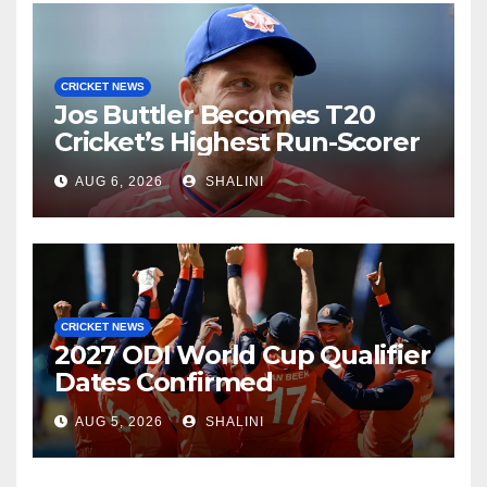
CRICKET NEWS
Jos Buttler Becomes T20
Cricket’s Highest Run-Scorer
AUG 6, 2026
SHALINI
CRICKET NEWS
2027 ODI World Cup Qualifier
Dates Confirmed
AUG 5, 2026
SHALINI