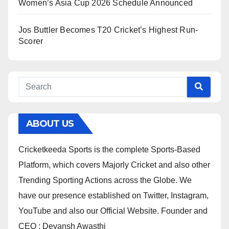
Women’s Asia Cup 2026 Schedule Announced
Jos Buttler Becomes T20 Cricket’s Highest Run-
Scorer
ABOUT US
Cricketkeeda Sports is the complete Sports-Based
Platform, which covers Majorly Cricket and also other
Trending Sporting Actions across the Globe. We
have our presence established on Twitter, Instagram,
YouTube and also our Official Website. Founder and
CEO : Devansh Awasthi