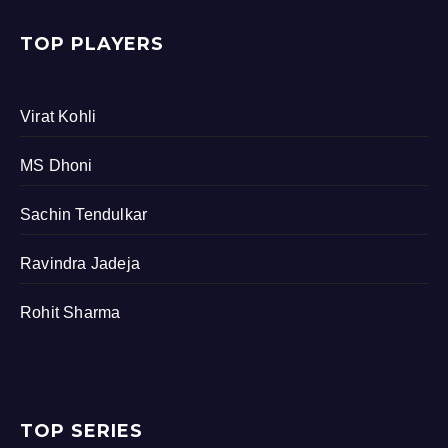
TOP PLAYERS
Virat Kohli
MS Dhoni
Sachin Tendulkar
Ravindra Jadeja
Rohit Sharma
TOP SERIES