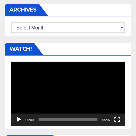
ARCHIVES
Archives
WATCH!
Video
Player
00:00
05:07