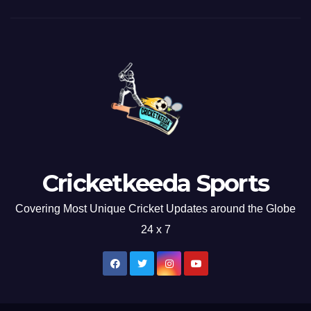
Cricketkeeda Sports
Covering Most Unique Cricket Updates around the Globe
24 x 7