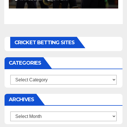
CRICKET BETTING SITES
CATEGORIES
Categories
ARCHIVES
Archives