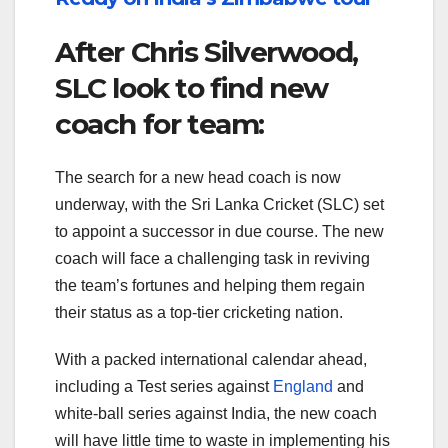
After Chris Silverwood,
SLC look to find new
coach for team:
The search for a new head coach is now
underway, with the Sri Lanka Cricket (SLC) set
to appoint a successor in due course. The new
coach will face a challenging task in reviving
the team’s fortunes and helping them regain
their status as a top-tier cricketing nation.
With a packed international calendar ahead,
including a Test series against
England
and
white-ball series against India, the new coach
will have little time to waste in implementing his