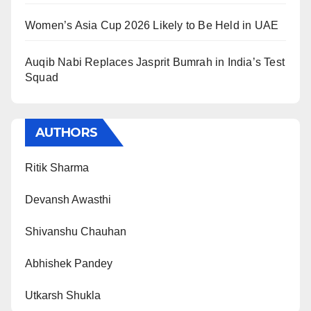
Women’s Asia Cup 2026 Likely to Be Held in UAE
Auqib Nabi Replaces Jasprit Bumrah in India’s Test
Squad
AUTHORS
Ritik Sharma
Devansh Awasthi
Shivanshu Chauhan
Abhishek Pandey
Utkarsh Shukla