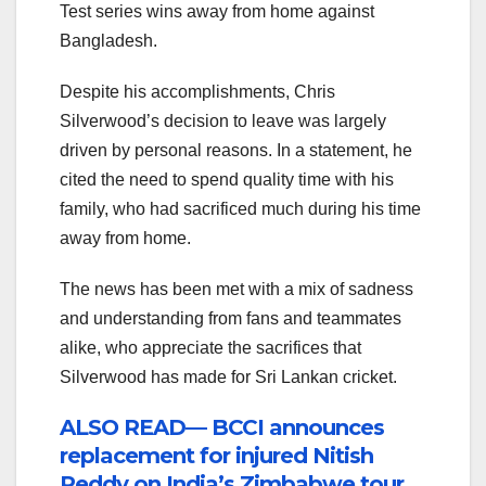
Test series wins away from home against
Bangladesh.
Despite his accomplishments, Chris
Silverwood’s decision to leave was largely
driven by personal reasons. In a statement, he
cited the need to spend quality time with his
family, who had sacrificed much during his time
away from home.
The news has been met with a mix of sadness
and understanding from fans and teammates
alike, who appreciate the sacrifices that
Silverwood has made for Sri Lankan cricket.
ALSO READ— BCCI announces
replacement for injured Nitish
Reddy on India’s Zimbabwe tour