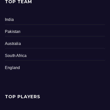
TOP TEAM
India
Pakistan
Australia
South Africa
England
TOP PLAYERS