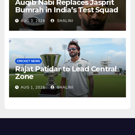
Auqib Nabi Replaces Jasprit
Bumrah in India’s Test Squad
AUG 3, 2026
SHALINI
CRICKET NEWS
Rajat Patidar to Lead Central
Zone
AUG 1, 2026
SHALINI