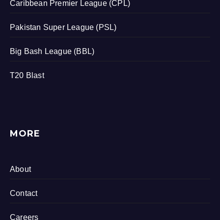
Caribbean Premier League (CPL)
Pakistan Super League (PSL)
Big Bash League (BBL)
T20 Blast
MORE
About
Contact
Careers