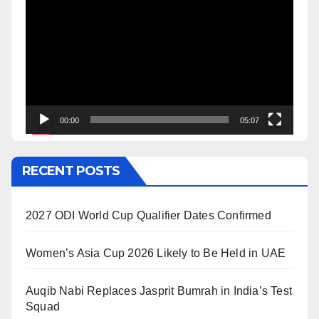
Player
00:00
05:07
RECENT POSTS
2027 ODI World Cup Qualifier Dates Confirmed
Women’s Asia Cup 2026 Likely to Be Held in UAE
Auqib Nabi Replaces Jasprit Bumrah in India’s Test
Squad