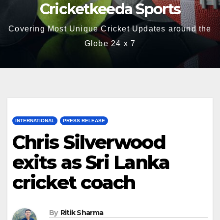
Cricketkeeda Sports
Covering Most Unique Cricket Updates around the
Globe 24 x 7
INTERNATIONAL
PRESS RELEASE
Chris Silverwood
exits as Sri Lanka
cricket coach
By
Ritik Sharma