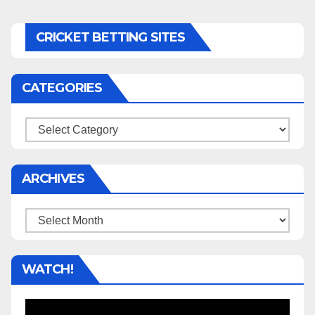
CRICKET BETTING SITES
CATEGORIES
Categories
ARCHIVES
Archives
WATCH!
Video