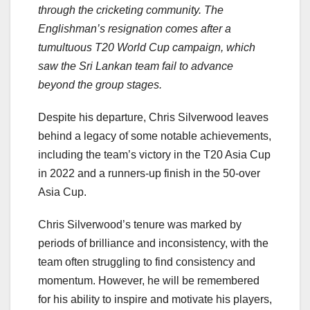
through the cricketing community. The
Englishman’s resignation comes after a
tumultuous T20 World Cup campaign, which
saw the Sri Lankan team fail to advance
beyond the group stages.
Despite his departure, Chris Silverwood leaves
behind a legacy of some notable achievements,
including the team’s victory in the T20 Asia Cup
in 2022 and a runners-up finish in the 50-over
Asia Cup.
Chris Silverwood’s tenure was marked by
periods of brilliance and inconsistency, with the
team often struggling to find consistency and
momentum. However, he will be remembered
for his ability to inspire and motivate his players,