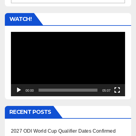
WATCH!
Video
Player
00:00
05:07
RECENT POSTS
2027 ODI World Cup Qualifier Dates Confirmed