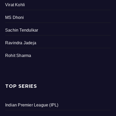
Virat Kohli
MS Dhoni
Sachin Tendulkar
Ravindra Jadeja
Rohit Sharma
TOP SERIES
Indian Premier League (IPL)