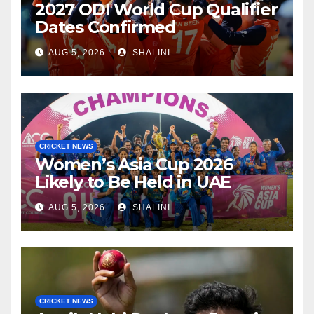
2027 ODI World Cup Qualifier
Dates Confirmed
AUG 5, 2026
SHALINI
CRICKET NEWS
Women’s Asia Cup 2026
Likely to Be Held in UAE
AUG 5, 2026
SHALINI
CRICKET NEWS