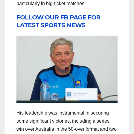
particularly in big-ticket matches.
FOLLOW OUR FB PAGE FOR
LATEST SPORTS NEWS
His leadership was instrumental in securing
some significant victories, including a series
win over Australia in the 50-over format and two