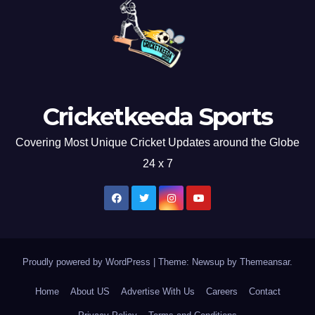
Cricketkeeda Sports
Covering Most Unique Cricket Updates around the Globe
24 x 7
Proudly powered by WordPress
|
Theme: Newsup by
Themeansar
.
Home
About US
Advertise With Us
Careers
Contact