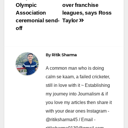
Olympic
over franchise
Association
leagues, says Ross
ceremonial send-
Taylor
off
By
Ritik Sharma
A common man who is doing
calm se kaam, a failed cricketer,
still in love with it ~ Establishing
my journey into Journalism & if
you love my articles then share it
with your dear ones Instagram -
@ritiksharma45 / Email -