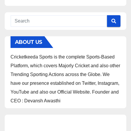
ABOUT US
Cricketkeeda Sports is the complete Sports-Based
Platform, which covers Majorly Cricket and also other
Trending Sporting Actions across the Globe. We
have our presence established on Twitter, Instagram,
YouTube and also our Official Website. Founder and
CEO : Devansh Awasthi