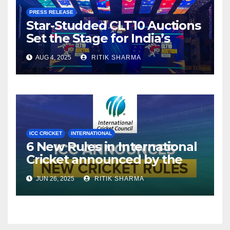
PRESS RELEASE
Star-Studded CLT10 Auctions
Set the Stage for India’s
Premier Tennis Ball Cricket
AUG 4, 2025
RITIK SHARMA
League
ICC CRICKET
INTERNATIONAL
6 New Rules in International
Cricket announced by the
ICC
JUN 26, 2025
RITIK SHARMA