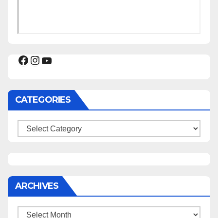
Facebook
Instagram
YouTube
CATEGORIES
Categories
ARCHIVES
Archives