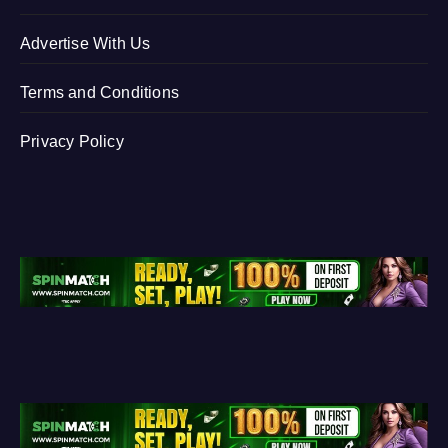
Advertise With Us
Terms and Conditions
Privacy Policy