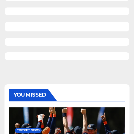
YOU MISSED
CRICKET NEWS