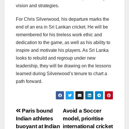
vision and strategies.
For Chris Silverwood, his departure marks the
end of an era in Sri Lankan cricket. He will be
remembered for his tireless work ethic and
dedication to the game, as well as his ability to
inspire and motivate his players. As Sri Lanka
looks to rebuild and regroup under new
leadership, they will be drawing on the lessons
learned during Silverwood’s tenure to chart a
path forward.
Post
Paris bound
Avoid a Soccer
Indian athletes
model, prioritise
navigation
buoyant at Indian
international cricket