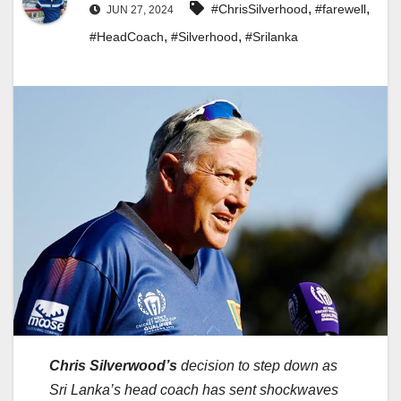
,
,
#ChrisSilverhood
#farewell
JUN 27, 2024
,
,
#HeadCoach
#Silverhood
#Srilanka
Chris Silverwood’s
decision to step down as
Sri Lanka’s head coach has sent shockwaves