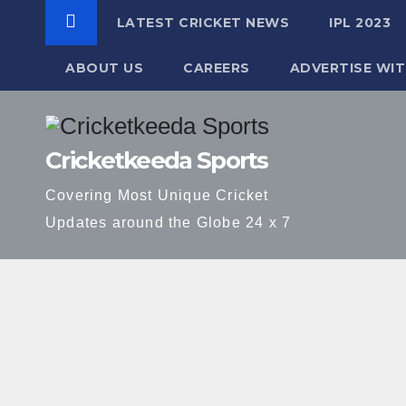
LATEST CRICKET NEWS
IPL 2023
ABOUT US
CAREERS
ADVERTISE WIT
Skip
to
Cricketkeeda Sports
content
Covering Most Unique Cricket
Updates around the Globe 24 x 7