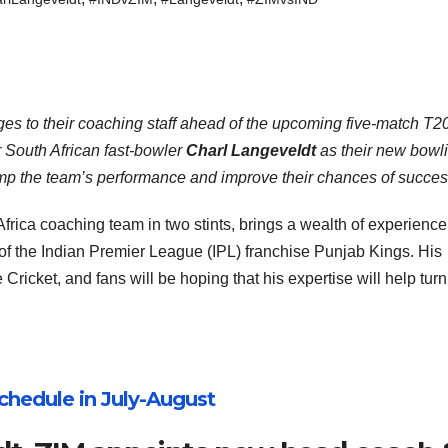
s to their coaching staff ahead of the upcoming five-match T20
r South African fast-bowler
Charl Langeveldt
as their new bowl
vamp the team’s performance and improve their chances of succes
frica coaching team in two stints, brings a wealth of experience
of the Indian Premier League (IPL) franchise Punjab Kings. His
icket, and fans will be hoping that his expertise will help turn
chedule in July-August