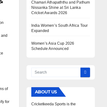
&
Chamari Athapaththu and Pathum
Nissanka Shine at Sri Lanka
Cricket Awards 2026
on
India Women’s South Africa Tour
Expanded
s and
Women’s Asia Cup 2026
Schedule Announced
ce
ns of
ABOUT US
fy for
Cricketkeeda Sports is the