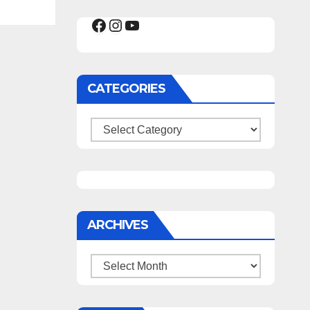
Facebook
Instagram
YouTube
CATEGORIES
Categories
ARCHIVES
Archives