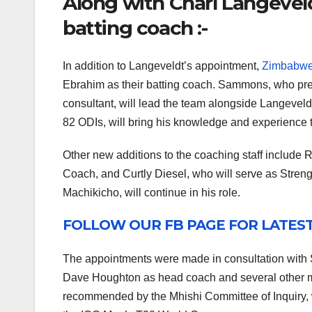
Along with Charl Langevel
batting coach :-
In addition to Langeveldt’s appointment,
Zimbabw
Ebrahim as their batting coach. Sammons, who prev
consultant, will lead the team alongside Langevel
82 ODIs, will bring his knowledge and experience t
Other new additions to the coaching staff includ
Coach, and Curtly Diesel, who will serve as Stren
Machikicho, will continue in his role.
FOLLOW OUR FB PAGE FOR LATES
The appointments were made in consultation with S
Dave Houghton as head coach and several other m
recommended by the Mhishi Committee of Inquiry, w