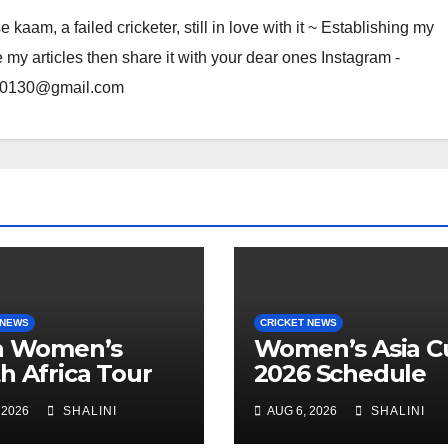
am, a failed cricketer, still in love with it ~ Establishing my
e my articles then share it with your dear ones Instagram -
rma0130@gmail.com
 NEWS
CRICKET NEWS
ia Women’s
Women’s Asia C
h Africa Tour
2026 Schedule
anded
Announced
 2026
SHALINI
AUG 6, 2026
SHALINI