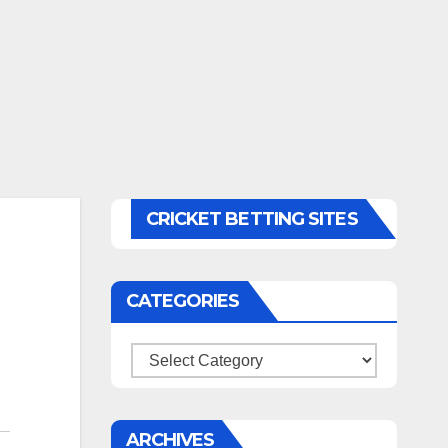
CRICKET BETTING SITES
CATEGORIES
Categories
ARCHIVES