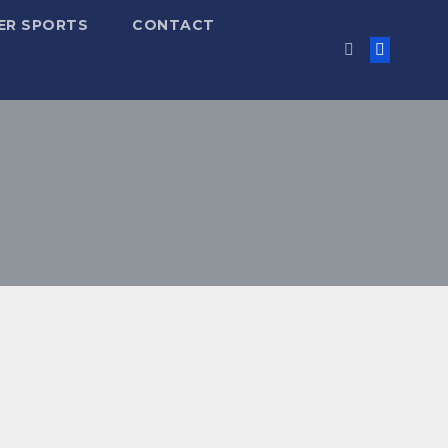
ER SPORTS
CONTACT