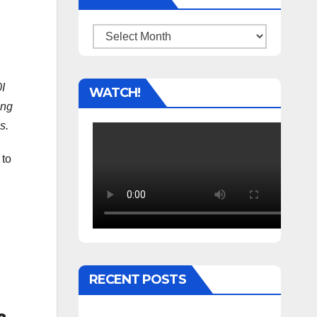
Archives
I
WATCH!
ing
s.
 to
RECENT POSTS