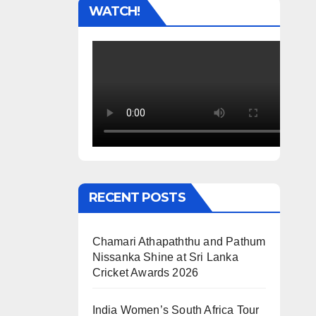
WATCH!
RECENT POSTS
Chamari Athapaththu and Pathum
Nissanka Shine at Sri Lanka
Cricket Awards 2026
India Women’s South Africa Tour