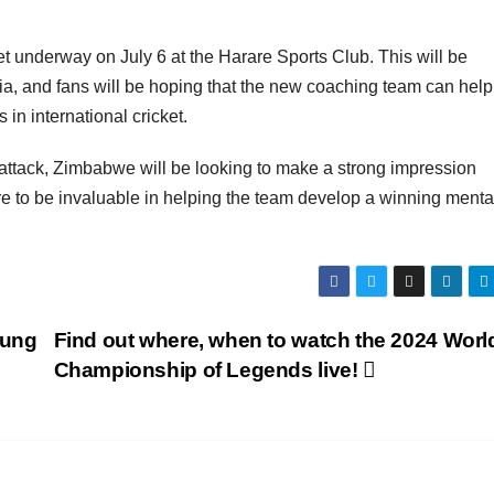
get underway on July 6 at the Harare Sports Club. This will be
dia, and fans will be hoping that the new coaching team can hel
in international cricket.
 attack, Zimbabwe will be looking to make a strong impression
re to be invaluable in helping the team develop a winning mental
oung
Find out where, when to watch the 2024 Worl
Championship of Legends live!