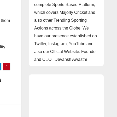
complete Sports-Based Platform,
which covers Majorly Cricket and
also other Trending Sporting
p them
Actions across the Globe. We
have our presence established on
Twitter, Instagram, YouTube and
ity
also our Official Website. Founder
and CEO : Devansh Awasthi
d