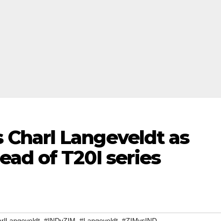
Charl Langeveldt as
ad of T20I series
,
,
,
rlLangeveldt
#INDvZIM
#Langeveldt
#ZIMvsIND