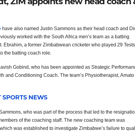
dt, ZIM appoints new head coach 
e
have also named Justin Sammons as their head coach and Di
iously worked with the South Africa men’s team as a batting
dt. Ebrahim, a former Zimbabwean cricketer who played 29 Test
o the batting coach role.
e Ravish Gobind, who has been appointed as Strategic Performan
gth and Conditioning Coach. The team’s Physiotherapist, Amato
T SPORTS NEWS
ammons, who was part of the process that led to the resignatio
embers of the coaching staff. The new coaching team was
hich was established to investigate Zimbabwe’s failure to quali