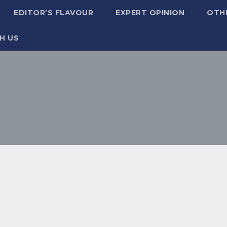
EDITOR’S FLAVOUR
EXPERT OPINION
OTH
H US