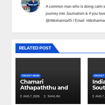
A common man who is doing calm se ka
journey into Journalism & if you lov
@ritiksharma45 / Email -ritiksha
RELATED POST
CRICKET NEWS
CRICKET
Chamari
Ind
Athapaththu and
Sout
Pathum Nissanka
Exp
AUG 7, 2026
SHALINI
AUG 7,
Shine at Sri Lanka