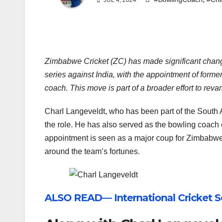
JUL 4, 2024
Zimbabwe Cricket (ZC) has made significant change
series against India, with the appointment of forme
coach. This move is part of a broader effort to re
Charl Langeveldt, who has been part of the South A
the role. He has also served as the bowling coach 
appointment is seen as a major coup for Zimbabwe Cr
around the team’s fortunes.
ALSO READ— International Cricket S