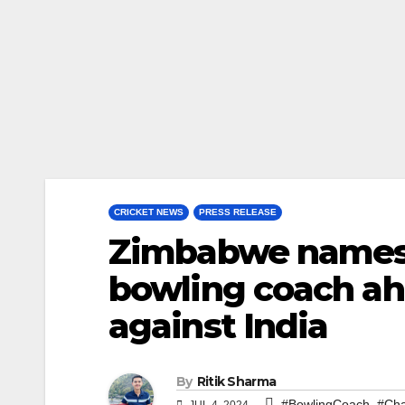
CRICKET NEWS
PRESS RELEASE
Zimbabwe names 
bowling coach ahe
against India
By
Ritik Sharma
,
#BowlingCoach
#Cha