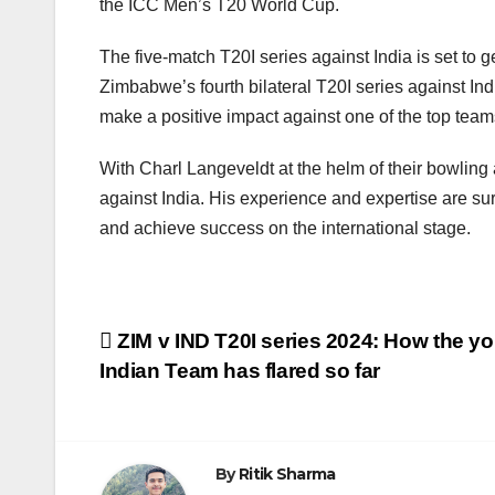
the ICC Men’s T20 World Cup.
The five-match T20I series against India is set to 
Zimbabwe’s fourth bilateral T20I series against In
make a positive impact against one of the top teams 
With Charl Langeveldt at the helm of their bowling
against India. His experience and expertise are su
and achieve success on the international stage.
Post
ZIM v IND T20I series 2024: How the y
Indian Team has flared so far
navigation
By
Ritik Sharma