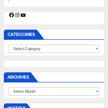
Facebook
Instagram
YouTube
CATEGORIES
Categories
ARCHIVES
Archives