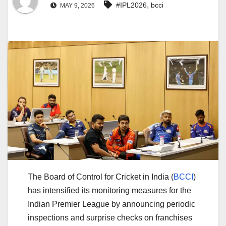
,
#IPL2026
bcci
MAY 9, 2026
The
Board of Control for Cricket in India (
BCCI
)
has intensified its monitoring measures for the
Indian Premier League
by announcing periodic
inspections and surprise checks on franchises