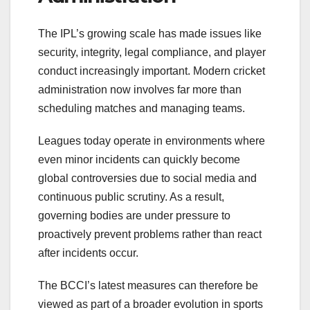
The IPL’s growing scale has made issues like
security, integrity, legal compliance, and player
conduct increasingly important. Modern cricket
administration now involves far more than
scheduling matches and managing teams.
Leagues today operate in environments where
even minor incidents can quickly become
global controversies due to social media and
continuous public scrutiny. As a result,
governing bodies are under pressure to
proactively prevent problems rather than react
after incidents occur.
The BCCI’s latest measures can therefore be
viewed as part of a broader evolution in sports