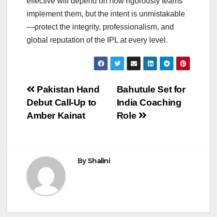
effective will depend on how rigorously teams
implement them, but the intent is unmistakable
—protect the integrity, professionalism, and
global reputation of the IPL at every level.
Post
Pakistan Hand
Bahutule Set for
Debut Call-Up to
India Coaching
navigation
Amber Kainat
Role
By
Shalini