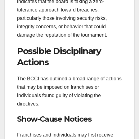
indicates that the board is taking a zero-
tolerance approach toward breaches,
particularly those involving security risks,
integrity concerns, or behavior that could
damage the reputation of the tournament.
Possible Disciplinary
Actions
The BCCI has outlined a broad range of actions
that may be imposed on franchises or
individuals found guilty of violating the
directives.
Show-Cause Notices
Franchises and individuals may first receive