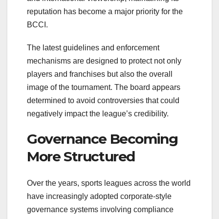
reputation has become a major priority for the
BCCI.
The latest guidelines and enforcement
mechanisms are designed to protect not only
players and franchises but also the overall
image of the tournament. The board appears
determined to avoid controversies that could
negatively impact the league’s credibility.
Governance Becoming
More Structured
Over the years, sports leagues across the world
have increasingly adopted corporate-style
governance systems involving compliance