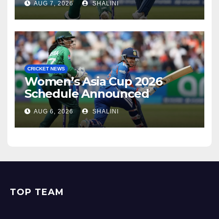
AUG 7, 2026
SHALINI
CRICKET NEWS
Women’s Asia Cup 2026
Schedule Announced
AUG 6, 2026
SHALINI
TOP TEAM