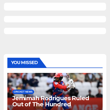
YOU MISSED
CRICKET NEWS
Jemimah Rodrigues Ruled
Out of The Hundred