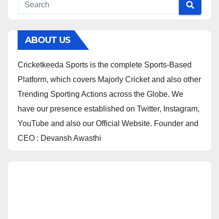
ABOUT US
Cricketkeeda Sports is the complete Sports-Based
Platform, which covers Majorly Cricket and also other
Trending Sporting Actions across the Globe. We
have our presence established on Twitter, Instagram,
YouTube and also our Official Website. Founder and
CEO : Devansh Awasthi