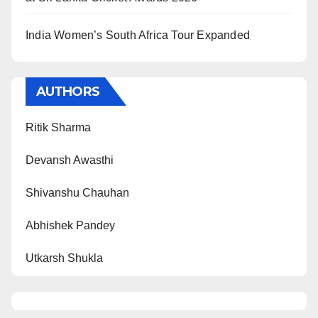
India Women’s South Africa Tour Expanded
AUTHORS
Ritik Sharma
Devansh Awasthi
Shivanshu Chauhan
Abhishek Pandey
Utkarsh Shukla