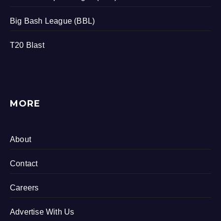
Big Bash League (BBL)
T20 Blast
MORE
About
Contact
Careers
Advertise With Us