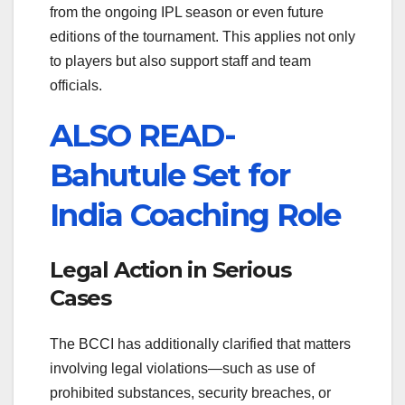
from the ongoing IPL season or even future
editions of the tournament. This applies not only
to players but also support staff and team
officials.
ALSO READ-
Bahutule Set for
India Coaching Role
Legal Action in Serious
Cases
The BCCI has additionally clarified that matters
involving legal violations—such as use of
prohibited substances, security breaches, or