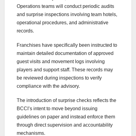
Operations teams will conduct periodic audits
and surprise inspections involving team hotels,
operational procedures, and administrative
records.
Franchises have specifically been instructed to
maintain detailed documentation of approved
guest visits and movement logs involving
players and support staff. These records may
be reviewed during inspections to verify
compliance with the advisory.
The introduction of surprise checks reflects the
BCCI’s intent to move beyond issuing
guidelines on paper and instead enforce them
through direct supervision and accountability
mechanisms.