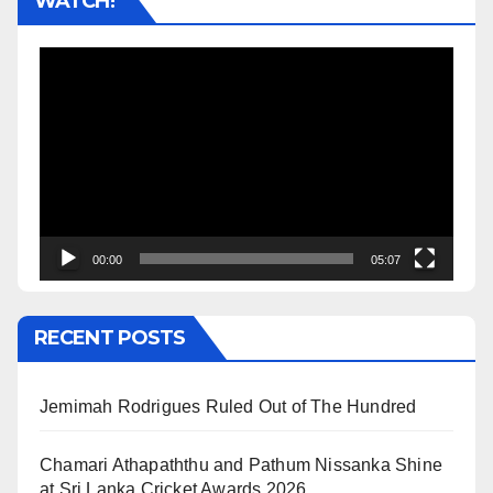
WATCH!
Video
Player
00:00
05:07
RECENT POSTS
Jemimah Rodrigues Ruled Out of The Hundred
Chamari Athapaththu and Pathum Nissanka Shine
at Sri Lanka Cricket Awards 2026