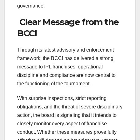
governance.
Clear Message from the
BCCI
Through its latest advisory and enforcement
framework, the BCCI has delivered a strong
message to IPL franchises: operational
discipline and compliance are now central to
the functioning of the tournament.
With surprise inspections, strict reporting
obligations, and the threat of severe disciplinary
action, the board is signaling that it intends to
closely monitor every aspect of franchise
conduct. Whether these measures prove fully