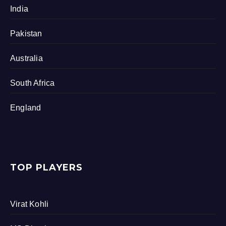
India
Pakistan
Australia
South Africa
England
TOP PLAYERS
Virat Kohli