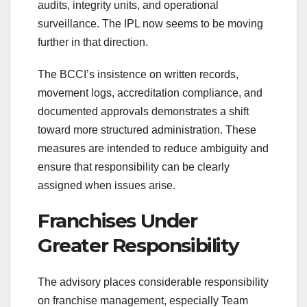
audits, integrity units, and operational
surveillance. The IPL now seems to be moving
further in that direction.
The BCCI’s insistence on written records,
movement logs, accreditation compliance, and
documented approvals demonstrates a shift
toward more structured administration. These
measures are intended to reduce ambiguity and
ensure that responsibility can be clearly
assigned when issues arise.
Franchises Under
Greater Responsibility
The advisory places considerable responsibility
on franchise management, especially Team