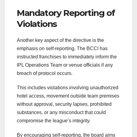
Mandatory Reporting of
Violations
Another key aspect of the directive is the
emphasis on self-reporting. The BCCI has
instructed franchises to immediately inform the
IPL Operations Team or venue officials if any
breach of protocol occurs.
This includes violations involving unauthorized
hotel access, movement outside team premises
without approval, security lapses, prohibited
substances, or any misconduct that could
compromise the league’s integrity.
By encouraging self-reporting, the board aims