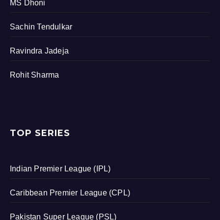
MS Dhoni
Sachin Tendulkar
Ravindra Jadeja
Rohit Sharma
TOP SERIES
Indian Premier League (IPL)
Caribbean Premier League (CPL)
Pakistan Super League (PSL)