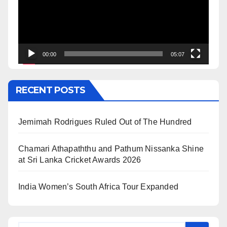
00:00
05:07
RECENT POSTS
Jemimah Rodrigues Ruled Out of The Hundred
Chamari Athapaththu and Pathum Nissanka Shine
at Sri Lanka Cricket Awards 2026
India Women’s South Africa Tour Expanded