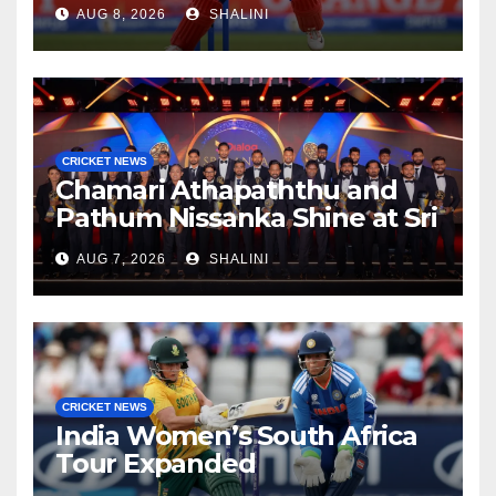
AUG 8, 2026
SHALINI
CRICKET NEWS
Chamari Athapaththu and
Pathum Nissanka Shine at Sri
Lanka Cricket Awards 2026
AUG 7, 2026
SHALINI
CRICKET NEWS
India Women’s South Africa
Tour Expanded