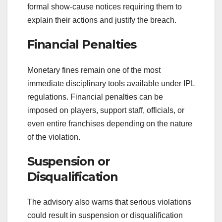
formal show-cause notices requiring them to
explain their actions and justify the breach.
Financial Penalties
Monetary fines remain one of the most
immediate disciplinary tools available under IPL
regulations. Financial penalties can be
imposed on players, support staff, officials, or
even entire franchises depending on the nature
of the violation.
Suspension or
Disqualification
The advisory also warns that serious violations
could result in suspension or disqualification