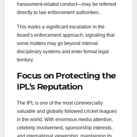
harassment-related conduct—may be referred
directly to law enforcement authorities.
This marks a significant escalation in the
board’s enforcement approach, signaling that
some matters may go beyond internal
disciplinary systems and enter formal legal
territory.
Focus on Protecting the
IPL’s Reputation
The IPL is one of the most commercially
valuable and globally followed cricket leagues
in the world. With enormous media attention,
celebrity involvement, sponsorship interests,
and international viewership, maintaining its