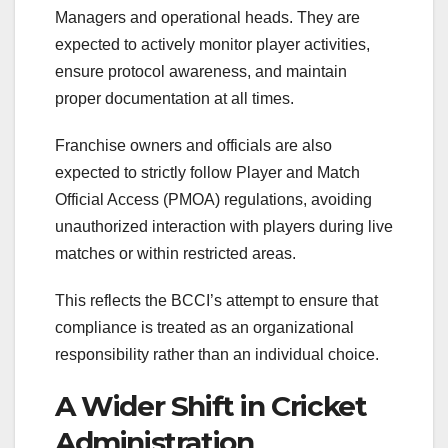
Managers and operational heads. They are
expected to actively monitor player activities,
ensure protocol awareness, and maintain
proper documentation at all times.
Franchise owners and officials are also
expected to strictly follow Player and Match
Official Access (PMOA) regulations, avoiding
unauthorized interaction with players during live
matches or within restricted areas.
This reflects the BCCI’s attempt to ensure that
compliance is treated as an organizational
responsibility rather than an individual choice.
A Wider Shift in Cricket
Administration