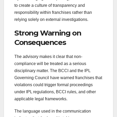
to create a culture of transparency and
responsibility within franchises rather than
relying solely on external investigations.
Strong Warning on
Consequences
The advisory makes it clear that non-
compliance will be treated as a serious
disciplinary matter. The BCCI and the IPL
Governing Council have warned franchises that
violations could trigger formal proceedings
under IPL regulations, BCCI rules, and other
applicable legal frameworks.
The language used in the communication