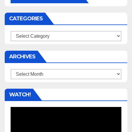
CATEGORIES
Categories
ARCHIVES
Archives
WATCH!
Video
Player