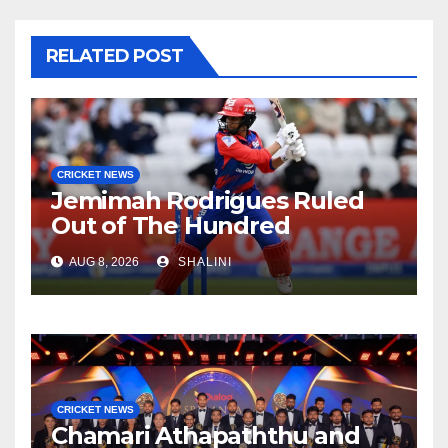
RELATED POST
CRICKET NEWS
Jemimah Rodrigues Ruled
Out of The Hundred
AUG 8, 2026
SHALINI
CRICKET NEWS
Chamari Athapaththu and