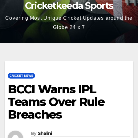
Cricketkeeda Sports
Covering Most Unique Cricket Updates around the
Globe 24 x 7
CRICKET NEWS
BCCI Warns IPL
Teams Over Rule
Breaches
By
Shalini