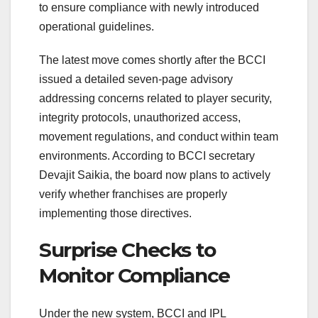
to ensure compliance with newly introduced
operational guidelines.
The latest move comes shortly after the BCCI
issued a detailed seven-page advisory
addressing concerns related to player security,
integrity protocols, unauthorized access,
movement regulations, and conduct within team
environments. According to BCCI secretary
Devajit Saikia
, the board now plans to actively
verify whether franchises are properly
implementing those directives.
Surprise Checks to
Monitor Compliance
Under the new system, BCCI and IPL