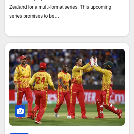
Zealand for a multi-format series. This upcoming
series promises to be…