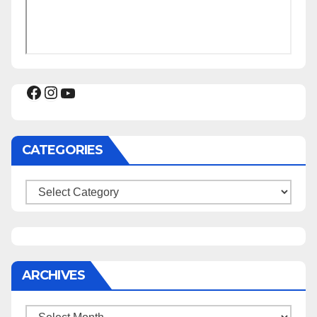
Facebook
Instagram
YouTube
CATEGORIES
Categories
ARCHIVES
Archives