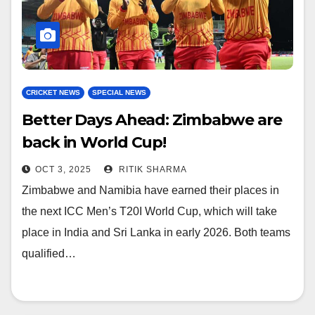
CRICKET NEWS
SPECIAL NEWS
Better Days Ahead: Zimbabwe are
back in World Cup!
OCT 3, 2025
RITIK SHARMA
Zimbabwe and Namibia have earned their places in
the next ICC Men’s T20I World Cup, which will take
place in India and Sri Lanka in early 2026. Both teams
qualified…