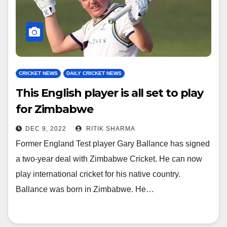
CRICKET NEWS
DAILY CRICKET NEWS
This English player is all set to play
for Zimbabwe
DEC 9, 2022
RITIK SHARMA
Former England Test player Gary Ballance has signed
a two-year deal with Zimbabwe Cricket. He can now
play international cricket for his native country.
Ballance was born in Zimbabwe. He…