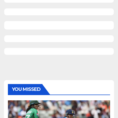
YOU MISSED