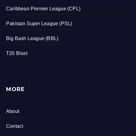
Caribbean Premier League (CPL)
Pakistan Super League (PSL)
Big Bash League (BBL)
T20 Blast
MORE
About
Contact