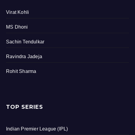
Virat Kohli
MS Dhoni
Sachin Tendulkar
Ravindra Jadeja
Rohit Sharma
TOP SERIES
Indian Premier League (IPL)