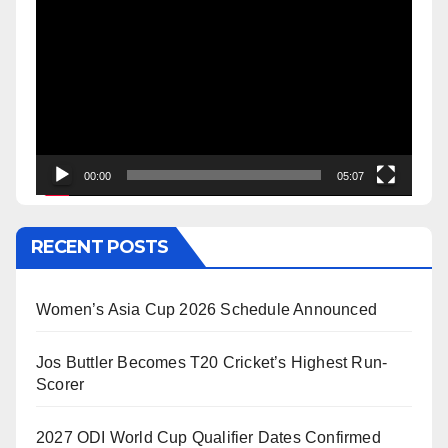
Player
00:00
05:07
RECENT POSTS
Women’s Asia Cup 2026 Schedule Announced
Jos Buttler Becomes T20 Cricket’s Highest Run-
Scorer
2027 ODI World Cup Qualifier Dates Confirmed