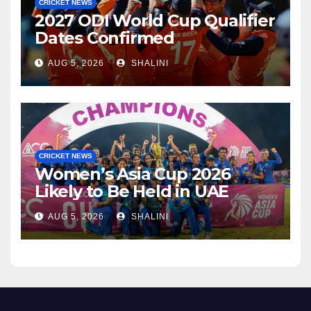
CRICKET NEWS
2027 ODI World Cup Qualifier
Dates Confirmed
AUG 5, 2026
SHALINI
CRICKET NEWS
Women’s Asia Cup 2026
Likely to Be Held in UAE
AUG 5, 2026
SHALINI