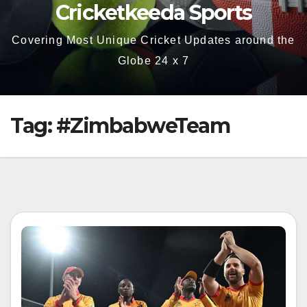
Cricketkeeda Sports
Covering Most Unique Cricket Updates around the
Globe 24 x 7
Tag:
#ZimbabweTeam