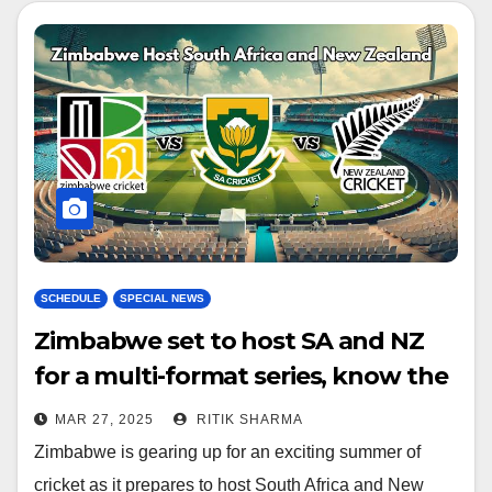
SCHEDULE
SPECIAL NEWS
Zimbabwe set to host SA and NZ
for a multi-format series, know the
schedule!
MAR 27, 2025
RITIK SHARMA
Zimbabwe is gearing up for an exciting summer of
cricket as it prepares to host South Africa and New