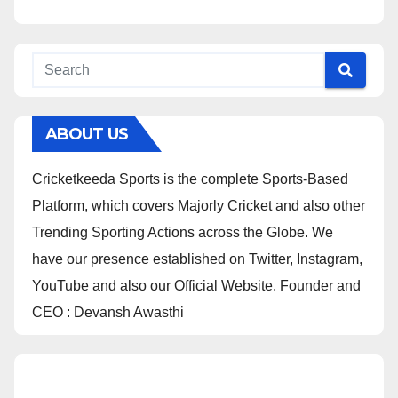
ABOUT US
Cricketkeeda Sports is the complete Sports-Based
Platform, which covers Majorly Cricket and also other
Trending Sporting Actions across the Globe. We
have our presence established on Twitter, Instagram,
YouTube and also our Official Website. Founder and
CEO : Devansh Awasthi