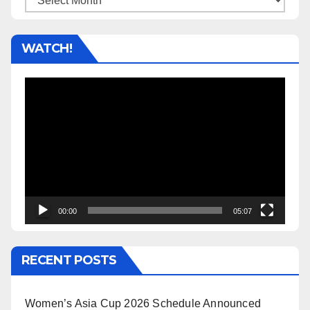
WATCH!
Video
Player
00:00
05:07
RECENT POSTS
Women’s Asia Cup 2026 Schedule Announced