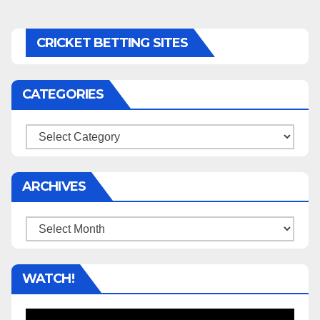
CRICKET BETTING SITES
CATEGORIES
Categories
ARCHIVES
Archives
WATCH!
Video