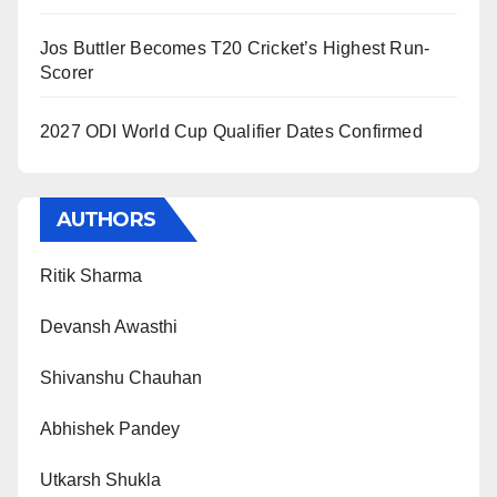
Jos Buttler Becomes T20 Cricket’s Highest Run-
Scorer
2027 ODI World Cup Qualifier Dates Confirmed
AUTHORS
Ritik Sharma
Devansh Awasthi
Shivanshu Chauhan
Abhishek Pandey
Utkarsh Shukla