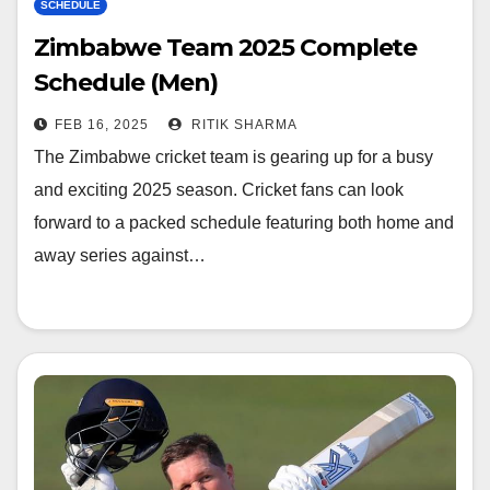
SCHEDULE
Zimbabwe Team 2025 Complete
Schedule (Men)
FEB 16, 2025
RITIK SHARMA
The Zimbabwe cricket team is gearing up for a busy
and exciting 2025 season. Cricket fans can look
forward to a packed schedule featuring both home and
away series against…