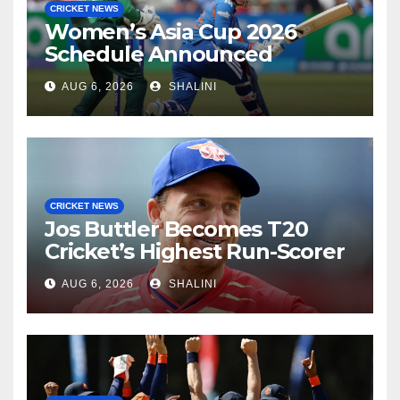
CRICKET NEWS
Women’s Asia Cup 2026
Schedule Announced
AUG 6, 2026
SHALINI
CRICKET NEWS
Jos Buttler Becomes T20
Cricket’s Highest Run-Scorer
AUG 6, 2026
SHALINI