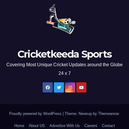
Cricketkeeda Sports
Covering Most Unique Cricket Updates around the Globe
24 x 7
Proudly powered by WordPress
|
Theme: Newsup by
Themeansar
.
Home
About US
Advertise With Us
Careers
Contact