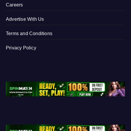
Careers
Advertise With Us
Terms and Conditions
Privacy Policy