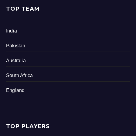
TOP TEAM
India
Pakistan
Australia
South Africa
England
TOP PLAYERS