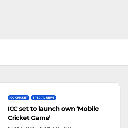
ICC CRICKET
SPECIAL NEWS
ICC set to launch own ‘Mobile
Cricket Game’