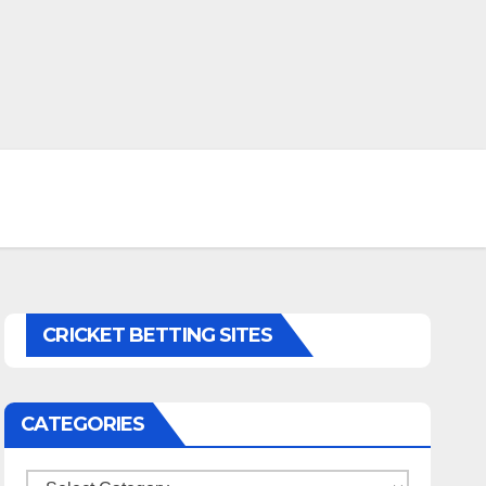
CRICKET BETTING SITES
CATEGORIES
Categories