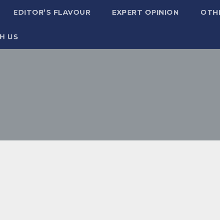
EDITOR’S FLAVOUR
EXPERT OPINION
OTH
H US