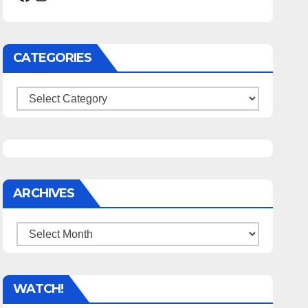
CATEGORIES
Categories
ARCHIVES
Archives
WATCH!