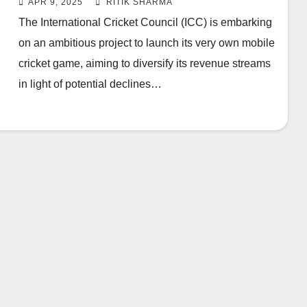
APR 9, 2025
RITIK SHARMA
The International Cricket Council (ICC) is embarking
on an ambitious project to launch its very own mobile
cricket game, aiming to diversify its revenue streams
in light of potential declines…