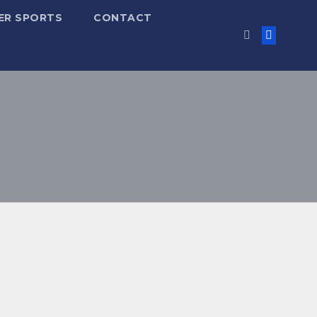
ER SPORTS
CONTACT