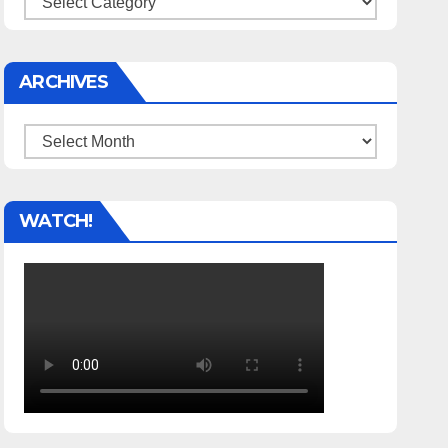
ARCHIVES
Archives
WATCH!