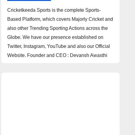
Cricketkeeda Sports is the complete Sports-
Based Platform, which covers Majorly Cricket and
also other Trending Sporting Actions across the
Globe. We have our presence established on
Twitter, Instagram, YouTube and also our Official
Website. Founder and CEO : Devansh Awasthi