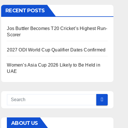
RECENT POSTS
Jos Buttler Becomes T20 Cricket’s Highest Run-
Scorer
2027 ODI World Cup Qualifier Dates Confirmed
Women’s Asia Cup 2026 Likely to Be Held in
UAE
ABOUT US