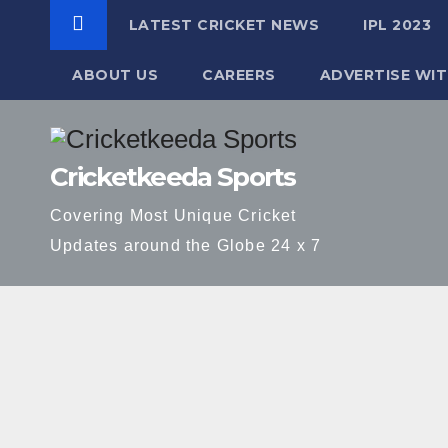
LATEST CRICKET NEWS
IPL 2023
ABOUT US
CAREERS
ADVERTISE WIT
Skip
to
Cricketkeeda Sports
content
Covering Most Unique Cricket
Updates around the Globe 24 x 7