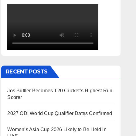
RECENT POSTS
Jos Buttler Becomes T20 Cricket’s Highest Run-
Scorer
2027 ODI World Cup Qualifier Dates Confirmed
Women’s Asia Cup 2026 Likely to Be Held in