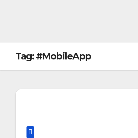
Tag:
#MobileApp