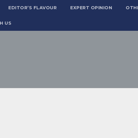
EDITOR’S FLAVOUR
EXPERT OPINION
OTH
H US