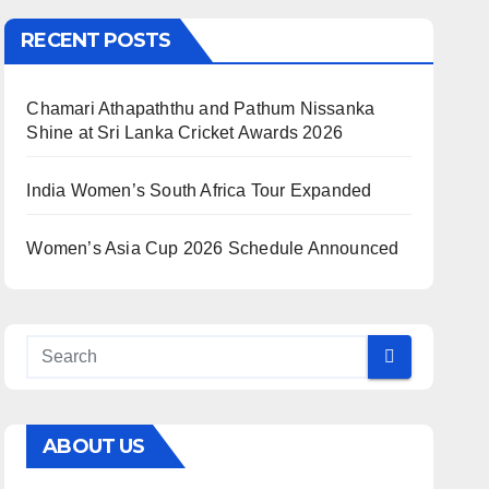
RECENT POSTS
Chamari Athapaththu and Pathum Nissanka
Shine at Sri Lanka Cricket Awards 2026
India Women’s South Africa Tour Expanded
Women’s Asia Cup 2026 Schedule Announced
ABOUT US