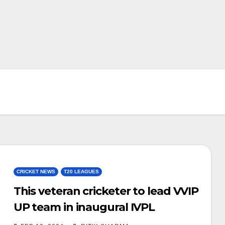
CRICKET NEWS
T20 LEAGUES
This veteran cricketer to lead VVIP
UP team in inaugural IVPL