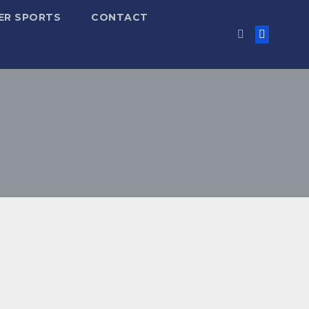
ER SPORTS
CONTACT