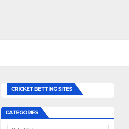
CRICKET BETTING SITES
CATEGORIES
Categories