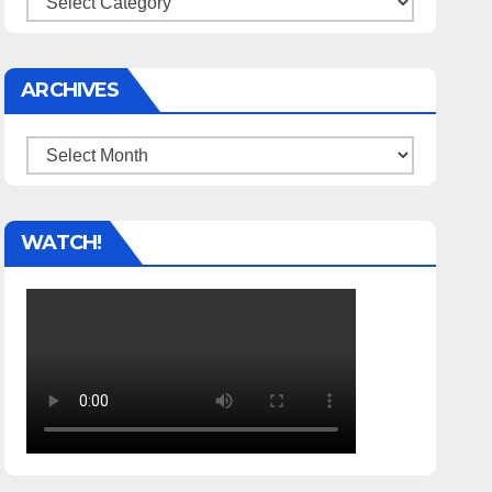
ARCHIVES
Archives
WATCH!