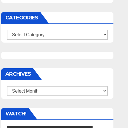
CATEGORIES
Categories
ARCHIVES
Archives
WATCH!