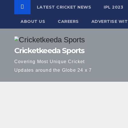
LATEST CRICKET NEWS
IPL 2023
ABOUT US
CAREERS
ADVERTISE WIT
Skip
to
Cricketkeeda Sports
content
Covering Most Unique Cricket
Updates around the Globe 24 x 7