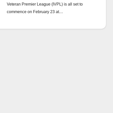
Veteran Premier League (IVPL) is all set to
commence on February 23 at…