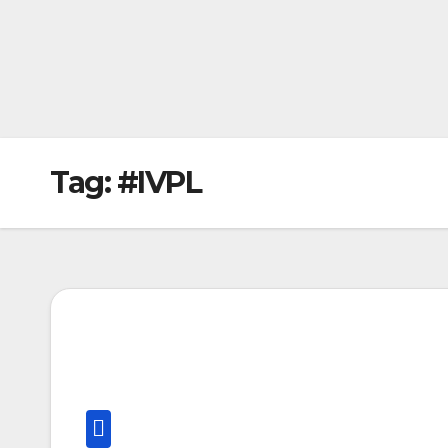
Tag:
#IVPL