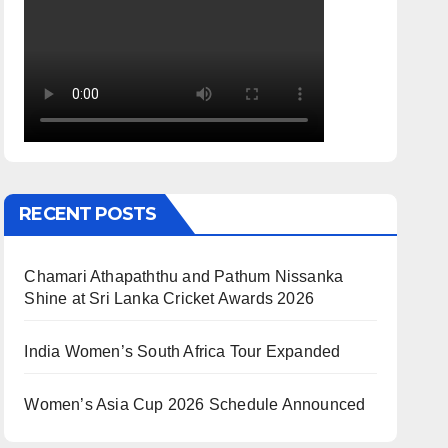
RECENT POSTS
Chamari Athapaththu and Pathum Nissanka
Shine at Sri Lanka Cricket Awards 2026
India Women’s South Africa Tour Expanded
Women’s Asia Cup 2026 Schedule Announced