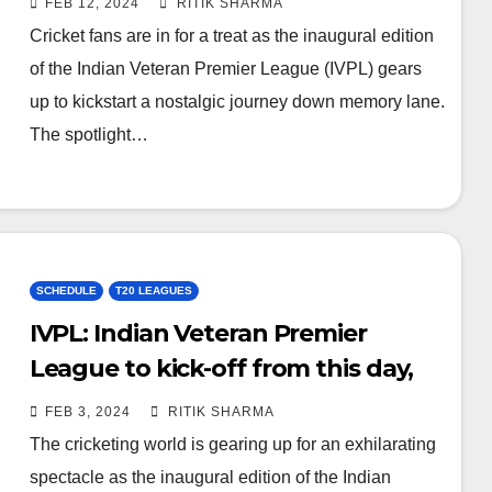
FEB 12, 2024
RITIK SHARMA
Cricket fans are in for a treat as the inaugural edition
of the Indian Veteran Premier League (IVPL) gears
up to kickstart a nostalgic journey down memory lane.
The spotlight…
SCHEDULE
T20 LEAGUES
IVPL: Indian Veteran Premier
League to kick-off from this day,
check venue and media rights
FEB 3, 2024
RITIK SHARMA
The cricketing world is gearing up for an exhilarating
spectacle as the inaugural edition of the Indian