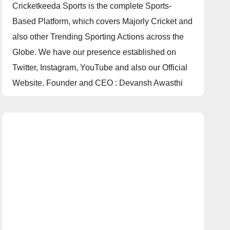
Cricketkeeda Sports is the complete Sports-
Based Platform, which covers Majorly Cricket and
also other Trending Sporting Actions across the
Globe. We have our presence established on
Twitter, Instagram, YouTube and also our Official
Website. Founder and CEO : Devansh Awasthi