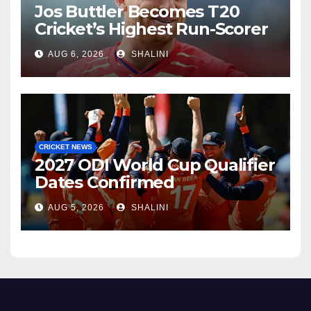
Jos Buttler Becomes T20
Cricket’s Highest Run-Scorer
AUG 6, 2026
SHALINI
CRICKET NEWS
2027 ODI World Cup Qualifier
Dates Confirmed
AUG 5, 2026
SHALINI