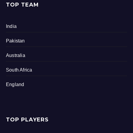
TOP TEAM
India
Pakistan
Australia
South Africa
England
TOP PLAYERS