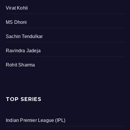
Virat Kohli
MS Dhoni
Sachin Tendulkar
Ravindra Jadeja
Rohit Sharma
TOP SERIES
Indian Premier League (IPL)