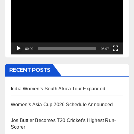
Player
00:00
05:07
RECENT POSTS
India Women’s South Africa Tour Expanded
Women’s Asia Cup 2026 Schedule Announced
Jos Buttler Becomes T20 Cricket’s Highest Run-
Scorer