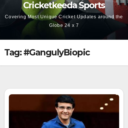
Cricketkeeda Sports
Covering Most Unique Cricket Updates around the
Globe 24 x 7
Tag:
#GangulyBiopic