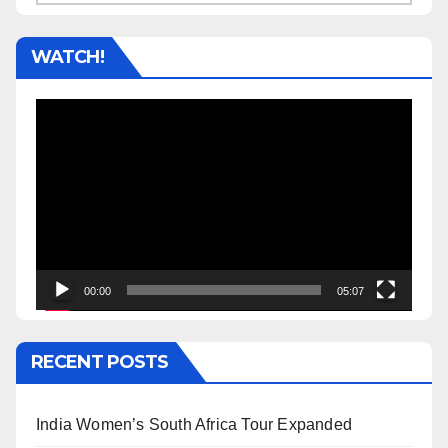
WATCH!
Video
Player
00:00
05:07
RECENT POSTS
India Women’s South Africa Tour Expanded