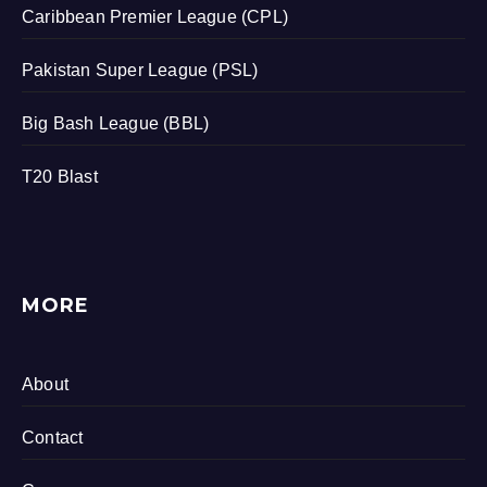
Caribbean Premier League (CPL)
Pakistan Super League (PSL)
Big Bash League (BBL)
T20 Blast
MORE
About
Contact