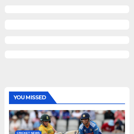
YOU MISSED
CRICKET NEWS