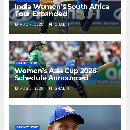
India Women’s South Africa
Tour Expanded
AUG 7, 2026
SHALINI
CRICKET NEWS
Women’s Asia Cup 2026
Schedule Announced
AUG 6, 2026
SHALINI
CRICKET NEWS