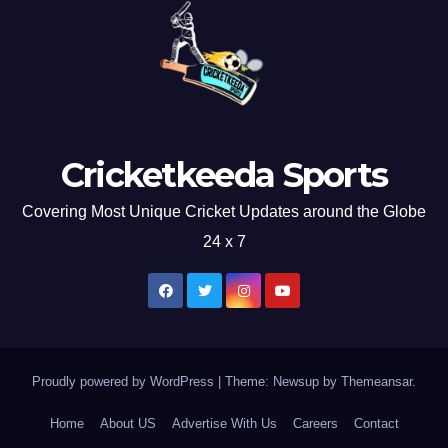
Cricketkeeda Sports
Covering Most Unique Cricket Updates around the Globe
24 x 7
Proudly powered by WordPress
|
Theme: Newsup by
Themeansar
.
Home
About US
Advertise With Us
Careers
Contact