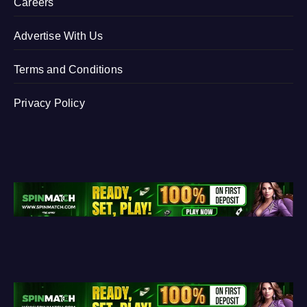
Careers
Advertise With Us
Terms and Conditions
Privacy Policy