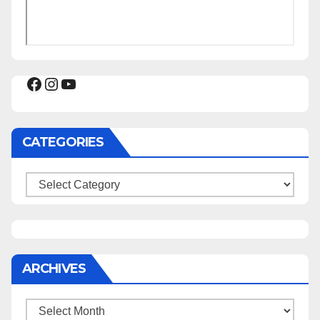
Facebook
Instagram
YouTube
CATEGORIES
Categories
ARCHIVES
Archives