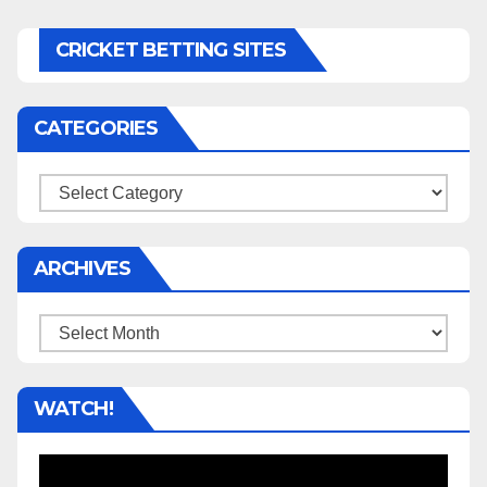
CRICKET BETTING SITES
CATEGORIES
Categories
ARCHIVES
Archives
WATCH!
Video