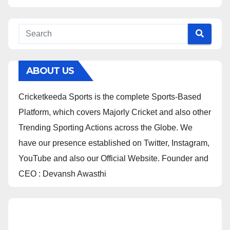
ABOUT US
Cricketkeeda Sports is the complete Sports-Based
Platform, which covers Majorly Cricket and also other
Trending Sporting Actions across the Globe. We
have our presence established on Twitter, Instagram,
YouTube and also our Official Website. Founder and
CEO : Devansh Awasthi