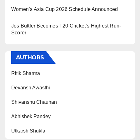
Women’s Asia Cup 2026 Schedule Announced
Jos Buttler Becomes T20 Cricket’s Highest Run-
Scorer
AUTHORS
Ritik Sharma
Devansh Awasthi
Shivanshu Chauhan
Abhishek Pandey
Utkarsh Shukla