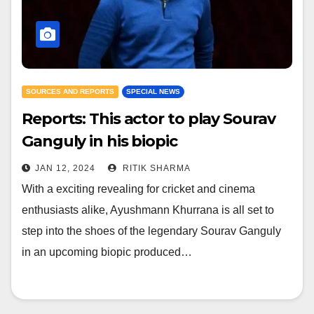
SOURCES AND REPORTS
SPECIAL NEWS
Reports: This actor to play Sourav
Ganguly in his biopic
JAN 12, 2024
RITIK SHARMA
With a exciting revealing for cricket and cinema
enthusiasts alike, Ayushmann Khurrana is all set to
step into the shoes of the legendary Sourav Ganguly
in an upcoming biopic produced…