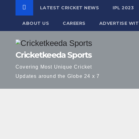
LATEST CRICKET NEWS
IPL 2023
ABOUT US
CAREERS
ADVERTISE WIT
Skip
to
Cricketkeeda Sports
content
Covering Most Unique Cricket
Updates around the Globe 24 x 7