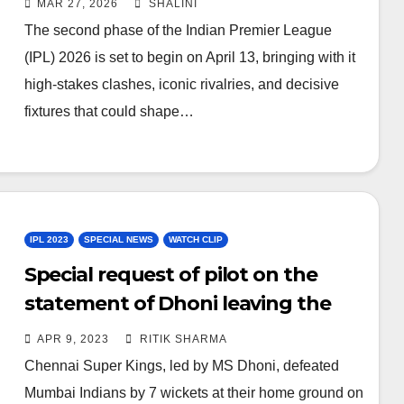
MAR 27, 2026
SHALINI
The second phase of the Indian Premier League
(IPL) 2026 is set to begin on April 13, bringing with it
high-stakes clashes, iconic rivalries, and decisive
fixtures that could shape…
IPL 2023
SPECIAL NEWS
WATCH CLIP
Special request of pilot on the
statement of Dhoni leaving the
captaincy – WATCH
APR 9, 2023
RITIK SHARMA
Chennai Super Kings, led by MS Dhoni, defeated
Mumbai Indians by 7 wickets at their home ground on