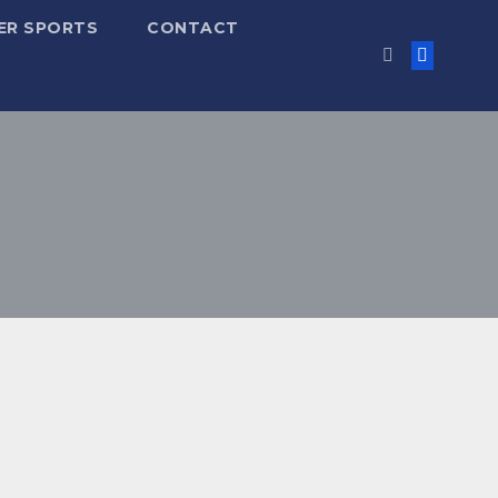
ER SPORTS
CONTACT