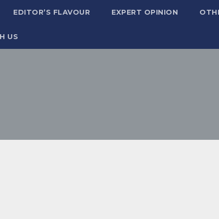
EDITOR’S FLAVOUR
EXPERT OPINION
OTH
H US