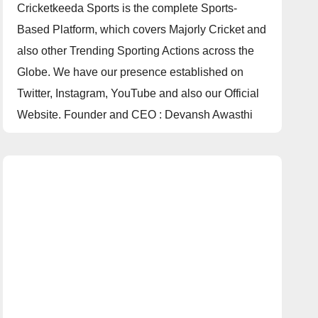
Cricketkeeda Sports is the complete Sports-
Based Platform, which covers Majorly Cricket and
also other Trending Sporting Actions across the
Globe. We have our presence established on
Twitter, Instagram, YouTube and also our Official
Website. Founder and CEO : Devansh Awasthi