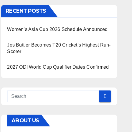
RECENT POSTS
Women’s Asia Cup 2026 Schedule Announced
Jos Buttler Becomes T20 Cricket’s Highest Run-
Scorer
2027 ODI World Cup Qualifier Dates Confirmed
ABOUT US