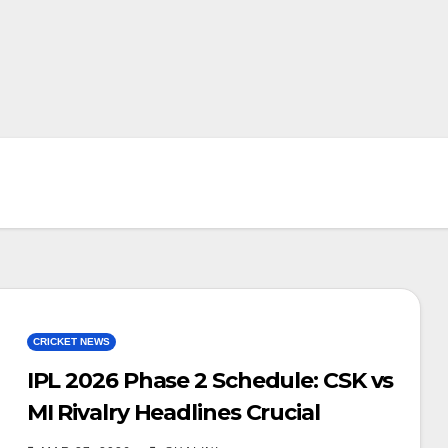
CRICKET NEWS
IPL 2026 Phase 2 Schedule: CSK vs
MI Rivalry Headlines Crucial
Second Leg