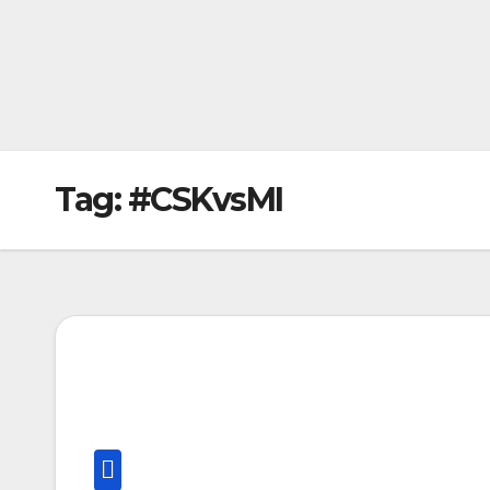
Tag:
#CSKvsMI