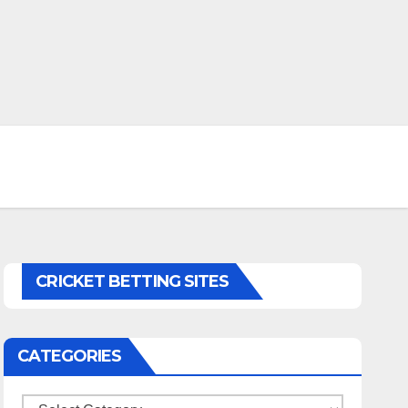
CRICKET BETTING SITES
CATEGORIES
Categories