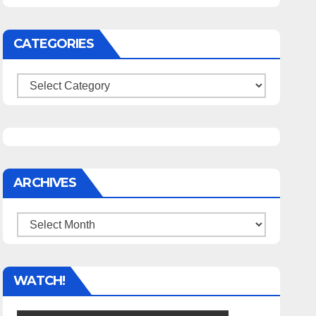
CATEGORIES
Categories
ARCHIVES
Archives
WATCH!