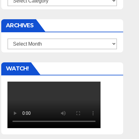
ARCHIVES
Archives
WATCH!