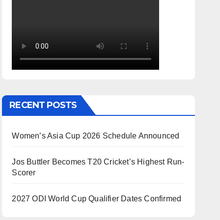
RECENT POSTS
Women’s Asia Cup 2026 Schedule Announced
Jos Buttler Becomes T20 Cricket’s Highest Run-
Scorer
2027 ODI World Cup Qualifier Dates Confirmed