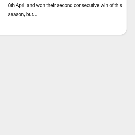
8th April and won their second consecutive win of this
season, but…