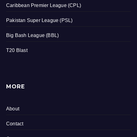
Caribbean Premier League (CPL)
Pakistan Super League (PSL)
Big Bash League (BBL)
T20 Blast
MORE
About
Contact