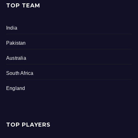
TOP TEAM
India
Pakistan
Australia
South Africa
England
TOP PLAYERS