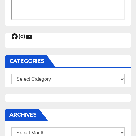
Facebook
Instagram
YouTube
CATEGORIES
Categories
ARCHIVES
Archives