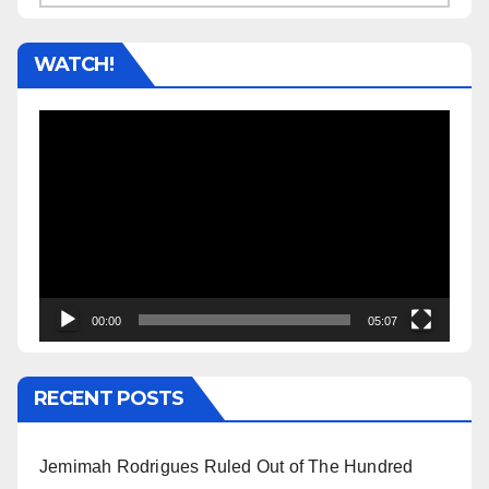
WATCH!
Video
Player
00:00
05:07
RECENT POSTS
Jemimah Rodrigues Ruled Out of The Hundred