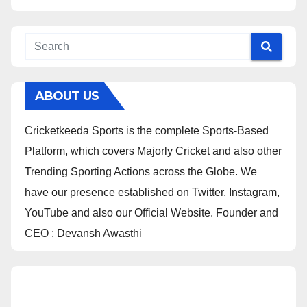
ABOUT US
Cricketkeeda Sports is the complete Sports-Based
Platform, which covers Majorly Cricket and also other
Trending Sporting Actions across the Globe. We
have our presence established on Twitter, Instagram,
YouTube and also our Official Website. Founder and
CEO : Devansh Awasthi