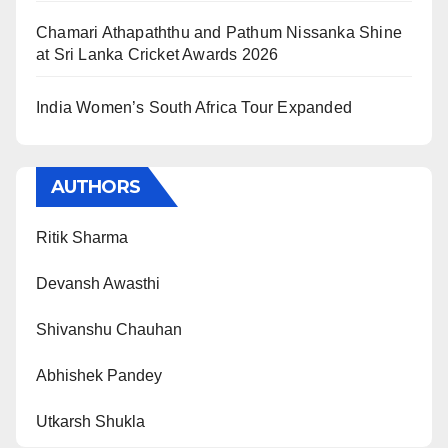
Chamari Athapaththu and Pathum Nissanka Shine
at Sri Lanka Cricket Awards 2026
India Women’s South Africa Tour Expanded
AUTHORS
Ritik Sharma
Devansh Awasthi
Shivanshu Chauhan
Abhishek Pandey
Utkarsh Shukla