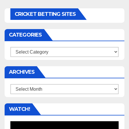
CRICKET BETTING SITES
CATEGORIES
Categories
ARCHIVES
Archives
WATCH!
Video