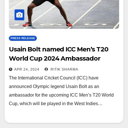
PRESS RELEASE
Usain Bolt named ICC Men’s T20
World Cup 2024 Ambassador
APR 24, 2024
RITIK SHARMA
The International Cricket Council (ICC) have
announced Olympic legend Usain Bolt as an
ambassador for the upcoming ICC Men’s T20 World
Cup, which will be played in the West Indies…