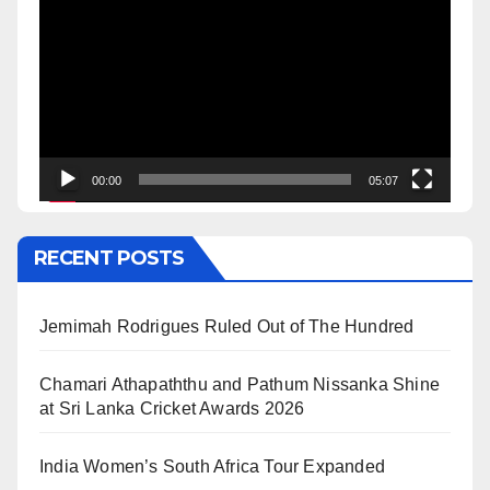
Player
00:00
05:07
RECENT POSTS
Jemimah Rodrigues Ruled Out of The Hundred
Chamari Athapaththu and Pathum Nissanka Shine
at Sri Lanka Cricket Awards 2026
India Women’s South Africa Tour Expanded