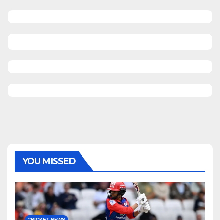
YOU MISSED
CRICKET NEWS