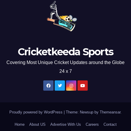
Cricketkeeda Sports
Covering Most Unique Cricket Updates around the Globe
24 x 7
Proudly powered by WordPress
|
Theme: Newsup by
Themeansar
.
Home
About US
Advertise With Us
Careers
Contact