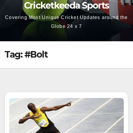
Cricketkeeda Sports
Covering Most Unique Cricket Updates around the
Globe 24 x 7
Tag:
#Bolt