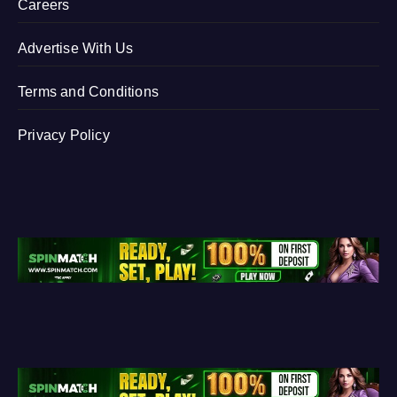
Careers
Advertise With Us
Terms and Conditions
Privacy Policy