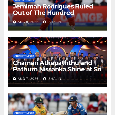
Jemimah Rodrigues Ruled
Out of The Hundred
AUG 8, 2026
SHALINI
CRICKET NEWS
Chamari Athapaththu and
Pathum Nissanka Shine at Sri
Lanka Cricket Awards 2026
AUG 7, 2026
SHALINI
CRICKET NEWS