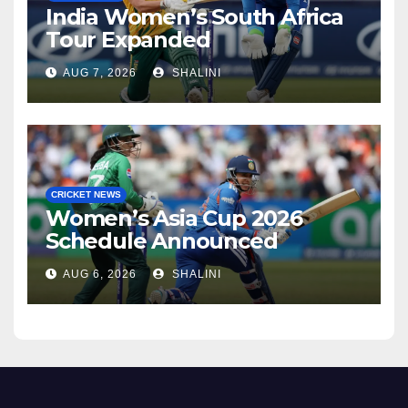
India Women’s South Africa
Tour Expanded
AUG 7, 2026
SHALINI
CRICKET NEWS
Women’s Asia Cup 2026
Schedule Announced
AUG 6, 2026
SHALINI