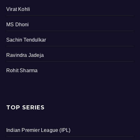
Virat Kohli
MS Dhoni
Sachin Tendulkar
Ravindra Jadeja
Rohit Sharma
TOP SERIES
Indian Premier League (IPL)