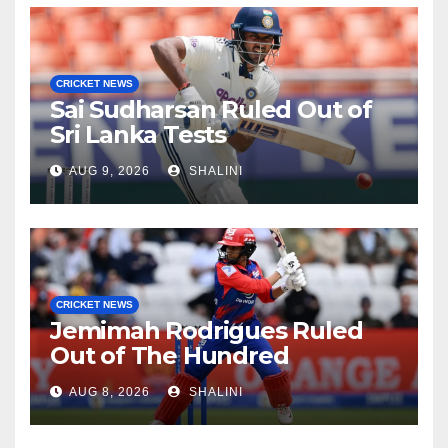
CRICKET NEWS
Sai Sudharsan Ruled Out of
Sri Lanka Tests
AUG 9, 2026
SHALINI
CRICKET NEWS
Jemimah Rodrigues Ruled
Out of The Hundred
AUG 8, 2026
SHALINI