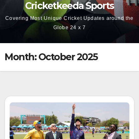
Cricketkeeda Sports
Covering Most Unique Cricket Updates around the
Globe 24 x 7
Month:
October 2025