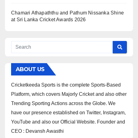
Chamari Athapaththu and Pathum Nissanka Shine
at Sri Lanka Cricket Awards 2026
ABOUT US
Cricketkeeda Sports is the complete Sports-Based
Platform, which covers Majorly Cricket and also other
Trending Sporting Actions across the Globe. We
have our presence established on Twitter, Instagram,
YouTube and also our Official Website. Founder and
CEO : Devansh Awasthi