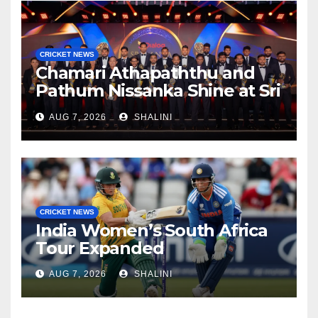
CRICKET NEWS
Chamari Athapaththu and
Pathum Nissanka Shine at Sri
Lanka Cricket Awards 2026
AUG 7, 2026
SHALINI
CRICKET NEWS
India Women’s South Africa
Tour Expanded
AUG 7, 2026
SHALINI