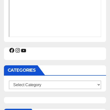
Facebook
Instagram
YouTube
CATEGORIES
Categories