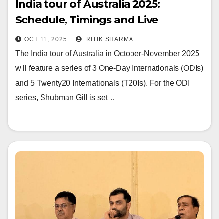
India tour of Australia 2025:
Schedule, Timings and Live
Streaming
OCT 11, 2025
RITIK SHARMA
The India tour of Australia in October-November 2025
will feature a series of 3 One-Day Internationals (ODIs)
and 5 Twenty20 Internationals (T20Is). For the ODI
series, Shubman Gill is set…