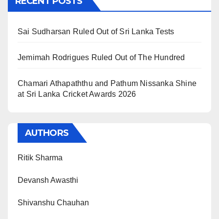
RECENT POSTS
Sai Sudharsan Ruled Out of Sri Lanka Tests
Jemimah Rodrigues Ruled Out of The Hundred
Chamari Athapaththu and Pathum Nissanka Shine
at Sri Lanka Cricket Awards 2026
AUTHORS
Ritik Sharma
Devansh Awasthi
Shivanshu Chauhan