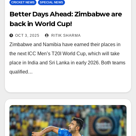
CRICKET NEWS
SPECIAL NEWS
Better Days Ahead: Zimbabwe are
back in World Cup!
OCT 3, 2025
RITIK SHARMA
Zimbabwe and Namibia have earned their places in
the next ICC Men’s T20I World Cup, which will take
place in India and Sri Lanka in early 2026. Both teams
qualified…