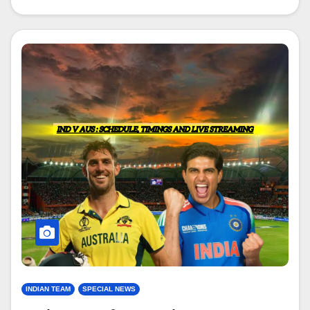
INDIAN TEAM
SPECIAL NEWS