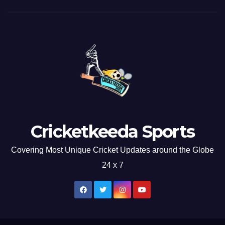
Cricketkeeda Sports
Covering Most Unique Cricket Updates around the Globe
24 x 7