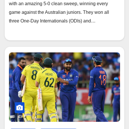
with an amazing 5-0 clean sweep, winning every
game against the Australian juniors. They won all
three One-Day Internationals (ODIs) and…