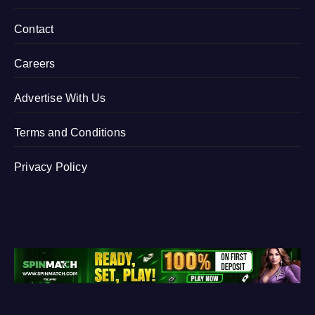
Contact
Careers
Advertise With Us
Terms and Conditions
Privacy Policy