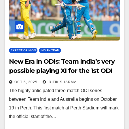
EXPERT OPINION
INDIAN TEAM
New Era In ODIs: Team India’s very
possible playing XI for the 1st ODI
vs. AUS
OCT 6, 2025
RITIK SHARMA
The highly anticipated three-match ODI series
between Team India and Australia begins on October
19 in Perth. This first match at Perth Stadium will mark
the official start of the…