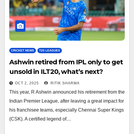
CRICKET NEWS
T20 LEAGUES
Ashwin retired from IPL only to get
unsold in ILT20, what’s next?
OCT 2, 2025
RITIK SHARMA
This year, R Ashwin announced his retirement from the
Indian Premier League, after leaving a great impact for
his franchisee teams, especially Chennai Super Kings
(CSK). A certified legend of…