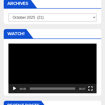
ARCHIVES
Archives
WATCH!
Video
Player
00:00
05:07