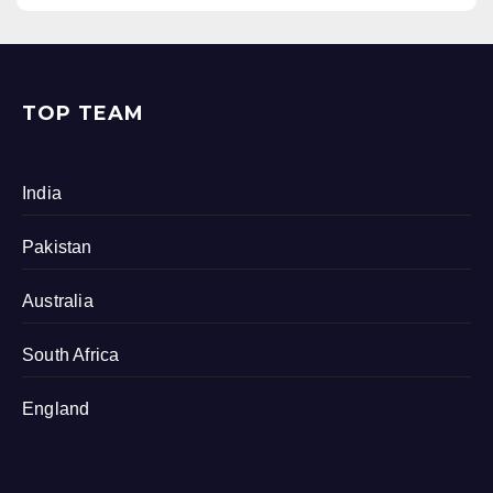
TOP TEAM
India
Pakistan
Australia
South Africa
England