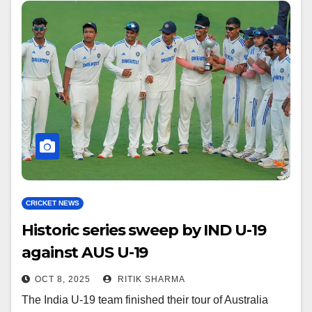
CRICKET NEWS
Historic series sweep by IND U-19
against AUS U-19
OCT 8, 2025
RITIK SHARMA
The India U-19 team finished their tour of Australia