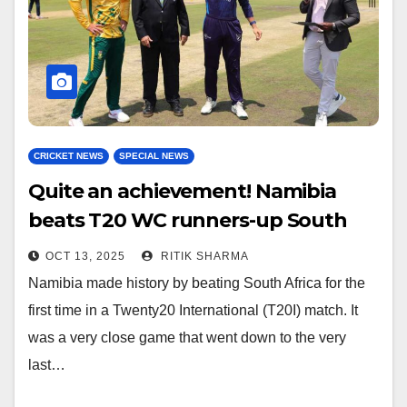
CRICKET NEWS
SPECIAL NEWS
Quite an achievement! Namibia
beats T20 WC runners-up South
Africa
OCT 13, 2025
RITIK SHARMA
Namibia made history by beating South Africa for the
first time in a Twenty20 International (T20I) match. It
was a very close game that went down to the very
last…