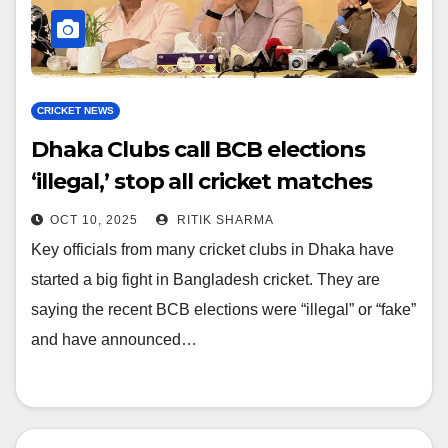
CRICKET NEWS
Dhaka Clubs call BCB elections
‘illegal,’ stop all cricket matches
OCT 10, 2025
RITIK SHARMA
Key officials from many cricket clubs in Dhaka have
started a big fight in Bangladesh cricket. They are
saying the recent BCB elections were “illegal” or “fake”
and have announced…