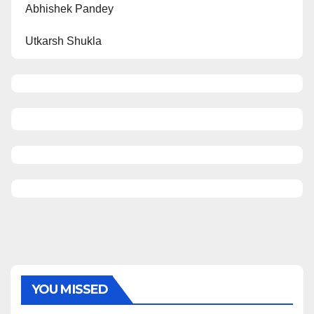
Abhishek Pandey
Utkarsh Shukla
YOU MISSED