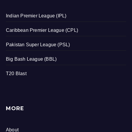
Indian Premier League (IPL)
Caribbean Premier League (CPL)
Pakistan Super League (PSL)
Big Bash League (BBL)
T20 Blast
MORE
About