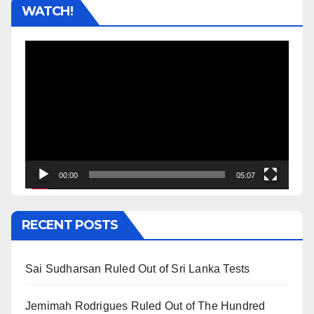
WATCH!
Video
Player
00:00
05:07
RECENT POSTS
Sai Sudharsan Ruled Out of Sri Lanka Tests
Jemimah Rodrigues Ruled Out of The Hundred