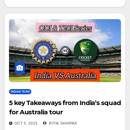
INDIAN TEAM
5 key Takeaways from India’s squad
for Australia tour
OCT 5, 2025
RITIK SHARMA