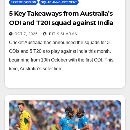
EXPERT OPINION
SQUAD ANNOUNCEMENT
5 Key Takeaways from Australia’s
ODI and T20I squad against India
OCT 7, 2025
RITIK SHARMA
Cricket Australia has announced the squads for 3
ODIs and 5 T20Is to play against India this month,
beginning from 19th October with the first ODI. This
time, Australia’s selection…