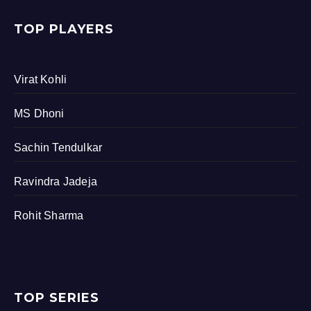
TOP PLAYERS
Virat Kohli
MS Dhoni
Sachin Tendulkar
Ravindra Jadeja
Rohit Sharma
TOP SERIES