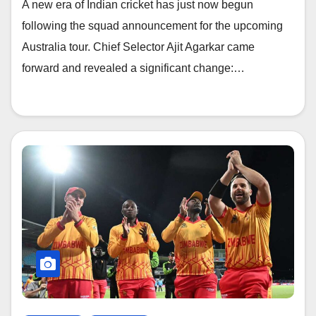
A new era of Indian cricket has just now begun
following the squad announcement for the upcoming
Australia tour. Chief Selector Ajit Agarkar came
forward and revealed a significant change:…